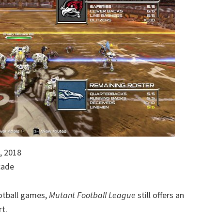
, 2018
cade
ootball games,
Mutant Football League
still offers an
rt.