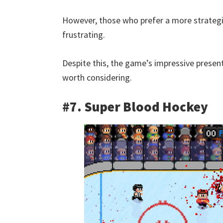
However, those who prefer a more strategi
frustrating.
Despite this, the game’s impressive presen
worth considering.
#7. Super Blood Hockey