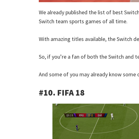
We already published the list of best Switc
Switch team sports games of all time.
With amazing titles available, the Switch de
So, if you’re a fan of both the Switch and te
And some of you may already know some of
#10. FIFA 18