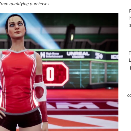
S
rom qualifying purchases.
P
T
L
c