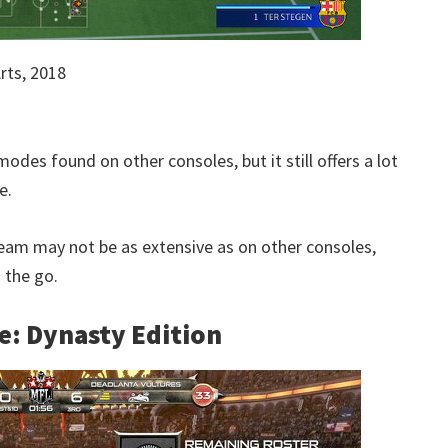
rts, 2018
odes found on other consoles, but it still offers a lot
e.
am may not be as extensive as on other consoles,
 the go.
e: Dynasty Edition