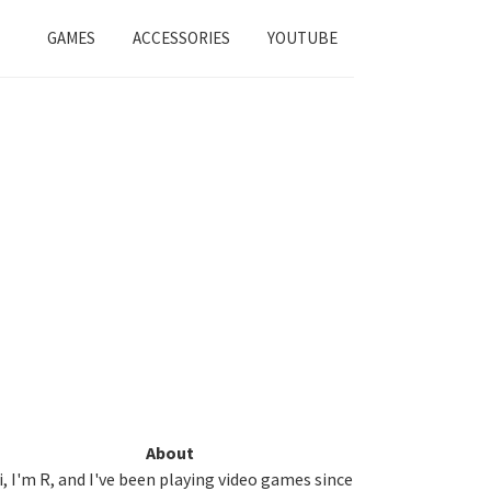
GAMES
ACCESSORIES
YOUTUBE
Primary
About
i, I'm R, and I've been playing video games since