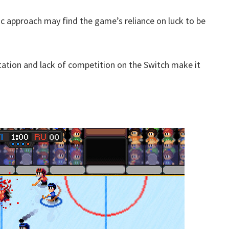
c approach may find the game’s reliance on luck to be
tation and lack of competition on the Switch make it