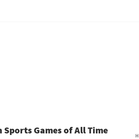
 Sports Games of All Time
H