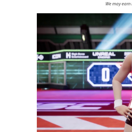
We may earn f