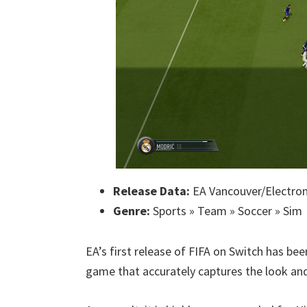
Release Data:
EA Vancouver/Electroni
Genre:
Sports » Team » Soccer » Sim
EA’s first release of FIFA on Switch has be
game that accurately captures the look and 