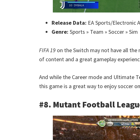
Release Data:
EA Sports/Electronic A
Genre:
Sports » Team » Soccer » Sim
FIFA 19
on the Switch may not have all the m
of content and a great gameplay experienc
And while the Career mode and Ultimate Te
this game is a great way to enjoy soccer on
#8. Mutant Football Leagu