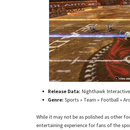
Release Data:
Nighthawk Interactive
Genre:
Sports » Team » Football » Ar
While it may not be as polished as other f
entertaining experience for fans of the spo