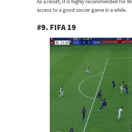
As a result, it is highly recommended for N
access to a good soccer game in a while.
#9. FIFA 19