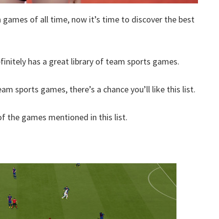
h games of all time, now it’s time to discover the best
finitely has a great library of team sports games.
am sports games, there’s a chance you’ll like this list.
 the games mentioned in this list.