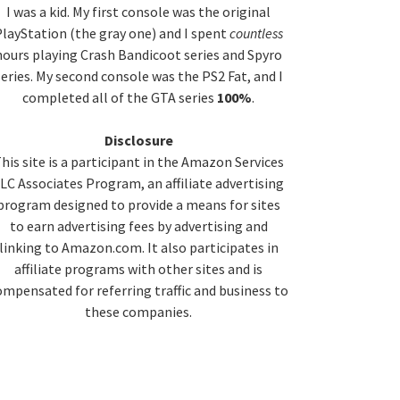
idebar
I was a kid. My first console was the original
layStation (the gray one) and I spent
countless
hours playing Crash Bandicoot series and Spyro
series. My second console was the PS2 Fat, and I
completed all of the GTA series
100%
.
Disclosure
his site is a participant in the Amazon Services
LC Associates Program, an affiliate advertising
program designed to provide a means for sites
to earn advertising fees by advertising and
linking to Amazon.com. It also participates in
affiliate programs with other sites and is
ompensated for referring traffic and business to
these companies.