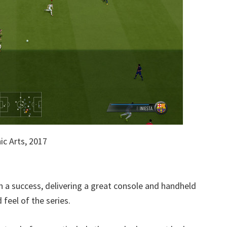
c Arts, 2017
en a success, delivering a great console and handheld
feel of the series.