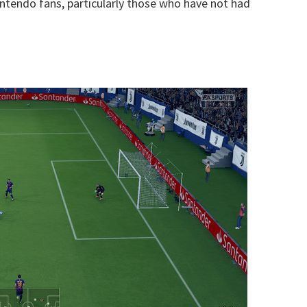
intendo fans, particularly those who have not had