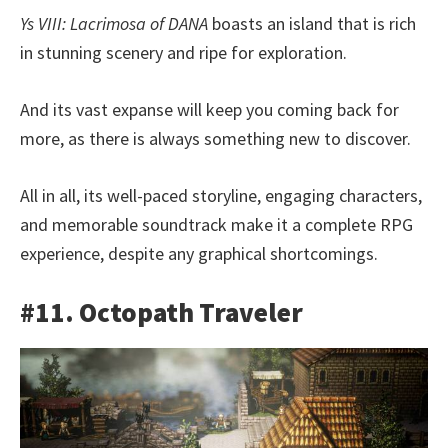
Ys VIII: Lacrimosa of DANA
boasts an island that is rich
in stunning scenery and ripe for exploration.
And its vast expanse will keep you coming back for
more, as there is always something new to discover.
All in all, its well-paced storyline, engaging characters,
and memorable soundtrack make it a complete RPG
experience, despite any graphical shortcomings.
#11. Octopath Traveler