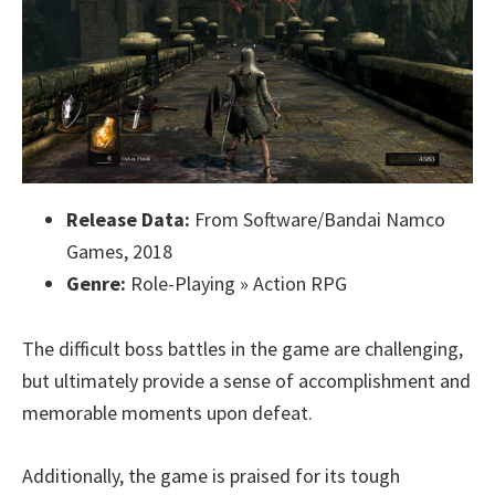
Release Data:
From Software/Bandai Namco
Games, 2018
Genre:
Role-Playing » Action RPG
The difficult boss battles in the game are challenging,
but ultimately provide a sense of accomplishment and
memorable moments upon defeat.
Additionally, the game is praised for its tough