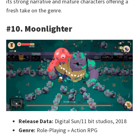
its strong narrative and mature characters offering a
fresh take on the genre.
#10. Moonlighter
Release Data:
Digital Sun/11 bit studios, 2018
Genre:
Role-Playing » Action RPG