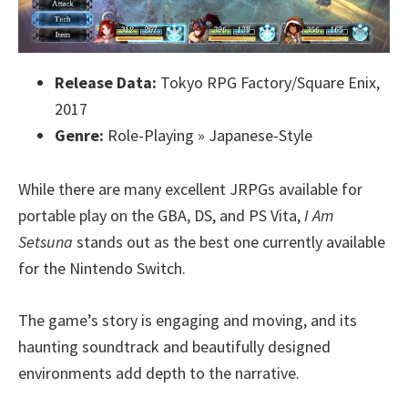
Release Data:
Tokyo RPG Factory/Square Enix,
2017
Genre:
Role-Playing » Japanese-Style
While there are many excellent JRPGs available for
portable play on the GBA, DS, and PS Vita,
I Am
Setsuna
stands out as the best one currently available
for the Nintendo Switch.
The game’s story is engaging and moving, and its
haunting soundtrack and beautifully designed
environments add depth to the narrative.