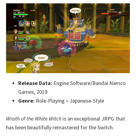
Release Data:
Engine Software/Bandai Namco
Games, 2019
Genre:
Role-Playing » Japanese-Style
Wrath of the White Witch
is an exceptional JRPG that
has been beautifully remastered for the Switch.