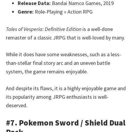
Release Data:
Bandai Namco Games, 2019
Genre:
Role-Playing » Action RPG
Tales of Vesperia: Definitive Edition
is a well-done
remaster of a classic JRPG that is well-loved by many.
While it does have some weaknesses, such as a less-
than-stellar final story arc and an uneven battle
system, the game remains enjoyable.
And despite its flaws, it is a highly enjoyable game and
its popularity among JRPG enthusiasts is well-
deserved.
#7. Pokemon Sword / Shield Dual