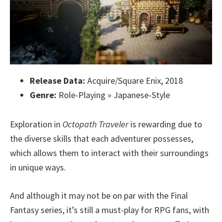
Release Data:
Acquire/Square Enix, 2018
Genre:
Role-Playing » Japanese-Style
Exploration in
Octopath Traveler
is rewarding due to
the diverse skills that each adventurer possesses,
which allows them to interact with their surroundings
in unique ways.
And although it may not be on par with the Final
Fantasy series, it’s still a must-play for RPG fans, with