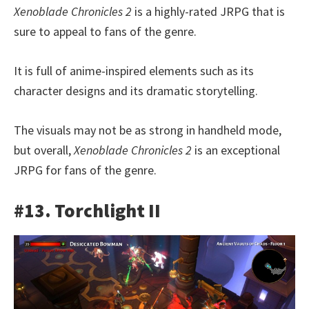
Xenoblade Chronicles 2
is a highly-rated JRPG that is
sure to appeal to fans of the genre.
It is full of anime-inspired elements such as its
character designs and its dramatic storytelling.
The visuals may not be as strong in handheld mode,
but overall,
Xenoblade Chronicles 2
is an exceptional
JRPG for fans of the genre.
#13. Torchlight II