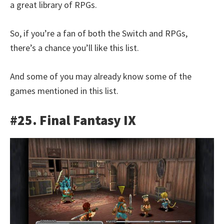
a great library of RPGs.
So, if you’re a fan of both the Switch and RPGs,
there’s a chance you’ll like this list.
And some of you may already know some of the
games mentioned in this list.
#25. Final Fantasy IX