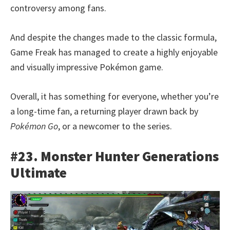
controversy among fans.
And despite the changes made to the classic formula,
Game Freak has managed to create a highly enjoyable
and visually impressive Pokémon game.
Overall, it has something for everyone, whether you’re
a long-time fan, a returning player drawn back by
Pokémon Go
, or a newcomer to the series.
#23. Monster Hunter Generations
Ultimate