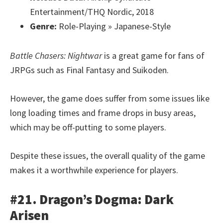
Entertainment/THQ Nordic, 2018
Genre:
Role-Playing » Japanese-Style
Battle Chasers: Nightwar
is a great game for fans of
JRPGs such as Final Fantasy and Suikoden.
However, the game does suffer from some issues like
long loading times and frame drops in busy areas,
which may be off-putting to some players.
Despite these issues, the overall quality of the game
makes it a worthwhile experience for players.
#21. Dragon’s Dogma: Dark
Arisen