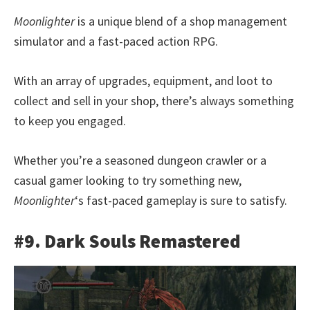
Moonlighter
is a unique blend of a shop management
simulator and a fast-paced action RPG.
With an array of upgrades, equipment, and loot to
collect and sell in your shop, there’s always something
to keep you engaged.
Whether you’re a seasoned dungeon crawler or a
casual gamer looking to try something new,
Moonlighter
‘s fast-paced gameplay is sure to satisfy.
#9. Dark Souls Remastered