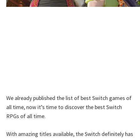
We already published the list of best Switch games of
all time, now it’s time to discover the best Switch
RPGs of all time.
With amazing titles available, the Switch definitely has