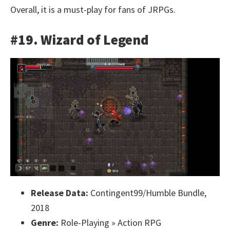
Overall, it is a must-play for fans of JRPGs.
#19. Wizard of Legend
Release Data:
Contingent99/Humble Bundle,
2018
Genre:
Role-Playing » Action RPG