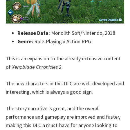
Release Data:
Monolith Soft/Nintendo, 2018
Genre:
Role-Playing » Action RPG
This is an expansion to the already extensive content
of
Xenoblade Chronicles 2
.
The new characters in this DLC are well-developed and
interesting, which is always a good sign.
The story narrative is great, and the overall
performance and gameplay are improved and faster,
making this DLC a must-have for anyone looking to