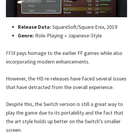
Release Data:
SquareSoft/Square Enix, 2019
Genre:
Role-Playing » Japanese-Style
FFIX
pays homage to the earlier FF games while also
incorporating modern enhancements.
However, the HD re-releases have faced several issues
that have detracted from the overall experience.
Despite this, the Switch version is still a great way to
play the game due to its portability and the fact that
the art style holds up better on the Switch’s smaller
screen.