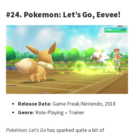
#24. Pokemon: Let’s Go, Eevee!
Release Data:
Game Freak/Nintendo, 2018
Genre:
Role-Playing » Trainer
Pokémon: Let’s Go
has sparked quite a bit of