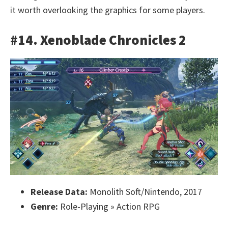
it worth overlooking the graphics for some players.
#14. Xenoblade Chronicles 2
Release Data:
Monolith Soft/Nintendo, 2017
Genre:
Role-Playing » Action RPG