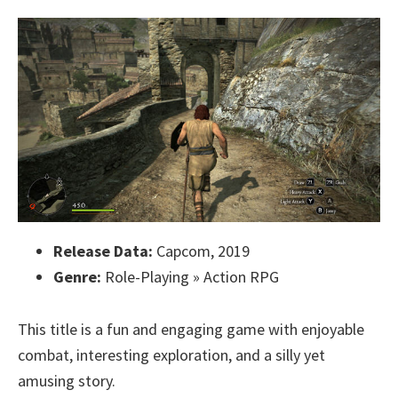
Release Data:
Capcom, 2019
Genre:
Role-Playing » Action RPG
This title is a fun and engaging game with enjoyable
combat, interesting exploration, and a silly yet
amusing story.