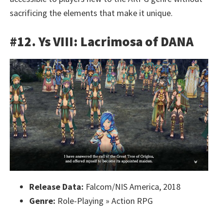
sacrificing the elements that make it unique.
#12. Ys VIII: Lacrimosa of DANA
Release Data:
Falcom/NIS America, 2018
Genre:
Role-Playing » Action RPG