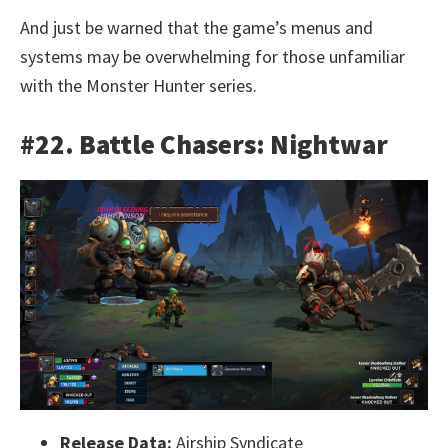
And just be warned that the game’s menus and
systems may be overwhelming for those unfamiliar
with the Monster Hunter series.
#22. Battle Chasers: Nightwar
Release Data:
Airship Syndicate