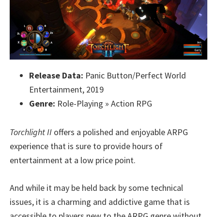
Release Data:
Panic Button/Perfect World
Entertainment, 2019
Genre:
Role-Playing » Action RPG
Torchlight II
offers a polished and enjoyable ARPG
experience that is sure to provide hours of
entertainment at a low price point.
And while it may be held back by some technical
issues, it is a charming and addictive game that is
accessible to players new to the ARPG genre without