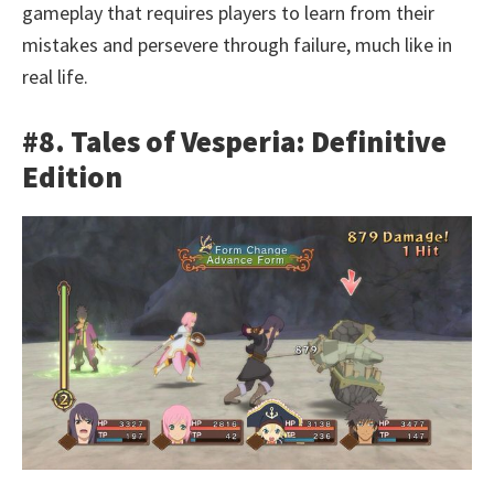
gameplay that requires players to learn from their
mistakes and persevere through failure, much like in
real life.
#8. Tales of Vesperia: Definitive
Edition