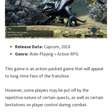
Release Data:
Capcom, 2018
Genre:
Role-Playing » Action RPG
This game is an action-packed game that will appeal
to long-time fans of the franchise.
However, some players may be put off by the
repetitive nature of certain quests, as well as certain
limitations on player control during combat.