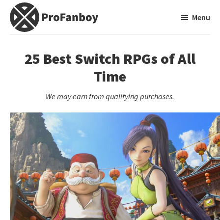
Skip
Skip
Menu
to
to
main
primary
ProFanboy
A
content
sidebar
Video
25 Best Switch RPGs of All
Game
Time
Blog
We may earn from qualifying purchases.