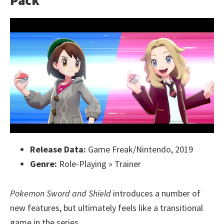
Pack
Release Data:
Game Freak/Nintendo, 2019
Genre:
Role-Playing » Trainer
Pokemon Sword and Shield
introduces a number of
new features, but ultimately feels like a transitional
game in the series.