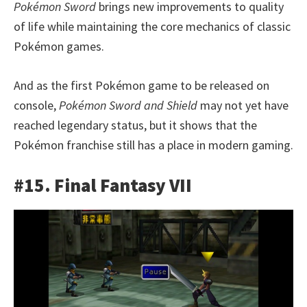
Pokémon Sword
brings new improvements to quality
of life while maintaining the core mechanics of classic
Pokémon games.
And as the first Pokémon game to be released on
console,
Pokémon Sword and Shield
may not yet have
reached legendary status, but it shows that the
Pokémon franchise still has a place in modern gaming.
#15. Final Fantasy VII