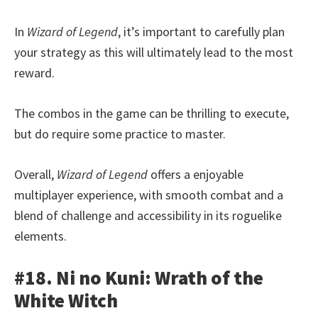
In
Wizard of Legend
, it’s important to carefully plan
your strategy as this will ultimately lead to the most
reward.
The combos in the game can be thrilling to execute,
but do require some practice to master.
Overall,
Wizard of Legend
offers a enjoyable
multiplayer experience, with smooth combat and a
blend of challenge and accessibility in its roguelike
elements.
#18. Ni no Kuni: Wrath of the
White Witch