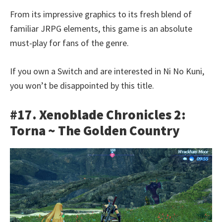
From its impressive graphics to its fresh blend of
familiar JRPG elements, this game is an absolute
must-play for fans of the genre.
If you own a Switch and are interested in Ni No Kuni,
you won’t be disappointed by this title.
#17. Xenoblade Chronicles 2:
Torna ~ The Golden Country