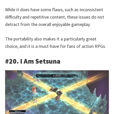
While it does have some flaws, such as inconsistent
difficulty and repetitive content, these issues do not
detract from the overall enjoyable gameplay.
The portability also makes it a particularly great
choice, and it is a must-have for fans of action RPGs.
#20. I Am Setsuna