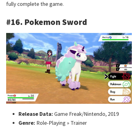
fully complete the game.
#16. Pokemon Sword
Release Data:
Game Freak/Nintendo, 2019
Genre:
Role-Playing » Trainer