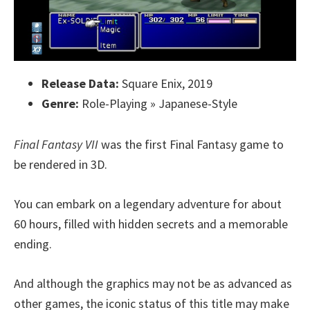
Release Data:
Square Enix, 2019
Genre:
Role-Playing » Japanese-Style
Final Fantasy VII
was the first Final Fantasy game to
be rendered in 3D.
You can embark on a legendary adventure for about
60 hours, filled with hidden secrets and a memorable
ending.
And although the graphics may not be as advanced as
other games, the iconic status of this title may make