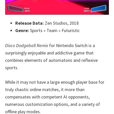
Release Data:
Zen Studios, 2018
Genre:
Sports » Team » Futuristic
Disco Dodgeball Remix
for Nintendo Switch is a
surprisingly enjoyable and addictive game that
combines elements of automatons and reflexive
sports.
While it may not have a large enough player base for
truly chaotic online matches, it more than
compensates with competent AI opponents,
numerous customization options, and a variety of
offline play modes.