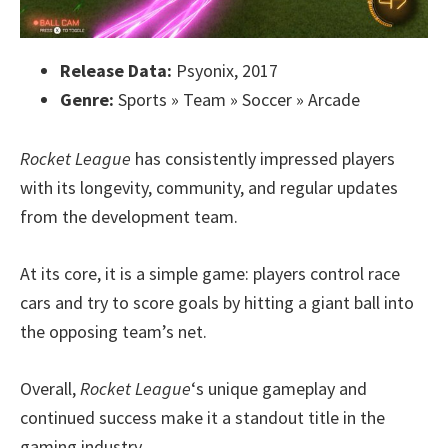
Release Data:
Psyonix, 2017
Genre:
Sports » Team » Soccer » Arcade
Rocket League
has consistently impressed players
with its longevity, community, and regular updates
from the development team.
At its core, it is a simple game: players control race
cars and try to score goals by hitting a giant ball into
the opposing team’s net.
Overall,
Rocket League
‘s unique gameplay and
continued success make it a standout title in the
gaming industry.