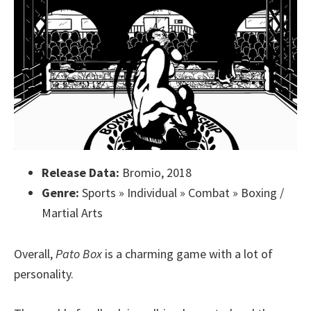
Release Data:
Bromio, 2018
Genre:
Sports » Individual » Combat » Boxing /
Martial Arts
Overall,
Pato Box
is a charming game with a lot of
personality.