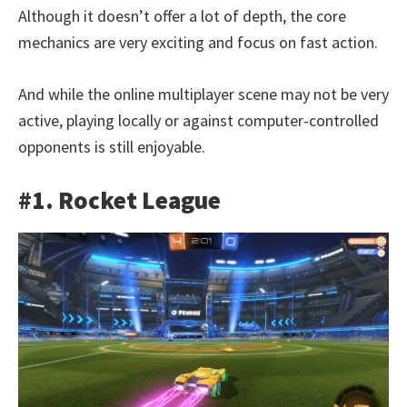
Although it doesn’t offer a lot of depth, the core
mechanics are very exciting and focus on fast action.
And while the online multiplayer scene may not be very
active, playing locally or against computer-controlled
opponents is still enjoyable.
#1. Rocket League