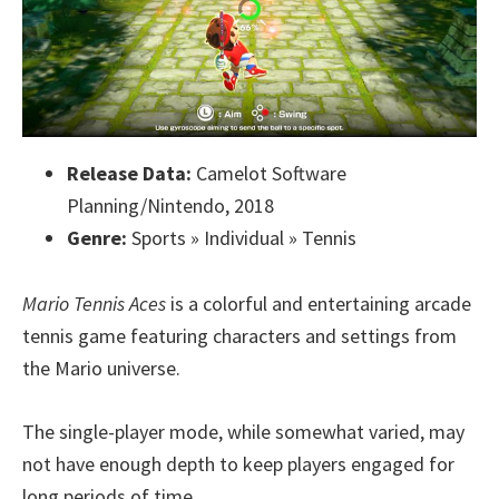
Release Data:
Camelot Software
Planning/Nintendo, 2018
Genre:
Sports » Individual » Tennis
Mario Tennis Aces
is a colorful and entertaining arcade
tennis game featuring characters and settings from
the Mario universe.
The single-player mode, while somewhat varied, may
not have enough depth to keep players engaged for
long periods of time.