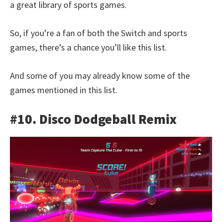
a great library of sports games.
So, if you’re a fan of both the Switch and sports
games, there’s a chance you’ll like this list.
And some of you may already know some of the
games mentioned in this list.
#10. Disco Dodgeball Remix