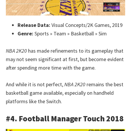
Release Data:
Visual Concepts/2K Games, 2019
Genre:
Sports » Team » Basketball » Sim
NBA 2K20
has made refinements to its gameplay that
may not seem significant at first, but become evident
after spending more time with the game.
And while it is not perfect,
NBA 2K20
remains the best
basketball game available, especially on handheld
platforms like the Switch.
#4. Football Manager Touch 2018