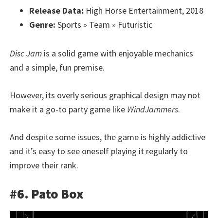
Release Data:
High Horse Entertainment, 2018
Genre:
Sports » Team » Futuristic
Disc Jam
is a solid game with enjoyable mechanics
and a simple, fun premise.
However, its overly serious graphical design may not
make it a go-to party game like
WindJammers
.
And despite some issues, the game is highly addictive
and it’s easy to see oneself playing it regularly to
improve their rank.
#6. Pato Box