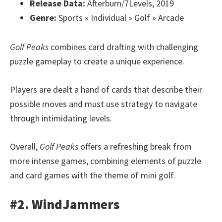
Release Data:
Afterburn/7Levels, 2019
Genre:
Sports » Individual » Golf » Arcade
Golf Peaks
combines card drafting with challenging
puzzle gameplay to create a unique experience.
Players are dealt a hand of cards that describe their
possible moves and must use strategy to navigate
through intimidating levels.
Overall,
Golf Peaks
offers a refreshing break from
more intense games, combining elements of puzzle
and card games with the theme of mini golf.
#2. WindJammers