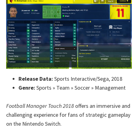
Release Data:
Sports Interactive/Sega, 2018
Genre:
Sports » Team » Soccer » Management
Football Manager Touch 2018
offers an immersive and
challenging experience for fans of strategic gameplay
on the Nintendo Switch.