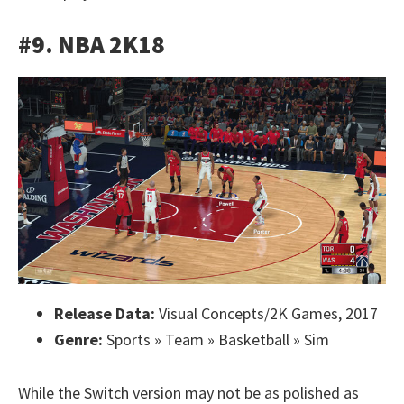
#9. NBA 2K18
Release Data:
Visual Concepts/2K Games, 2017
Genre:
Sports » Team » Basketball » Sim
While the Switch version may not be as polished as