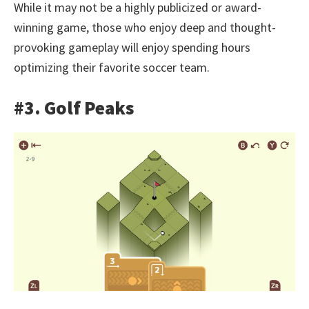
While it may not be a highly publicized or award-
winning game, those who enjoy deep and thought-
provoking gameplay will enjoy spending hours
optimizing their favorite soccer team.
#3. Golf Peaks