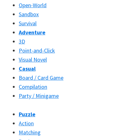
Open-World
Sandbox
Survival
Adventure
3D
Point-and-Click
Visual Novel
Casual
Board / Card Game
Compilation
Party / Minigame
Puzzle
Action
Matching