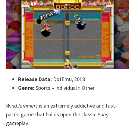
Release Data:
DotEmu, 2018
Genre:
Sports » Individual » Other
WindJammers
is an extremely addictive and fast-
paced game that builds upon the classic
Pong
gameplay.