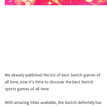
We already published the list of best Switch games of
all time, now it’s time to discover the best Switch
sports games of all time.
With amazing titles available, the Switch definitely has