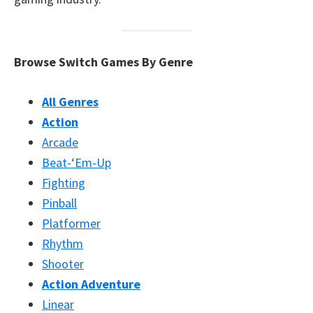
Browse Switch Games By Genre
All Genres
Action
Arcade
Beat-‘Em-Up
Fighting
Pinball
Platformer
Rhythm
Shooter
Action Adventure
Linear