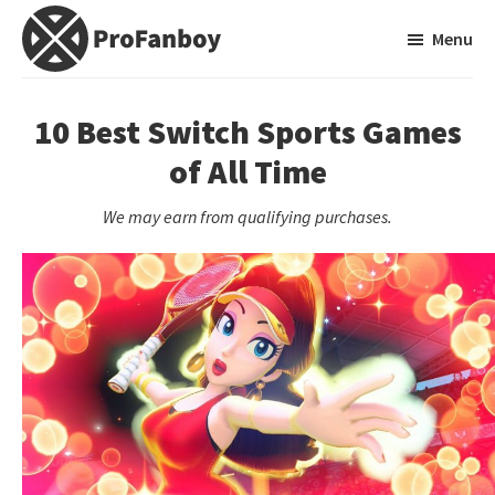
Skip
Skip
Menu
to
to
main
primary
ProFanboy
A
content
sidebar
Video
10 Best Switch Sports Games
Game
of All Time
Blog
We may earn from qualifying purchases.