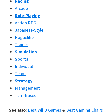
Racing
Arcade
Role-Playing
Action RPG
Japanese-Style
Roguelike
Trainer
Simulation
Sports
Individual
Team
Strategy
Management
Turn-Based
See also:
Best Wii U Games
&
Best Gaming Chairs