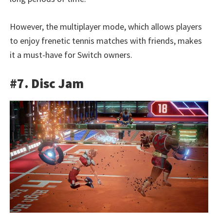
However, the multiplayer mode, which allows players
to enjoy frenetic tennis matches with friends, makes
it a must-have for Switch owners.
#7. Disc Jam