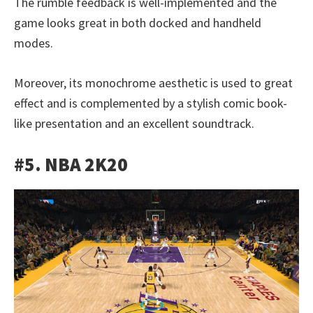
The rumble feedback is well-implemented and the
game looks great in both docked and handheld
modes.
Moreover, its monochrome aesthetic is used to great
effect and is complemented by a stylish comic book-
like presentation and an excellent soundtrack.
#5. NBA 2K20