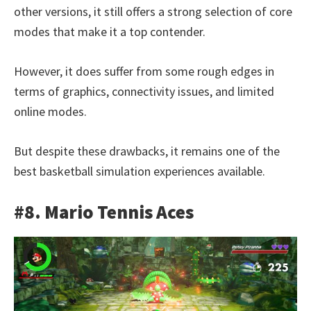
other versions, it still offers a strong selection of core
modes that make it a top contender.
However, it does suffer from some rough edges in
terms of graphics, connectivity issues, and limited
online modes.
But despite these drawbacks, it remains one of the
best basketball simulation experiences available.
#8. Mario Tennis Aces