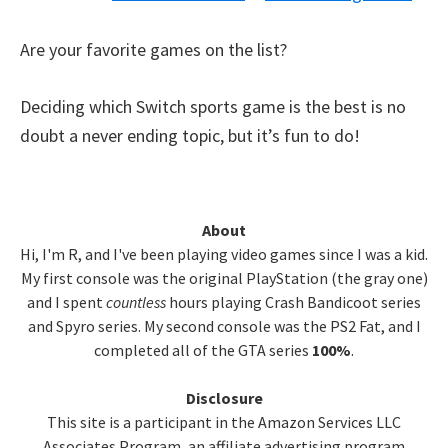
Are your favorite games on the list?
Deciding which Switch sports game is the best is no
doubt a never ending topic, but it’s fun to do!
Primary
About
Hi, I'm R, and I've been playing video games since I was a kid.
Sidebar
My first console was the original PlayStation (the gray one)
and I spent
countless
hours playing Crash Bandicoot series
and Spyro series. My second console was the PS2 Fat, and I
completed all of the GTA series
100%
.
Disclosure
This site is a participant in the Amazon Services LLC
Associates Program, an affiliate advertising program