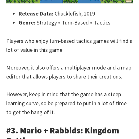
Release Data:
Chucklefish, 2019
Genre:
Strategy » Turn-Based » Tactics
Players who enjoy turn-based tactics games will find a
lot of value in this game.
Moreover, it also offers a multiplayer mode and a map
editor that allows players to share their creations.
However, keep in mind that the game has a steep
learning curve, so be prepared to put in a lot of time
to get the hang of it.
#3. Mario + Rabbids: Kingdom