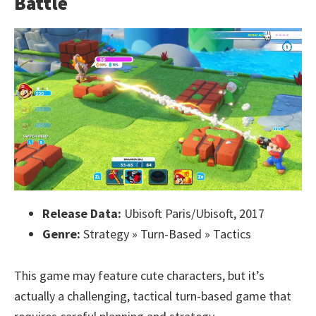
Battle
Release Data:
Ubisoft Paris/Ubisoft, 2017
Genre:
Strategy » Turn-Based » Tactics
This game may feature cute characters, but it’s
actually a challenging, tactical turn-based game that