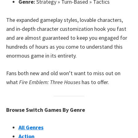
Genre:
Strategy » Turn-Based » Tactics
The expanded gameplay styles, lovable characters,
and in-depth character customization hook you fast
and are almost guaranteed to keep you engaged for
hundreds of hours as you come to understand this
enormous game in its entirety.
Fans both new and old won’t want to miss out on
what
Fire Emblem: Three Houses
has to offer.
Browse Switch Games By Genre
All Genres
Action