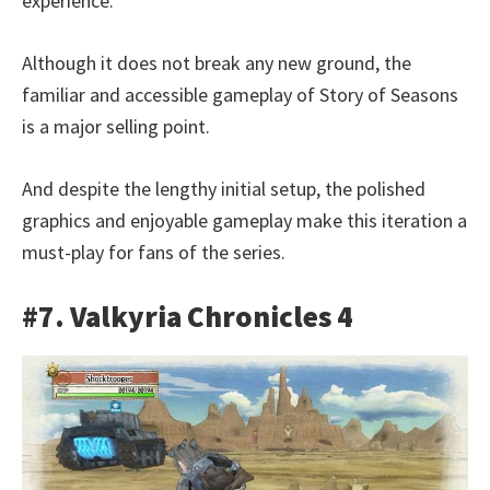
experience.
Although it does not break any new ground, the
familiar and accessible gameplay of Story of Seasons
is a major selling point.
And despite the lengthy initial setup, the polished
graphics and enjoyable gameplay make this iteration a
must-play for fans of the series.
#7. Valkyria Chronicles 4