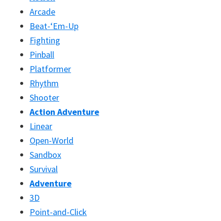
Arcade
Beat-‘Em-Up
Fighting
Pinball
Platformer
Rhythm
Shooter
Action Adventure
Linear
Open-World
Sandbox
Survival
Adventure
3D
Point-and-Click