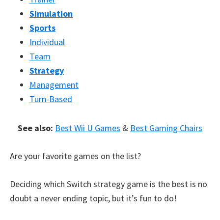
Simulation
Sports
Individual
Team
Strategy
Management
Turn-Based
See also:
Best Wii U Games
&
Best Gaming Chairs
Are your favorite games on the list?
Deciding which Switch strategy game is the best is no
doubt a never ending topic, but it’s fun to do!