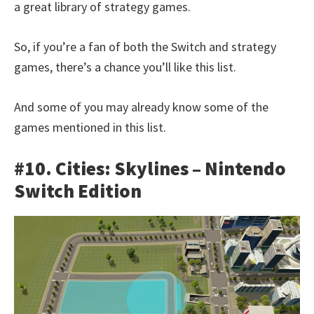
a great library of strategy games.
So, if you’re a fan of both the Switch and strategy
games, there’s a chance you’ll like this list.
And some of you may already know some of the
games mentioned in this list.
#10. Cities: Skylines – Nintendo
Switch Edition