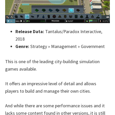
Release Data:
Tantalus/Paradox Interactive,
2018
Genre:
Strategy » Management » Government
This is one of the leading city-building simulation
games available.
It offers an impressive level of detail and allows
players to build and manage their own cities.
And while there are some performance issues and it
lacks some content found in other versions, it is still