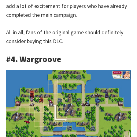
add a lot of excitement for players who have already
completed the main campaign.
All in all, fans of the original game should definitely
consider buying this DLC.
#4. Wargroove