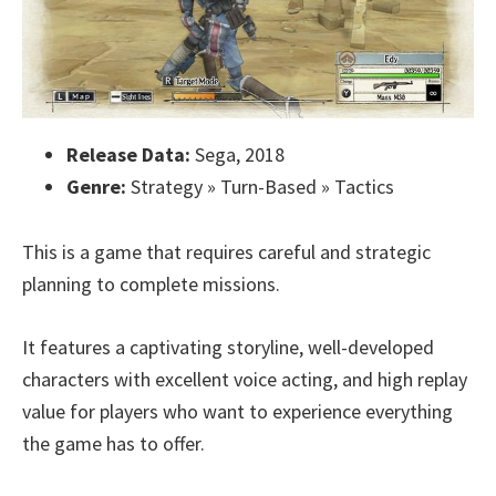
Release Data:
Sega, 2018
Genre:
Strategy » Turn-Based » Tactics
This is a game that requires careful and strategic
planning to complete missions.
It features a captivating storyline, well-developed
characters with excellent voice acting, and high replay
value for players who want to experience everything
the game has to offer.