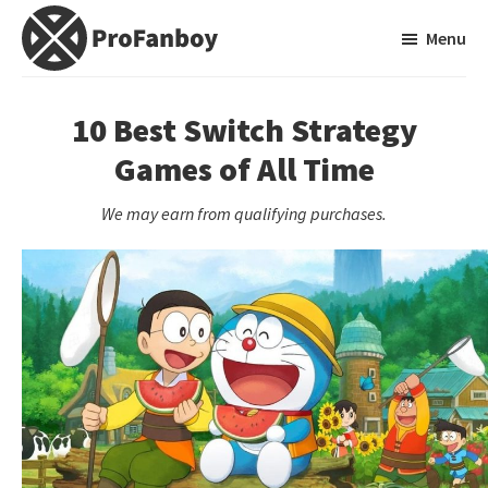
Skip
Skip
Menu
to
to
main
primary
ProFanboy
A
content
sidebar
Video
10 Best Switch Strategy
Game
Games of All Time
Blog
We may earn from qualifying purchases.