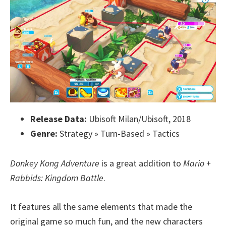
Release Data:
Ubisoft Milan/Ubisoft, 2018
Genre:
Strategy » Turn-Based » Tactics
Donkey Kong Adventure
is a great addition to
Mario +
Rabbids: Kingdom Battle
.
It features all the same elements that made the
original game so much fun, and the new characters