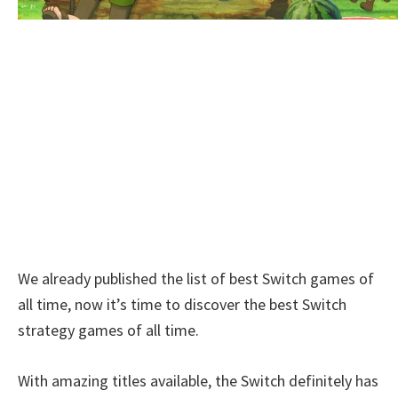
We already published the list of best Switch games of
all time, now it’s time to discover the best Switch
strategy games of all time.
With amazing titles available, the Switch definitely has