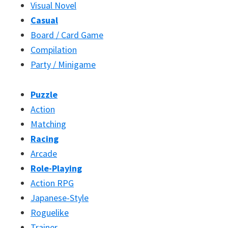
Visual Novel
Casual
Board / Card Game
Compilation
Party / Minigame
Puzzle
Action
Matching
Racing
Arcade
Role-Playing
Action RPG
Japanese-Style
Roguelike
Trainer