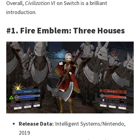
Overall,
Civilization VI
on Switch is a brilliant
introduction.
#1. Fire Emblem: Three Houses
Release Data:
Intelligent Systems/Nintendo,
2019