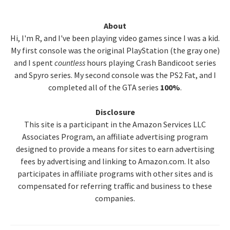
Primary
About
Hi, I'm R, and I've been playing video games since I was a kid.
Sidebar
My first console was the original PlayStation (the gray one)
and I spent
countless
hours playing Crash Bandicoot series
and Spyro series. My second console was the PS2 Fat, and I
completed all of the GTA series
100%
.
Disclosure
This site is a participant in the Amazon Services LLC
Associates Program, an affiliate advertising program
designed to provide a means for sites to earn advertising
fees by advertising and linking to Amazon.com. It also
participates in affiliate programs with other sites and is
compensated for referring traffic and business to these
companies.