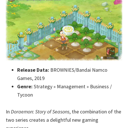
Release Data:
BROWNIES/Bandai Namco
Games, 2019
Genre:
Strategy » Management » Business /
Tycoon
In
Doraemon: Story of Seasons
, the combination of the
two series creates a delightful new gaming