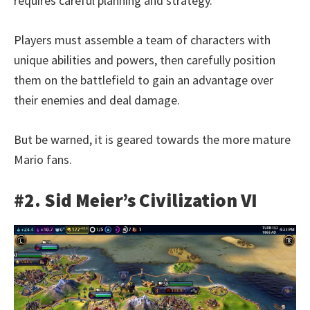
requires careful planning and strategy.
Players must assemble a team of characters with
unique abilities and powers, then carefully position
them on the battlefield to gain an advantage over
their enemies and deal damage.
But be warned, it is geared towards the more mature
Mario fans.
#2. Sid Meier’s Civilization VI