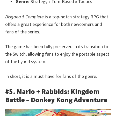
Genre:
Strategy » Turn-Based » Tactics
Disgaea 5 Complete
is a top-notch strategy RPG that
offers a great experience for both newcomers and
fans of the series.
The game has been fully preserved in its transition to
the Switch, allowing fans to enjoy the portable aspect
of the hybrid system.
In short, it is a must-have for fans of the genre.
#5. Mario + Rabbids: Kingdom
Battle – Donkey Kong Adventure