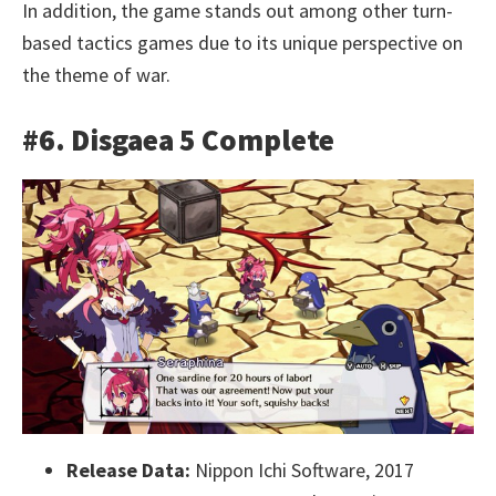
In addition, the game stands out among other turn-
based tactics games due to its unique perspective on
the theme of war.
#6. Disgaea 5 Complete
Release Data:
Nippon Ichi Software, 2017