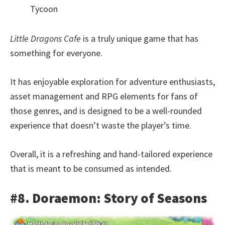
Tycoon
Little Dragons Cafe
is a truly unique game that has
something for everyone.
It has enjoyable exploration for adventure enthusiasts,
asset management and RPG elements for fans of
those genres, and is designed to be a well-rounded
experience that doesn’t waste the player’s time.
Overall, it is a refreshing and hand-tailored experience
that is meant to be consumed as intended.
#8. Doraemon: Story of Seasons