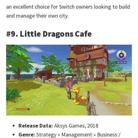
an excellent choice for Switch owners looking to build
and manage their own city.
#9. Little Dragons Cafe
Release Data:
Aksys Games, 2018
Genre:
Strategy » Management » Business /