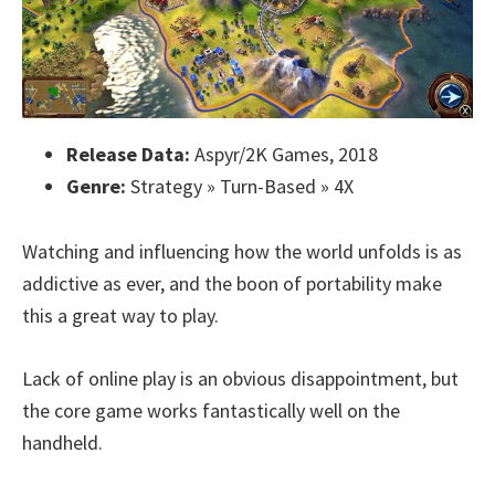
Release Data:
Aspyr/2K Games, 2018
Genre:
Strategy » Turn-Based » 4X
Watching and influencing how the world unfolds is as
addictive as ever, and the boon of portability make
this a great way to play.
Lack of online play is an obvious disappointment, but
the core game works fantastically well on the
handheld.