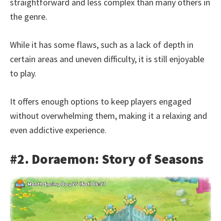
straightforward and less complex than many others in
the genre.
While it has some flaws, such as a lack of depth in
certain areas and uneven difficulty, it is still enjoyable
to play.
It offers enough options to keep players engaged
without overwhelming them, making it a relaxing and
even addictive experience.
#2. Doraemon: Story of Seasons