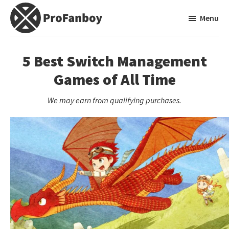
Skip
Skip
Menu
to
to
main
primary
ProFanboy
A
content
sidebar
Video
5 Best Switch Management
Game
Games of All Time
Blog
We may earn from qualifying purchases.