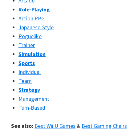
Arcade
Role-Playing
Action RPG
Japanese-Style
Roguelike
Trainer
Simulation
Sports
Individual
Team
Strategy
Management
Turn-Based
See also:
Best Wii U Games
&
Best Gaming Chairs