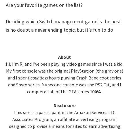
Are your favorite games on the list?
Deciding which Switch management game is the best
is no doubt a never ending topic, but it’s fun to do!
Primary
About
Hi, I'm R, and I've been playing video games since I was a kid.
Sidebar
My first console was the original PlayStation (the gray one)
and I spent
countless
hours playing Crash Bandicoot series
and Spyro series. My second console was the PS2 Fat, and I
completed all of the GTA series
100%
.
Disclosure
This site is a participant in the Amazon Services LLC
Associates Program, an affiliate advertising program
designed to provide a means for sites to earn advertising