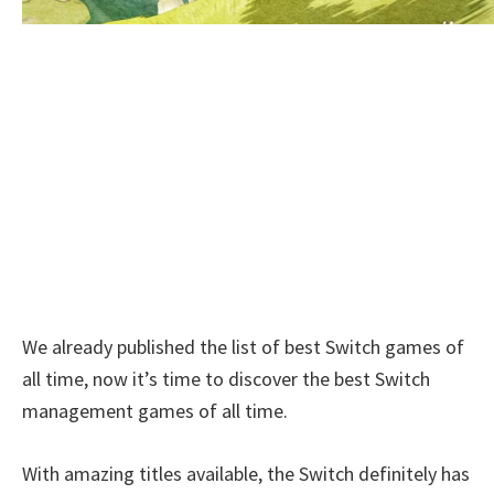
We already published the list of best Switch games of
all time, now it’s time to discover the best Switch
management games of all time.
With amazing titles available, the Switch definitely has