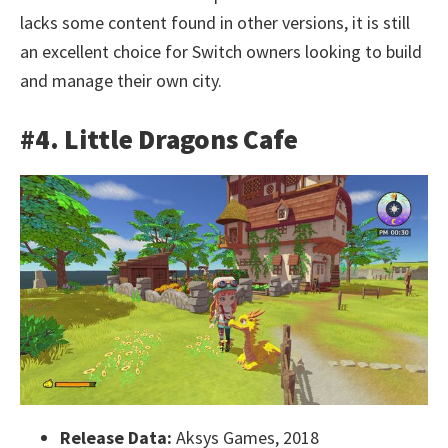
lacks some content found in other versions, it is still
an excellent choice for Switch owners looking to build
and manage their own city.
#4. Little Dragons Cafe
Release Data:
Aksys Games, 2018