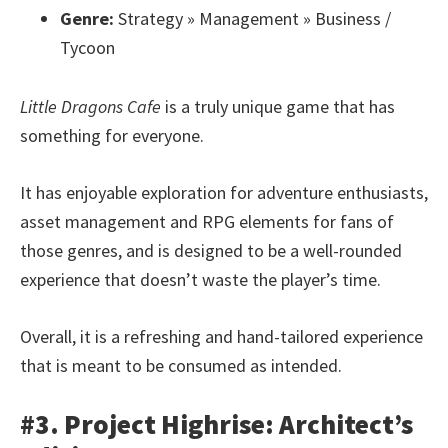
Genre:
Strategy » Management » Business /
Tycoon
Little Dragons Cafe
is a truly unique game that has
something for everyone.
It has enjoyable exploration for adventure enthusiasts,
asset management and RPG elements for fans of
those genres, and is designed to be a well-rounded
experience that doesn’t waste the player’s time.
Overall, it is a refreshing and hand-tailored experience
that is meant to be consumed as intended.
#3. Project Highrise: Architect’s