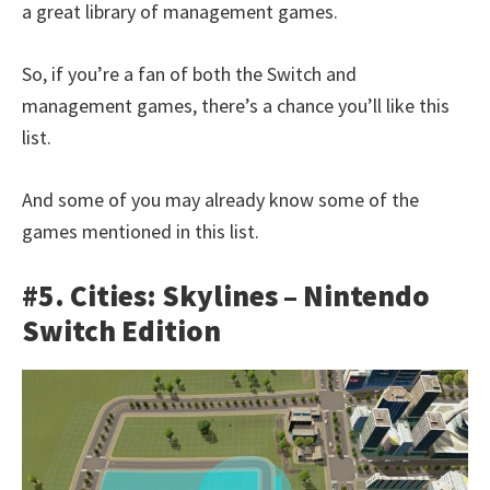
a great library of management games.
So, if you’re a fan of both the Switch and
management games, there’s a chance you’ll like this
list.
And some of you may already know some of the
games mentioned in this list.
#5. Cities: Skylines – Nintendo
Switch Edition