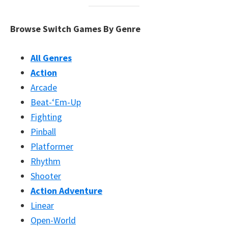
Browse Switch Games By Genre
All Genres
Action
Arcade
Beat-‘Em-Up
Fighting
Pinball
Platformer
Rhythm
Shooter
Action Adventure
Linear
Open-World