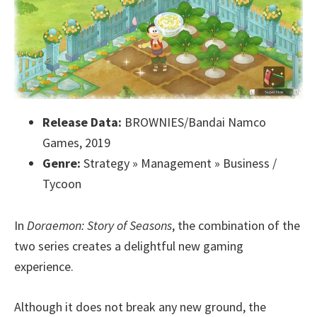
Release Data:
BROWNIES/Bandai Namco
Games, 2019
Genre:
Strategy » Management » Business /
Tycoon
In
Doraemon: Story of Seasons
, the combination of the
two series creates a delightful new gaming
experience.
Although it does not break any new ground, the