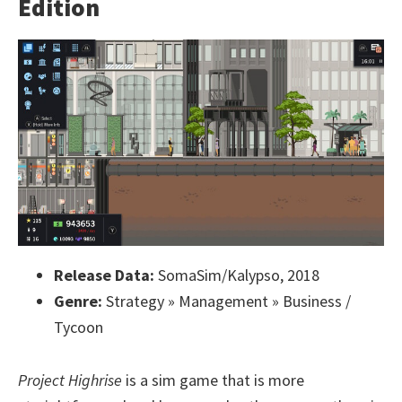
Edition
Release Data:
SomaSim/Kalypso, 2018
Genre:
Strategy » Management » Business /
Tycoon
Project Highrise
is a sim game that is more