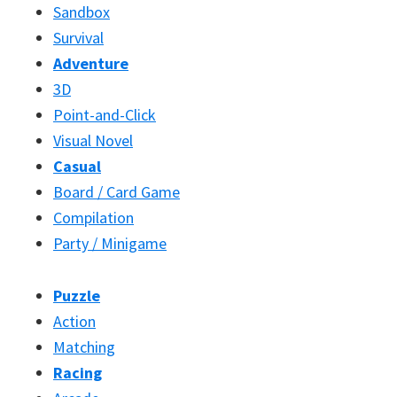
Sandbox
Survival
Adventure
3D
Point-and-Click
Visual Novel
Casual
Board / Card Game
Compilation
Party / Minigame
Puzzle
Action
Matching
Racing