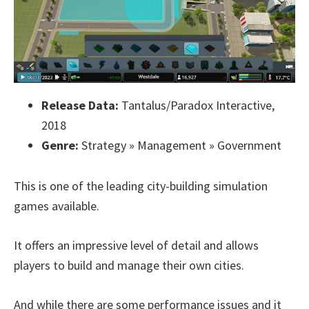
Release Data:
Tantalus/Paradox Interactive,
2018
Genre:
Strategy » Management » Government
This is one of the leading city-building simulation
games available.
It offers an impressive level of detail and allows
players to build and manage their own cities.
And while there are some performance issues and it