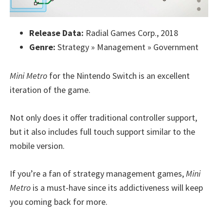
Release Data:
Radial Games Corp., 2018
Genre:
Strategy » Management » Government
Mini Metro
for the Nintendo Switch is an excellent
iteration of the game.
Not only does it offer traditional controller support,
but it also includes full touch support similar to the
mobile version.
If you’re a fan of strategy management games,
Mini
Metro
is a must-have since its addictiveness will keep
you coming back for more.