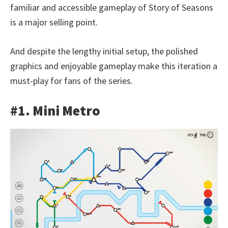
familiar and accessible gameplay of Story of Seasons
is a major selling point.
And despite the lengthy initial setup, the polished
graphics and enjoyable gameplay make this iteration a
must-play for fans of the series.
#1. Mini Metro