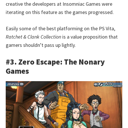
creative the developers at Insomniac Games were
iterating on this feature as the games progressed.
Easily some of the best platforming on the PS Vita,
Ratchet & Clank Collection
is a value proposition that
gamers shouldn’t pass up lightly.
#3. Zero Escape: The Nonary
Games