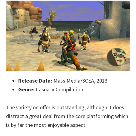
Release Data:
Mass Media/SCEA, 2013
Genre:
Casual » Compilation
The variety on offer is outstanding, although it does
distract a great deal from the core platforming which
is by far the most enjoyable aspect.