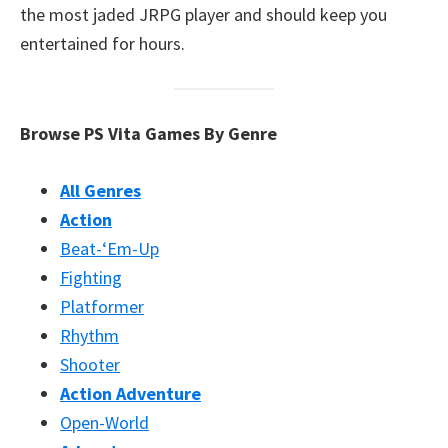
the most jaded JRPG player and should keep you
entertained for hours.
Browse PS Vita Games By Genre
All Genres
Action
Beat-‘Em-Up
Fighting
Platformer
Rhythm
Shooter
Action Adventure
Open-World