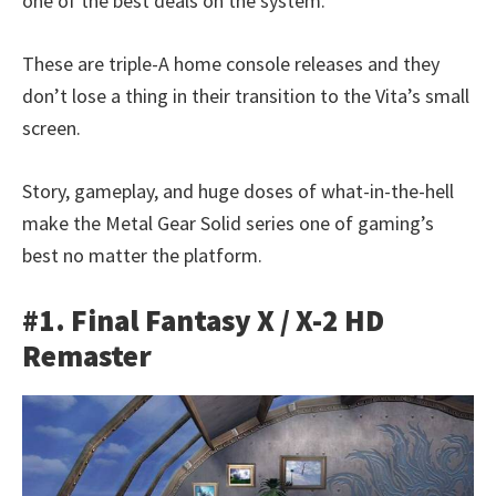
one of the best deals on the system.
These are triple-A home console releases and they
don’t lose a thing in their transition to the Vita’s small
screen.
Story, gameplay, and huge doses of what-in-the-hell
make the Metal Gear Solid series one of gaming’s
best no matter the platform.
#1. Final Fantasy X / X-2 HD
Remaster