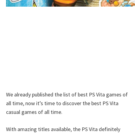
We already published the list of best PS Vita games of
all time, now it’s time to discover the best PS Vita
casual games of all time.
With amazing titles available, the PS Vita definitely