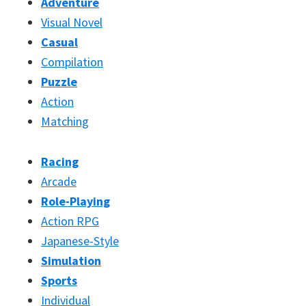
Adventure
Visual Novel
Casual
Compilation
Puzzle
Action
Matching
Racing
Arcade
Role-Playing
Action RPG
Japanese-Style
Simulation
Sports
Individual