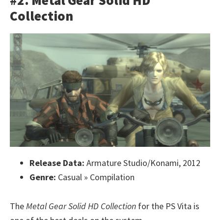
#2. Metal Gear Solid HD
Collection
Release Data:
Armature Studio/Konami, 2012
Genre:
Casual » Compilation
The
Metal Gear Solid HD Collection
for the PS Vita is