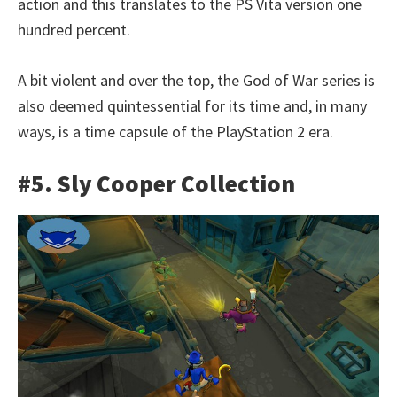
action and this translates to the PS Vita version one
hundred percent.
A bit violent and over the top, the God of War series is
also deemed quintessential for its time and, in many
ways, is a time capsule of the PlayStation 2 era.
#5. Sly Cooper Collection