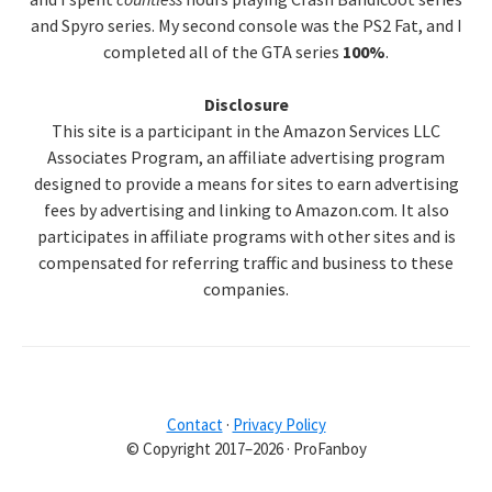
and Spyro series. My second console was the PS2 Fat, and I
completed all of the GTA series
100%
.
Disclosure
This site is a participant in the Amazon Services LLC
Associates Program, an affiliate advertising program
designed to provide a means for sites to earn advertising
fees by advertising and linking to Amazon.com. It also
participates in affiliate programs with other sites and is
compensated for referring traffic and business to these
companies.
Contact
·
Privacy Policy
© Copyright 2017–2026 · ProFanboy