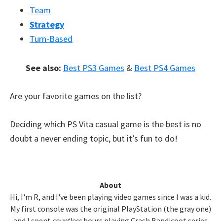
Team
Strategy
Turn-Based
See also:
Best PS3 Games
&
Best PS4 Games
Are your favorite games on the list?
Deciding which PS Vita casual game is the best is no
doubt a never ending topic, but it’s fun to do!
Primary
About
Hi, I'm R, and I've been playing video games since I was a kid.
Sidebar
My first console was the original PlayStation (the gray one)
and I spent
countless
hours playing Crash Bandicoot series