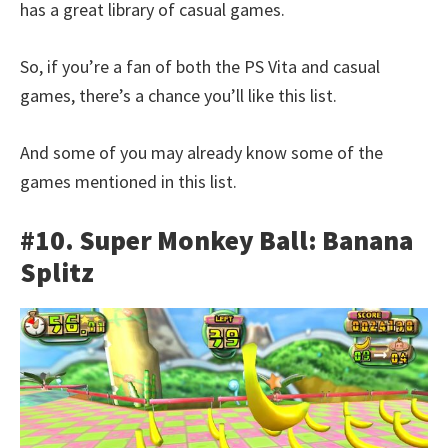
has a great library of casual games.
So, if you’re a fan of both the PS Vita and casual
games, there’s a chance you’ll like this list.
And some of you may already know some of the
games mentioned in this list.
#10. Super Monkey Ball: Banana
Splitz