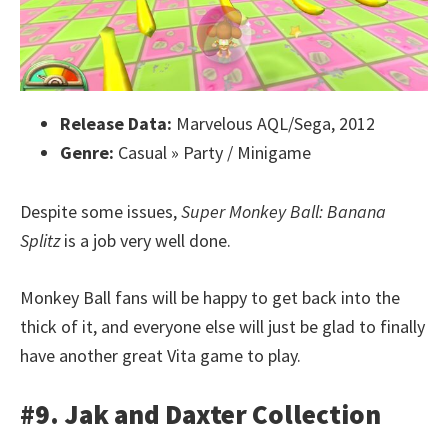
Release Data:
Marvelous AQL/Sega, 2012
Genre:
Casual » Party / Minigame
Despite some issues,
Super Monkey Ball: Banana
Splitz
is a job very well done.
Monkey Ball fans will be happy to get back into the
thick of it, and everyone else will just be glad to finally
have another great Vita game to play.
#9. Jak and Daxter Collection