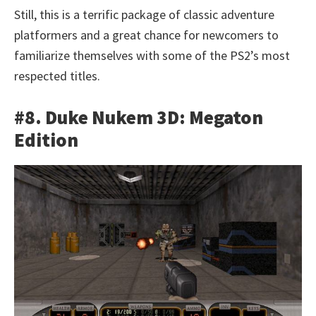
Still, this is a terrific package of classic adventure
platformers and a great chance for newcomers to
familiarize themselves with some of the PS2’s most
respected titles.
#8. Duke Nukem 3D: Megaton
Edition