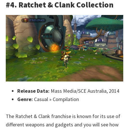
#4. Ratchet & Clank Collection
Release Data:
Mass Media/SCE Australia, 2014
Genre:
Casual » Compilation
The Ratchet & Clank franchise is known for its use of
different weapons and gadgets and you will see how