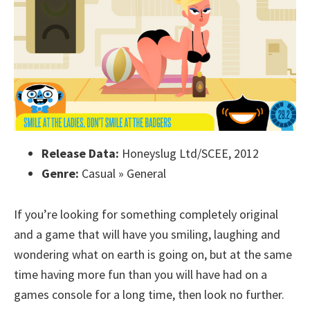
Release Data:
Honeyslug Ltd/SCEE, 2012
Genre:
Casual » General
If you’re looking for something completely original
and a game that will have you smiling, laughing and
wondering what on earth is going on, but at the same
time having more fun than you will have had on a
games console for a long time, then look no further.