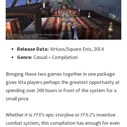
Release Data:
Virtuos/Square Enix, 2014
Genre:
Casual » Compilation
Bringing these two games together in one package
gives Vita players perhaps the greatest opportunity at
spending over 200 hours in front of the system for a
small price.
Whether it is
FFX
’s epic storyline or
FFX-2
’s inventive
combat system, this compilation has enough for even