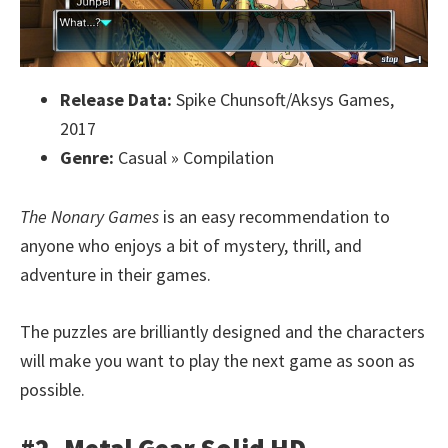
Release Data:
Spike Chunsoft/Aksys Games,
2017
Genre:
Casual » Compilation
The Nonary Games
is an easy recommendation to
anyone who enjoys a bit of mystery, thrill, and
adventure in their games.
The puzzles are brilliantly designed and the characters
will make you want to play the next game as soon as
possible.