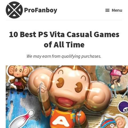
Skip
Skip
Menu
to
to
main
primary
ProFanboy
A
content
sidebar
Video
10 Best PS Vita Casual Games
Game
of All Time
Blog
We may earn from qualifying purchases.