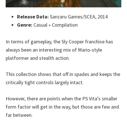
Release Data:
Sanzaru Games/SCEA, 2014
Genre:
Casual » Compilation
In terms of gameplay, the Sly Cooper franchise has
always been an interesting mix of Mario-style
platformer and stealth action.
This collection shows that off in spades and keeps the
critically tight controls largely intact.
However, there are points when the PS Vita’s smaller
form factor will get in the way, but those are few and
far between.