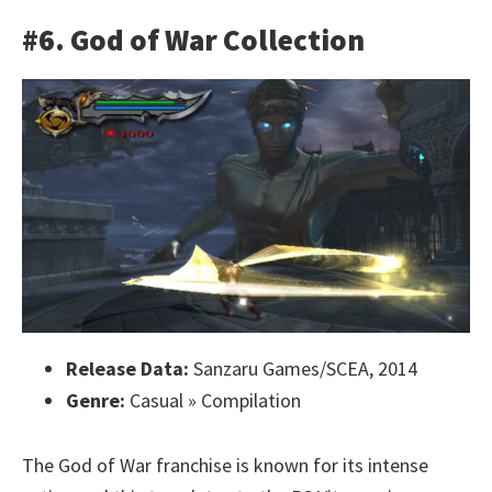
#6. God of War Collection
Release Data:
Sanzaru Games/SCEA, 2014
Genre:
Casual » Compilation
The God of War franchise is known for its intense