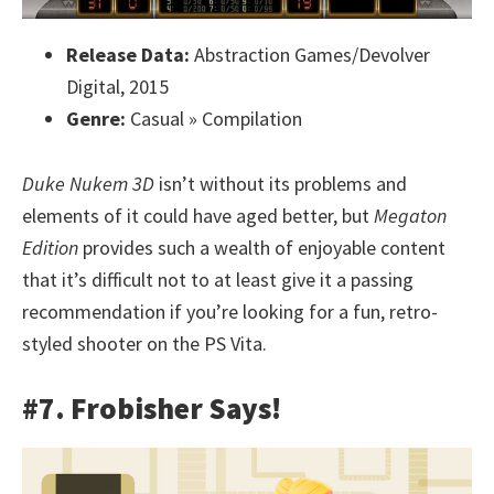
Release Data:
Abstraction Games/Devolver
Digital, 2015
Genre:
Casual » Compilation
Duke Nukem 3D
isn’t without its problems and
elements of it could have aged better, but
Megaton
Edition
provides such a wealth of enjoyable content
that it’s difficult not to at least give it a passing
recommendation if you’re looking for a fun, retro-
styled shooter on the PS Vita.
#7. Frobisher Says!