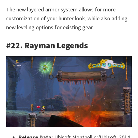
The new layered armor system allows for more
customization of your hunter look, while also adding
new leveling options for existing gear.
#22. Rayman Legends
Release Data:
Ubisoft Montpellier/Ubisoft, 2014