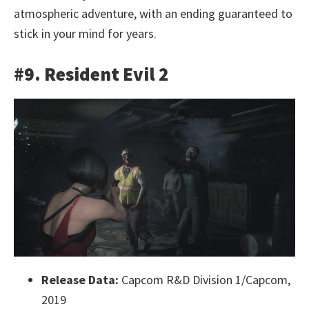
atmospheric adventure, with an ending guaranteed to
stick in your mind for years.
#9. Resident Evil 2
Release Data:
Capcom R&D Division 1/Capcom,
2019