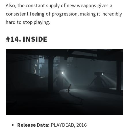
Also, the constant supply of new weapons gives a
consistent feeling of progression, making it incredibly
hard to stop playing.
#14. INSIDE
Release Data:
PLAYDEAD, 2016