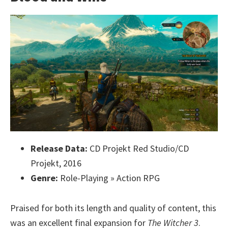
Release Data:
CD Projekt Red Studio/CD
Projekt, 2016
Genre:
Role-Playing » Action RPG
Praised for both its length and quality of content, this
was an excellent final expansion for
The Witcher 3
.