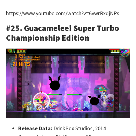
https://www.youtube.com/watch?v=6vwrRxdjNPs
#25. Guacamelee! Super Turbo
Championship Edition
Release Data:
DrinkBox Studios, 2014