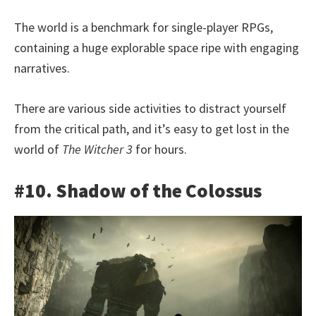
The world is a benchmark for single-player RPGs,
containing a huge explorable space ripe with engaging
narratives.
There are various side activities to distract yourself
from the critical path, and it’s easy to get lost in the
world of
The Witcher 3
for hours.
#10. Shadow of the Colossus