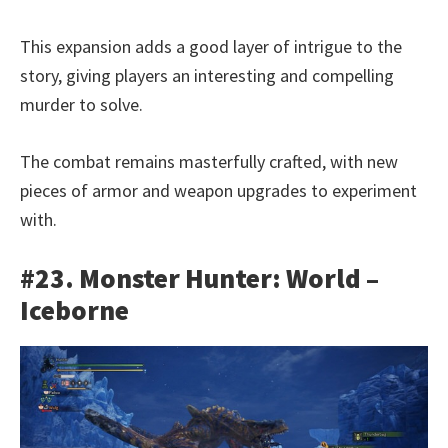
This expansion adds a good layer of intrigue to the
story, giving players an interesting and compelling
murder to solve.
The combat remains masterfully crafted, with new
pieces of armor and weapon upgrades to experiment
with.
#23. Monster Hunter: World –
Iceborne