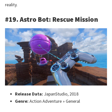
reality.
#19. Astro Bot: Rescue Mission
Release Data:
JapanStudio, 2018
Genre:
Action Adventure » General