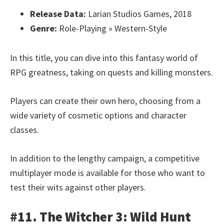
Release Data:
Larian Studios Games, 2018
Genre:
Role-Playing » Western-Style
In this title, you can dive into this fantasy world of
RPG greatness, taking on quests and killing monsters.
Players can create their own hero, choosing from a
wide variety of cosmetic options and character
classes.
In addition to the lengthy campaign, a competitive
multiplayer mode is available for those who want to
test their wits against other players.
#11. The Witcher 3: Wild Hunt