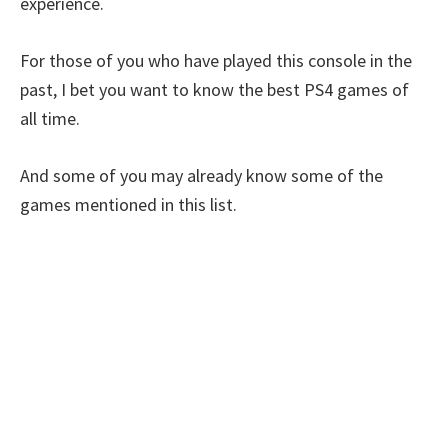
experience.
For those of you who have played this console in the
past, I bet you want to know the best PS4 games of
all time.
And some of you may already know some of the
games mentioned in this list.