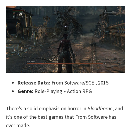
Release Data:
From Software/SCEI, 2015
Genre:
Role-Playing » Action RPG
There’s a solid emphasis on horror in
Bloodborne
, and
it’s one of the best games that From Software has
ever made.