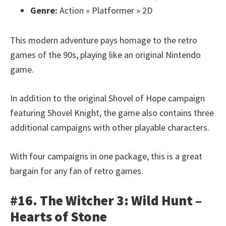
Genre:
Action » Platformer » 2D
This modern adventure pays homage to the retro
games of the 90s, playing like an original Nintendo
game.
In addition to the original Shovel of Hope campaign
featuring Shovel Knight, the game also contains three
additional campaigns with other playable characters.
With four campaigns in one package, this is a great
bargain for any fan of retro games.
#16. The Witcher 3: Wild Hunt –
Hearts of Stone