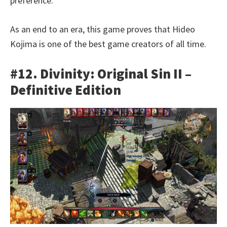
preference.
As an end to an era, this game proves that Hideo
Kojima is one of the best game creators of all time.
#12. Divinity: Original Sin II –
Definitive Edition