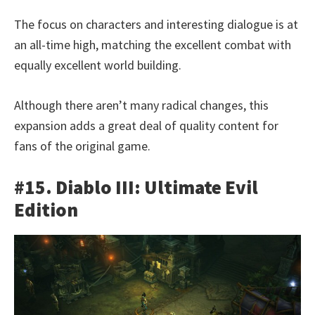
The focus on characters and interesting dialogue is at
an all-time high, matching the excellent combat with
equally excellent world building.
Although there aren’t many radical changes, this
expansion adds a great deal of quality content for
fans of the original game.
#15. Diablo III: Ultimate Evil
Edition