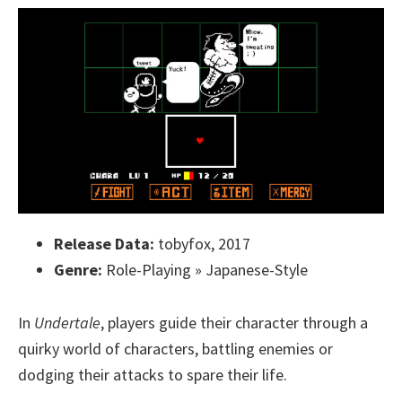
Release Data:
tobyfox, 2017
Genre:
Role-Playing » Japanese-Style
In
Undertale
, players guide their character through a
quirky world of characters, battling enemies or
dodging their attacks to spare their life.