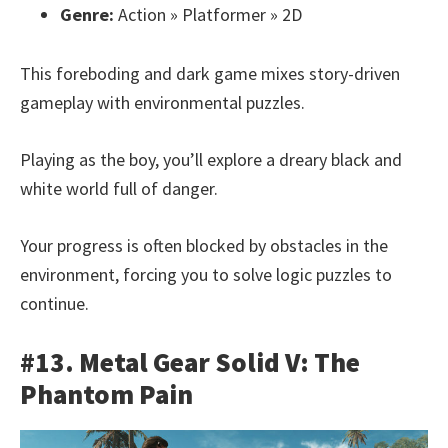
Genre:
Action » Platformer » 2D
This foreboding and dark game mixes story-driven
gameplay with environmental puzzles.
Playing as the boy, you’ll explore a dreary black and
white world full of danger.
Your progress is often blocked by obstacles in the
environment, forcing you to solve logic puzzles to
continue.
#13. Metal Gear Solid V: The
Phantom Pain