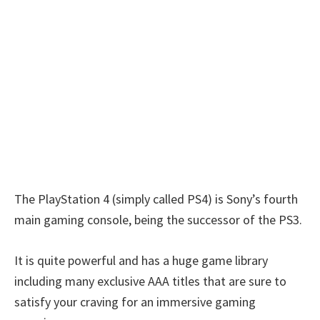
The PlayStation 4 (simply called PS4) is Sony’s fourth
main gaming console, being the successor of the PS3.
It is quite powerful and has a huge game library
including many exclusive AAA titles that are sure to
satisfy your craving for an immersive gaming