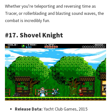
Whether you’re teleporting and reversing time as
Tracer, or rollerblading and blasting sound waves, the
combat is incredibly fun.
#17. Shovel Knight
Release Data:
Yacht Club Games, 2015