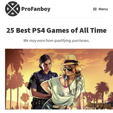
Skip
Skip
Menu
to
to
main
primary
ProFanboy
A
content
sidebar
Video
25 Best PS4 Games of All Time
Game
We may earn from qualifying purchases.
Blog