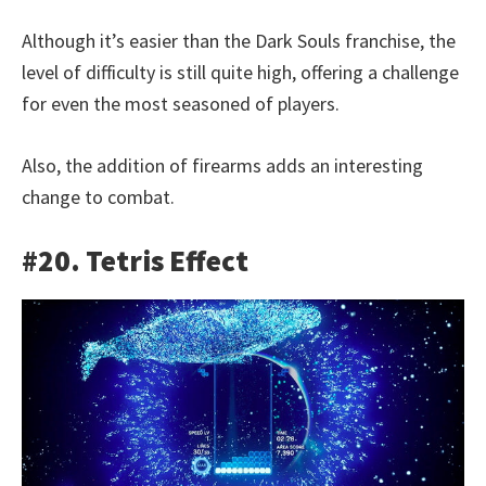
Although it’s easier than the Dark Souls franchise, the
level of difficulty is still quite high, offering a challenge
for even the most seasoned of players.
Also, the addition of firearms adds an interesting
change to combat.
#20. Tetris Effect