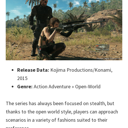
Release Data:
Kojima Productions/Konami,
2015
Genre:
Action Adventure » Open-World
The series has always been focused on stealth, but
thanks to the open world style, players can approach
scenarios in a variety of fashions suited to their