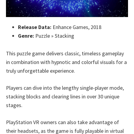
Release Data:
Enhance Games, 2018
Genre:
Puzzle » Stacking
This puzzle game delivers classic, timeless gameplay
in combination with hypnotic and colorful visuals for a
truly unforgettable experience.
Players can dive into the lengthy single-player mode,
stacking blocks and clearing lines in over 30 unique
stages.
PlayStation VR owners can also take advantage of
their headsets, as the game is fully playable in virtual