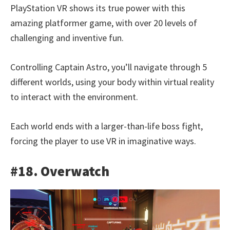
PlayStation VR shows its true power with this
amazing platformer game, with over 20 levels of
challenging and inventive fun.
Controlling Captain Astro, you’ll navigate through 5
different worlds, using your body within virtual reality
to interact with the environment.
Each world ends with a larger-than-life boss fight,
forcing the player to use VR in imaginative ways.
#18. Overwatch