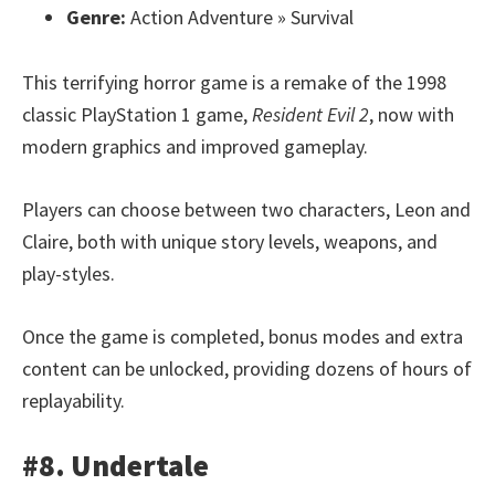
Genre:
Action Adventure » Survival
This terrifying horror game is a remake of the 1998
classic PlayStation 1 game,
Resident Evil 2
, now with
modern graphics and improved gameplay.
Players can choose between two characters, Leon and
Claire, both with unique story levels, weapons, and
play-styles.
Once the game is completed, bonus modes and extra
content can be unlocked, providing dozens of hours of
replayability.
#8. Undertale