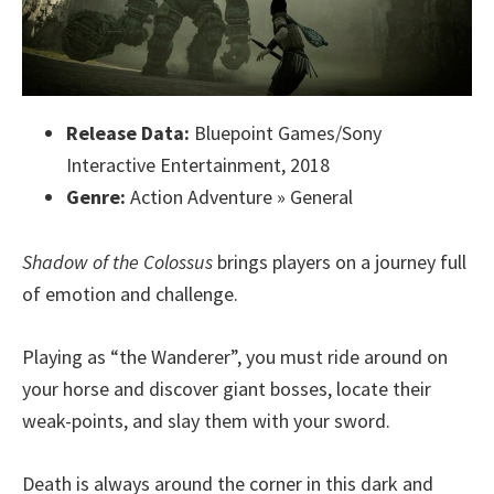
Release Data:
Bluepoint Games/Sony
Interactive Entertainment, 2018
Genre:
Action Adventure » General
Shadow of the Colossus
brings players on a journey full
of emotion and challenge.
Playing as “the Wanderer”, you must ride around on
your horse and discover giant bosses, locate their
weak-points, and slay them with your sword.
Death is always around the corner in this dark and