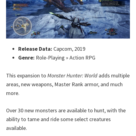
Release Data:
Capcom, 2019
Genre:
Role-Playing » Action RPG
This expansion to
Monster Hunter: World
adds multiple
areas, new weapons, Master Rank armor, and much
more.
Over 30 new monsters are available to hunt, with the
ability to tame and ride some select creatures
available.