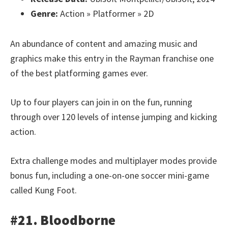
Genre:
Action » Platformer » 2D
An abundance of content and amazing music and
graphics make this entry in the Rayman franchise one
of the best platforming games ever.
Up to four players can join in on the fun, running
through over 120 levels of intense jumping and kicking
action.
Extra challenge modes and multiplayer modes provide
bonus fun, including a one-on-one soccer mini-game
called Kung Foot.
#21. Bloodborne