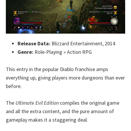
Release Data:
Blizzard Entertainment, 2014
Genre:
Role-Playing » Action RPG
This entry in the popular Diablo franchise amps
everything up, giving players more dungeons than ever
before.
The
Ultimate Evil Edition
compiles the original game
and all the extra content, and the pure amount of
gameplay makes it a staggering deal.