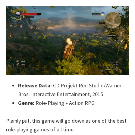
Release Data:
CD Projekt Red Studio/Warner
Bros. Interactive Entertainment, 2015
Genre:
Role-Playing » Action RPG
Plainly put, this game will go down as one of the best
role-playing games of all time.