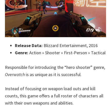
Release Data:
Blizzard Entertainment, 2016
Genre:
Action » Shooter » First-Person » Tactical
Responsible for introducing the “hero shooter” genre,
Overwatch
is as unique as it is successful.
Instead of focusing on weapon load outs and kill
counts, this game offers a full roster of characters all
with their own weapons and abilities.