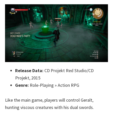
Release Data:
CD Projekt Red Studio/CD
Projekt, 2015
Genre:
Role-Playing » Action RPG
Like the main game, players will control Geralt,
hunting viscous creatures with his dual swords.