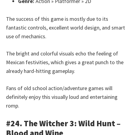
Genre:
Action » Platformer » 2D
The success of this game is mostly due to its
fantastic controls, excellent world design, and smart
use of mechanics.
The bright and colorful visuals echo the feeling of
Mexican festivities, which gives a great punch to the
already hard-hitting gameplay.
Fans of old school action/adventure games will
definitely enjoy this visually loud and entertaining
romp.
#24. The Witcher 3: Wild Hunt –
Blood and Wine