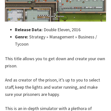
Release Data:
Double Eleven, 2016
Genre:
Strategy » Management » Business /
Tycoon
This title allows you to get down and create your own
prison.
And as creator of the prison, it’s up to you to select
staff, keep the lights and water running, and make
sure your prisoners are happy.
This is an in-depth simulator with a plethora of