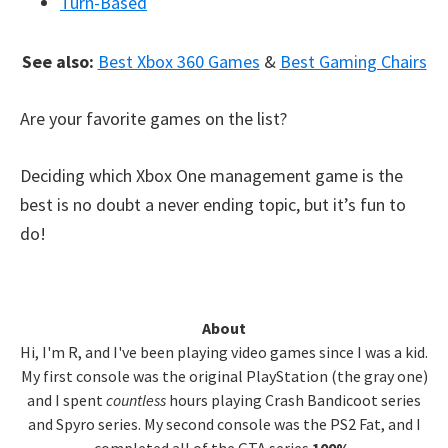
Turn-Based
See also:
Best Xbox 360 Games
&
Best Gaming Chairs
Are your favorite games on the list?
Deciding which Xbox One management game is the
best is no doubt a never ending topic, but it’s fun to
do!
Primary
About
Hi, I'm R, and I've been playing video games since I was a kid.
Sidebar
My first console was the original PlayStation (the gray one)
and I spent
countless
hours playing Crash Bandicoot series
and Spyro series. My second console was the PS2 Fat, and I