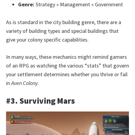
Genre:
Strategy » Management » Government
As is standard in the city building genre, there are a
variety of building types and special buildings that
give your colony specific capabilities.
In many ways, these mechanics might remind gamers
of an RPG as watching the various “stats” that govern
your settlement determines whether you thrive or fail
in
Aven Colony
.
#3. Surviving Mars