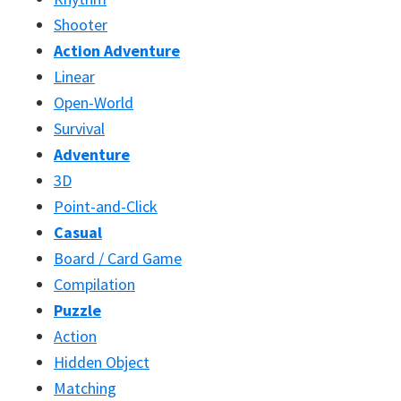
Shooter
Action Adventure
Linear
Open-World
Survival
Adventure
3D
Point-and-Click
Casual
Board / Card Game
Compilation
Puzzle
Action
Hidden Object
Matching