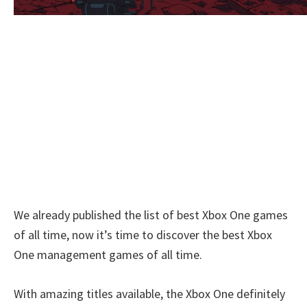
We already published the list of best Xbox One games
of all time, now it’s time to discover the best Xbox
One management games of all time.
With amazing titles available, the Xbox One definitely