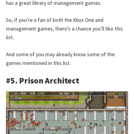
has a great library of management games.
So, if you’re a fan of both the Xbox One and
management games, there’s a chance you’ll like this
list.
And some of you may already know some of the
games mentioned in this list.
#5. Prison Architect