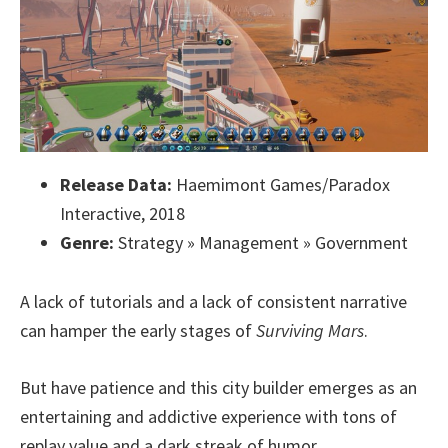
Release Data:
Haemimont Games/Paradox
Interactive, 2018
Genre:
Strategy » Management » Government
A lack of tutorials and a lack of consistent narrative
can hamper the early stages of
Surviving Mars
.
But have patience and this city builder emerges as an
entertaining and addictive experience with tons of
replay value and a dark streak of humor.