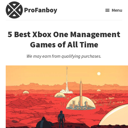
Skip
Skip
Menu
to
to
main
primary
ProFanboy
A
content
sidebar
Video
5 Best Xbox One Management
Game
Games of All Time
Blog
We may earn from qualifying purchases.