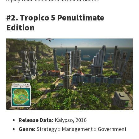
#2. Tropico 5 Penultimate
Edition
Release Data:
Kalypso, 2016
Genre:
Strategy » Management » Government