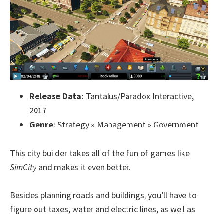
Release Data:
Tantalus/Paradox Interactive,
2017
Genre:
Strategy » Management » Government
This city builder takes all of the fun of games like
SimCity
and makes it even better.
Besides planning roads and buildings, you’ll have to
figure out taxes, water and electric lines, as well as