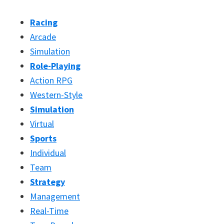
Racing
Arcade
Simulation
Role-Playing
Action RPG
Western-Style
Simulation
Virtual
Sports
Individual
Team
Strategy
Management
Real-Time