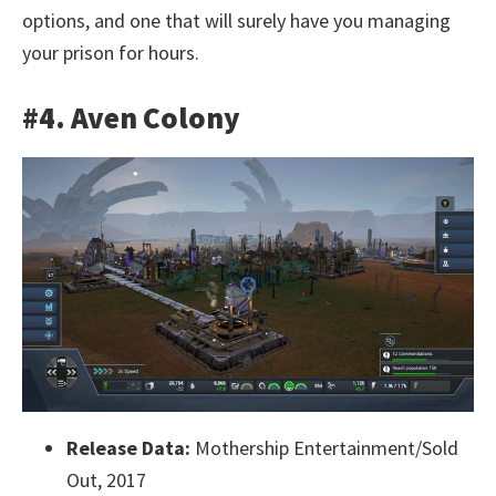
options, and one that will surely have you managing
your prison for hours.
#4. Aven Colony
Release Data:
Mothership Entertainment/Sold
Out, 2017