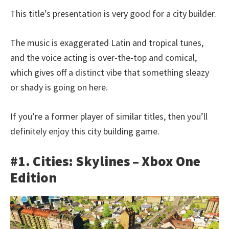
This title’s presentation is very good for a city builder.
The music is exaggerated Latin and tropical tunes,
and the voice acting is over-the-top and comical,
which gives off a distinct vibe that something sleazy
or shady is going on here.
If you’re a former player of similar titles, then you’ll
definitely enjoy this city building game.
#1. Cities: Skylines – Xbox One
Edition