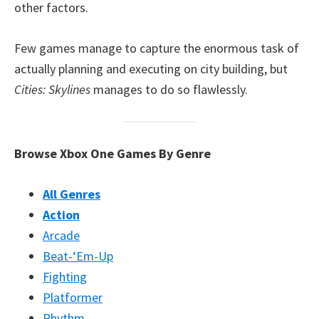
other factors.
Few games manage to capture the enormous task of
actually planning and executing on city building, but
Cities: Skylines
manages to do so flawlessly.
Browse Xbox One Games By Genre
All Genres
Action
Arcade
Beat-‘Em-Up
Fighting
Platformer
Rhythm