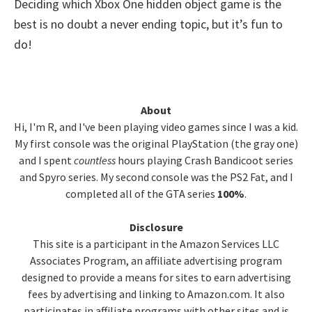
Deciding which Xbox One hidden object game is the
best is no doubt a never ending topic, but it’s fun to
do!
Primary
About
Hi, I'm R, and I've been playing video games since I was a kid.
Sidebar
My first console was the original PlayStation (the gray one)
and I spent
countless
hours playing Crash Bandicoot series
and Spyro series. My second console was the PS2 Fat, and I
completed all of the GTA series
100%
.
Disclosure
This site is a participant in the Amazon Services LLC
Associates Program, an affiliate advertising program
designed to provide a means for sites to earn advertising
fees by advertising and linking to Amazon.com. It also
participates in affiliate programs with other sites and is