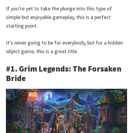
If you’re yet to take the plunge into this type of
simple but enjoyable gameplay, this is a perfect
starting point.
It’s never going to be for everybody, but for a hidden
object game, this is a great title.
#1. Grim Legends: The Forsaken
Bride