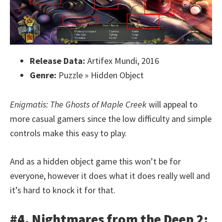
Release Data:
Artifex Mundi, 2016
Genre:
Puzzle » Hidden Object
Enigmatis: The Ghosts of Maple Creek
will appeal to
more casual gamers since the low difficulty and simple
controls make this easy to play.
And as a hidden object game this won’t be for
everyone, however it does what it does really well and
it’s hard to knock it for that.
#4. Nightmares from the Deep 2: