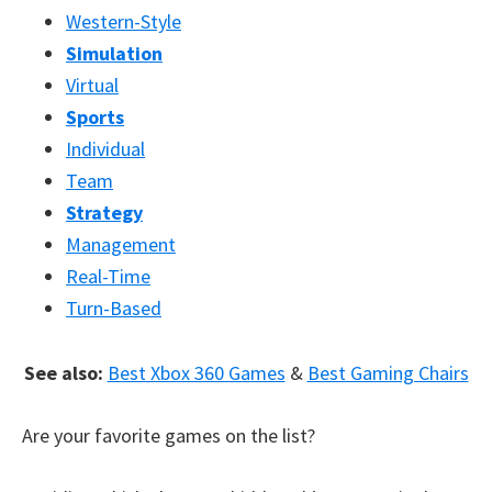
Western-Style
Simulation
Virtual
Sports
Individual
Team
Strategy
Management
Real-Time
Turn-Based
See also:
Best Xbox 360 Games
&
Best Gaming Chairs
Are your favorite games on the list?