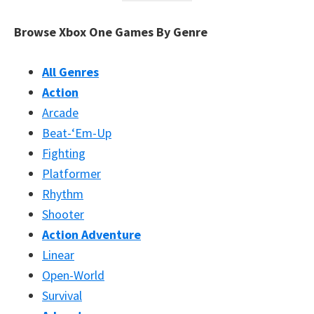
Browse Xbox One Games By Genre
All Genres
Action
Arcade
Beat-‘Em-Up
Fighting
Platformer
Rhythm
Shooter
Action Adventure
Linear
Open-World
Survival