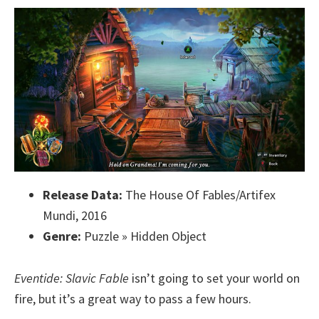
Release Data:
The House Of Fables/Artifex
Mundi, 2016
Genre:
Puzzle » Hidden Object
Eventide: Slavic Fable
isn’t going to set your world on
fire, but it’s a great way to pass a few hours.