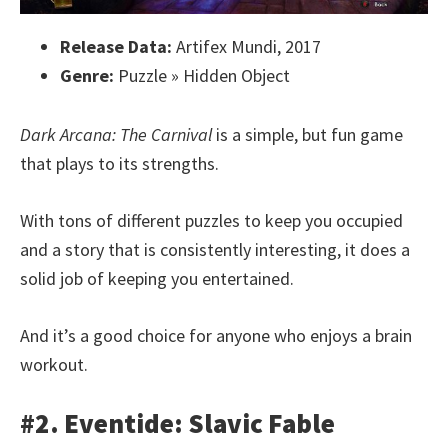
Release Data:
Artifex Mundi, 2017
Genre:
Puzzle » Hidden Object
Dark Arcana: The Carnival
is a simple, but fun game
that plays to its strengths.
With tons of different puzzles to keep you occupied
and a story that is consistently interesting, it does a
solid job of keeping you entertained.
And it’s a good choice for anyone who enjoys a brain
workout.
#2. Eventide: Slavic Fable