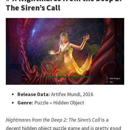
The Siren’s Call
Release Data:
Artifex Mundi, 2016
Genre:
Puzzle » Hidden Object
Nightmares from the Deep 2: The Siren’s Call
is a
decent hidden object puzzle game and is pretty good