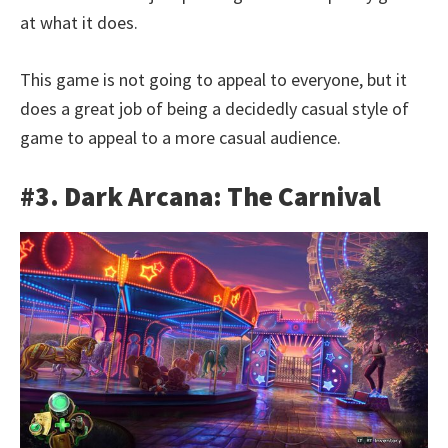
at what it does.
This game is not going to appeal to everyone, but it
does a great job of being a decidedly casual style of
game to appeal to a more casual audience.
#3. Dark Arcana: The Carnival