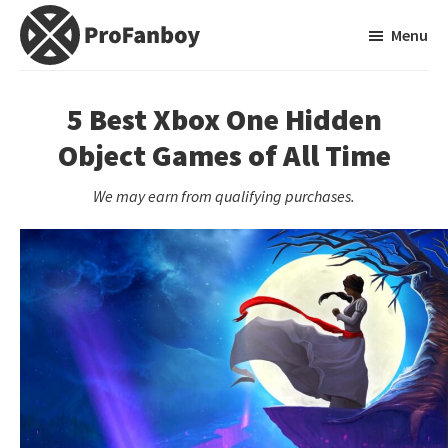
Skip
Skip
Menu
to
to
main
primary
ProFanboy
A
content
sidebar
Video
5 Best Xbox One Hidden
Game
Object Games of All Time
Blog
We may earn from qualifying purchases.