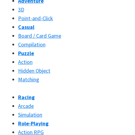
Adventure
3D
Point-and-Click
Casual
Board / Card Game
Compilation
Puzzle
Action
Hidden Object
Matching
Racing
Arcade
Simulation
Role-Playing
Action RPG