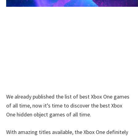
We already published the list of best Xbox One games
of all time, now it’s time to discover the best Xbox
One hidden object games of all time.
With amazing titles available, the Xbox One definitely