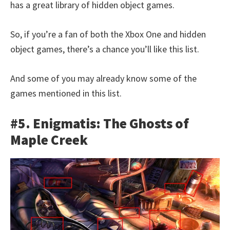
has a great library of hidden object games.
So, if you’re a fan of both the Xbox One and hidden
object games, there’s a chance you’ll like this list.
And some of you may already know some of the
games mentioned in this list.
#5. Enigmatis: The Ghosts of
Maple Creek