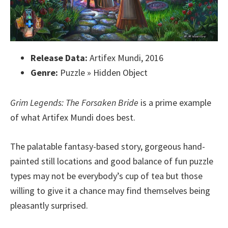
Release Data:
Artifex Mundi, 2016
Genre:
Puzzle » Hidden Object
Grim Legends: The Forsaken Bride
is a prime example
of what Artifex Mundi does best.
The palatable fantasy-based story, gorgeous hand-
painted still locations and good balance of fun puzzle
types may not be everybody’s cup of tea but those
willing to give it a chance may find themselves being
pleasantly surprised.