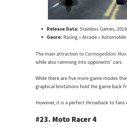
Release Data:
Stainless Games, 2016
Genre:
Racing » Arcade » Automobile
The main attraction to
Carmageddon: Ma
while also ramming into opponents’ cars.
While there are five more game modes that a
graphical limitations hold the game back f
However, it is a perfect throwback to fans o
#23. Moto Racer 4