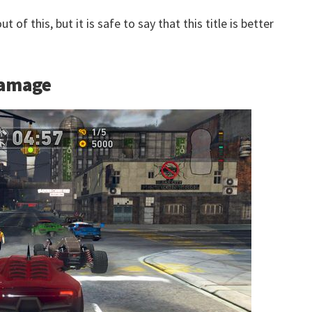
 of this, but it is safe to say that this title is better
Damage