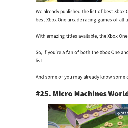
We already published the list of best Xbox 
best Xbox One arcade racing games of all t
With amazing titles available, the Xbox One 
So, if you’re a fan of both the Xbox One and
list.
And some of you may already know some of
#25. Micro Machines World