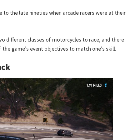
 to the late nineties when arcade racers were at their
wo different classes of motorcycles to race, and there
f the game’s event objectives to match one’s skill.
ack