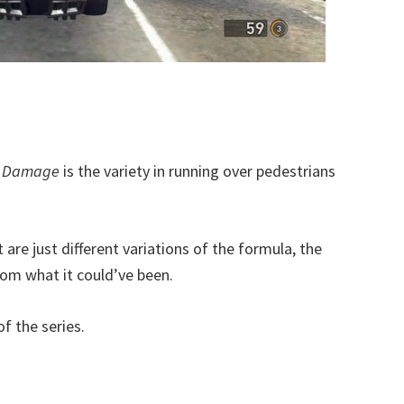
x Damage
is the variety in running over pedestrians
re just different variations of the formula, the
rom what it could’ve been.
f the series.