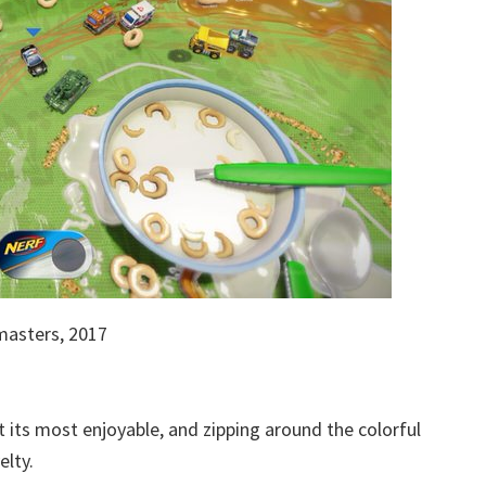
asters, 2017
t its most enjoyable, and zipping around the colorful
elty.