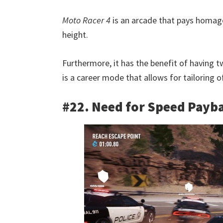
Moto Racer 4
is an arcade that pays homage
height.
Furthermore, it has the benefit of having t
is a career mode that allows for tailoring o
#22. Need for Speed Payb