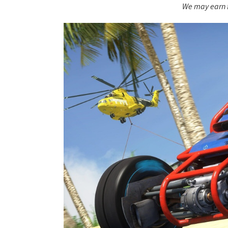
We may earn f