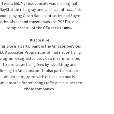
idebar
I was a kid. My first console was the original
layStation (the gray one) and I spent
countless
hours playing Crash Bandicoot series and Spyro
series. My second console was the PS2 Fat, and I
completed all of the GTA series
100%
.
Disclosure
his site is a participant in the Amazon Services
LC Associates Program, an affiliate advertising
program designed to provide a means for sites
to earn advertising fees by advertising and
linking to Amazon.com. It also participates in
affiliate programs with other sites and is
ompensated for referring traffic and business to
these companies.