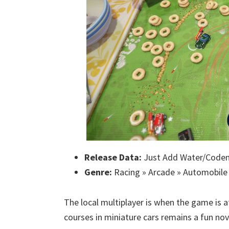
Release Data:
Just Add Water/Codem
Genre:
Racing » Arcade » Automobile
The local multiplayer is when the game is a
courses in miniature cars remains a fun nov