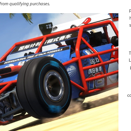
S
rom qualifying purchases.
P
T
L
c