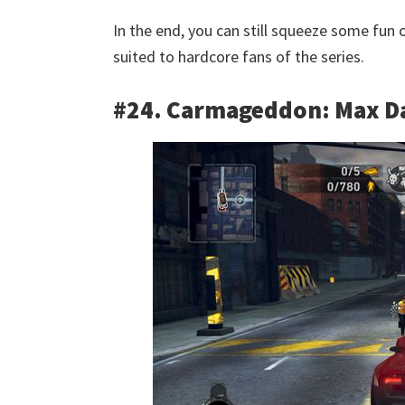
In the end, you can still squeeze some fun out
suited to hardcore fans of the series.
#24. Carmageddon: Max 