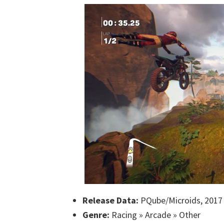
Release Data:
PQube/Microids, 2017
Genre:
Racing » Arcade » Other