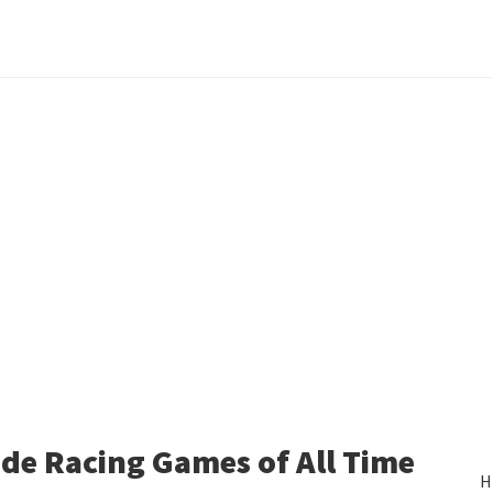
de Racing Games of All Time
H