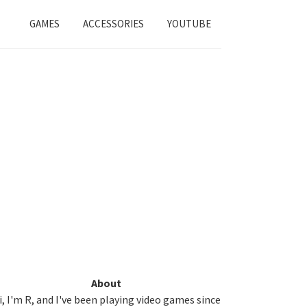
GAMES
ACCESSORIES
YOUTUBE
Primary
About
i, I'm R, and I've been playing video games since