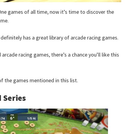
One games of all time, now it’s time to discover the
ime.
definitely has a great library of arcade racing games.
 arcade racing games, there’s a chance you’ll like this
 the games mentioned in this list.
 Series