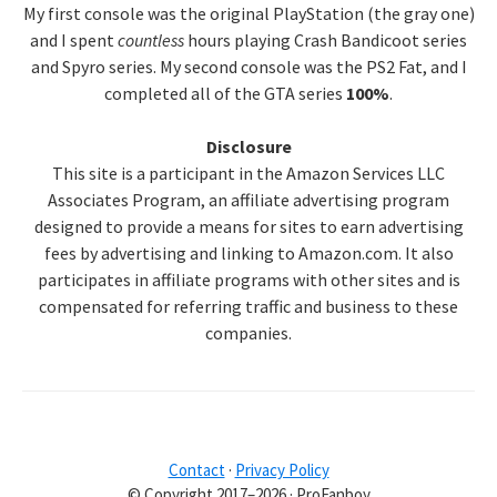
My first console was the original PlayStation (the gray one)
and I spent
countless
hours playing Crash Bandicoot series
and Spyro series. My second console was the PS2 Fat, and I
completed all of the GTA series
100%
.
Disclosure
This site is a participant in the Amazon Services LLC
Associates Program, an affiliate advertising program
designed to provide a means for sites to earn advertising
fees by advertising and linking to Amazon.com. It also
participates in affiliate programs with other sites and is
compensated for referring traffic and business to these
companies.
Contact
·
Privacy Policy
© Copyright 2017–2026 · ProFanboy