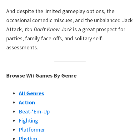
And despite the limited gameplay options, the
occasional comedic miscues, and the unbalanced Jack
Attack,
You Don’t Know Jack
is a great prospect for
parties, family face-offs, and solitary self-
assessments.
Browse Wii Games By Genre
All Genres
Action
Beat-‘Em-Up
Fighting
Platformer
Rhythm