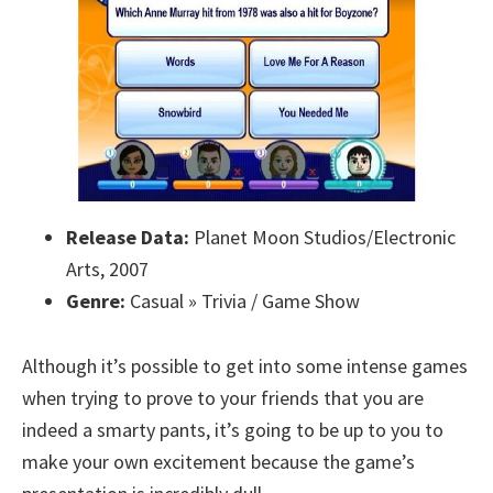
Release Data:
Planet Moon Studios/Electronic
Arts, 2007
Genre:
Casual » Trivia / Game Show
Although it’s possible to get into some intense games
when trying to prove to your friends that you are
indeed a smarty pants, it’s going to be up to you to
make your own excitement because the game’s