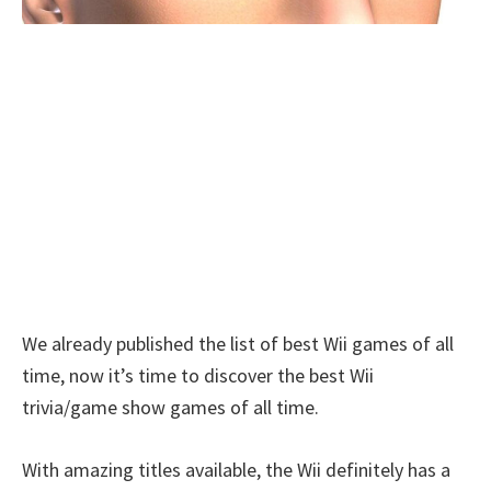
We already published the list of best Wii games of all
time, now it’s time to discover the best Wii
trivia/game show games of all time.
With amazing titles available, the Wii definitely has a