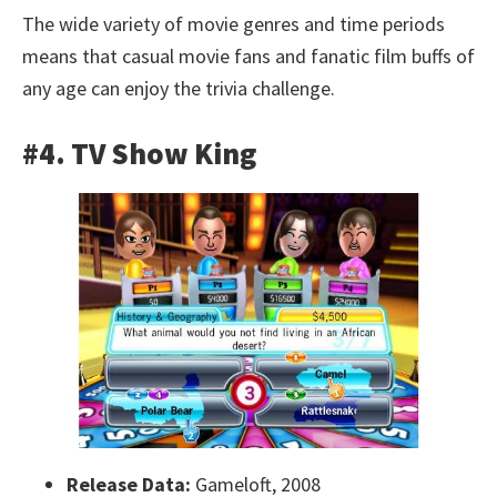
The wide variety of movie genres and time periods
means that casual movie fans and fanatic film buffs of
any age can enjoy the trivia challenge.
#4. TV Show King
Release Data:
Gameloft, 2008