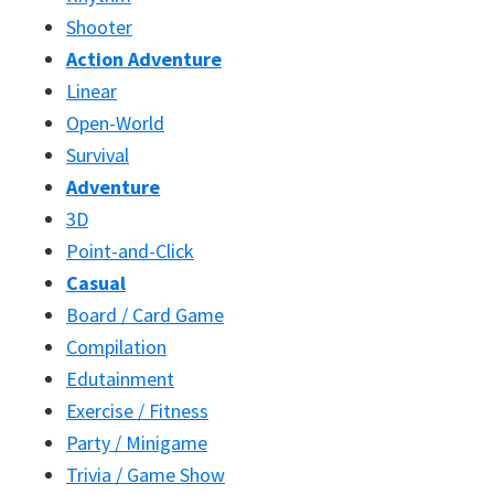
Shooter
Action Adventure
Linear
Open-World
Survival
Adventure
3D
Point-and-Click
Casual
Board / Card Game
Compilation
Edutainment
Exercise / Fitness
Party / Minigame
Trivia / Game Show