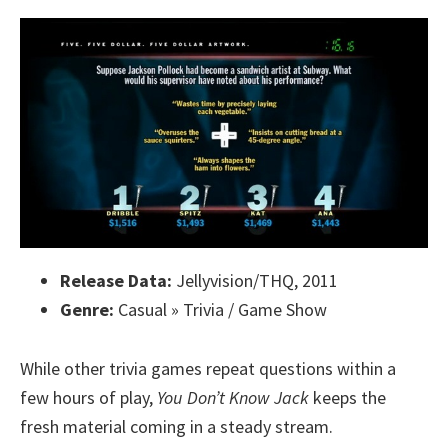
Release Data:
Jellyvision/THQ, 2011
Genre:
Casual » Trivia / Game Show
While other trivia games repeat questions within a
few hours of play,
You Don’t Know Jack
keeps the
fresh material coming in a steady stream.