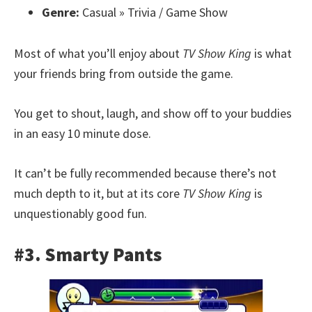
Genre:
Casual » Trivia / Game Show
Most of what you’ll enjoy about
TV Show King
is what
your friends bring from outside the game.
You get to shout, laugh, and show off to your buddies
in an easy 10 minute dose.
It can’t be fully recommended because there’s not
much depth to it, but at its core
TV Show King
is
unquestionably good fun.
#3. Smarty Pants