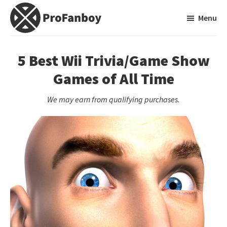
Skip
Skip
Menu
to
to
main
primary
ProFanboy
A
content
sidebar
Video
5 Best Wii Trivia/Game Show
Game
Games of All Time
Blog
We may earn from qualifying purchases.