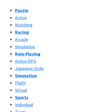
Puzzle
Action
Matching
Racing
Arcade
Simulation
Role-Playing
Action RPG
Japanese-Style
Simulation
Flight
Virtual
Sports
Individual
Team