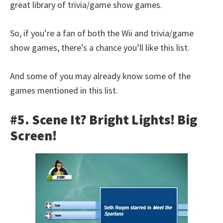
great library of trivia/game show games.
So, if you’re a fan of both the Wii and trivia/game
show games, there’s a chance you’ll like this list.
And some of you may already know some of the
games mentioned in this list.
#5. Scene It? Bright Lights! Big
Screen!