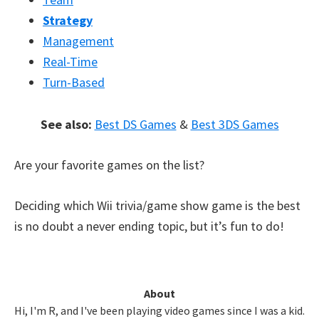
Strategy
Management
Real-Time
Turn-Based
See also:
Best DS Games
&
Best 3DS Games
Are your favorite games on the list?
Deciding which Wii trivia/game show game is the best
is no doubt a never ending topic, but it’s fun to do!
Primary
About
Hi, I'm R, and I've been playing video games since I was a kid.
Sidebar