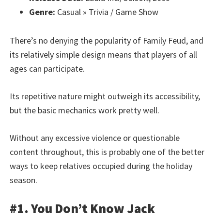
Genre:
Casual » Trivia / Game Show
There’s no denying the popularity of Family Feud, and
its relatively simple design means that players of all
ages can participate.
Its repetitive nature might outweigh its accessibility,
but the basic mechanics work pretty well.
Without any excessive violence or questionable
content throughout, this is probably one of the better
ways to keep relatives occupied during the holiday
season.
#1. You Don’t Know Jack