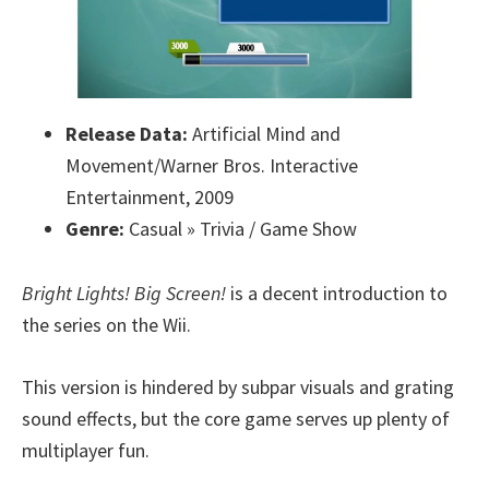
Release Data:
Artificial Mind and
Movement/Warner Bros. Interactive
Entertainment, 2009
Genre:
Casual » Trivia / Game Show
Bright Lights! Big Screen!
is a decent introduction to
the series on the Wii.
This version is hindered by subpar visuals and grating
sound effects, but the core game serves up plenty of
multiplayer fun.