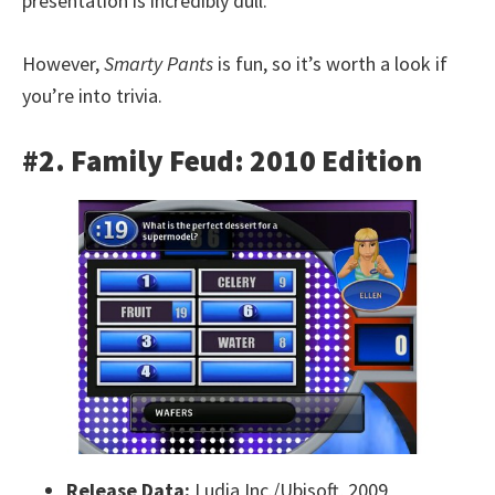
presentation is incredibly dull.
However,
Smarty Pants
is fun, so it’s worth a look if
you’re into trivia.
#2. Family Feud: 2010 Edition
Release Data:
Ludia Inc./Ubisoft, 2009