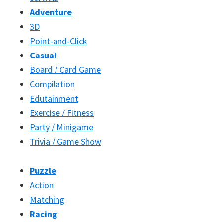
Adventure
3D
Point-and-Click
Casual
Board / Card Game
Compilation
Edutainment
Exercise / Fitness
Party / Minigame
Trivia / Game Show
Puzzle
Action
Matching
Racing