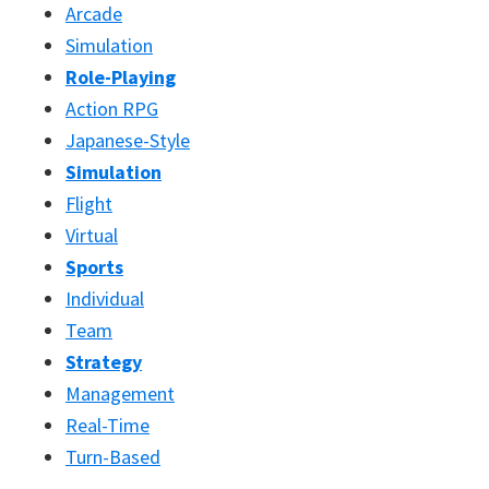
Arcade
Simulation
Role-Playing
Action RPG
Japanese-Style
Simulation
Flight
Virtual
Sports
Individual
Team
Strategy
Management
Real-Time
Turn-Based