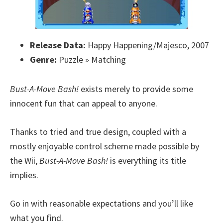
Release Data:
Happy Happening/Majesco, 2007
Genre:
Puzzle » Matching
Bust-A-Move Bash!
exists merely to provide some
innocent fun that can appeal to anyone.
Thanks to tried and true design, coupled with a
mostly enjoyable control scheme made possible by
the Wii,
Bust-A-Move Bash!
is everything its title
implies.
Go in with reasonable expectations and you’ll like
what you find.