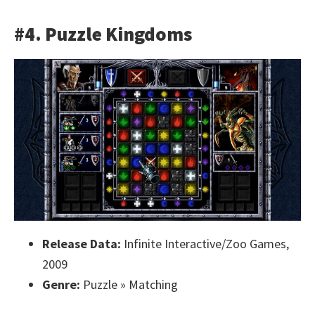
#4. Puzzle Kingdoms
Release Data:
Infinite Interactive/Zoo Games,
2009
Genre:
Puzzle » Matching