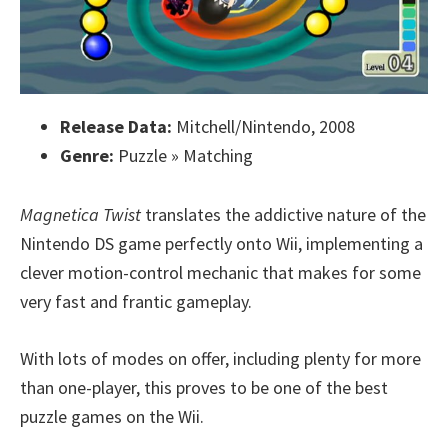
Release Data:
Mitchell/Nintendo, 2008
Genre:
Puzzle » Matching
Magnetica Twist
translates the addictive nature of the
Nintendo DS game perfectly onto Wii, implementing a
clever motion-control mechanic that makes for some
very fast and frantic gameplay.
With lots of modes on offer, including plenty for more
than one-player, this proves to be one of the best
puzzle games on the Wii.