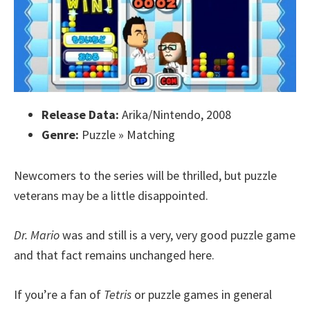
Release Data:
Arika/Nintendo, 2008
Genre:
Puzzle » Matching
Newcomers to the series will be thrilled, but puzzle
veterans may be a little disappointed.
Dr. Mario
was and still is a very, very good puzzle game
and that fact remains unchanged here.
If you’re a fan of
Tetris
or puzzle games in general