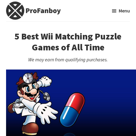
Skip
Skip
Menu
to
to
main
primary
ProFanboy
A
content
sidebar
Video
5 Best Wii Matching Puzzle
Game
Games of All Time
Blog
We may earn from qualifying purchases.