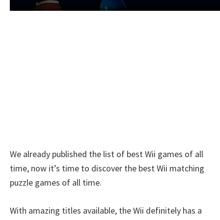
We already published the list of best Wii games of all
time, now it’s time to discover the best Wii matching
puzzle games of all time.
With amazing titles available, the Wii definitely has a