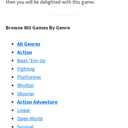
then you will be delighted with this game.
Browse Wii Games By Genre
All Genres
Action
Beat-‘Em-Up
Fighting
Platformer
Rhythm
Shooter
Action Adventure
Linear
Open-World
Survival