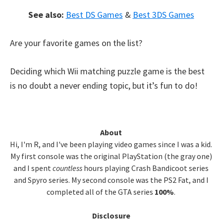
See also:
Best DS Games
&
Best 3DS Games
Are your favorite games on the list?
Deciding which Wii matching puzzle game is the best
is no doubt a never ending topic, but it’s fun to do!
Primary
About
Hi, I'm R, and I've been playing video games since I was a kid.
Sidebar
My first console was the original PlayStation (the gray one)
and I spent
countless
hours playing Crash Bandicoot series
and Spyro series. My second console was the PS2 Fat, and I
completed all of the GTA series
100%
.
Disclosure