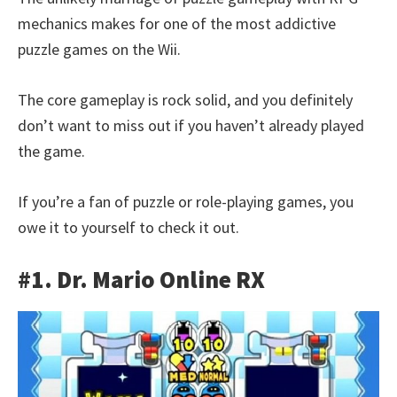
mechanics makes for one of the most addictive
puzzle games on the Wii.
The core gameplay is rock solid, and you definitely
don’t want to miss out if you haven’t already played
the game.
If you’re a fan of puzzle or role-playing games, you
owe it to yourself to check it out.
#1. Dr. Mario Online RX