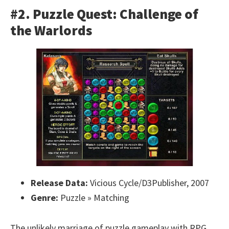
#2. Puzzle Quest: Challenge of
the Warlords
Release Data:
Vicious Cycle/D3Publisher, 2007
Genre:
Puzzle » Matching
The unlikely marriage of puzzle gameplay with RPG