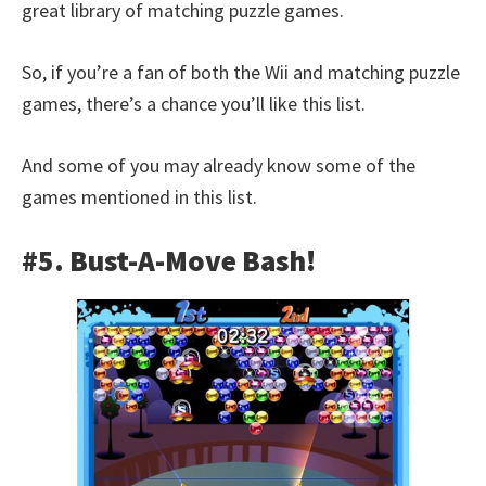
great library of matching puzzle games.
So, if you’re a fan of both the Wii and matching puzzle
games, there’s a chance you’ll like this list.
And some of you may already know some of the
games mentioned in this list.
#5. Bust-A-Move Bash!