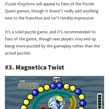
Puzzle Kingdoms
will appeal to fans of the Puzzle
Quest games, though it doesn’t really add anything
new to the franchise and isn’t terribly impressive.
It’s a solid puzzle game, and it’s recommended to
fans of the genre, though new players may end up
being more puzzled by the gameplay rather than the
actual puzzles.
#3. Magnetica Twist