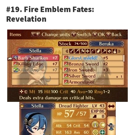
#19. Fire Emblem Fates:
Revelation