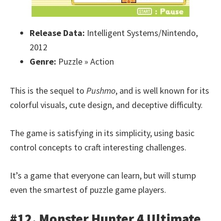
Release Data:
Intelligent Systems/Nintendo,
2012
Genre:
Puzzle » Action
This is the sequel to
Pushmo
, and is well known for its
colorful visuals, cute design, and deceptive difficulty.
The game is satisfying in its simplicity, using basic
control concepts to craft interesting challenges.
It’s a game that everyone can learn, but will stump
even the smartest of puzzle game players.
#12. Monster Hunter 4 Ultimate