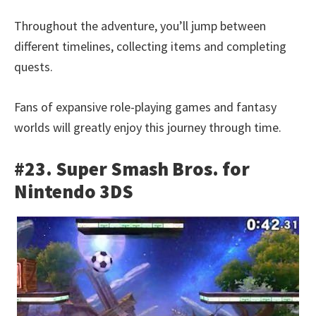
Throughout the adventure, you’ll jump between
different timelines, collecting items and completing
quests.
Fans of expansive role-playing games and fantasy
worlds will greatly enjoy this journey through time.
#23. Super Smash Bros. for
Nintendo 3DS