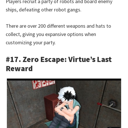
Players recruit a party of robots and board enemy
ships, defeating other robot gangs.
There are over 200 different weapons and hats to
collect, giving you expansive options when
customizing your party.
#17. Zero Escape: Virtue’s Last
Reward