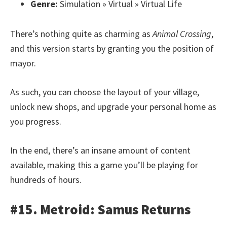
Genre:
Simulation » Virtual » Virtual Life
There’s nothing quite as charming as
Animal Crossing
,
and this version starts by granting you the position of
mayor.
As such, you can choose the layout of your village,
unlock new shops, and upgrade your personal home as
you progress.
In the end, there’s an insane amount of content
available, making this a game you’ll be playing for
hundreds of hours.
#15. Metroid: Samus Returns