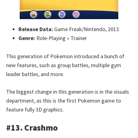
Release Data:
Game Freak/Nintendo, 2013
Genre:
Role-Playing » Trainer
This generation of Pokemon introduced a bunch of
new features, such as group battles, multiple gym
leader battles, and more.
The biggest change in this generation is in the visuals
department, as this is the first Pokemon game to
feature fully 3D graphics.
#13. Crashmo