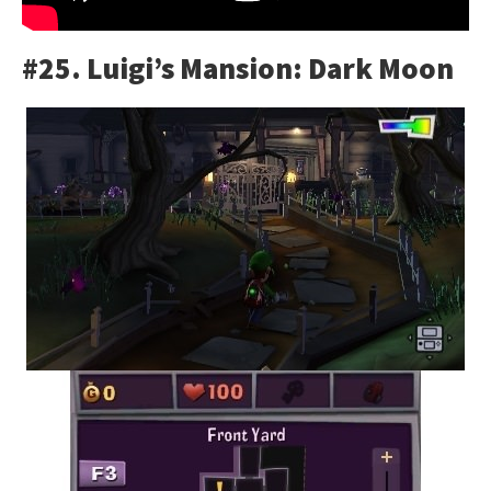
#25. Luigi’s Mansion: Dark Moon