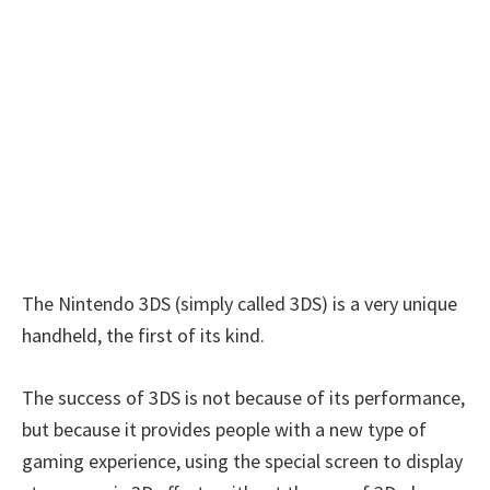
The Nintendo 3DS (simply called 3DS) is a very unique
handheld, the first of its kind.
The success of 3DS is not because of its performance,
but because it provides people with a new type of
gaming experience, using the special screen to display