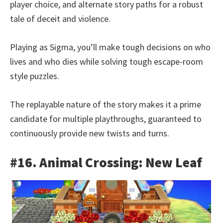
player choice, and alternate story paths for a robust
tale of deceit and violence.
Playing as Sigma, you’ll make tough decisions on who
lives and who dies while solving tough escape-room
style puzzles.
The replayable nature of the story makes it a prime
candidate for multiple playthroughs, guaranteed to
continuously provide new twists and turns.
#16. Animal Crossing: New Leaf