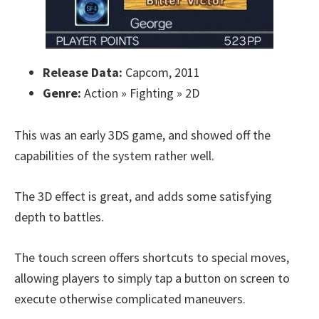
Release Data:
Capcom, 2011
Genre:
Action » Fighting » 2D
This was an early 3DS game, and showed off the
capabilities of the system rather well.
The 3D effect is great, and adds some satisfying
depth to battles.
The touch screen offers shortcuts to special moves,
allowing players to simply tap a button on screen to
execute otherwise complicated maneuvers.