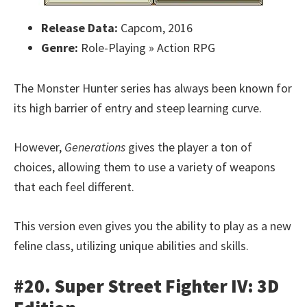
Release Data:
Capcom, 2016
Genre:
Role-Playing » Action RPG
The Monster Hunter series has always been known for
its high barrier of entry and steep learning curve.
However,
Generations
gives the player a ton of
choices, allowing them to use a variety of weapons
that each feel different.
This version even gives you the ability to play as a new
feline class, utilizing unique abilities and skills.
#20. Super Street Fighter IV: 3D