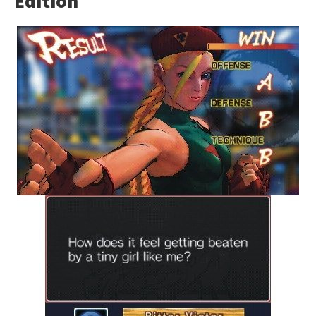
Edition