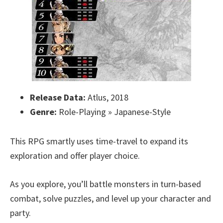
Release Data:
Atlus, 2018
Genre:
Role-Playing » Japanese-Style
This RPG smartly uses time-travel to expand its
exploration and offer player choice.
As you explore, you’ll battle monsters in turn-based
combat, solve puzzles, and level up your character and
party.