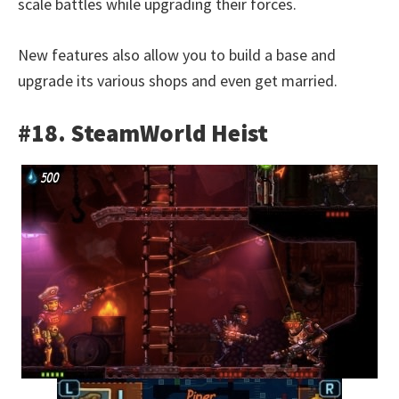
scale battles while upgrading their forces.
New features also allow you to build a base and
upgrade its various shops and even get married.
#18. SteamWorld Heist