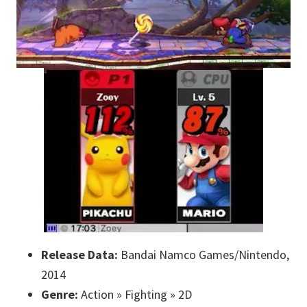
Release Data:
Bandai Namco Games/Nintendo,
2014
Genre:
Action » Fighting » 2D