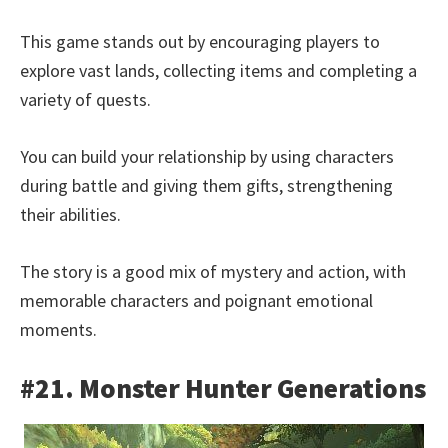
This game stands out by encouraging players to
explore vast lands, collecting items and completing a
variety of quests.
You can build your relationship by using characters
during battle and giving them gifts, strengthening
their abilities.
The story is a good mix of mystery and action, with
memorable characters and poignant emotional
moments.
#21. Monster Hunter Generations