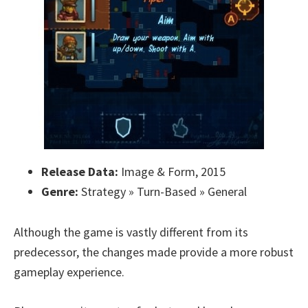
Release Data:
Image & Form, 2015
Genre:
Strategy » Turn-Based » General
Although the game is vastly different from its
predecessor, the changes made provide a more robust
gameplay experience.