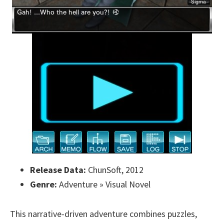
Release Data:
ChunSoft, 2012
Genre:
Adventure » Visual Novel
This narrative-driven adventure combines puzzles,