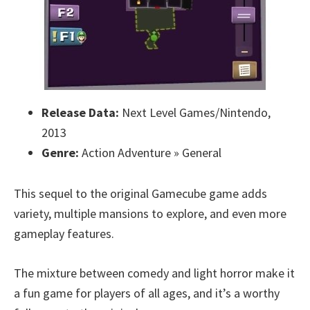
Release Data:
Next Level Games/Nintendo,
2013
Genre:
Action Adventure » General
This sequel to the original Gamecube game adds
variety, multiple mansions to explore, and even more
gameplay features.
The mixture between comedy and light horror make it
a fun game for players of all ages, and it’s a worthy