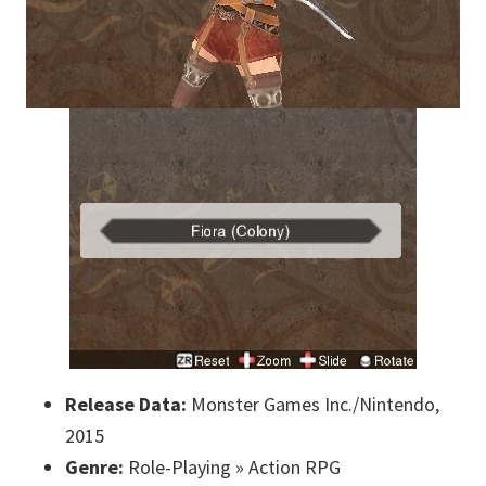
Release Data:
Monster Games Inc./Nintendo,
2015
Genre:
Role-Playing » Action RPG