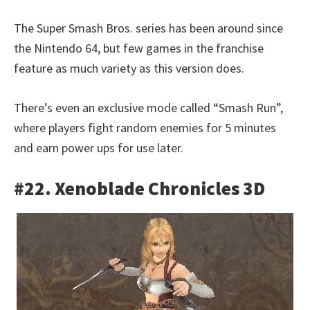
The Super Smash Bros. series has been around since
the Nintendo 64, but few games in the franchise
feature as much variety as this version does.
There’s even an exclusive mode called “Smash Run”,
where players fight random enemies for 5 minutes
and earn power ups for use later.
#22. Xenoblade Chronicles 3D