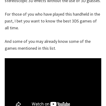
stereoscopic 3D effects without the use of 3D glasses.
For those of you who have played this handheld in the
past, I bet you want to know the best 3DS games of
all time.
And some of you may already know some of the
games mentioned in this list.