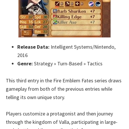
Release Data:
Intelligent Systems/Nintendo,
2016
Genre:
Strategy » Turn-Based » Tactics
This third entry in the Fire Emblem Fates series draws
gameplay from both of the previous entries while
telling its own unique story.
Players customize a protagonist and then journey
through the kingdom of Valla, participating in large-