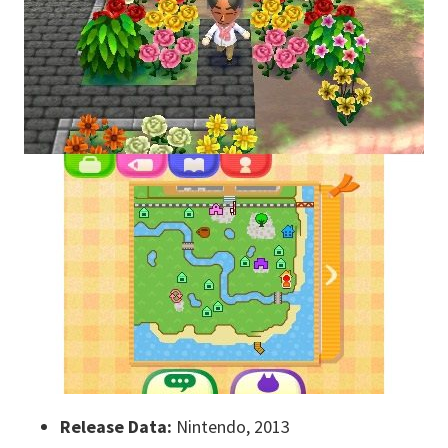
Release Data:
Nintendo, 2013