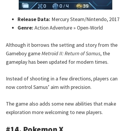
Release Data:
Mercury Steam/Nintendo, 2017
Genre:
Action Adventure » Open-World
Although it borrows the setting and story from the
Gameboy game
Metroid II: Return of Samus
, the
gameplay has been updated for modern times.
Instead of shooting in a few directions, players can
now control Samus’ aim with precision.
The game also adds some new abilities that make
exploration more welcoming to new players.
#14. Pokemon X