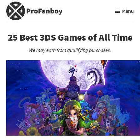
Skip
Skip
Menu
to
to
main
primary
ProFanboy
A
content
sidebar
Video
25 Best 3DS Games of All Time
Game
We may earn from qualifying purchases.
Blog