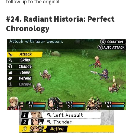
follow up to the original.
#24. Radiant Historia: Perfect
Chronology