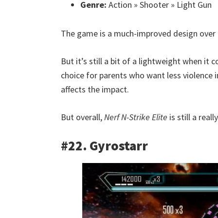
Genre:
Action » Shooter » Light Gun
The game is a much-improved design over t
But it’s still a bit of a lightweight when 
choice for parents who want less violence i
affects the impact.
But overall,
Nerf N-Strike Elite
is still a real
#22. Gyrostarr