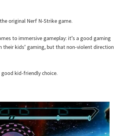
he original Nerf N-Strike game.
it comes to immersive gameplay: it’s a good gaming
n their kids’ gaming, but that non-violent direction
ly good kid-friendly choice.