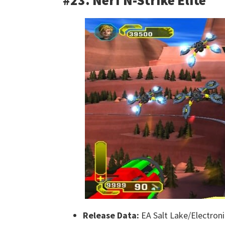
#23. Nerf N-Strike Elite
Release Data:
EA Salt Lake/Electroni