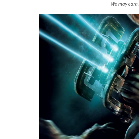
We may earn f