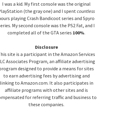
idebar
I was a kid. My first console was the original
layStation (the gray one) and I spent
countless
hours playing Crash Bandicoot series and Spyro
series. My second console was the PS2 Fat, and I
completed all of the GTA series
100%
.
Disclosure
his site is a participant in the Amazon Services
LC Associates Program, an affiliate advertising
program designed to provide a means for sites
to earn advertising fees by advertising and
linking to Amazon.com. It also participates in
affiliate programs with other sites and is
ompensated for referring traffic and business to
these companies.