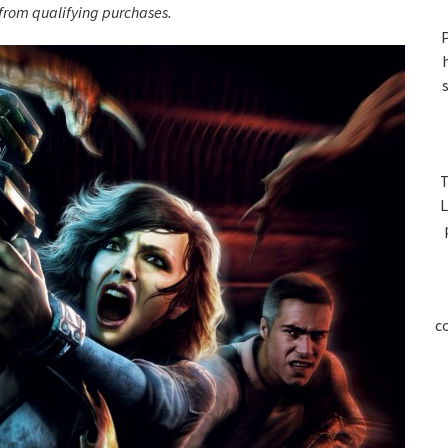
S
rom qualifying purchases.
P
T
L
c