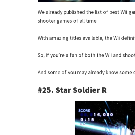
We already published the list of best Wii ga
shooter games of all time.
With amazing titles available, the Wii defin
So, if you’re a fan of both the Wii and shoot
And some of you may already know some of
#25. Star Soldier R