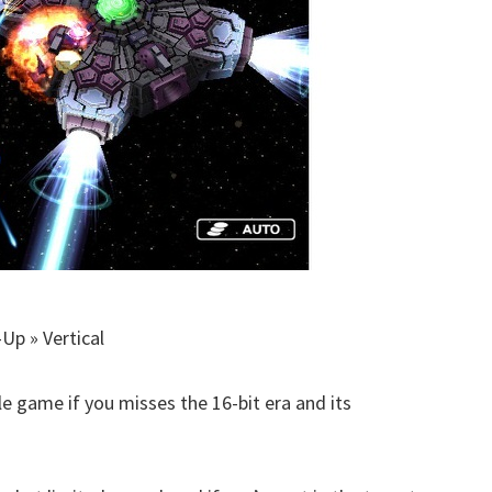
Up » Vertical
tle game if you misses the 16-bit era and its