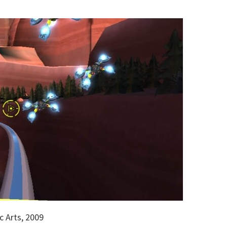
c Arts, 2009