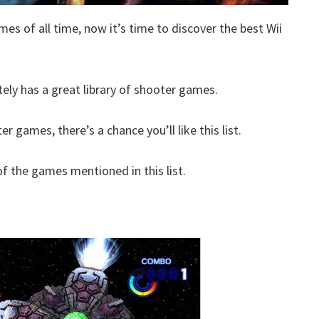
mes of all time, now it’s time to discover the best Wii
itely has a great library of shooter games.
er games, there’s a chance you’ll like this list.
 the games mentioned in this list.