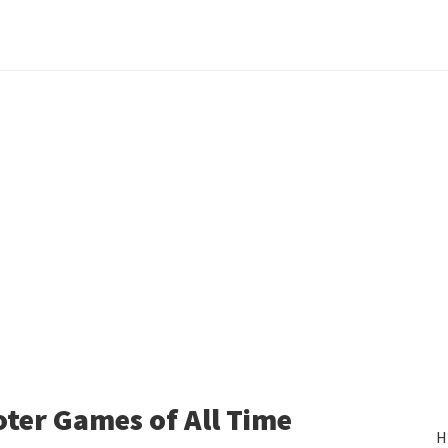
oter Games of All Time
H