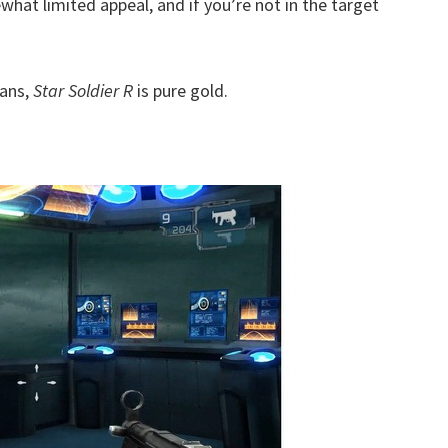
hat limited appeal, and if you’re not in the target
fans,
Star Soldier R
is pure gold.