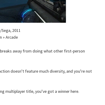
/Sega, 2011
n » Arcade
r breaks away from doing what other first-person
e action doesn’t feature much diversity, and you’re not
ng multiplayer title, you’ve got a winner here.