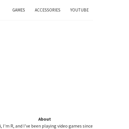
GAMES
ACCESSORIES
YOUTUBE
Primary
About
i, I'm R, and I've been playing video games since