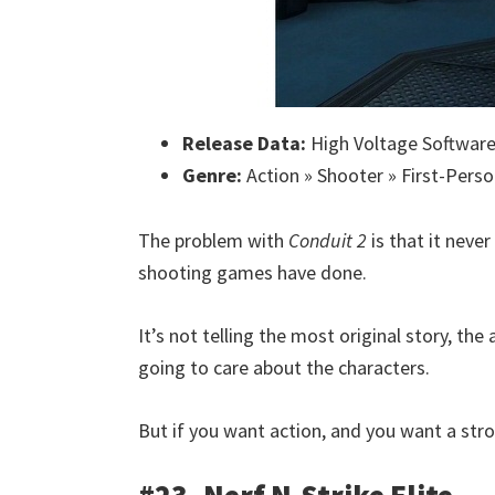
Release Data:
High Voltage Software
Genre:
Action » Shooter » First-Perso
The problem with
Conduit 2
is that it neve
shooting games have done.
It’s not telling the most original story, th
going to care about the characters.
But if you want action, and you want a stro