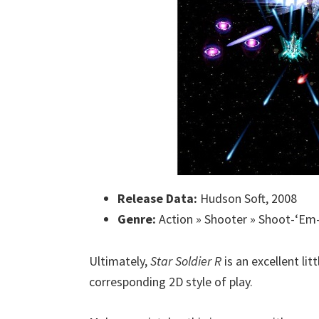
Release Data:
Hudson Soft, 2008
Genre:
Action » Shooter » Shoot-‘Em-
Ultimately,
Star Soldier R
is an excellent lit
corresponding 2D style of play.