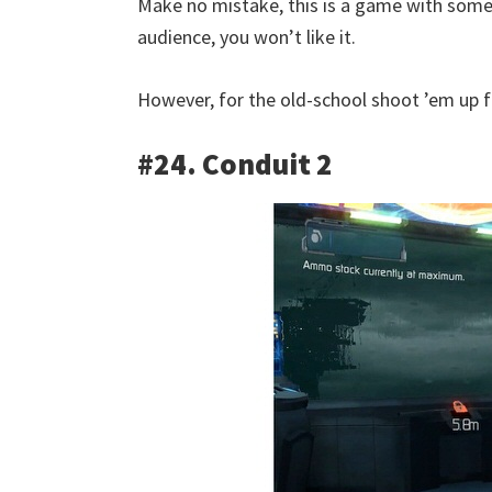
Make no mistake, this is a game with somew
audience, you won’t like it.
However, for the old-school shoot ’em up 
#24. Conduit 2