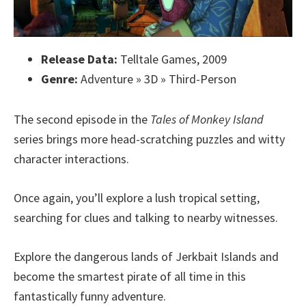
Release Data:
Telltale Games, 2009
Genre:
Adventure » 3D » Third-Person
The second episode in the
Tales of Monkey Island
series brings more head-scratching puzzles and witty
character interactions.
Once again, you’ll explore a lush tropical setting,
searching for clues and talking to nearby witnesses.
Explore the dangerous lands of Jerkbait Islands and
become the smartest pirate of all time in this
fantastically funny adventure.