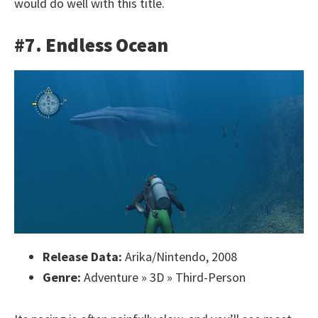
would do well with this title.
#7. Endless Ocean
Release Data:
Arika/Nintendo, 2008
Genre:
Adventure » 3D » Third-Person