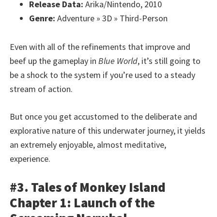
Release Data:
Arika/Nintendo, 2010
Genre:
Adventure » 3D » Third-Person
Even with all of the refinements that improve and
beef up the gameplay in
Blue World
, it’s still going to
be a shock to the system if you’re used to a steady
stream of action.
But once you get accustomed to the deliberate and
explorative nature of this underwater journey, it yields
an extremely enjoyable, almost meditative,
experience.
#3. Tales of Monkey Island
Chapter 1: Launch of the