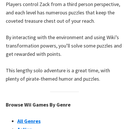
Players control Zack from a third person perspective,
and each level has numerous puzzles that keep the
coveted treasure chest out of your reach.
By interacting with the environment and using Wiki’s
transformation powers, you’ll solve some puzzles and
get rewarded with points.
This lengthy solo adventure is a great time, with
plenty of pirate-themed humor and puzzles.
Browse Wii Games By Genre
All Genres