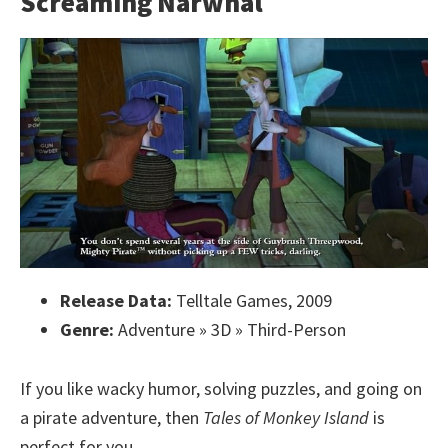
Screaming Narwhal
Release Data:
Telltale Games, 2009
Genre:
Adventure » 3D » Third-Person
If you like wacky humor, solving puzzles, and going on
a pirate adventure, then
Tales of Monkey Island
is
perfect for you.