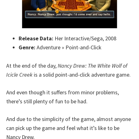
Release Data:
Her Interactive/Sega, 2008
Genre:
Adventure » Point-and-Click
At the end of the day,
Nancy Drew: The White Wolf of
Icicle Creek
is a solid point-and-click adventure game.
And even though it suffers from minor problems,
there’s still plenty of fun to be had.
And due to the simplicity of the game, almost anyone
can pick up the game and feel what it’s like to be
Nancy Drew.