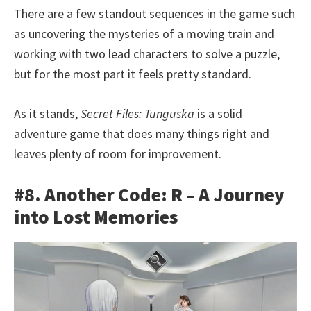
There are a few standout sequences in the game such
as uncovering the mysteries of a moving train and
working with two lead characters to solve a puzzle,
but for the most part it feels pretty standard.
As it stands,
Secret Files: Tunguska
is a solid
adventure game that does many things right and
leaves plenty of room for improvement.
#8. Another Code: R – A Journey
into Lost Memories