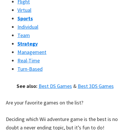
Flight
Virtual
Sports
Individual
Team
Strategy
Management
Real-Time
Turn-Based
See also:
Best DS Games
&
Best 3DS Games
Are your favorite games on the list?
Deciding which Wii adventure game is the best is no
doubt a never ending topic, but it’s fun to do!