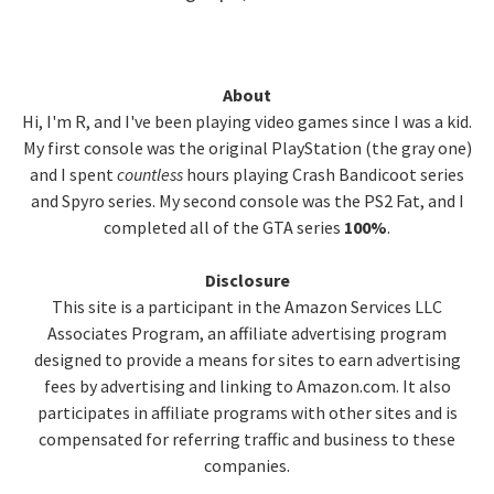
Primary
About
Hi, I'm R, and I've been playing video games since I was a kid.
Sidebar
My first console was the original PlayStation (the gray one)
and I spent
countless
hours playing Crash Bandicoot series
and Spyro series. My second console was the PS2 Fat, and I
completed all of the GTA series
100%
.
Disclosure
This site is a participant in the Amazon Services LLC
Associates Program, an affiliate advertising program
designed to provide a means for sites to earn advertising
fees by advertising and linking to Amazon.com. It also
participates in affiliate programs with other sites and is
compensated for referring traffic and business to these
companies.