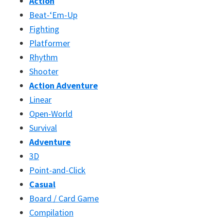
Action
Beat-‘Em-Up
Fighting
Platformer
Rhythm
Shooter
Action Adventure
Linear
Open-World
Survival
Adventure
3D
Point-and-Click
Casual
Board / Card Game
Compilation