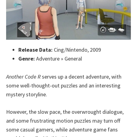
Release Data:
Cing/Nintendo, 2009
Genre:
Adventure » General
Another Code R
serves up a decent adventure, with
some well-thought-out puzzles and an interesting
mystery storyline.
However, the slow pace, the overwrought dialogue,
and some frustrating motion puzzles may turn off
some casual gamers, while adventure game fans