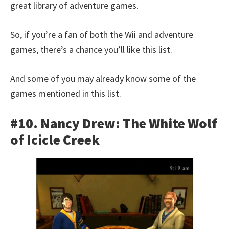
great library of adventure games.
So, if you’re a fan of both the Wii and adventure
games, there’s a chance you’ll like this list.
And some of you may already know some of the
games mentioned in this list.
#10. Nancy Drew: The White Wolf
of Icicle Creek