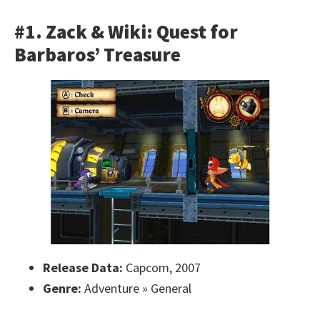
#1. Zack & Wiki: Quest for
Barbaros’ Treasure
Release Data:
Capcom, 2007
Genre:
Adventure » General