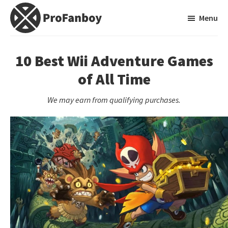
Skip
Skip
Menu
to
to
main
primary
ProFanboy
A
content
sidebar
Video
10 Best Wii Adventure Games
Game
of All Time
Blog
We may earn from qualifying purchases.