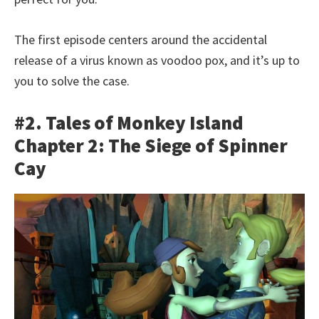
The first episode centers around the accidental
release of a virus known as voodoo pox, and it’s up to
you to solve the case.
#2. Tales of Monkey Island
Chapter 2: The Siege of Spinner
Cay