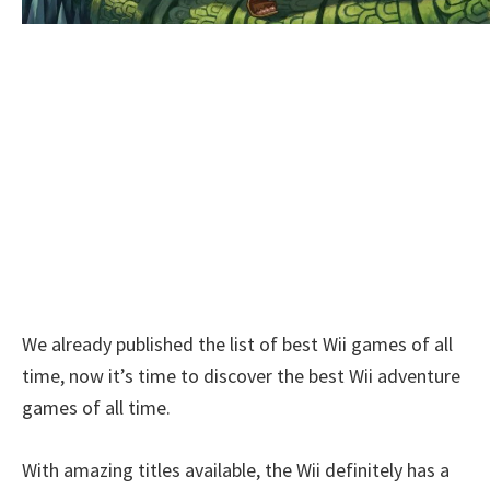
We already published the list of best Wii games of all
time, now it’s time to discover the best Wii adventure
games of all time.
With amazing titles available, the Wii definitely has a