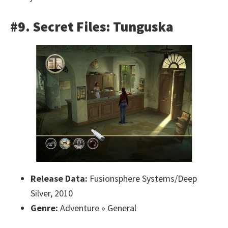
#9. Secret Files: Tunguska
Release Data:
Fusionsphere Systems/Deep
Silver, 2010
Genre:
Adventure » General