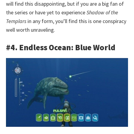
will find this disappointing, but if you are a big fan of
the series or have yet to experience
Shadow of the
Templars
in any form, you’ll find this is one conspiracy
well worth unraveling.
#4. Endless Ocean: Blue World