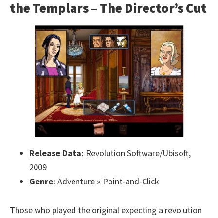
the Templars – The Director’s Cut
Release Data:
Revolution Software/Ubisoft,
2009
Genre:
Adventure » Point-and-Click
Those who played the original expecting a revolution