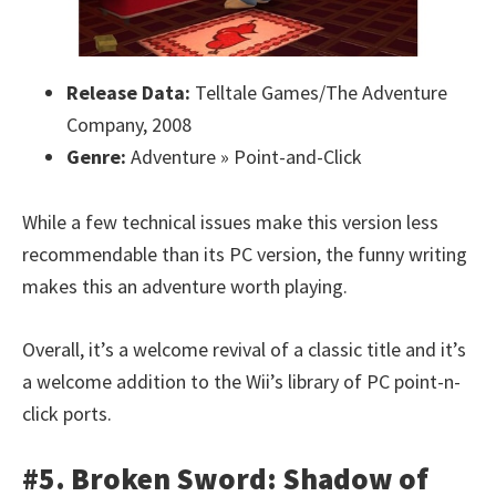
Release Data:
Telltale Games/The Adventure
Company, 2008
Genre:
Adventure » Point-and-Click
While a few technical issues make this version less
recommendable than its PC version, the funny writing
makes this an adventure worth playing.
Overall, it’s a welcome revival of a classic title and it’s
a welcome addition to the Wii’s library of PC point-n-
click ports.
#5. Broken Sword: Shadow of