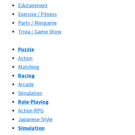
Edutainment
Exercise / Fitness
Party / Minigame
Trivia / Game Show
Puzzle
Action
Matching
Racing
Arcade
Simulation
Role-Playing
Action RPG
Japanese-Style
Simulation