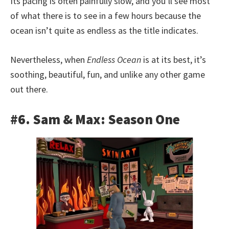
Its pacing is often painfully slow, and you’ll see most
of what there is to see in a few hours because the
ocean isn’t quite as endless as the title indicates.
Nevertheless, when
Endless Ocean
is at its best, it’s
soothing, beautiful, fun, and unlike any other game
out there.
#6. Sam & Max: Season One