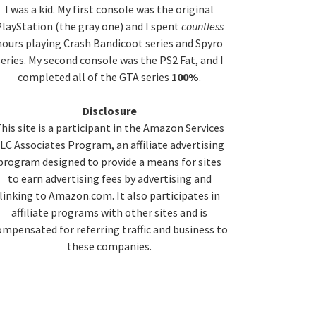
idebar
I was a kid. My first console was the original
layStation (the gray one) and I spent
countless
hours playing Crash Bandicoot series and Spyro
series. My second console was the PS2 Fat, and I
completed all of the GTA series
100%
.
Disclosure
his site is a participant in the Amazon Services
LC Associates Program, an affiliate advertising
program designed to provide a means for sites
to earn advertising fees by advertising and
linking to Amazon.com. It also participates in
affiliate programs with other sites and is
ompensated for referring traffic and business to
these companies.