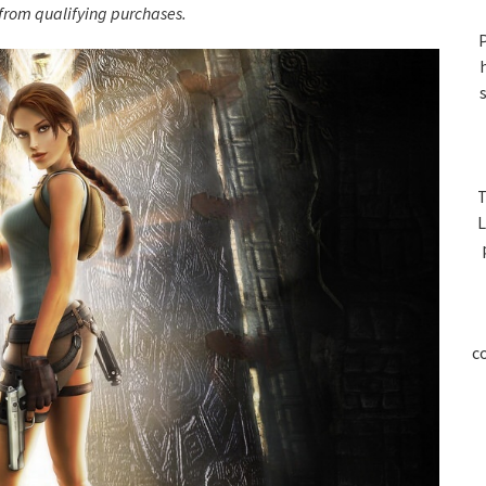
S
rom qualifying purchases.
P
T
L
c