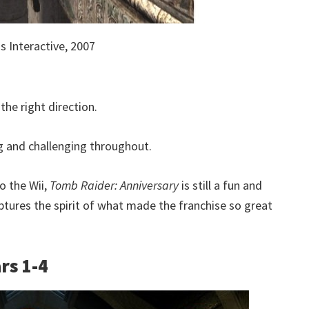
 Interactive, 2007
the right direction.
ng and challenging throughout.
o the Wii,
Tomb Raider: Anniversary
is still a fun and
tures the spirit of what made the franchise so great
rs 1-4