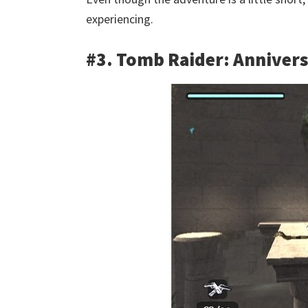
experiencing.
#3. Tomb Raider: Anniver