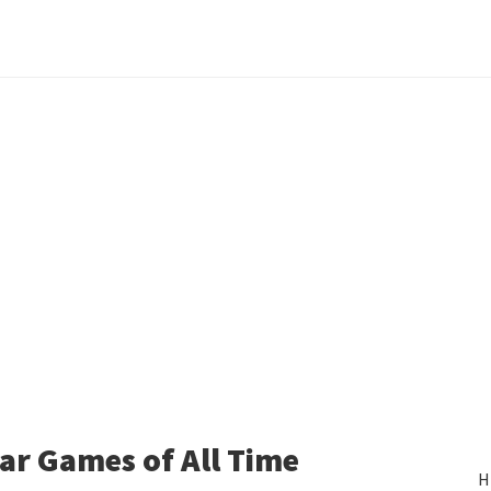
ear Games of All Time
H