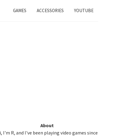
GAMES
ACCESSORIES
YOUTUBE
Primary
About
i, I'm R, and I've been playing video games since