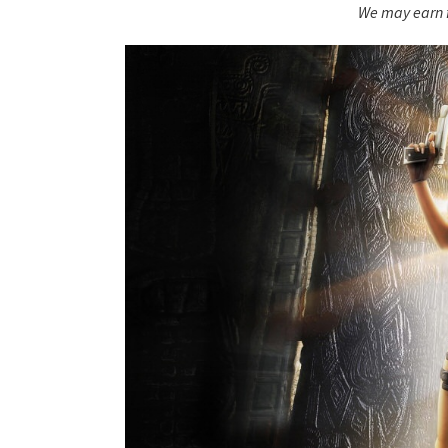
We may earn f