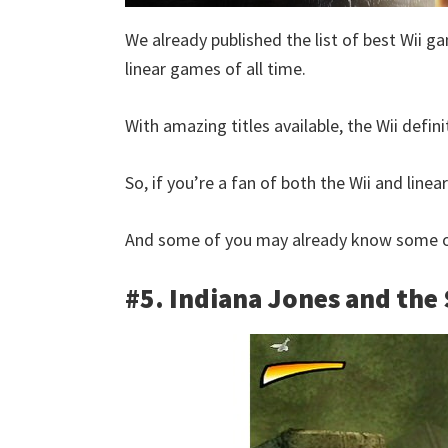
We already published the list of best Wii ga
linear games of all time.
With amazing titles available, the Wii defini
So, if you’re a fan of both the Wii and linear
And some of you may already know some of
#5. Indiana Jones and the 