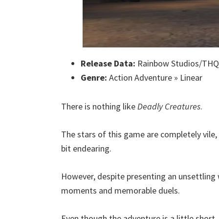
Release Data:
Rainbow Studios/THQ
Genre:
Action Adventure » Linear
There is nothing like
Deadly Creatures
.
The stars of this game are completely vile
bit endearing.
However, despite presenting an unsettling 
moments and memorable duels.
Even though the adventure is a little short,