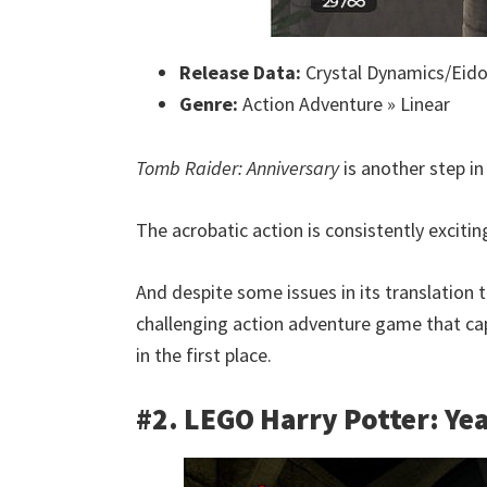
Release Data:
Crystal Dynamics/Eidos
Genre:
Action Adventure » Linear
Tomb Raider: Anniversary
is another step in 
The acrobatic action is consistently exciti
And despite some issues in its translation t
challenging action adventure game that cap
in the first place.
#2. LEGO Harry Potter: Yea