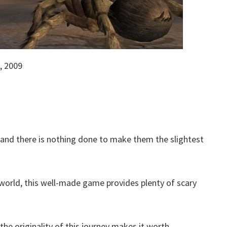
, 2009
, and there is nothing done to make them the slightest
world, this well-made game provides plenty of scary
 the originality of this journey makes it worth