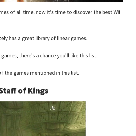
mes of all time, now it’s time to discover the best Wii
tely has a great library of linear games.
 games, there’s a chance you’ll like this list.
 the games mentioned in this list.
Staff of Kings