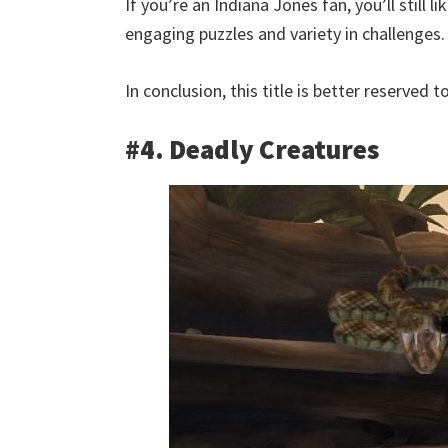
If you’re an Indiana Jones fan, you’ll still 
engaging puzzles and variety in challenges.
In conclusion, this title is better reserved 
#4. Deadly Creatures