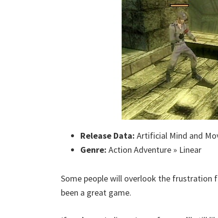
Release Data:
Artificial Mind and Mo
Genre:
Action Adventure » Linear
Some people will overlook the frustration f
been a great game.