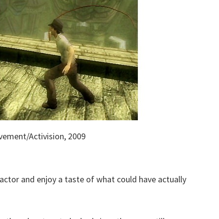
vement/Activision, 2009
actor and enjoy a taste of what could have actually