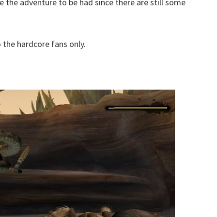
like the adventure to be had since there are still some
to the hardcore fans only.