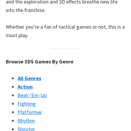
and the exploration and 3D effects breathe new life
into the franchise.
Whether you’re a fan of tactical games or not, this is a
must play.
Browse 3DS Games By Genre
All Genres
Action
Beat-‘Em-Up
Fighting
Platformer
Rhythm
Shooter