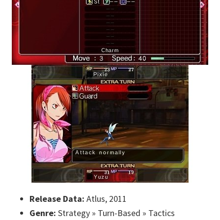
Release Data:
Atlus, 2011
Genre:
Strategy » Turn-Based » Tactics