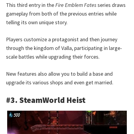
This third entry in the
Fire Emblem Fates
series draws
gameplay from both of the previous entries while
telling its own unique story.
Players customize a protagonist and then journey
through the kingdom of Valla, participating in large-
scale battles while upgrading their forces.
New features also allow you to build a base and
upgrade its various shops and even get married.
#3. SteamWorld Heist