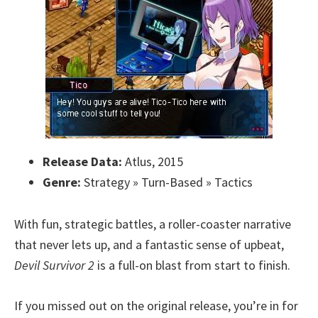
Release Data:
Atlus, 2015
Genre:
Strategy » Turn-Based » Tactics
With fun, strategic battles, a roller-coaster narrative
that never lets up, and a fantastic sense of upbeat,
Devil Survivor 2
is a full-on blast from start to finish.
If you missed out on the original release, you’re in for