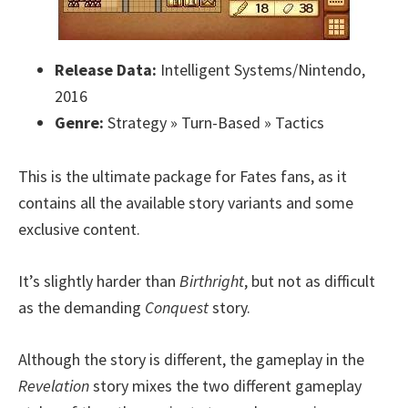
Release Data:
Intelligent Systems/Nintendo,
2016
Genre:
Strategy » Turn-Based » Tactics
This is the ultimate package for Fates fans, as it
contains all the available story variants and some
exclusive content.
It’s slightly harder than
Birthright
, but not as difficult
as the demanding
Conquest
story.
Although the story is different, the gameplay in the
Revelation
story mixes the two different gameplay