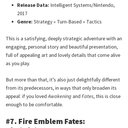
Release Data:
Intelligent Systems/Nintendo,
2017
Genre:
Strategy » Turn-Based » Tactics
This is a satisfying, deeply strategic adventure with an
engaging, personal story and beautiful presentation,
full of appealing art and lovely details that come alive
as you play.
But more than that, it’s also just delightfully different
from its predecessors, in ways that only broaden its
appeal: if you loved
Awakening
and
Fates
, this is close
enough to be comfortable.
#7. Fire Emblem Fates: