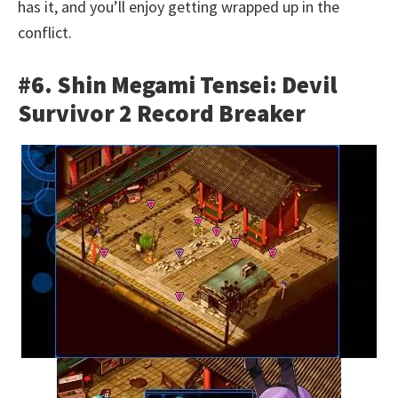
has it, and you’ll enjoy getting wrapped up in the
conflict.
#6. Shin Megami Tensei: Devil
Survivor 2 Record Breaker