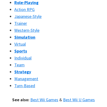
Role-Playing
Action RPG
Japanese-Style
Trainer
Western-Style
Simulation
Virtual
Sports
Individual
Team
Strategy
Management
Turn-Based
See also:
Best Wii Games
&
Best Wii U Games