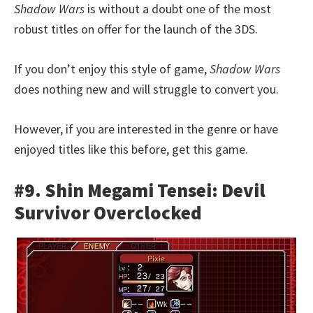
Shadow Wars
is without a doubt one of the most
robust titles on offer for the launch of the 3DS.
If you don’t enjoy this style of game,
Shadow Wars
does nothing new and will struggle to convert you.
However, if you are interested in the genre or have
enjoyed titles like this before, get this game.
#9. Shin Megami Tensei: Devil
Survivor Overclocked