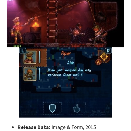
Release Data:
Image & Form, 2015