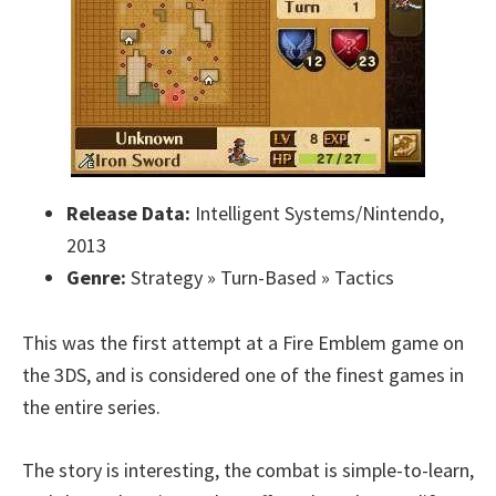
Release Data:
Intelligent Systems/Nintendo,
2013
Genre:
Strategy » Turn-Based » Tactics
This was the first attempt at a Fire Emblem game on
the 3DS, and is considered one of the finest games in
the entire series.
The story is interesting, the combat is simple-to-learn,