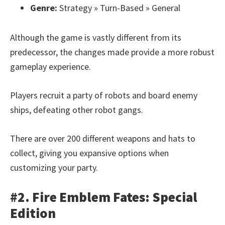
Genre:
Strategy » Turn-Based » General
Although the game is vastly different from its
predecessor, the changes made provide a more robust
gameplay experience.
Players recruit a party of robots and board enemy
ships, defeating other robot gangs.
There are over 200 different weapons and hats to
collect, giving you expansive options when
customizing your party.
#2. Fire Emblem Fates: Special
Edition