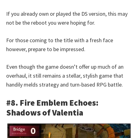
If you already own or played the DS version, this may
not be the reboot you were hoping for.
For those coming to the title with a fresh face
however, prepare to be impressed.
Even though the game doesn’t offer up much of an
overhaul, it still remains a stellar, stylish game that
handily melds strategy and turn-based RPG battle.
#8. Fire Emblem Echoes:
Shadows of Valentia