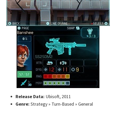
Release Data:
Ubisoft, 2011
Genre:
Strategy » Turn-Based » General