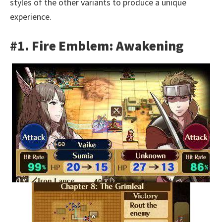
styles of the other variants to produce a unique
experience.
#1. Fire Emblem: Awakening