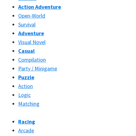
Action Adventure
Open-World
Survival
Adventure
Visual Novel
Casual
Compilation
Party / Minigame
Puzzle
Action
Logic
Matching
Racing
Arcade