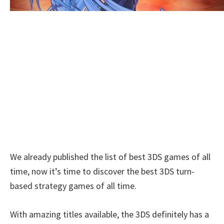
We already published the list of best 3DS games of all
time, now it’s time to discover the best 3DS turn-
based strategy games of all time.
With amazing titles available, the 3DS definitely has a