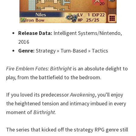
Release Data:
Intelligent Systems/Nintendo,
2016
Genre:
Strategy » Turn-Based » Tactics
Fire Emblem Fates: Birthright
is an absolute delight to
play, from the battlefield to the bedroom.
If you loved its predecessor
Awakening
, you’ll enjoy
the heightened tension and intimacy imbued in every
moment of
Birthright
.
The series that kicked off the strategy RPG genre still