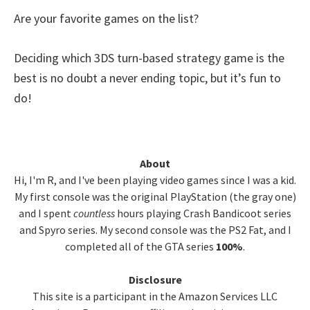
Are your favorite games on the list?
Deciding which 3DS turn-based strategy game is the
best is no doubt a never ending topic, but it’s fun to
do!
Primary
About
Hi, I'm R, and I've been playing video games since I was a kid.
Sidebar
My first console was the original PlayStation (the gray one)
and I spent
countless
hours playing Crash Bandicoot series
and Spyro series. My second console was the PS2 Fat, and I
completed all of the GTA series
100%
.
Disclosure
This site is a participant in the Amazon Services LLC