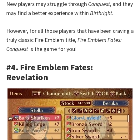
New players may struggle through
Conquest
, and they
may find a better experience within
Birthright
.
However, for all those players that have been craving a
truly classic Fire Emblem title,
Fire Emblem Fates:
Conquest
is the game for you!
#4. Fire Emblem Fates:
Revelation