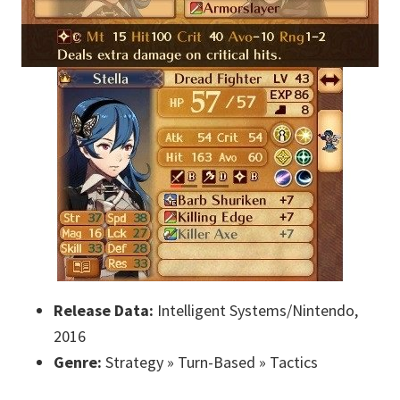
Release Data:
Intelligent Systems/Nintendo,
2016
Genre:
Strategy » Turn-Based » Tactics