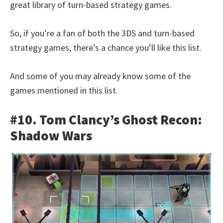
great library of turn-based strategy games.
So, if you’re a fan of both the 3DS and turn-based
strategy games, there’s a chance you’ll like this list.
And some of you may already know some of the
games mentioned in this list.
#10. Tom Clancy’s Ghost Recon:
Shadow Wars