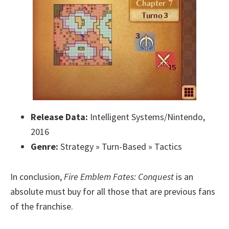
Release Data:
Intelligent Systems/Nintendo,
2016
Genre:
Strategy » Turn-Based » Tactics
In conclusion,
Fire Emblem Fates: Conquest
is an
absolute must buy for all those that are previous fans
of the franchise.