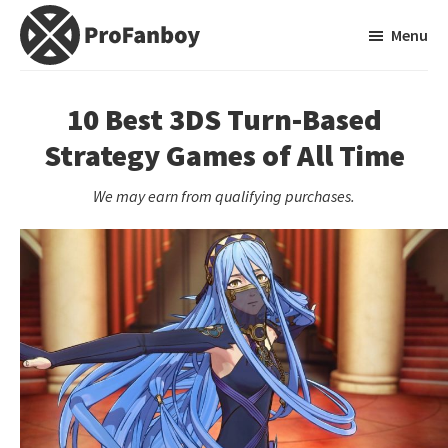
Skip
Skip
Menu
to
to
main
primary
ProFanboy
A
content
sidebar
Video
10 Best 3DS Turn-Based
Game
Strategy Games of All Time
Blog
We may earn from qualifying purchases.