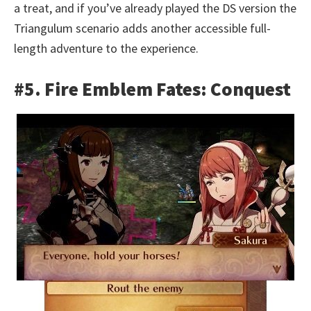
a treat, and if you’ve already played the DS version the
Triangulum scenario adds another accessible full-
length adventure to the experience.
#5. Fire Emblem Fates: Conquest