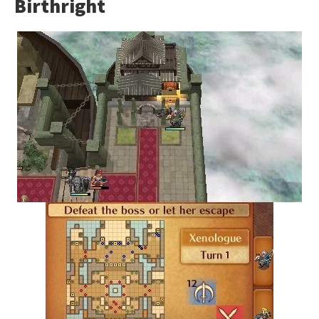
Birthright