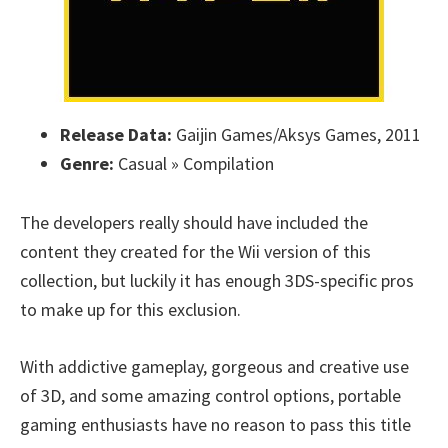
Release Data:
Gaijin Games/Aksys Games, 2011
Genre:
Casual » Compilation
The developers really should have included the
content they created for the Wii version of this
collection, but luckily it has enough 3DS-specific pros
to make up for this exclusion.
With addictive gameplay, gorgeous and creative use
of 3D, and some amazing control options, portable
gaming enthusiasts have no reason to pass this title