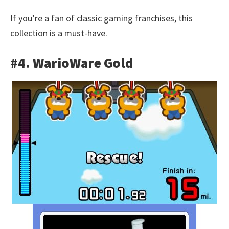
If you’re a fan of classic gaming franchises, this
collection is a must-have.
#4. WarioWare Gold