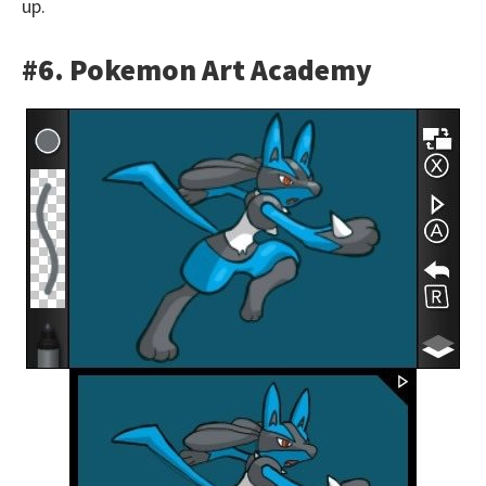
up.
#6. Pokemon Art Academy