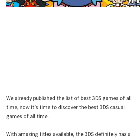
We already published the list of best 3DS games of all
time, now it’s time to discover the best 3DS casual
games of all time.
With amazing titles available, the 3DS definitely has a