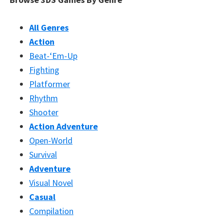
All Genres
Action
Beat-‘Em-Up
Fighting
Platformer
Rhythm
Shooter
Action Adventure
Open-World
Survival
Adventure
Visual Novel
Casual
Compilation