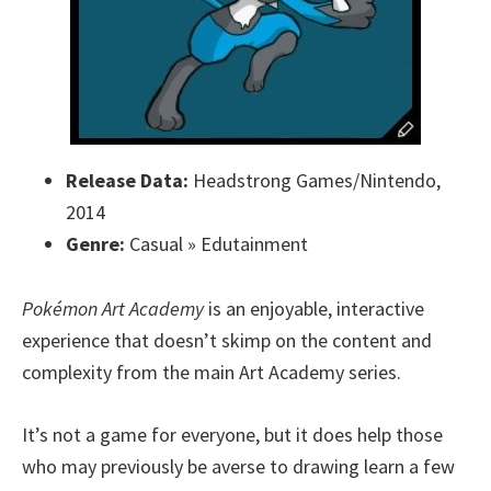
Release Data:
Headstrong Games/Nintendo,
2014
Genre:
Casual » Edutainment
Pokémon Art Academy
is an enjoyable, interactive
experience that doesn’t skimp on the content and
complexity from the main Art Academy series.
It’s not a game for everyone, but it does help those
who may previously be averse to drawing learn a few