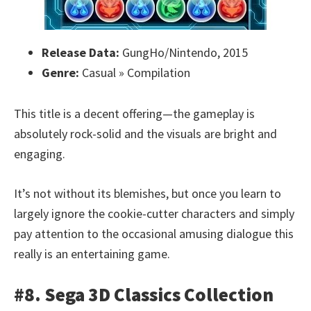
Release Data:
GungHo/Nintendo, 2015
Genre:
Casual » Compilation
This title is a decent offering—the gameplay is
absolutely rock-solid and the visuals are bright and
engaging.
It’s not without its blemishes, but once you learn to
largely ignore the cookie-cutter characters and simply
pay attention to the occasional amusing dialogue this
really is an entertaining game.
#8. Sega 3D Classics Collection