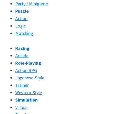
Party / Minigame
Puzzle
Action
Logic
Matching
Racing
Arcade
Role-Playing
Action RPG
Japanese-Style
Trainer
Western-Style
Simulation
Virtual