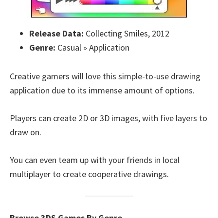
Release Data:
Collecting Smiles, 2012
Genre:
Casual » Application
Creative gamers will love this simple-to-use drawing
application due to its immense amount of options.
Players can create 2D or 3D images, with five layers to
draw on.
You can even team up with your friends in local
multiplayer to create cooperative drawings.
Browse 3DS Games By Genre