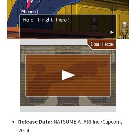
Release Data:
NATSUME ATARI Inc./Capcom,
2014