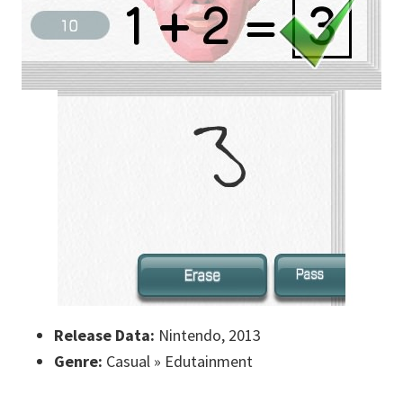
Release Data:
Nintendo, 2013
Genre:
Casual » Edutainment