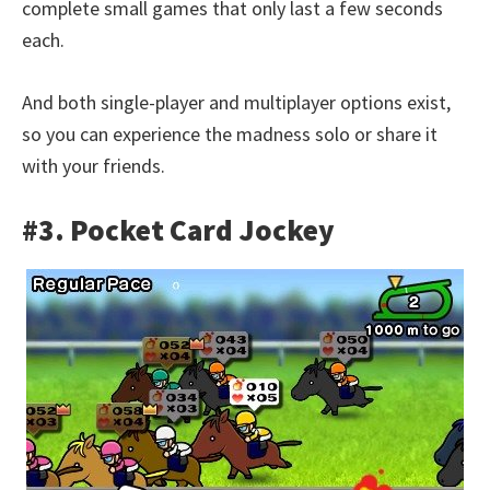
complete small games that only last a few seconds
each.
And both single-player and multiplayer options exist,
so you can experience the madness solo or share it
with your friends.
#3. Pocket Card Jockey