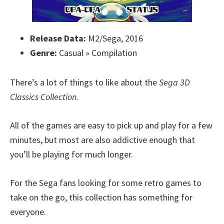
Release Data:
M2/Sega, 2016
Genre:
Casual » Compilation
There’s a lot of things to like about the
Sega 3D
Classics Collection
.
All of the games are easy to pick up and play for a few
minutes, but most are also addictive enough that
you’ll be playing for much longer.
For the Sega fans looking for some retro games to
take on the go, this collection has something for
everyone.