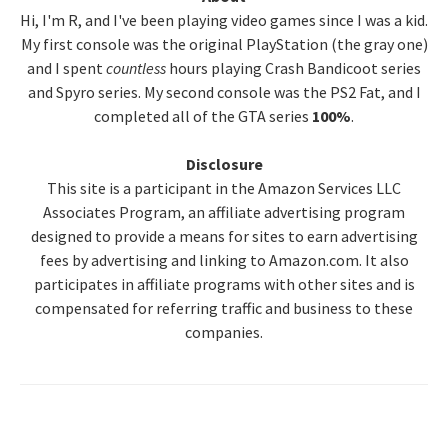
Hi, I'm R, and I've been playing video games since I was a kid.
Sidebar
My first console was the original PlayStation (the gray one)
and I spent
countless
hours playing Crash Bandicoot series
and Spyro series. My second console was the PS2 Fat, and I
completed all of the GTA series
100%
.
Disclosure
This site is a participant in the Amazon Services LLC
Associates Program, an affiliate advertising program
designed to provide a means for sites to earn advertising
fees by advertising and linking to Amazon.com. It also
participates in affiliate programs with other sites and is
compensated for referring traffic and business to these
companies.