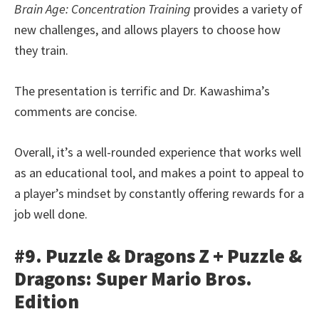
Brain Age: Concentration Training
provides a variety of
new challenges, and allows players to choose how
they train.
The presentation is terrific and Dr. Kawashima’s
comments are concise.
Overall, it’s a well-rounded experience that works well
as an educational tool, and makes a point to appeal to
a player’s mindset by constantly offering rewards for a
job well done.
#9. Puzzle & Dragons Z + Puzzle &
Dragons: Super Mario Bros.
Edition