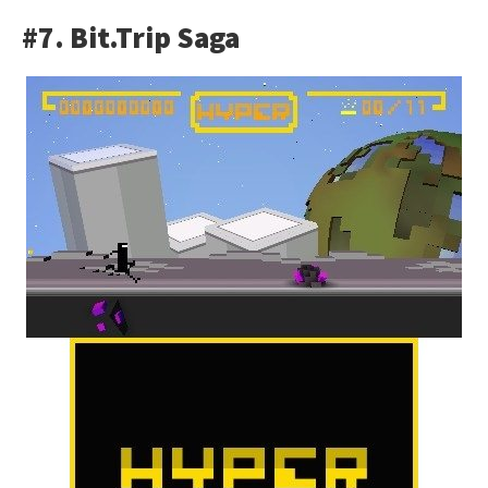
#7. Bit.Trip Saga