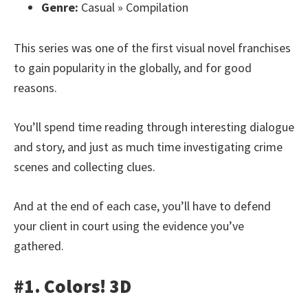
Genre:
Casual » Compilation
This series was one of the first visual novel franchises
to gain popularity in the globally, and for good
reasons.
You’ll spend time reading through interesting dialogue
and story, and just as much time investigating crime
scenes and collecting clues.
And at the end of each case, you’ll have to defend
your client in court using the evidence you’ve
gathered.
#1. Colors! 3D