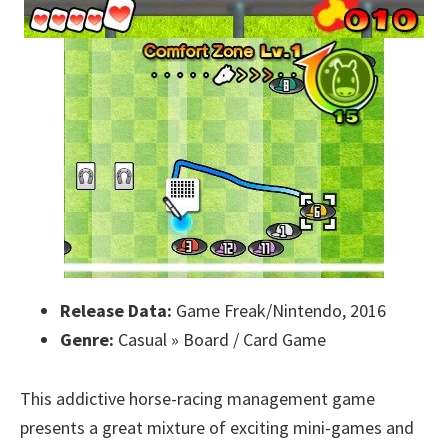
Release Data:
Game Freak/Nintendo, 2016
Genre:
Casual » Board / Card Game
This addictive horse-racing management game
presents a great mixture of exciting mini-games and