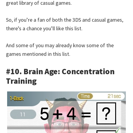
great library of casual games.
So, if you’re a fan of both the 3DS and casual games,
there’s a chance you’ll like this list.
And some of you may already know some of the
games mentioned in this list.
#10. Brain Age: Concentration
Training