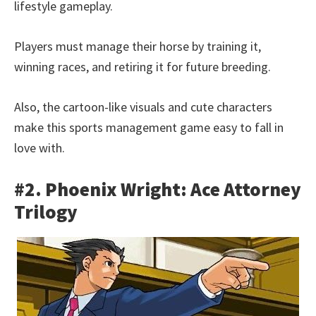
lifestyle gameplay.
Players must manage their horse by training it,
winning races, and retiring it for future breeding.
Also, the cartoon-like visuals and cute characters
make this sports management game easy to fall in
love with.
#2. Phoenix Wright: Ace Attorney
Trilogy