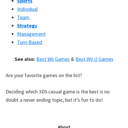
Sports
Individual
Team
Strategy
Management
Turn-Based
See also:
Best Wii Games
&
Best Wii U Games
Are your favorite games on the list?
Deciding which 3DS casual game is the best is no
doubt a never ending topic, but it’s fun to do!
Primary
About