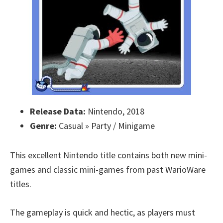
Release Data:
Nintendo, 2018
Genre:
Casual » Party / Minigame
This excellent Nintendo title contains both new mini-
games and classic mini-games from past WarioWare
titles.
The gameplay is quick and hectic, as players must