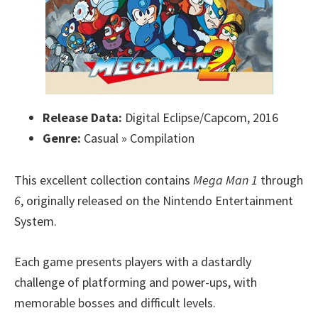
Release Data:
Digital Eclipse/Capcom, 2016
Genre:
Casual » Compilation
This excellent collection contains
Mega Man 1
through
6
, originally released on the Nintendo Entertainment
System.
Each game presents players with a dastardly
challenge of platforming and power-ups, with
memorable bosses and difficult levels.