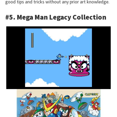
good tips and tricks without any prior art knowledge.
#5. Mega Man Legacy Collection