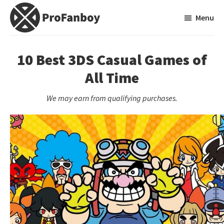
Skip
Skip
Menu
to
to
main
primary
ProFanboy
A
content
sidebar
Video
10 Best 3DS Casual Games of
Game
All Time
Blog
We may earn from qualifying purchases.