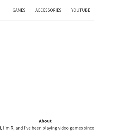
GAMES
ACCESSORIES
YOUTUBE
Primary
About
i, I'm R, and I've been playing video games since