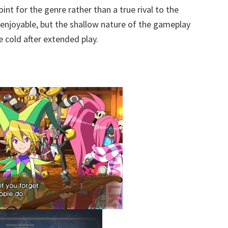
oint for the genre rather than a true rival to the
 enjoyable, but the shallow nature of the gameplay
e cold after extended play.