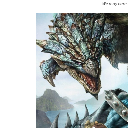
We may earn f