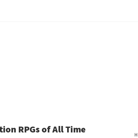
tion RPGs of All Time
H