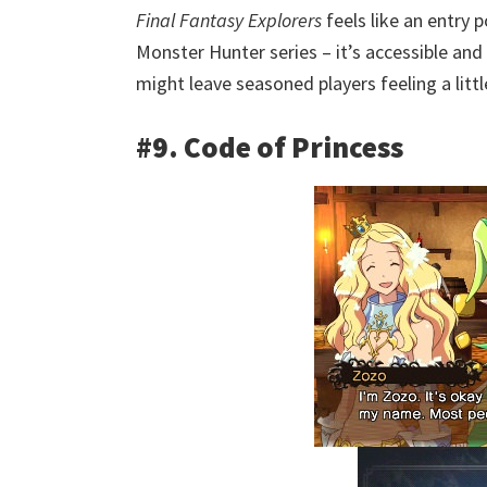
Final Fantasy Explorers
feels like an entry p
Monster Hunter series – it’s accessible and
might leave seasoned players feeling a littl
#9. Code of Princess