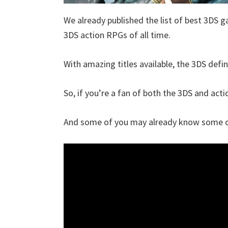
We already published the list of best 3DS g
3DS action RPGs of all time.
With amazing titles available, the 3DS defin
So, if you’re a fan of both the 3DS and actio
And some of you may already know some of