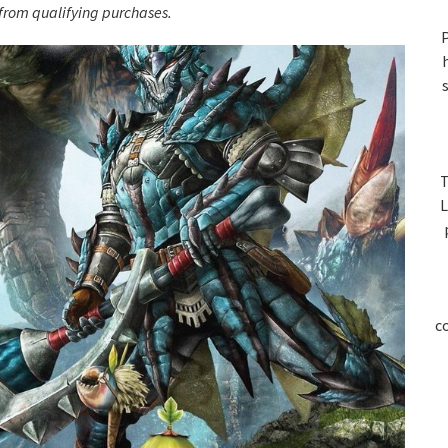
S
rom qualifying purchases.
P
T
L
c