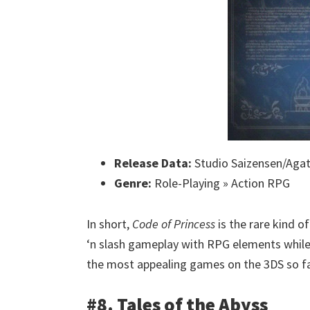
Release Data:
Studio Saizensen/Aga
Genre:
Role-Playing » Action RPG
In short,
Code of Princess
is the rare kind o
‘n slash gameplay with RPG elements while 
the most appealing games on the 3DS so fa
#8. Tales of the Abyss