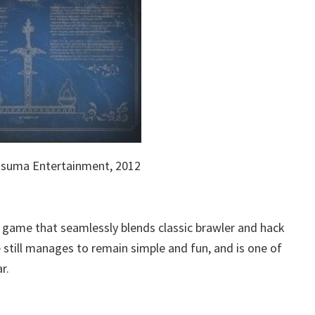
tsuma Entertainment, 2012
f game that seamlessly blends classic brawler and hack
still manages to remain simple and fun, and is one of
r.