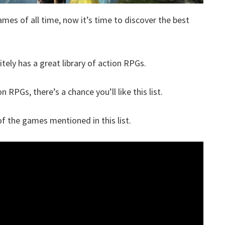
ames of all time, now it’s time to discover the best
itely has a great library of action RPGs.
n RPGs, there’s a chance you’ll like this list.
 the games mentioned in this list.