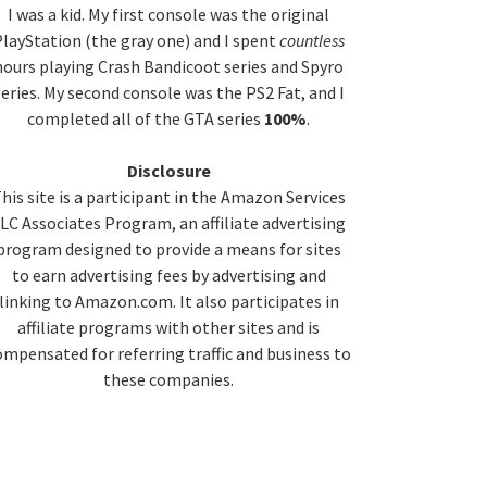
idebar
I was a kid. My first console was the original
layStation (the gray one) and I spent
countless
hours playing Crash Bandicoot series and Spyro
series. My second console was the PS2 Fat, and I
completed all of the GTA series
100%
.
Disclosure
his site is a participant in the Amazon Services
LC Associates Program, an affiliate advertising
program designed to provide a means for sites
to earn advertising fees by advertising and
linking to Amazon.com. It also participates in
affiliate programs with other sites and is
ompensated for referring traffic and business to
these companies.