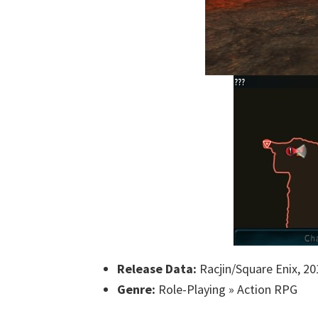
Release Data:
Racjin/Square Enix, 20
Genre:
Role-Playing » Action RPG