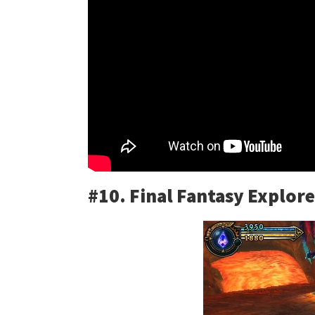
#10. Final Fantasy Explore