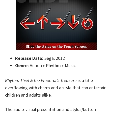
Release Data:
Sega, 2012
Genre:
Action » Rhythm » Music
Rhythm Thief & the Emperor’s Treasure
is a title
overflowing with charm and a style that can entertain
children and adults alike.
The audio-visual presentation and stylus/button-