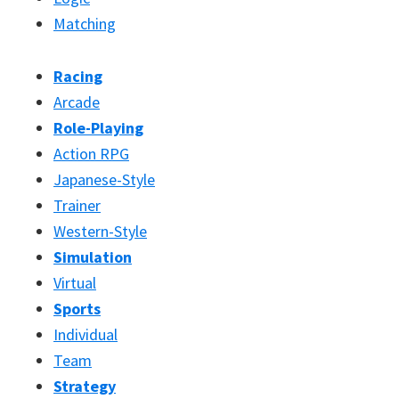
Matching
Racing
Arcade
Role-Playing
Action RPG
Japanese-Style
Trainer
Western-Style
Simulation
Virtual
Sports
Individual
Team
Strategy