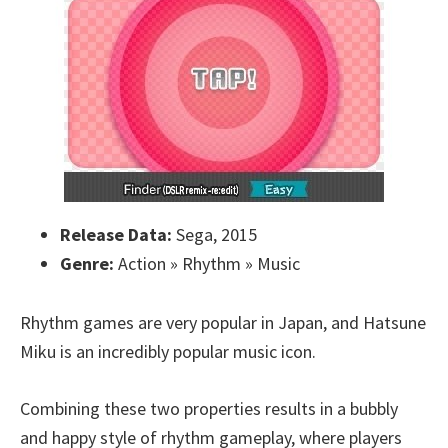
Release Data:
Sega, 2015
Genre:
Action » Rhythm » Music
Rhythm games are very popular in Japan, and Hatsune
Miku is an incredibly popular music icon.
Combining these two properties results in a bubbly
and happy style of rhythm gameplay, where players