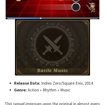
Release Data:
Indies Zero/Square Enix, 2014
Genre:
Action » Rhythm » Music
This sequel improves upon the original in almost every