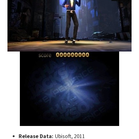
Release Data:
Ubisoft, 2011