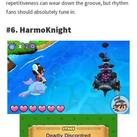
repetitiveness can wear down the groove, but rhythm
fans should absolutely tune in.
#6. HarmoKnight