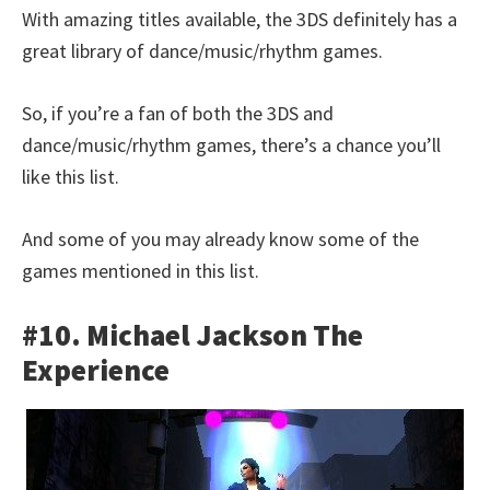
With amazing titles available, the 3DS definitely has a
great library of dance/music/rhythm games.
So, if you’re a fan of both the 3DS and
dance/music/rhythm games, there’s a chance you’ll
like this list.
And some of you may already know some of the
games mentioned in this list.
#10. Michael Jackson The
Experience