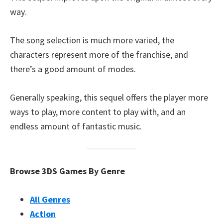
way.
The song selection is much more varied, the
characters represent more of the franchise, and
there’s a good amount of modes.
Generally speaking, this sequel offers the player more
ways to play, more content to play with, and an
endless amount of fantastic music.
Browse 3DS Games By Genre
All Genres
Action