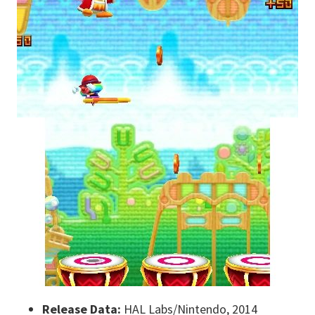
Release Data:
HAL Labs/Nintendo, 2014