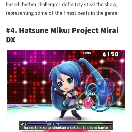
based rhythm challenges definitely steal the show,
representing some of the finest beats in the genre.
#4. Hatsune Miku: Project Mirai
DX