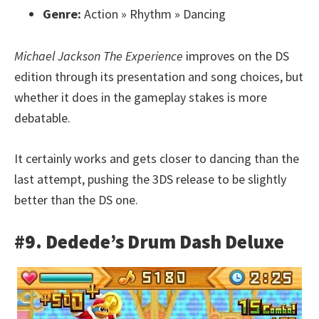
Genre:
Action » Rhythm » Dancing
Michael Jackson The Experience
improves on the DS
edition through its presentation and song choices, but
whether it does in the gameplay stakes is more
debatable.
It certainly works and gets closer to dancing than the
last attempt, pushing the 3DS release to be slightly
better than the DS one.
#9. Dedede’s Drum Dash Deluxe