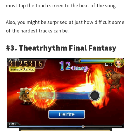
must tap the touch screen to the beat of the song.
Also, you might be surprised at just how difficult some
of the hardest tracks can be.
#3. Theatrhythm Final Fantasy