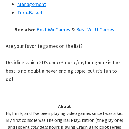
Management
Turn-Based
See also:
Best Wii Games
&
Best Wii U Games
Are your favorite games on the list?
Deciding which 3DS dance/music/rhythm game is the
best is no doubt a never ending topic, but it’s fun to
do!
Primary
About
Hi, I'm R, and I've been playing video games since I was a kid.
Sidebar
My first console was the original PlayStation (the gray one)
and I spent
countless
hours playing Crash Bandicoot series