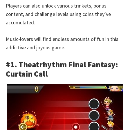
Players can also unlock various trinkets, bonus
content, and challenge levels using coins they’ve
accumulated.
Music-lovers will find endless amounts of fun in this
addictive and joyous game.
#1. Theatrhythm Final Fantasy:
Curtain Call