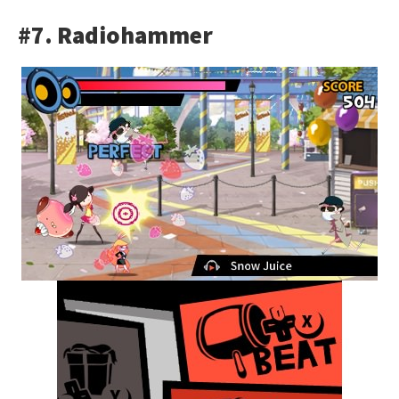
#7. Radiohammer