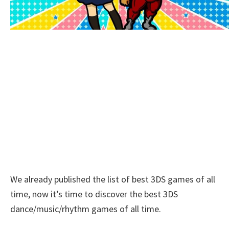
We already published the list of best 3DS games of all
time, now it’s time to discover the best 3DS
dance/music/rhythm games of all time.