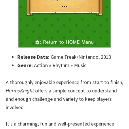
Release Data:
Game Freak/Nintendo, 2013
Genre:
Action » Rhythm » Music
A thoroughly enjoyable experience from start to finish,
HarmoKnight
offers a simple concept to understand
and enough challenge and variety to keep players
involved.
It’s a charming, fun and well-presented experience