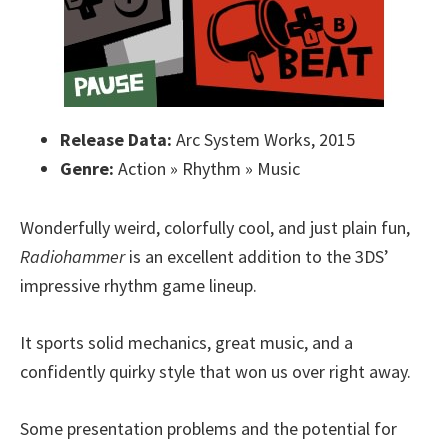
Release Data:
Arc System Works, 2015
Genre:
Action » Rhythm » Music
Wonderfully weird, colorfully cool, and just plain fun,
Radiohammer
is an excellent addition to the 3DS’
impressive rhythm game lineup.
It sports solid mechanics, great music, and a
confidently quirky style that won us over right away.
Some presentation problems and the potential for