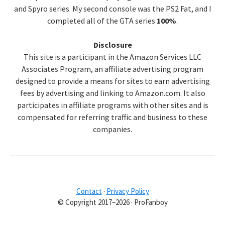
and Spyro series. My second console was the PS2 Fat, and I
completed all of the GTA series
100%
.
Disclosure
This site is a participant in the Amazon Services LLC
Associates Program, an affiliate advertising program
designed to provide a means for sites to earn advertising
fees by advertising and linking to Amazon.com. It also
participates in affiliate programs with other sites and is
compensated for referring traffic and business to these
companies.
Contact
·
Privacy Policy
© Copyright 2017–2026 · ProFanboy