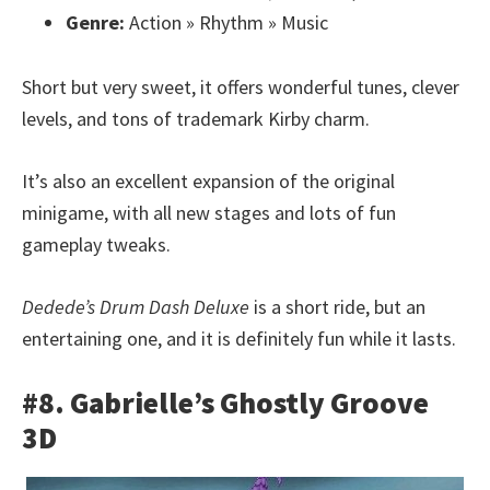
Genre:
Action » Rhythm » Music
Short but very sweet, it offers wonderful tunes, clever
levels, and tons of trademark Kirby charm.
It’s also an excellent expansion of the original
minigame, with all new stages and lots of fun
gameplay tweaks.
Dedede’s Drum Dash Deluxe
is a short ride, but an
entertaining one, and it is definitely fun while it lasts.
#8. Gabrielle’s Ghostly Groove
3D