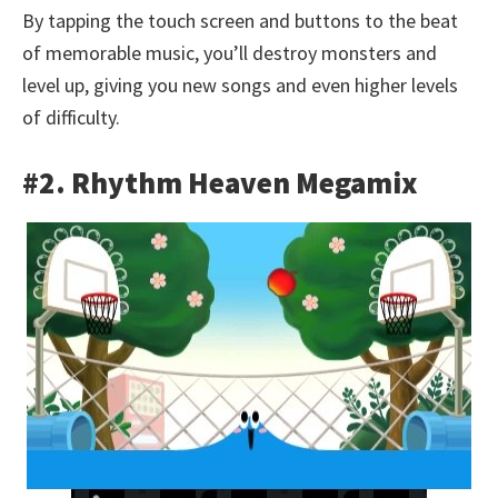
By tapping the touch screen and buttons to the beat
of memorable music, you’ll destroy monsters and
level up, giving you new songs and even higher levels
of difficulty.
#2. Rhythm Heaven Megamix