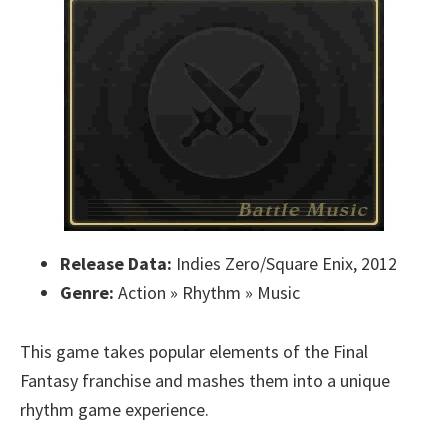
Release Data:
Indies Zero/Square Enix, 2012
Genre:
Action » Rhythm » Music
This game takes popular elements of the Final
Fantasy franchise and mashes them into a unique
rhythm game experience.