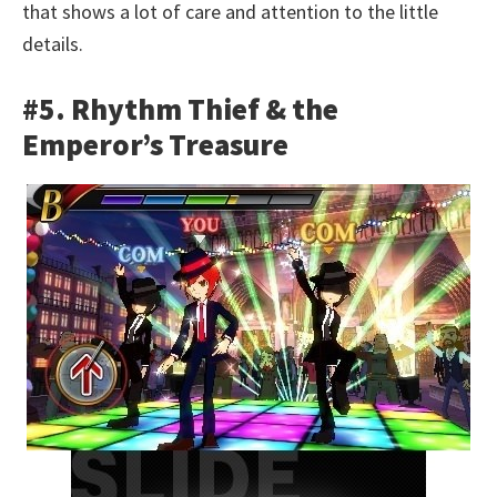
that shows a lot of care and attention to the little
details.
#5. Rhythm Thief & the
Emperor’s Treasure