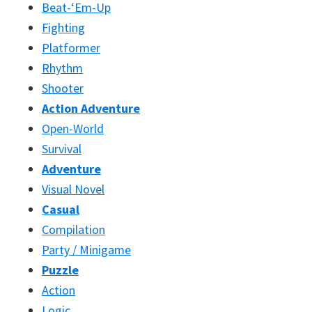
Beat-‘Em-Up
Fighting
Platformer
Rhythm
Shooter
Action Adventure
Open-World
Survival
Adventure
Visual Novel
Casual
Compilation
Party / Minigame
Puzzle
Action
Logic