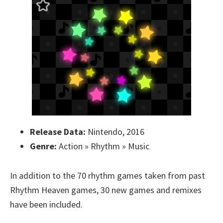
Release Data:
Nintendo, 2016
Genre:
Action » Rhythm » Music
In addition to the 70 rhythm games taken from past
Rhythm Heaven games, 30 new games and remixes
have been included.