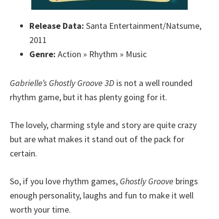
Release Data:
Santa Entertainment/Natsume,
2011
Genre:
Action » Rhythm » Music
Gabrielle’s Ghostly Groove 3D
is not a well rounded
rhythm game, but it has plenty going for it.
The lovely, charming style and story are quite crazy
but are what makes it stand out of the pack for
certain.
So, if you love rhythm games,
Ghostly Groove
brings
enough personality, laughs and fun to make it well
worth your time.