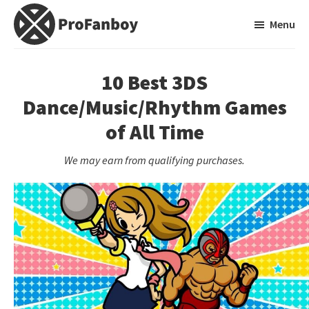
Skip
Skip
Menu
to
to
main
primary
ProFanboy
A
content
sidebar
Video
10 Best 3DS
Game
Dance/Music/Rhythm Games
Blog
of All Time
We may earn from qualifying purchases.