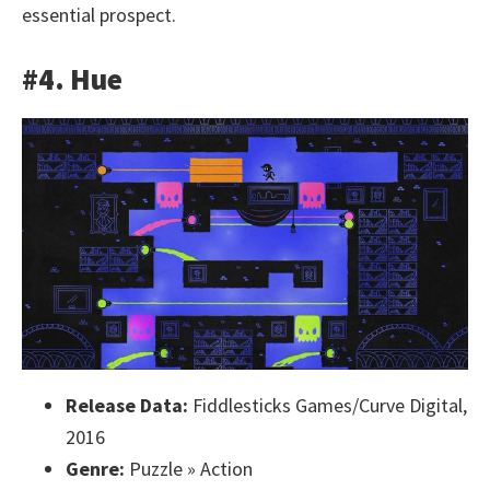
essential prospect.
#4. Hue
Release Data:
Fiddlesticks Games/Curve Digital,
2016
Genre:
Puzzle » Action