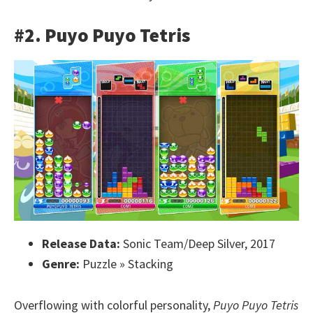
#2. Puyo Puyo Tetris
Release Data:
Sonic Team/Deep Silver, 2017
Genre:
Puzzle » Stacking
Overflowing with colorful personality,
Puyo Puyo Tetris