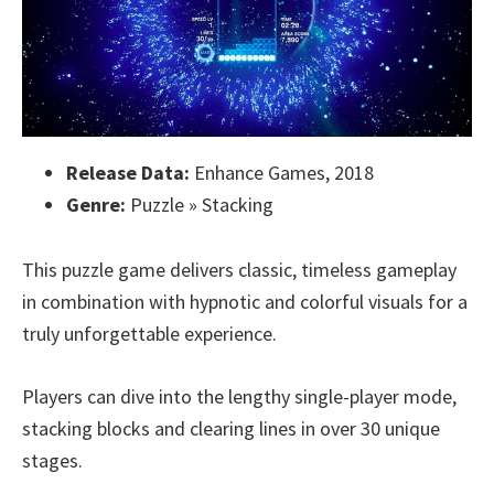
Release Data:
Enhance Games, 2018
Genre:
Puzzle » Stacking
This puzzle game delivers classic, timeless gameplay
in combination with hypnotic and colorful visuals for a
truly unforgettable experience.
Players can dive into the lengthy single-player mode,
stacking blocks and clearing lines in over 30 unique
stages.