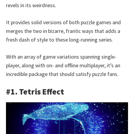
revels in its weirdness.
It provides solid versions of both puzzle games and
merges the two in bizarre, frantic ways that adds a
fresh dash of style to these long-running series.
With an array of game variations spanning single-
player, along with on- and offline multiplayer, it’s an
incredible package that should satisfy puzzle fans.
#1. Tetris Effect