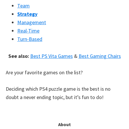
Team
Strategy
Management
Real-Time
Turn-Based
See also:
Best PS Vita Games
&
Best Gaming Chairs
Are your favorite games on the list?
Deciding which PS4 puzzle game is the best is no
doubt a never ending topic, but it’s fun to do!
Primary
About