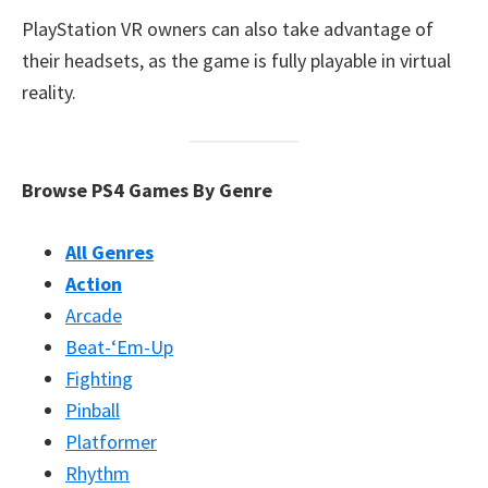
PlayStation VR owners can also take advantage of
their headsets, as the game is fully playable in virtual
reality.
Browse PS4 Games By Genre
All Genres
Action
Arcade
Beat-‘Em-Up
Fighting
Pinball
Platformer
Rhythm