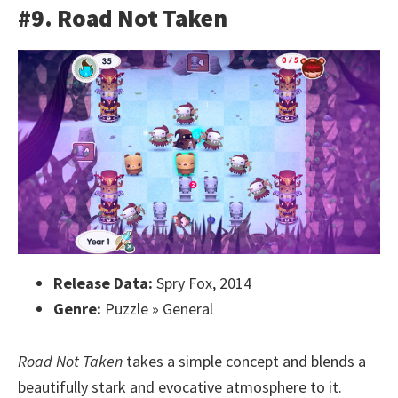
#9. Road Not Taken
Release Data:
Spry Fox, 2014
Genre:
Puzzle » General
Road Not Taken
takes a simple concept and blends a
beautifully stark and evocative atmosphere to it.