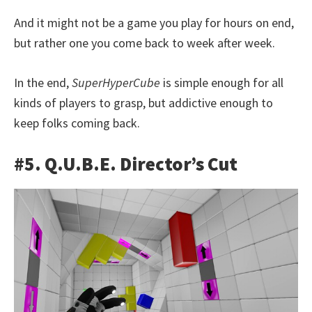
And it might not be a game you play for hours on end,
but rather one you come back to week after week.
In the end,
SuperHyperCube
is simple enough for all
kinds of players to grasp, but addictive enough to
keep folks coming back.
#5. Q.U.B.E. Director’s Cut