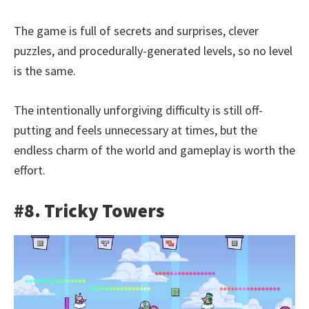
The game is full of secrets and surprises, clever
puzzles, and procedurally-generated levels, so no level
is the same.
The intentionally unforgiving difficulty is still off-
putting and feels unnecessary at times, but the
endless charm of the world and gameplay is worth the
effort.
#8. Tricky Towers