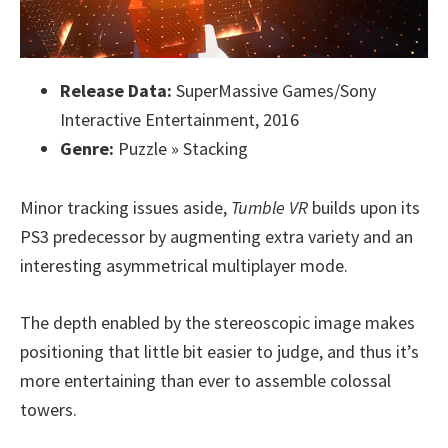
Release Data:
SuperMassive Games/Sony
Interactive Entertainment, 2016
Genre:
Puzzle » Stacking
Minor tracking issues aside,
Tumble VR
builds upon its
PS3 predecessor by augmenting extra variety and an
interesting asymmetrical multiplayer mode.
The depth enabled by the stereoscopic image makes
positioning that little bit easier to judge, and thus it’s
more entertaining than ever to assemble colossal
towers.