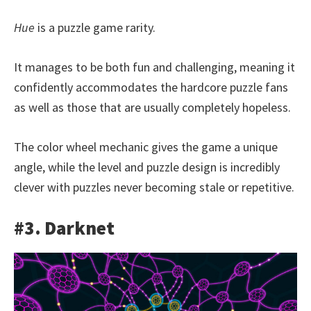
Hue
is a puzzle game rarity.
It manages to be both fun and challenging, meaning it
confidently accommodates the hardcore puzzle fans
as well as those that are usually completely hopeless.
The color wheel mechanic gives the game a unique
angle, while the level and puzzle design is incredibly
clever with puzzles never becoming stale or repetitive.
#3. Darknet