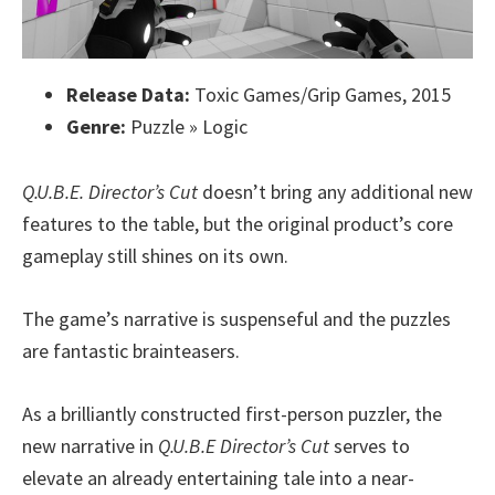
Release Data:
Toxic Games/Grip Games, 2015
Genre:
Puzzle » Logic
Q.U.B.E. Director’s Cut
doesn’t bring any additional new
features to the table, but the original product’s core
gameplay still shines on its own.
The game’s narrative is suspenseful and the puzzles
are fantastic brainteasers.
As a brilliantly constructed first-person puzzler, the
new narrative in
Q.U.B.E Director’s Cut
serves to
elevate an already entertaining tale into a near-