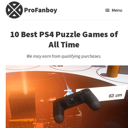
Skip
Skip
Menu
to
to
main
primary
ProFanboy
A
content
sidebar
Video
10 Best PS4 Puzzle Games of
Game
All Time
Blog
We may earn from qualifying purchases.