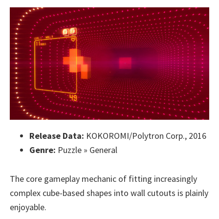
Release Data:
KOKOROMI/Polytron Corp., 2016
Genre:
Puzzle » General
The core gameplay mechanic of fitting increasingly
complex cube-based shapes into wall cutouts is plainly
enjoyable.