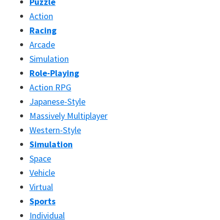
Puzzle
Action
Racing
Arcade
Simulation
Role-Playing
Action RPG
Japanese-Style
Massively Multiplayer
Western-Style
Simulation
Space
Vehicle
Virtual
Sports
Individual