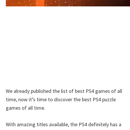
We already published the list of best PS4 games of all
time, now it’s time to discover the best PS4 puzzle
games of all time.
With amazing titles available, the PS4 definitely has a