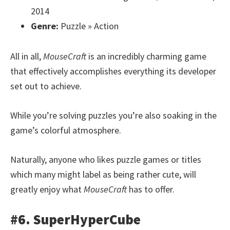
2014
Genre:
Puzzle » Action
All in all,
MouseCraft
is an incredibly charming game
that effectively accomplishes everything its developer
set out to achieve.
While you’re solving puzzles you’re also soaking in the
game’s colorful atmosphere.
Naturally, anyone who likes puzzle games or titles
which many might label as being rather cute, will
greatly enjoy what
MouseCraft
has to offer.
#6. SuperHyperCube