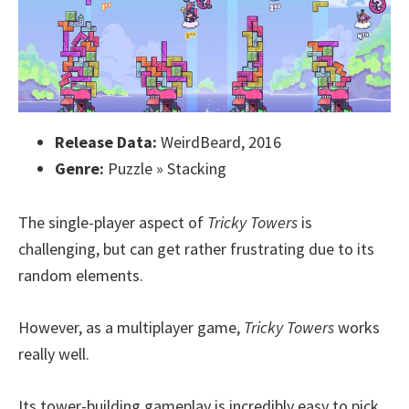
Release Data:
WeirdBeard, 2016
Genre:
Puzzle » Stacking
The single-player aspect of
Tricky Towers
is
challenging, but can get rather frustrating due to its
random elements.
However, as a multiplayer game,
Tricky Towers
works
really well.
Its tower-building gameplay is incredibly easy to pick