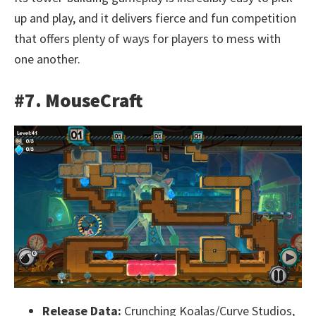
up and play, and it delivers fierce and fun competition
that offers plenty of ways for players to mess with
one another.
#7. MouseCraft
Release Data:
Crunching Koalas/Curve Studios,