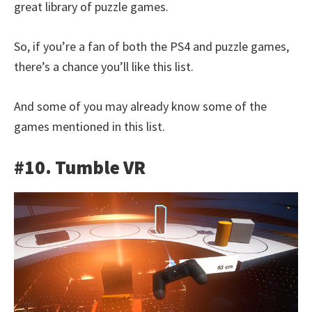
great library of puzzle games.
So, if you’re a fan of both the PS4 and puzzle games,
there’s a chance you’ll like this list.
And some of you may already know some of the
games mentioned in this list.
#10. Tumble VR