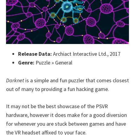
Release Data:
Archiact Interactive Ltd., 2017
Genre:
Puzzle » General
Darknet
is a simple and fun puzzler that comes closest
out of many to providing a fun hacking game.
It may not be the best showcase of the PSVR
hardware, however it does make for a good diversion
for whenever you are stuck between games and have
the VR headset affixed to your face.