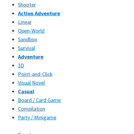
Shooter
Action Adventure
Linear
Open-World
Sandbox
Survival
Adventure
3D
Point-and-Click
Visual Novel
Casual
Board / Card Game
Compilation
Party / Minigame