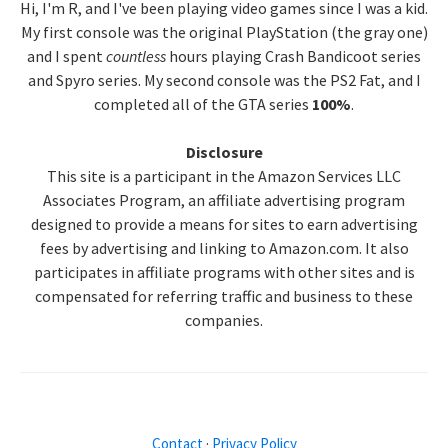
Hi, I'm R, and I've been playing video games since I was a kid.
Sidebar
My first console was the original PlayStation (the gray one)
and I spent
countless
hours playing Crash Bandicoot series
and Spyro series. My second console was the PS2 Fat, and I
completed all of the GTA series
100%
.
Disclosure
This site is a participant in the Amazon Services LLC
Associates Program, an affiliate advertising program
designed to provide a means for sites to earn advertising
fees by advertising and linking to Amazon.com. It also
participates in affiliate programs with other sites and is
compensated for referring traffic and business to these
companies.
Contact
·
Privacy Policy