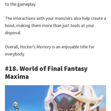
to the gameplay.
The interactions with your monsters also help create a
bond, making them more than just tools at your
disposal.
Overall,
Hacker’s Memory
is an enjoyable title for
everybody.
#18. World of Final Fantasy
Maxima