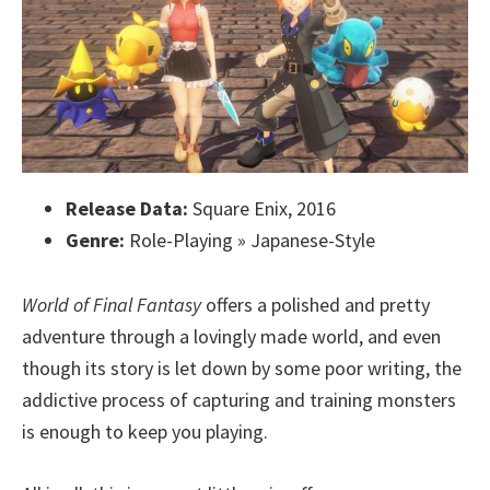
Release Data:
Square Enix, 2016
Genre:
Role-Playing » Japanese-Style
World of Final Fantasy
offers a polished and pretty
adventure through a lovingly made world, and even
though its story is let down by some poor writing, the
addictive process of capturing and training monsters
is enough to keep you playing.