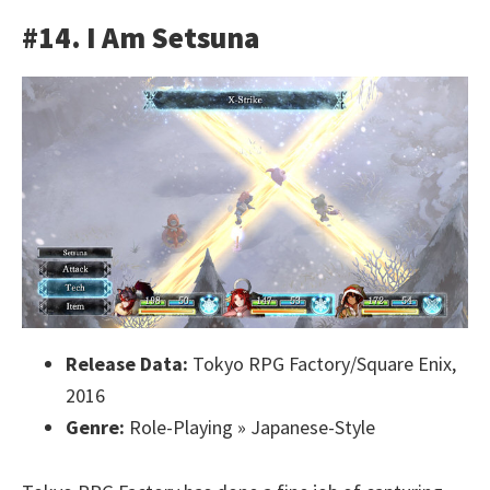
#14. I Am Setsuna
Release Data:
Tokyo RPG Factory/Square Enix,
2016
Genre:
Role-Playing » Japanese-Style