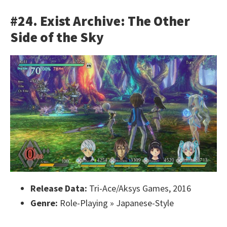
#24. Exist Archive: The Other
Side of the Sky
Release Data:
Tri-Ace/Aksys Games, 2016
Genre:
Role-Playing » Japanese-Style