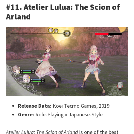
#11. Atelier Lulua: The Scion of
Arland
Release Data:
Koei Tecmo Games, 2019
Genre:
Role-Playing » Japanese-Style
Atelier Lulua: The Scion of Arland
is one of the best