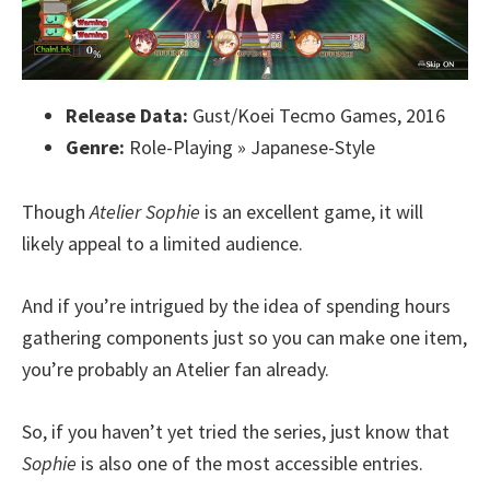
Release Data:
Gust/Koei Tecmo Games, 2016
Genre:
Role-Playing » Japanese-Style
Though
Atelier Sophie
is an excellent game, it will
likely appeal to a limited audience.
And if you’re intrigued by the idea of spending hours
gathering components just so you can make one item,
you’re probably an Atelier fan already.
So, if you haven’t yet tried the series, just know that
Sophie
is also one of the most accessible entries.