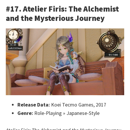
#17. Atelier Firis: The Alchemist
and the Mysterious Journey
Release Data:
Koei Tecmo Games, 2017
Genre:
Role-Playing » Japanese-Style