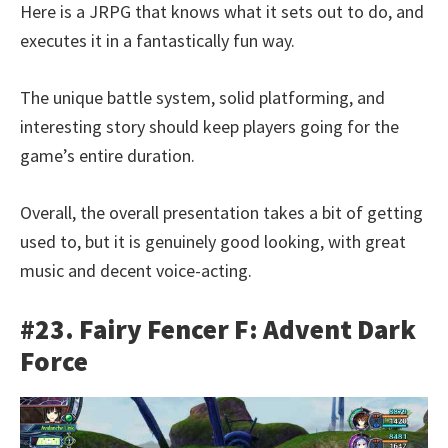
Here is a JRPG that knows what it sets out to do, and
executes it in a fantastically fun way.
The unique battle system, solid platforming, and
interesting story should keep players going for the
game’s entire duration.
Overall, the overall presentation takes a bit of getting
used to, but it is genuinely good looking, with great
music and decent voice-acting.
#23. Fairy Fencer F: Advent Dark
Force