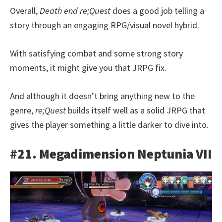
Overall,
Death end re;Quest
does a good job telling a
story through an engaging RPG/visual novel hybrid.
With satisfying combat and some strong story
moments, it might give you that JRPG fix.
And although it doesn’t bring anything new to the
genre,
re;Quest
builds itself well as a solid JRPG that
gives the player something a little darker to dive into.
#21. Megadimension Neptunia VII