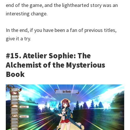
end of the game, and the lighthearted story was an
interesting change.
In the end, if you have been a fan of previous titles,
give it a try.
#15. Atelier Sophie: The
Alchemist of the Mysterious
Book