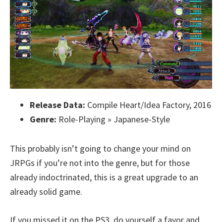
Release Data:
Compile Heart/Idea Factory, 2016
Genre:
Role-Playing » Japanese-Style
This probably isn’t going to change your mind on
JRPGs if you’re not into the genre, but for those
already indoctrinated, this is a great upgrade to an
already solid game.
If you missed it on the PS3, do yourself a favor and