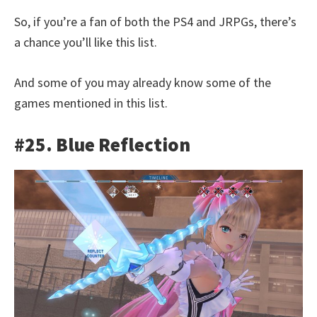
So, if you’re a fan of both the PS4 and JRPGs, there’s
a chance you’ll like this list.
And some of you may already know some of the
games mentioned in this list.
#25. Blue Reflection