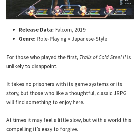
Release Data:
Falcom, 2019
Genre:
Role-Playing » Japanese-Style
For those who played the first,
Trails of Cold Steel II
is
unlikely to disappoint.
It takes no prisoners with its game systems or its
story, but those who like a thoughtful, classic JRPG
will find something to enjoy here.
At times it may feel a little slow, but with a world this
compelling it’s easy to forgive.