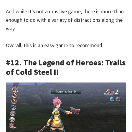
And while it’s not a massive game, there is more than
enough to do with a variety of distractions along the
way.
Overall, this is an easy game to recommend.
#12. The Legend of Heroes: Trails
of Cold Steel II