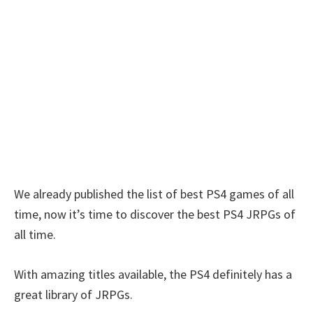
We already published the list of best PS4 games of all
time, now it’s time to discover the best PS4 JRPGs of
all time.
With amazing titles available, the PS4 definitely has a
great library of JRPGs.