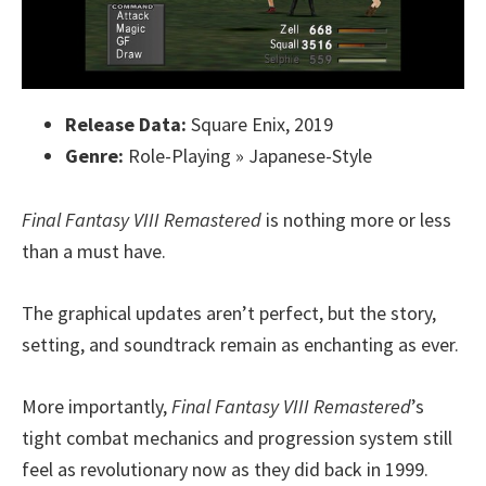
Release Data:
Square Enix, 2019
Genre:
Role-Playing » Japanese-Style
Final Fantasy VIII Remastered
is nothing more or less
than a must have.
The graphical updates aren’t perfect, but the story,
setting, and soundtrack remain as enchanting as ever.
More importantly,
Final Fantasy VIII Remastered
’s
tight combat mechanics and progression system still
feel as revolutionary now as they did back in 1999.