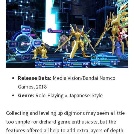
Release Data:
Media Vision/Bandai Namco
Games, 2018
Genre:
Role-Playing » Japanese-Style
Collecting and leveling up digimons may seem a little
too simple for diehard genre enthusiasts, but the
features offered all help to add extra layers of depth