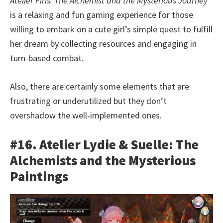
Atelier Firis: The Alchemist and the Mysterious Journey
is a relaxing and fun gaming experience for those
willing to embark on a cute girl’s simple quest to fulfill
her dream by collecting resources and engaging in
turn-based combat.
Also, there are certainly some elements that are
frustrating or underutilized but they don’t
overshadow the well-implemented ones.
#16. Atelier Lydie & Suelle: The
Alchemists and the Mysterious
Paintings