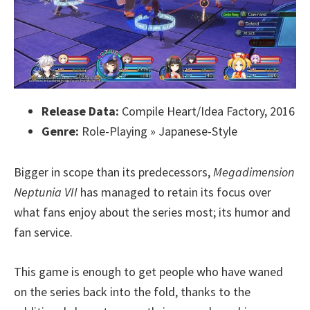
Release Data:
Compile Heart/Idea Factory, 2016
Genre:
Role-Playing » Japanese-Style
Bigger in scope than its predecessors,
Megadimension
Neptunia VII
has managed to retain its focus over
what fans enjoy about the series most; its humor and
fan service.
This game is enough to get people who have waned
on the series back into the fold, thanks to the