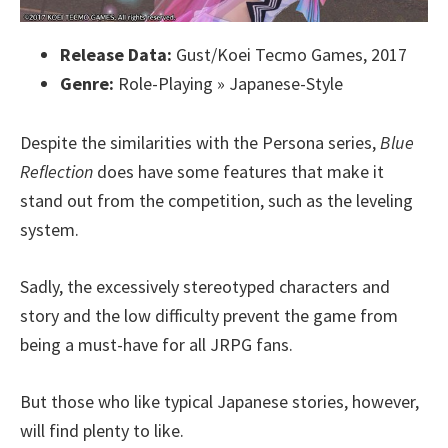
Release Data:
Gust/Koei Tecmo Games, 2017
Genre:
Role-Playing » Japanese-Style
Despite the similarities with the Persona series,
Blue
Reflection
does have some features that make it
stand out from the competition, such as the leveling
system.
Sadly, the excessively stereotyped characters and
story and the low difficulty prevent the game from
being a must-have for all JRPG fans.
But those who like typical Japanese stories, however,
will find plenty to like.