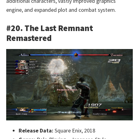
additional characters, vastly improved graphics
engine, and expanded plot and combat system.
#20. The Last Remnant
Remastered
Release Data:
Square Enix, 2018