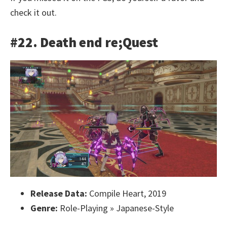
check it out.
#22. Death end re;Quest
Release Data:
Compile Heart, 2019
Genre:
Role-Playing » Japanese-Style