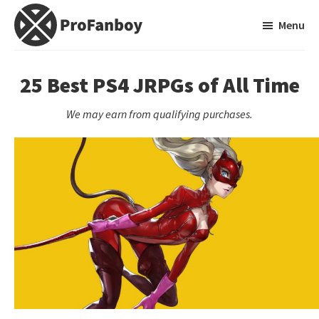
Skip
Skip
Menu
to
to
main
primary
ProFanboy
A
content
sidebar
Video
25 Best PS4 JRPGs of All Time
Game
We may earn from qualifying purchases.
Blog