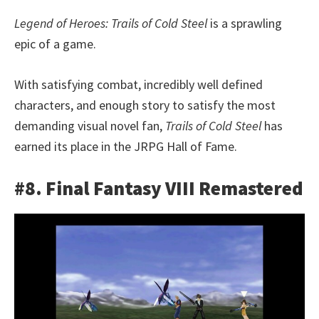
Legend of Heroes: Trails of Cold Steel
is a sprawling
epic of a game.
With satisfying combat, incredibly well defined
characters, and enough story to satisfy the most
demanding visual novel fan,
Trails of Cold Steel
has
earned its place in the JRPG Hall of Fame.
#8. Final Fantasy VIII Remastered