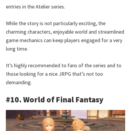
entries in the Atelier series.
While the story is not particularly exciting, the
charming characters, enjoyable world and streamlined
game mechanics can keep players engaged for a very
long time.
It’s highly recommended to fans of the series and to
those looking for a nice JRPG that’s not too
demanding.
#10. World of Final Fantasy