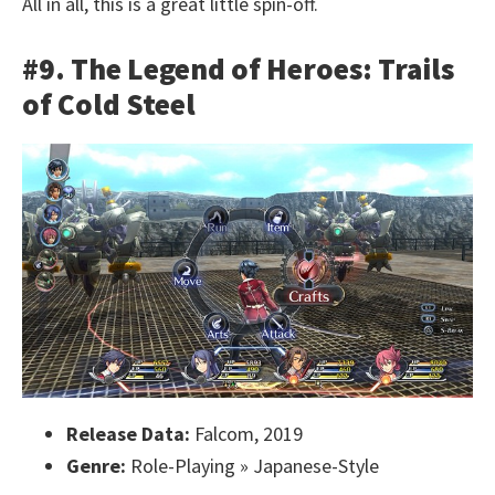
All in all, this is a great little spin-off.
#9. The Legend of Heroes: Trails
of Cold Steel
Release Data:
Falcom, 2019
Genre:
Role-Playing » Japanese-Style