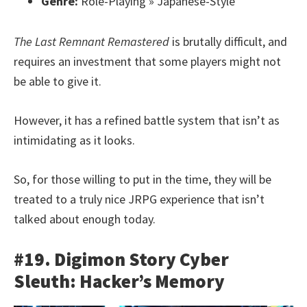
Genre:
Role-Playing » Japanese-Style
The Last Remnant Remastered
is brutally difficult, and
requires an investment that some players might not
be able to give it.
However, it has a refined battle system that isn’t as
intimidating as it looks.
So, for those willing to put in the time, they will be
treated to a truly nice JRPG experience that isn’t
talked about enough today.
#19. Digimon Story Cyber
Sleuth: Hacker’s Memory