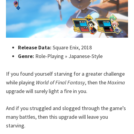
Release Data:
Square Enix, 2018
Genre:
Role-Playing » Japanese-Style
If you found yourself starving for a greater challenge
while playing
World of Final Fantasy
, then the
Maxima
upgrade will surely light a fire in you.
And if you struggled and slogged through the game’s
many battles, then this upgrade will leave you
starving.