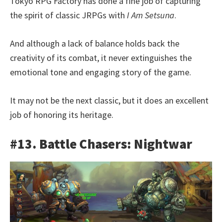
Tokyo RPG Factory has done a fine job of capturing
the spirit of classic JRPGs with
I Am Setsuna
.
And although a lack of balance holds back the
creativity of its combat, it never extinguishes the
emotional tone and engaging story of the game.
It may not be the next classic, but it does an excellent
job of honoring its heritage.
#13. Battle Chasers: Nightwar