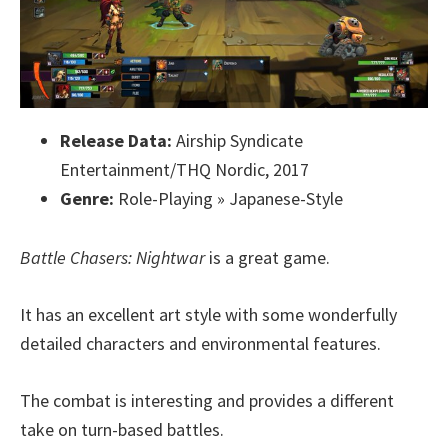
Release Data:
Airship Syndicate
Entertainment/THQ Nordic, 2017
Genre:
Role-Playing » Japanese-Style
Battle Chasers: Nightwar
is a great game.
It has an excellent art style with some wonderfully
detailed characters and environmental features.
The combat is interesting and provides a different
take on turn-based battles.