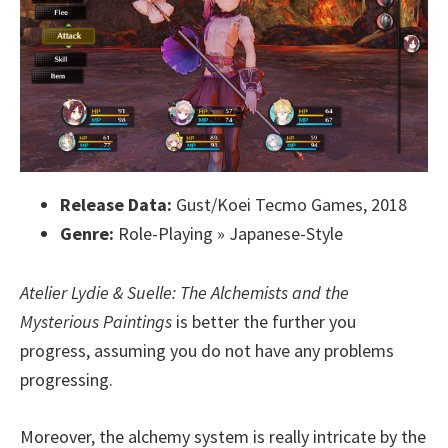
Release Data:
Gust/Koei Tecmo Games, 2018
Genre:
Role-Playing » Japanese-Style
Atelier Lydie & Suelle: The Alchemists and the
Mysterious Paintings
is better the further you
progress, assuming you do not have any problems
progressing.
Moreover, the alchemy system is really intricate by the