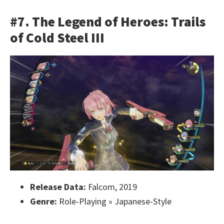
#7. The Legend of Heroes: Trails
of Cold Steel III
Release Data:
Falcom, 2019
Genre:
Role-Playing » Japanese-Style