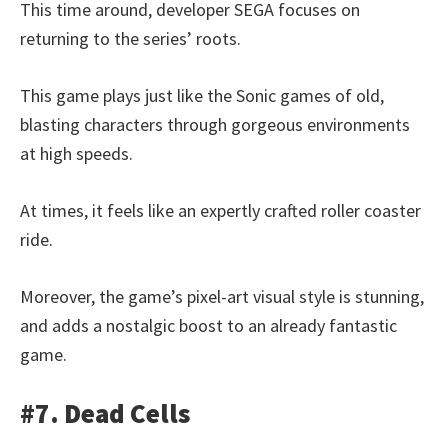
This time around, developer SEGA focuses on
returning to the series’ roots.
This game plays just like the Sonic games of old,
blasting characters through gorgeous environments
at high speeds.
At times, it feels like an expertly crafted roller coaster
ride.
Moreover, the game’s pixel-art visual style is stunning,
and adds a nostalgic boost to an already fantastic
game.
#7. Dead Cells