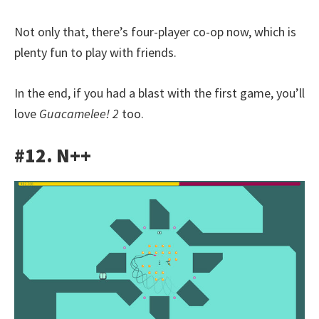
Not only that, there’s four-player co-op now, which is
plenty fun to play with friends.
In the end, if you had a blast with the first game, you’ll
love
Guacamelee! 2
too.
#12. N++