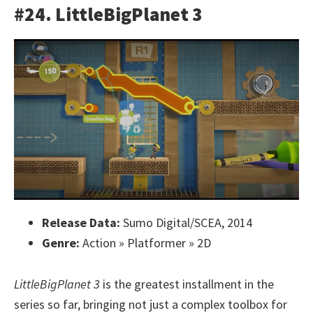
#24. LittleBigPlanet 3
Release Data:
Sumo Digital/SCEA, 2014
Genre:
Action » Platformer » 2D
LittleBigPlanet 3
is the greatest installment in the
series so far, bringing not just a complex toolbox for