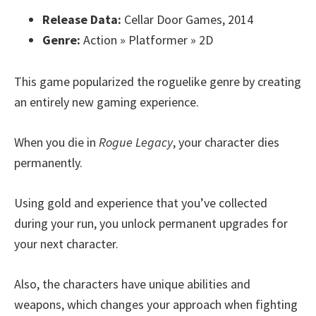
Release Data:
Cellar Door Games, 2014
Genre:
Action » Platformer » 2D
This game popularized the roguelike genre by creating
an entirely new gaming experience.
When you die in
Rogue Legacy
, your character dies
permanently.
Using gold and experience that you’ve collected
during your run, you unlock permanent upgrades for
your next character.
Also, the characters have unique abilities and
weapons, which changes your approach when fighting