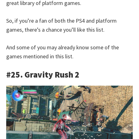
great library of platform games.
So, if you’re a fan of both the PS4 and platform
games, there’s a chance you’ll like this list.
And some of you may already know some of the
games mentioned in this list.
#25. Gravity Rush 2