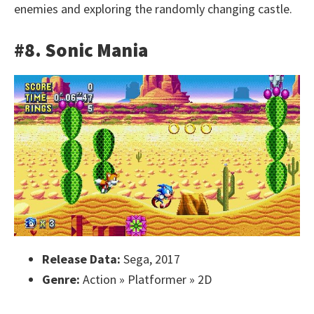
enemies and exploring the randomly changing castle.
#8. Sonic Mania
Release Data:
Sega, 2017
Genre:
Action » Platformer » 2D