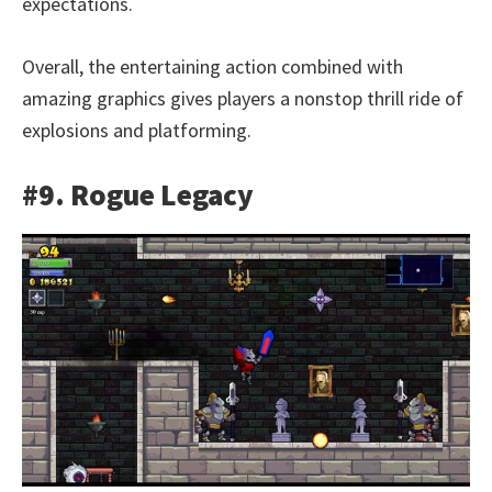
expectations.
Overall, the entertaining action combined with
amazing graphics gives players a nonstop thrill ride of
explosions and platforming.
#9. Rogue Legacy