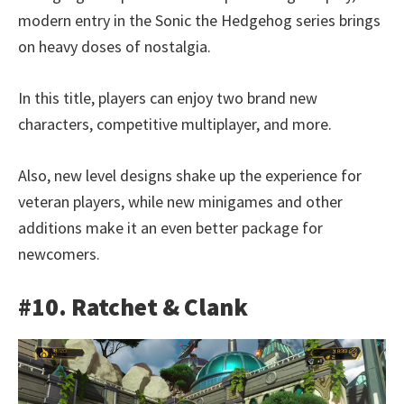
modern entry in the Sonic the Hedgehog series brings
on heavy doses of nostalgia.
In this title, players can enjoy two brand new
characters, competitive multiplayer, and more.
Also, new level designs shake up the experience for
veteran players, while new minigames and other
additions make it an even better package for
newcomers.
#10. Ratchet & Clank