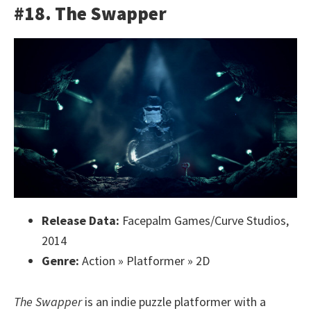
#18. The Swapper
Release Data:
Facepalm Games/Curve Studios,
2014
Genre:
Action » Platformer » 2D
The Swapper
is an indie puzzle platformer with a