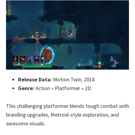
Release Data:
Motion Twin, 2018
Genre:
Action » Platformer » 2D
This challenging platformer blends tough combat with
branding upgrades, Metroid-style exploration, and
awesome visuals.