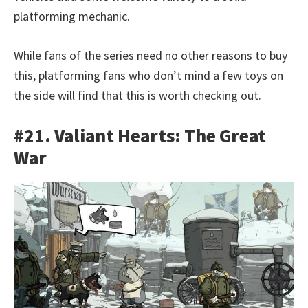
platforming mechanic.
While fans of the series need no other reasons to buy
this, platforming fans who don’t mind a few toys on
the side will find that this is worth checking out.
#21. Valiant Hearts: The Great
War