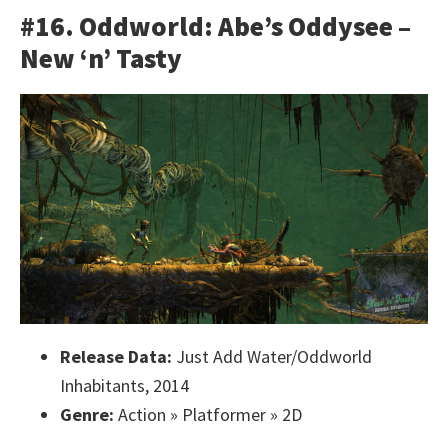
#16. Oddworld: Abe’s Oddysee –
New ‘n’ Tasty
Release Data:
Just Add Water/Oddworld
Inhabitants, 2014
Genre:
Action » Platformer » 2D