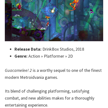
Release Data:
DrinkBox Studios, 2018
Genre:
Action » Platformer » 2D
Guacamelee! 2
is a worthy sequel to one of the finest
modern Metroidvania games.
Its blend of challenging platforming, satisfying
combat, and new abilities makes for a thoroughly
entertaining experience.