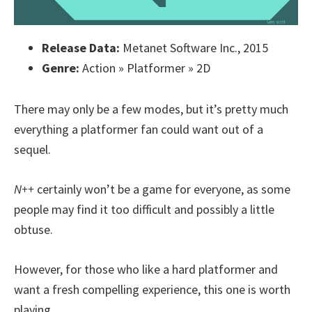
Release Data:
Metanet Software Inc., 2015
Genre:
Action » Platformer » 2D
There may only be a few modes, but it’s pretty much
everything a platformer fan could want out of a
sequel.
N++
certainly won’t be a game for everyone, as some
people may find it too difficult and possibly a little
obtuse.
However, for those who like a hard platformer and
want a fresh compelling experience, this one is worth
playing.