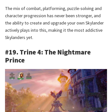
The mix of combat, platforming, puzzle-solving and
character progression has never been stronger, and
the ability to create and upgrade your own Skylander
actively plays into this, making it the most addictive
Skylanders yet.
#19. Trine 4: The Nightmare
Prince