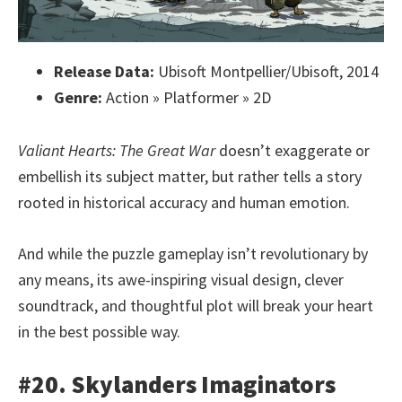
Release Data:
Ubisoft Montpellier/Ubisoft, 2014
Genre:
Action » Platformer » 2D
Valiant Hearts: The Great War
doesn’t exaggerate or
embellish its subject matter, but rather tells a story
rooted in historical accuracy and human emotion.
And while the puzzle gameplay isn’t revolutionary by
any means, its awe-inspiring visual design, clever
soundtrack, and thoughtful plot will break your heart
in the best possible way.
#20. Skylanders Imaginators