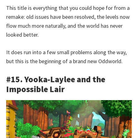
This title is everything that you could hope for from a
remake: old issues have been resolved, the levels now
flow much more naturally, and the world has never
looked better.
It does run into a few small problems along the way,
but this is the beginning of a brand new Oddworld.
#15. Yooka-Laylee and the
Impossible Lair