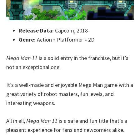
Release Data:
Capcom, 2018
Genre:
Action » Platformer » 2D
Mega Man 11
is a solid entry in the franchise, but it’s
not an exceptional one.
It’s a well-made and enjoyable Mega Man game with a
great variety of robot masters, fun levels, and
interesting weapons.
All in all,
Mega Man 11
is a safe and fun title that’s a
pleasant experience for fans and newcomers alike.