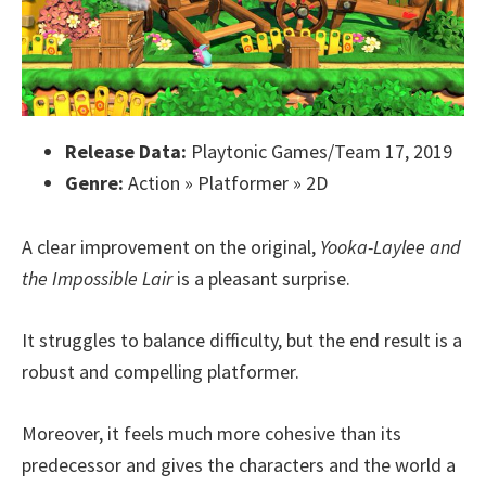
Release Data:
Playtonic Games/Team 17, 2019
Genre:
Action » Platformer » 2D
A clear improvement on the original,
Yooka-Laylee and
the Impossible Lair
is a pleasant surprise.
It struggles to balance difficulty, but the end result is a
robust and compelling platformer.
Moreover, it feels much more cohesive than its
predecessor and gives the characters and the world a