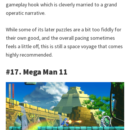
gameplay hook which is cleverly married to a grand
operatic narrative.
While some of its later puzzles are a bit too fiddly for
their own good, and the overall pacing sometimes
feels a little off, this is still a space voyage that comes
highly recommended.
#17. Mega Man 11