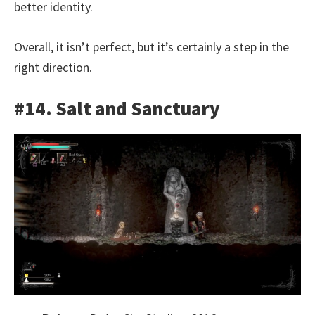
better identity.
Overall, it isn’t perfect, but it’s certainly a step in the
right direction.
#14. Salt and Sanctuary