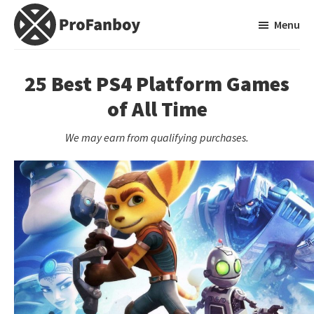
Skip
Skip
Menu
to
to
main
primary
ProFanboy
A
content
sidebar
Video
25 Best PS4 Platform Games
Game
of All Time
Blog
We may earn from qualifying purchases.