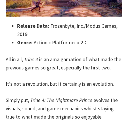
Release Data:
Frozenbyte, Inc./Modus Games,
2019
Genre:
Action » Platformer » 2D
All in all,
Trine 4
is an amalgamation of what made the
previous games so great, especially the first two.
It’s not a revolution, but it certainly is an evolution.
Simply put,
Trine 4: The Nightmare Prince
evolves the
visuals, sound, and game mechanics whilst staying
true to what made the originals so enjoyable.