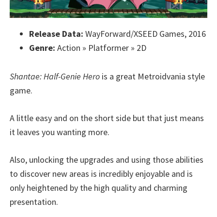
Release Data:
WayForward/XSEED Games, 2016
Genre:
Action » Platformer » 2D
Shantae: Half-Genie Hero
is a great Metroidvania style
game.
A little easy and on the short side but that just means
it leaves you wanting more.
Also, unlocking the upgrades and using those abilities
to discover new areas is incredibly enjoyable and is
only heightened by the high quality and charming
presentation.