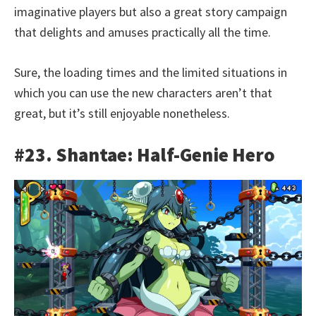
imaginative players but also a great story campaign
that delights and amuses practically all the time.
Sure, the loading times and the limited situations in
which you can use the new characters aren’t that
great, but it’s still enjoyable nonetheless.
#23. Shantae: Half-Genie Hero