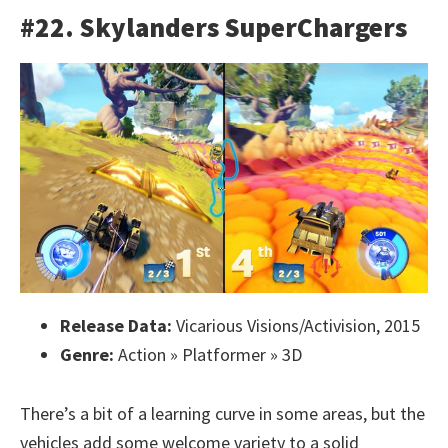
#22. Skylanders SuperChargers
Release Data:
Vicarious Visions/Activision, 2015
Genre:
Action » Platformer » 3D
There’s a bit of a learning curve in some areas, but the
vehicles add some welcome variety to a solid