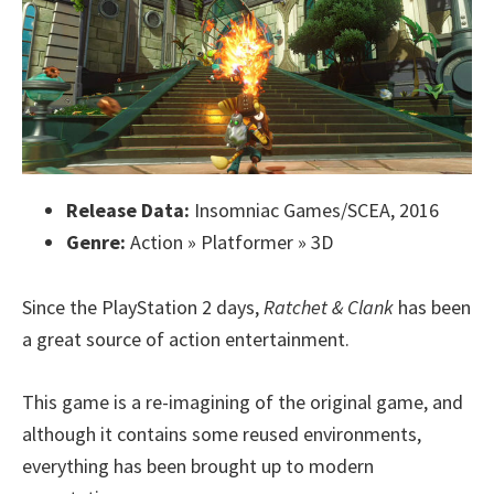
Release Data:
Insomniac Games/SCEA, 2016
Genre:
Action » Platformer » 3D
Since the PlayStation 2 days,
Ratchet & Clank
has been
a great source of action entertainment.
This game is a re-imagining of the original game, and
although it contains some reused environments,
everything has been brought up to modern