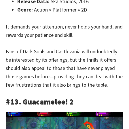
Release Data:
Ska Studios, 2016
Genre:
Action » Platformer » 2D
It demands your attention, never holds your hand, and
rewards your patience and skill.
Fans of Dark Souls and Castlevania will undoubtedly
be interested by its offerings, but the thrills it offers
should also appeal to those that have never played
those games before—providing they can deal with the
few frustrations that it also brings to the table.
#13. Guacamelee! 2