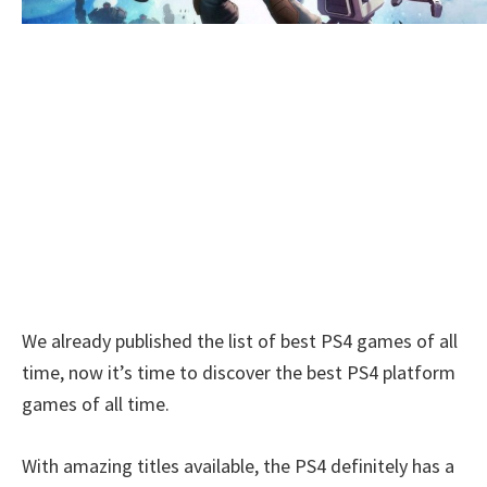
We already published the list of best PS4 games of all
time, now it’s time to discover the best PS4 platform
games of all time.
With amazing titles available, the PS4 definitely has a