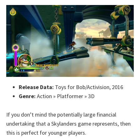
Release Data:
Toys for Bob/Activision, 2016
Genre:
Action » Platformer » 3D
If you don’t mind the potentially large financial
undertaking that a Skylanders game represents, then
this is perfect for younger players.