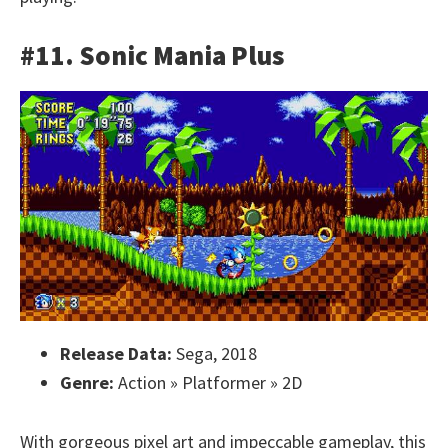
#11. Sonic Mania Plus
Release Data:
Sega, 2018
Genre:
Action » Platformer » 2D
With gorgeous pixel art and impeccable gameplay, this