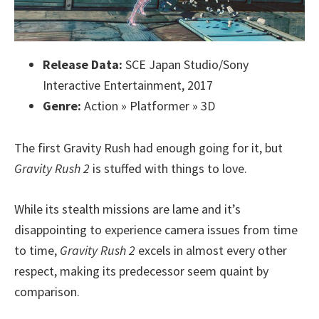
Release Data:
SCE Japan Studio/Sony
Interactive Entertainment, 2017
Genre:
Action » Platformer » 3D
The first Gravity Rush had enough going for it, but
Gravity Rush 2
is stuffed with things to love.
While its stealth missions are lame and it’s
disappointing to experience camera issues from time
to time,
Gravity Rush 2
excels in almost every other
respect, making its predecessor seem quaint by
comparison.