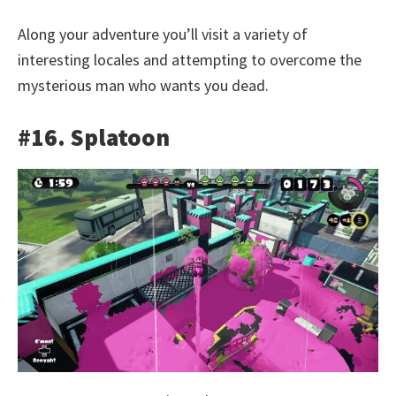
Along your adventure you’ll visit a variety of
interesting locales and attempting to overcome the
mysterious man who wants you dead.
#16. Splatoon