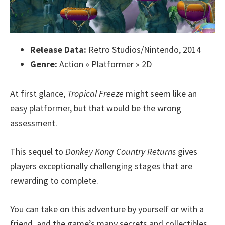
Release Data:
Retro Studios/Nintendo, 2014
Genre:
Action » Platformer » 2D
At first glance,
Tropical Freeze
might seem like an
easy platformer, but that would be the wrong
assessment.
This sequel to
Donkey Kong Country Returns
gives
players exceptionally challenging stages that are
rewarding to complete.
You can take on this adventure by yourself or with a
friend, and the game’s many secrets and collectibles