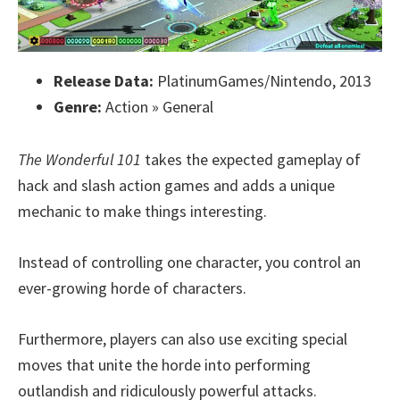
Release Data:
PlatinumGames/Nintendo, 2013
Genre:
Action » General
The Wonderful 101
takes the expected gameplay of
hack and slash action games and adds a unique
mechanic to make things interesting.
Instead of controlling one character, you control an
ever-growing horde of characters.
Furthermore, players can also use exciting special
moves that unite the horde into performing
outlandish and ridiculously powerful attacks.