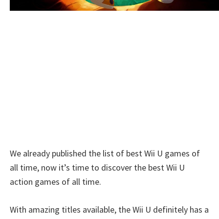
We already published the list of best Wii U games of
all time, now it’s time to discover the best Wii U
action games of all time.
With amazing titles available, the Wii U definitely has a