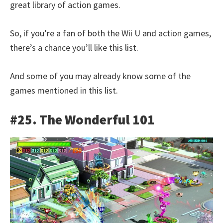
great library of action games.
So, if you’re a fan of both the Wii U and action games,
there’s a chance you’ll like this list.
And some of you may already know some of the
games mentioned in this list.
#25. The Wonderful 101