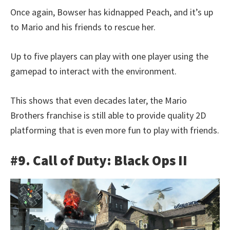
Once again, Bowser has kidnapped Peach, and it’s up
to Mario and his friends to rescue her.
Up to five players can play with one player using the
gamepad to interact with the environment.
This shows that even decades later, the Mario
Brothers franchise is still able to provide quality 2D
platforming that is even more fun to play with friends.
#9. Call of Duty: Black Ops II