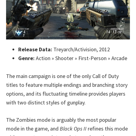
Release Data:
Treyarch/Activision, 2012
Genre:
Action » Shooter » First-Person » Arcade
The main campaign is one of the only Call of Duty
titles to feature multiple endings and branching story
options, and its fluctuating timeline provides players
with two distinct styles of gunplay.
The Zombies mode is arguably the most popular
mode in the game, and
Black Ops II
refines this mode