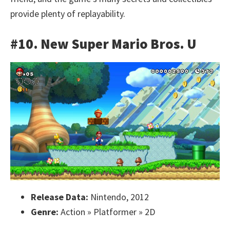
provide plenty of replayability.
#10. New Super Mario Bros. U
Release Data:
Nintendo, 2012
Genre:
Action » Platformer » 2D