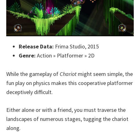
Release Data:
Frima Studio, 2015
Genre:
Action » Platformer » 2D
While the gameplay of
Chariot
might seem simple, the
fun play on physics makes this cooperative platformer
deceptively difficult.
Either alone or with a friend, you must traverse the
landscapes of numerous stages, tugging the chariot
along.