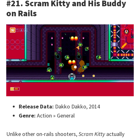
#21. Scram Kitty and His Buddy
on Rails
Release Data:
Dakko Dakko, 2014
Genre:
Action » General
Unlike other on-rails shooters,
Scram Kitty
actually