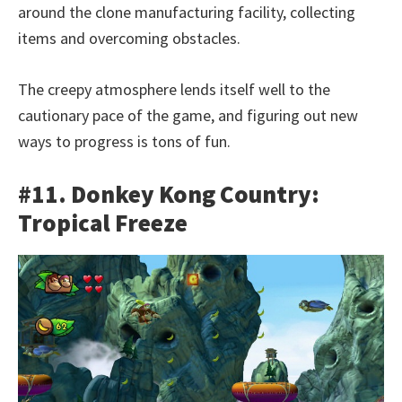
around the clone manufacturing facility, collecting
items and overcoming obstacles.
The creepy atmosphere lends itself well to the
cautionary pace of the game, and figuring out new
ways to progress is tons of fun.
#11. Donkey Kong Country:
Tropical Freeze