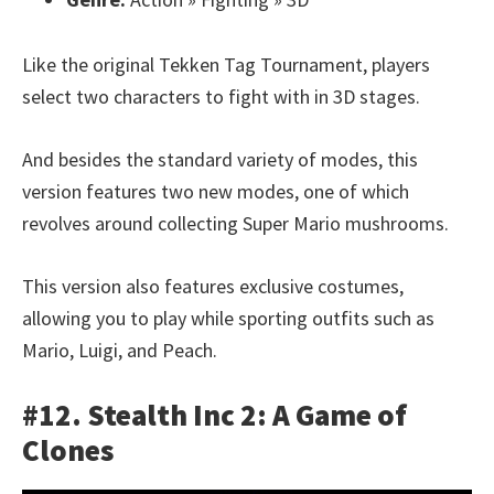
Like the original Tekken Tag Tournament, players
select two characters to fight with in 3D stages.
And besides the standard variety of modes, this
version features two new modes, one of which
revolves around collecting Super Mario mushrooms.
This version also features exclusive costumes,
allowing you to play while sporting outfits such as
Mario, Luigi, and Peach.
#12. Stealth Inc 2: A Game of
Clones