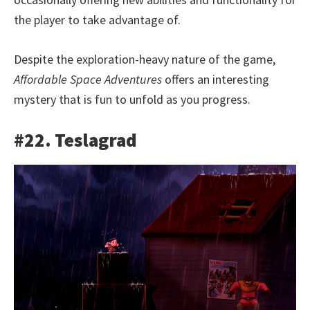
the player to take advantage of.
Despite the exploration-heavy nature of the game,
Affordable Space Adventures
offers an interesting
mystery that is fun to unfold as you progress.
#22. Teslagrad