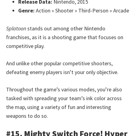
Release Data:
Nintendo, 2015
Genre:
Action » Shooter » Third-Person » Arcade
Splatoon
stands out among other Nintendo
franchises, as it is a shooting game that focuses on
competitive play.
And unlike other popular competitive shooters,
defeating enemy players isn’t your only objective.
Throughout the game’s various modes, you’re also
tasked with spreading your team’s ink color across
the map, using a variety of fun and interesting
weapons to do so.
#15. Mighty Switch Force! Hyper