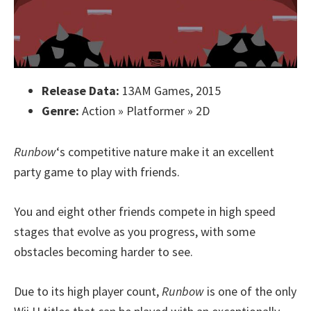
Release Data:
13AM Games, 2015
Genre:
Action » Platformer » 2D
Runbow
‘s competitive nature make it an excellent
party game to play with friends.
You and eight other friends compete in high speed
stages that evolve as you progress, with some
obstacles becoming harder to see.
Due to its high player count,
Runbow
is one of the only