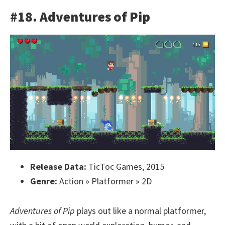
#18. Adventures of Pip
Release Data:
TicToc Games, 2015
Genre:
Action » Platformer » 2D
Adventures of Pip
plays out like a normal platformer,