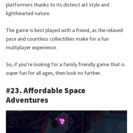
platformers thanks to its distinct art style and
lighthearted nature.
The game is best played with a friend, as the relaxed
pace and countless collectibles make for a fun
multiplayer experience.
So, if you’re looking for a family friendly game that is
super fun for all ages, then look no further.
#23. Affordable Space
Adventures