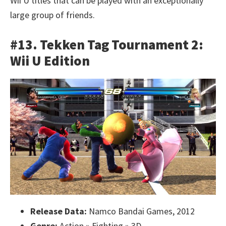
Wii U titles that can be played with an exceptionally
large group of friends.
#13. Tekken Tag Tournament 2:
Wii U Edition
Release Data:
Namco Bandai Games, 2012
Genre:
Action » Fighting » 3D