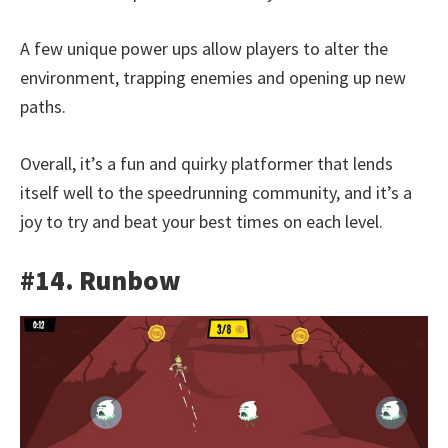
A few unique power ups allow players to alter the
environment, trapping enemies and opening up new
paths.
Overall, it’s a fun and quirky platformer that lends
itself well to the speedrunning community, and it’s a
joy to try and beat your best times on each level.
#14. Runbow