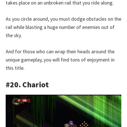
takes place on an unbroken rail that you ride along.
As you circle around, you must dodge obstacles on the
rail while blasting a huge number of enemies out of
the sky.
And for those who can wrap their heads around the
unique gameplay, you will find tons of enjoyment in
this title.
#20. Chariot