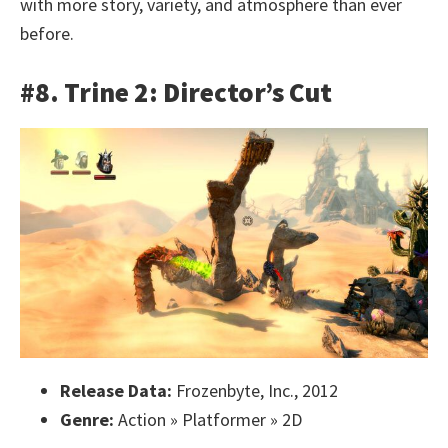
with more story, variety, and atmosphere than ever
before.
#8. Trine 2: Director’s Cut
Release Data:
Frozenbyte, Inc., 2012
Genre:
Action » Platformer » 2D