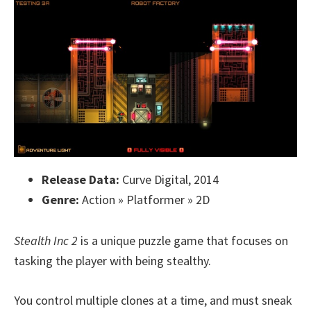
Release Data:
Curve Digital, 2014
Genre:
Action » Platformer » 2D
Stealth Inc 2
is a unique puzzle game that focuses on
tasking the player with being stealthy.
You control multiple clones at a time, and must sneak