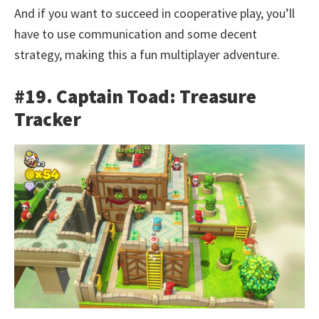
And if you want to succeed in cooperative play, you’ll
have to use communication and some decent
strategy, making this a fun multiplayer adventure.
#19. Captain Toad: Treasure
Tracker