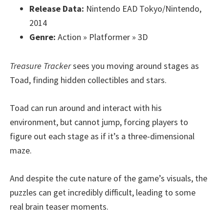
Release Data:
Nintendo EAD Tokyo/Nintendo,
2014
Genre:
Action » Platformer » 3D
Treasure Tracker
sees you moving around stages as
Toad, finding hidden collectibles and stars.
Toad can run around and interact with his
environment, but cannot jump, forcing players to
figure out each stage as if it’s a three-dimensional
maze.
And despite the cute nature of the game’s visuals, the
puzzles can get incredibly difficult, leading to some
real brain teaser moments.