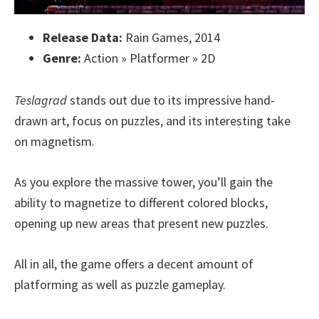
Release Data:
Rain Games, 2014
Genre:
Action » Platformer » 2D
Teslagrad
stands out due to its impressive hand-
drawn art, focus on puzzles, and its interesting take
on magnetism.
As you explore the massive tower, you’ll gain the
ability to magnetize to different colored blocks,
opening up new areas that present new puzzles.
All in all, the game offers a decent amount of
platforming as well as puzzle gameplay.