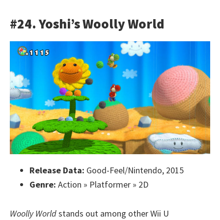
#24. Yoshi’s Woolly World
Release Data:
Good-Feel/Nintendo, 2015
Genre:
Action » Platformer » 2D
Woolly World
stands out among other Wii U