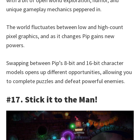
with a bit of open world exploration, humor, and
unique gameplay mechanics peppered in.
The world fluctuates between low and high-count
pixel graphics, and as it changes Pip gains new
powers.
Swapping between Pip’s 8-bit and 16-bit character
models opens up different opportunities, allowing you
to complete puzzles and defeat powerful enemies.
#17. Stick it to the Man!