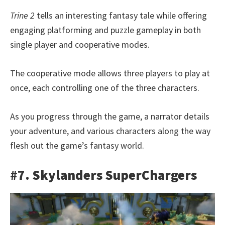
Trine 2
tells an interesting fantasy tale while offering
engaging platforming and puzzle gameplay in both
single player and cooperative modes.
The cooperative mode allows three players to play at
once, each controlling one of the three characters.
As you progress through the game, a narrator details
your adventure, and various characters along the way
flesh out the game’s fantasy world.
#7. Skylanders SuperChargers