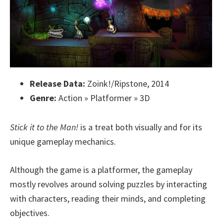
Release Data:
Zoink!/Ripstone, 2014
Genre:
Action » Platformer » 3D
Stick it to the Man!
is a treat both visually and for its
unique gameplay mechanics.
Although the game is a platformer, the gameplay
mostly revolves around solving puzzles by interacting
with characters, reading their minds, and completing
objectives.