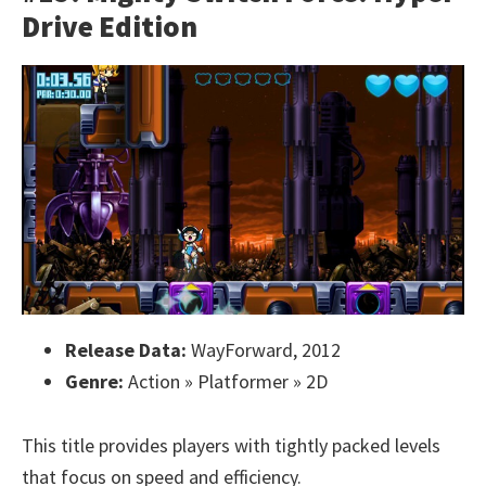
Drive Edition
Release Data:
WayForward, 2012
Genre:
Action » Platformer » 2D
This title provides players with tightly packed levels
that focus on speed and efficiency.