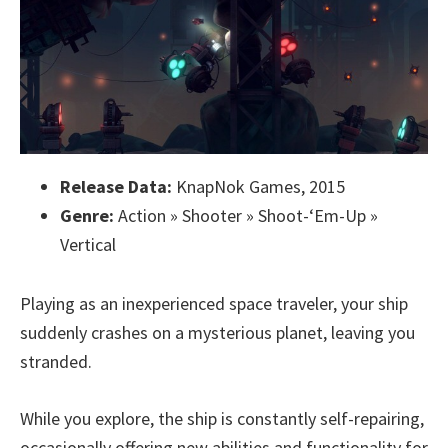
Release Data:
KnapNok Games, 2015
Genre:
Action » Shooter » Shoot-‘Em-Up »
Vertical
Playing as an inexperienced space traveler, your ship
suddenly crashes on a mysterious planet, leaving you
stranded.
While you explore, the ship is constantly self-repairing,
occasionally offering new abilities and functionality for