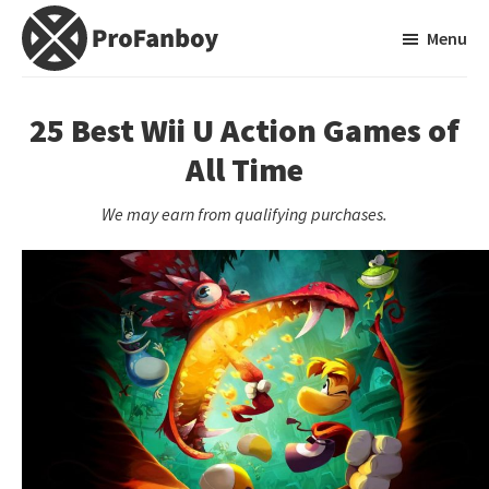
Skip
Skip
Menu
to
to
main
primary
ProFanboy
A
content
sidebar
Video
25 Best Wii U Action Games of
Game
All Time
Blog
We may earn from qualifying purchases.