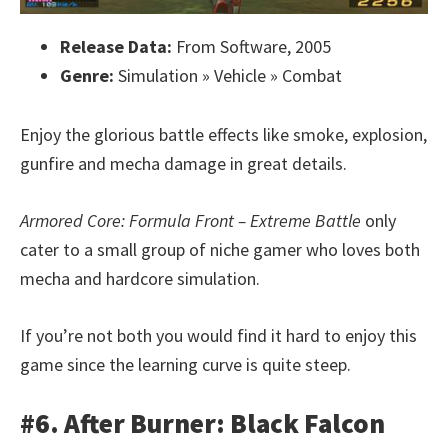
Release Data:
From Software, 2005
Genre:
Simulation » Vehicle » Combat
Enjoy the glorious battle effects like smoke, explosion,
gunfire and mecha damage in great details.
Armored Core: Formula Front – Extreme Battle
only
cater to a small group of niche gamer who loves both
mecha and hardcore simulation.
If you’re not both you would find it hard to enjoy this
game since the learning curve is quite steep.
#6. After Burner: Black Falcon