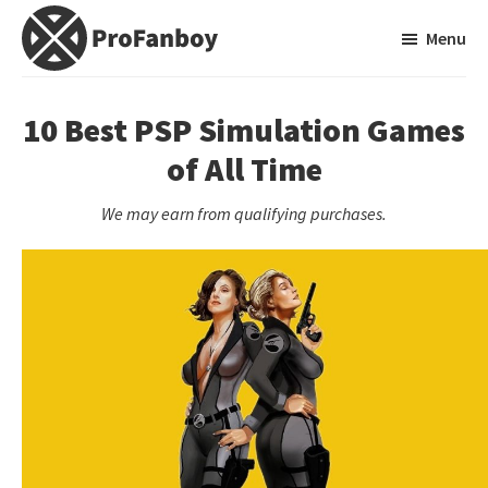
Skip
Skip
Menu
to
to
main
primary
ProFanboy
A
content
sidebar
Video
10 Best PSP Simulation Games
Game
of All Time
Blog
We may earn from qualifying purchases.