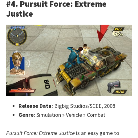
#4. Pursuit Force: Extreme
Justice
Release Data:
Bigbig Studios/SCEE, 2008
Genre:
Simulation » Vehicle » Combat
Pursuit Force: Extreme Justice
is an easy game to