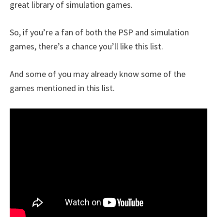
great library of simulation games.
So, if you’re a fan of both the PSP and simulation
games, there’s a chance you’ll like this list.
And some of you may already know some of the
games mentioned in this list.