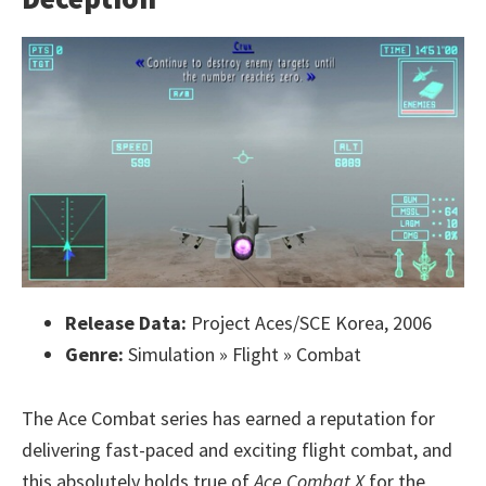
Release Data:
Project Aces/SCE Korea, 2006
Genre:
Simulation » Flight » Combat
The Ace Combat series has earned a reputation for
delivering fast-paced and exciting flight combat, and
this absolutely holds true of
Ace Combat X
for the