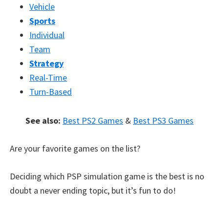
Vehicle
Sports
Individual
Team
Strategy
Real-Time
Turn-Based
See also:
Best PS2 Games
&
Best PS3 Games
Are your favorite games on the list?
Deciding which PSP simulation game is the best is no
doubt a never ending topic, but it’s fun to do!