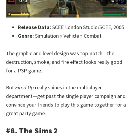
Release Data:
SCEE London Studio/SCEE, 2005
Genre:
Simulation » Vehicle » Combat
The graphic and level design was top-notch—the
destruction, smoke, and fire effect looks really good
for a PSP game.
But
Fired Up
really shines in the multiplayer
department—get past the single player campaign and
convince your friends to play this game together for a
great party game.
#8. The Sims 2