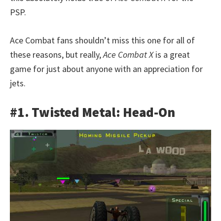
PSP.
Ace Combat fans shouldn’t miss this one for all of
these reasons, but really,
Ace Combat X
is a great
game for just about anyone with an appreciation for
jets.
#1. Twisted Metal: Head-On