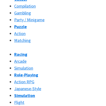
Compilation
Gambling
Party / Minigame
Puzzle
Action
Matching
Racing
Arcade
Simulation
Role-Playing
Action RPG
Japanese-Style
Simulation
Flight