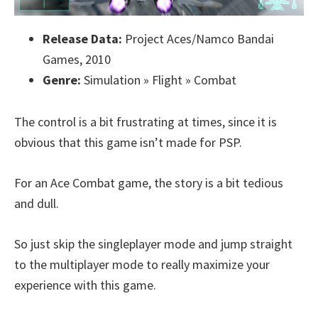
Release Data:
Project Aces/Namco Bandai
Games, 2010
Genre:
Simulation » Flight » Combat
The control is a bit frustrating at times, since it is
obvious that this game isn’t made for PSP.
For an Ace Combat game, the story is a bit tedious
and dull.
So just skip the singleplayer mode and jump straight
to the multiplayer mode to really maximize your
experience with this game.