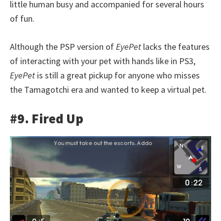
little human busy and accompanied for several hours
of fun.
Although the PSP version of
EyePet
lacks the features
of interacting with your pet with hands like in PS3,
EyePet
is still a great pickup for anyone who misses
the Tamagotchi era and wanted to keep a virtual pet.
#9. Fired Up