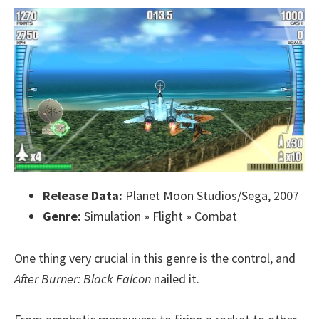
Release Data:
Planet Moon Studios/Sega, 2007
Genre:
Simulation » Flight » Combat
One thing very crucial in this genre is the control, and
After Burner: Black Falcon
nailed it.