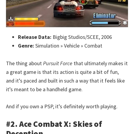
Release Data:
Bigbig Studios/SCEE, 2006
Genre:
Simulation » Vehicle » Combat
The thing about
Pursuit Force
that ultimately makes it
a great game is that its action is quite a bit of fun,
and it’s paced and built in such a way that it feels like
it’s meant to be a handheld game.
And if you own a PSP, it’s definitely worth playing.
#2. Ace Combat X: Skies of
Deception