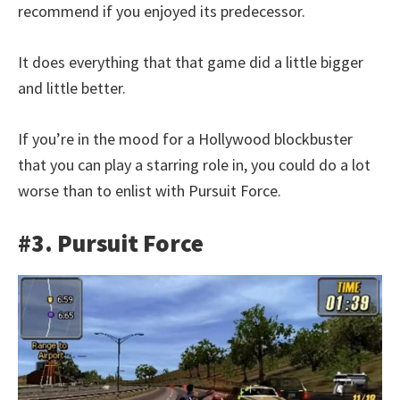
recommend if you enjoyed its predecessor.
It does everything that that game did a little bigger
and little better.
If you’re in the mood for a Hollywood blockbuster
that you can play a starring role in, you could do a lot
worse than to enlist with Pursuit Force.
#3. Pursuit Force