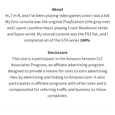
Primary
About
Hi, I'm R, and I've been playing video games since I was a kid.
Sidebar
My first console was the original PlayStation (the gray one)
and I spent
countless
hours playing Crash Bandicoot series
and Spyro series. My second console was the PS2 Fat, and I
completed all of the GTA series
100%
.
Disclosure
This site is a participant in the Amazon Services LLC
Associates Program, an affiliate advertising program
designed to provide a means for sites to earn advertising
fees by advertising and linking to Amazon.com. It also
participates in affiliate programs with other sites and is
compensated for referring traffic and business to these
companies.