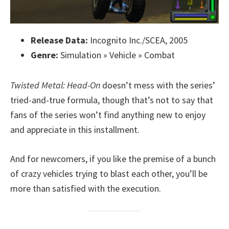
Release Data:
Incognito Inc./SCEA, 2005
Genre:
Simulation » Vehicle » Combat
Twisted Metal: Head-On
doesn’t mess with the series’
tried-and-true formula, though that’s not to say that
fans of the series won’t find anything new to enjoy
and appreciate in this installment.
And for newcomers, if you like the premise of a bunch
of crazy vehicles trying to blast each other, you’ll be
more than satisfied with the execution.