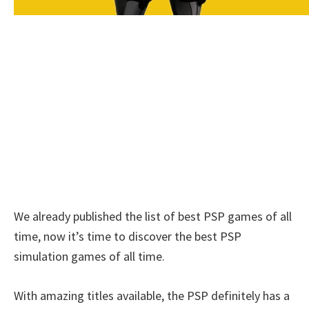
We already published the list of best PSP games of all
time, now it’s time to discover the best PSP
simulation games of all time.
With amazing titles available, the PSP definitely has a