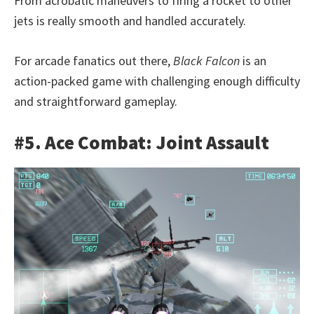
From acrobatic maneuvers to firing a rocket to other
jets is really smooth and handled accurately.
For arcade fanatics out there,
Black Falcon
is an
action-packed game with challenging enough difficulty
and straightforward gameplay.
#5. Ace Combat: Joint Assault