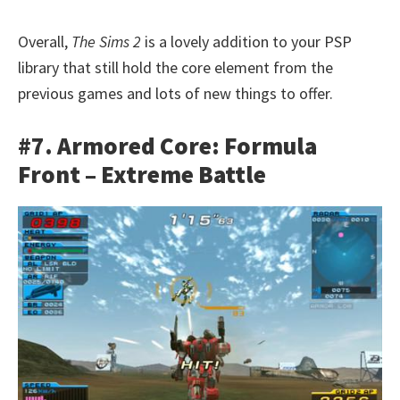
Overall,
The Sims 2
is a lovely addition to your PSP
library that still hold the core element from the
previous games and lots of new things to offer.
#7. Armored Core: Formula
Front – Extreme Battle