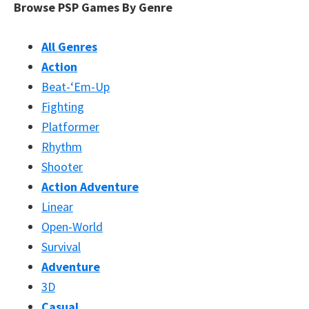
Browse PSP Games By Genre
All Genres
Action
Beat-‘Em-Up
Fighting
Platformer
Rhythm
Shooter
Action Adventure
Linear
Open-World
Survival
Adventure
3D
Casual