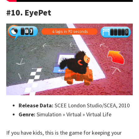
#10. EyePet
Release Data:
SCEE London Studio/SCEA, 2010
Genre:
Simulation » Virtual » Virtual Life
If you have kids, this is the game for keeping your