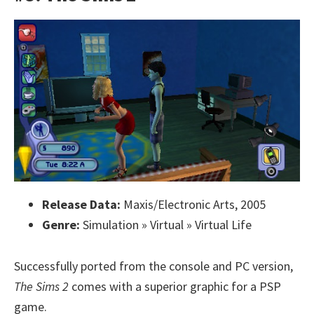
Release Data:
Maxis/Electronic Arts, 2005
Genre:
Simulation » Virtual » Virtual Life
Successfully ported from the console and PC version,
The Sims 2
comes with a superior graphic for a PSP
game.