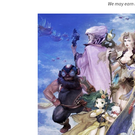
We may earn f