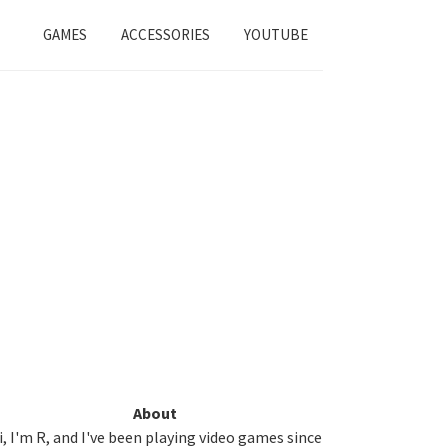
GAMES
ACCESSORIES
YOUTUBE
Primary
About
i, I'm R, and I've been playing video games since