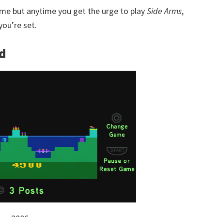
time but anytime you get the urge to play
Side Arms
,
ou’re set.
ed