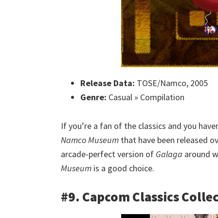
Release Data:
TOSE/Namco, 2005
Genre:
Casual » Compilation
If you’re a fan of the classics and you have
Namco Museum
that have been released ove
arcade-perfect version of
Galaga
around wi
Museum
is a good choice.
#9. Capcom Classics Colle