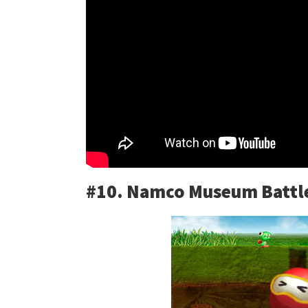
#10. Namco Museum Battle