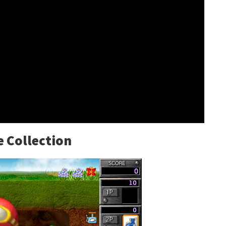
 Collection