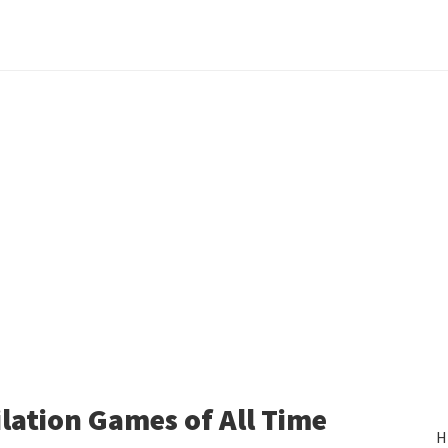
lation Games of All Time
H