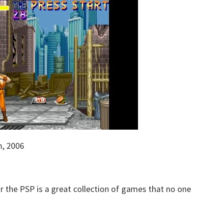
m, 2006
r the PSP is a great collection of games that no one