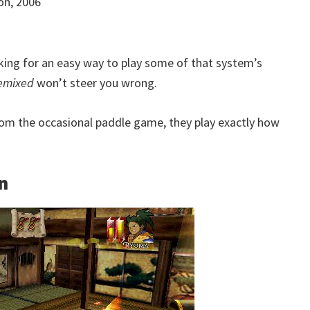
ion, 2006
oking for an easy way to play some of that system’s
Remixed
won’t steer you wrong.
from the occasional paddle game, they play exactly how
n