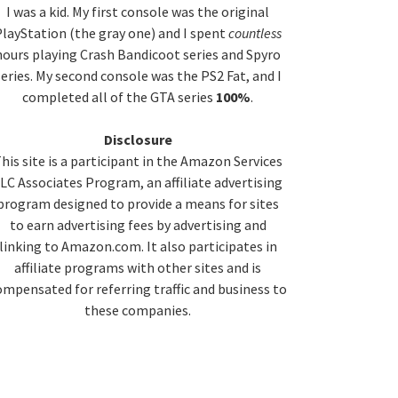
idebar
I was a kid. My first console was the original
layStation (the gray one) and I spent
countless
hours playing Crash Bandicoot series and Spyro
series. My second console was the PS2 Fat, and I
completed all of the GTA series
100%
.
Disclosure
his site is a participant in the Amazon Services
LC Associates Program, an affiliate advertising
program designed to provide a means for sites
to earn advertising fees by advertising and
linking to Amazon.com. It also participates in
affiliate programs with other sites and is
ompensated for referring traffic and business to
these companies.