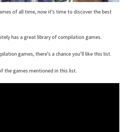
ames of all time, now it’s time to discover the best
itely has a great library of compilation games.
lation games, there’s a chance you’ll like this list.
 the games mentioned in this list.