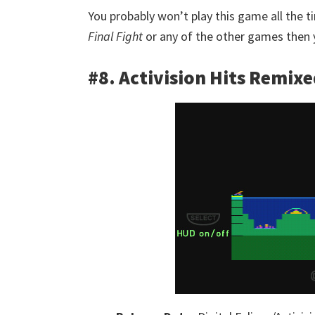
You probably won’t play this game all the 
Final Fight
or any of the other games then y
#8. Activision Hits Remix