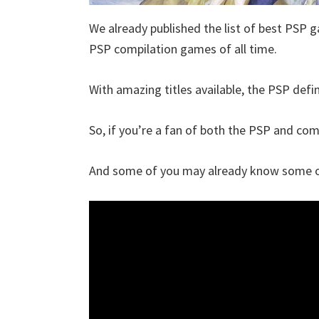
We already published the list of best PSP g
PSP compilation games of all time.
With amazing titles available, the PSP defin
So, if you’re a fan of both the PSP and compi
And some of you may already know some of