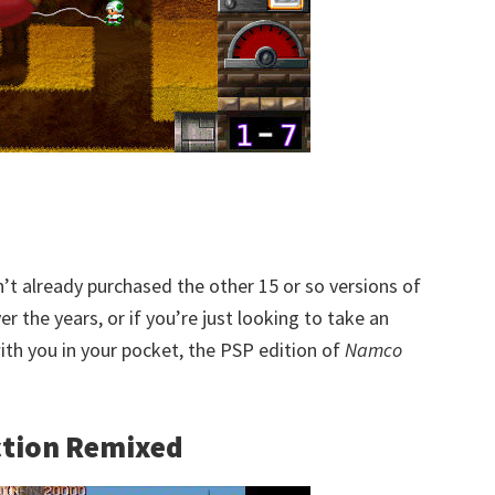
n’t already purchased the other 15 or so versions of
r the years, or if you’re just looking to take an
th you in your pocket, the PSP edition of
Namco
ction Remixed