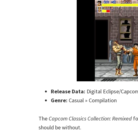
Release Data:
Digital Eclipse/Capco
Genre:
Casual » Compilation
The
Capcom Classics Collection: Remixed
fo
should be without.