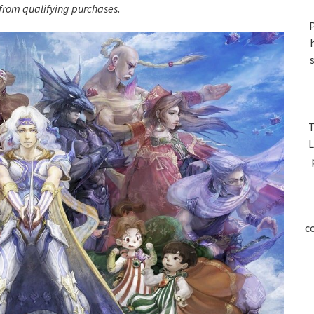
S
rom qualifying purchases.
P
T
L
c