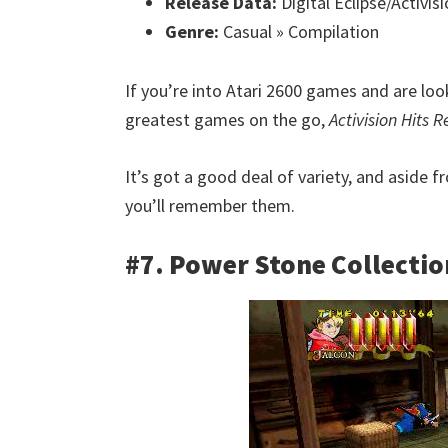
Release Data:
Digital Eclipse/Activis
Genre:
Casual » Compilation
If you’re into Atari 2600 games and are lo
greatest games on the go,
Activision Hits 
It’s got a good deal of variety, and aside 
you’ll remember them.
#7. Power Stone Collectio