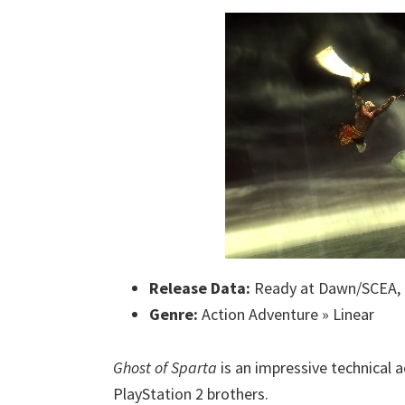
Release Data:
Ready at Dawn/SCEA,
Genre:
Action Adventure » Linear
Ghost of Sparta
is an impressive technical 
PlayStation 2 brothers.