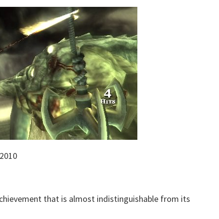
 2010
achievement that is almost indistinguishable from its