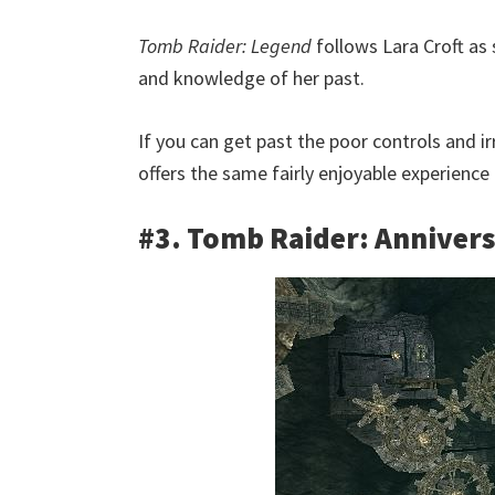
Tomb Raider: Legend
follows Lara Croft as
and knowledge of her past.
If you can get past the poor controls and i
offers the same fairly enjoyable experience
#3. Tomb Raider: Anniver