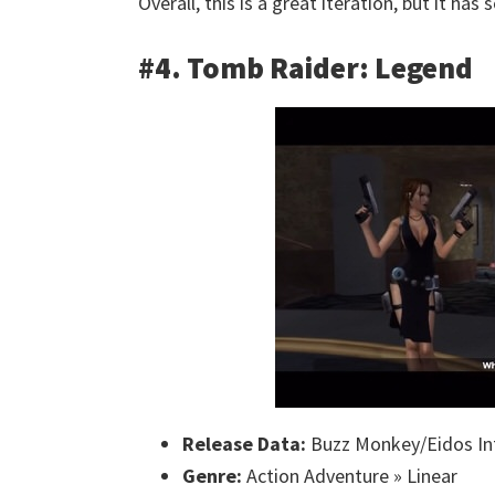
Overall, this is a great iteration, but it h
#4. Tomb Raider: Legend
Release Data:
Buzz Monkey/Eidos Int
Genre:
Action Adventure » Linear