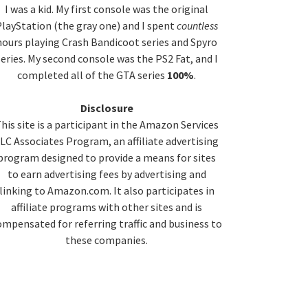
idebar
I was a kid. My first console was the original
layStation (the gray one) and I spent
countless
hours playing Crash Bandicoot series and Spyro
series. My second console was the PS2 Fat, and I
completed all of the GTA series
100%
.
Disclosure
his site is a participant in the Amazon Services
LC Associates Program, an affiliate advertising
program designed to provide a means for sites
to earn advertising fees by advertising and
linking to Amazon.com. It also participates in
affiliate programs with other sites and is
ompensated for referring traffic and business to
these companies.