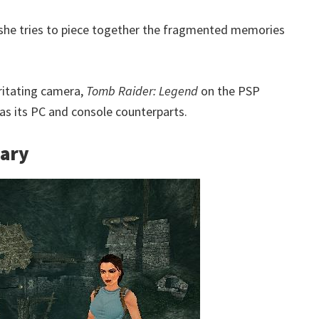
 she tries to piece together the fragmented memories
rritating camera,
Tomb Raider: Legend
on the PSP
 as its PC and console counterparts.
sary