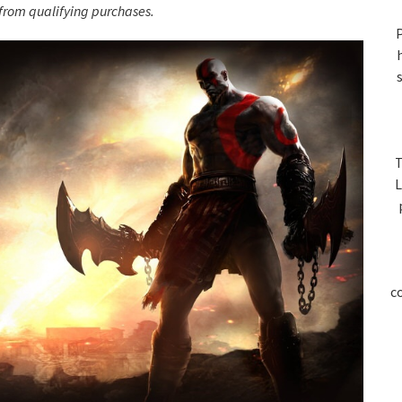
S
rom qualifying purchases.
P
T
L
c