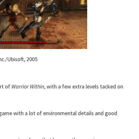
c./Ubisoft, 2005
ort of
Warrior Within
, with a few extra levels tacked on
 game with a lot of environmental details and good