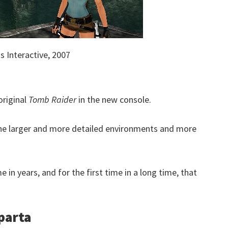
 Interactive, 2007
original
Tomb Raider
in the new console.
 the larger and more detailed environments and more
in years, and for the first time in a long time, that
parta