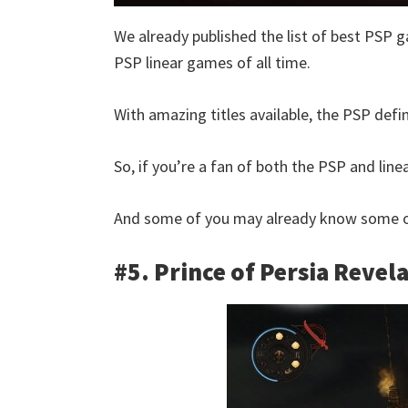
We already published the list of best PSP g
PSP linear games of all time.
With amazing titles available, the PSP defin
So, if you’re a fan of both the PSP and linear
And some of you may already know some of
#5. Prince of Persia Revel