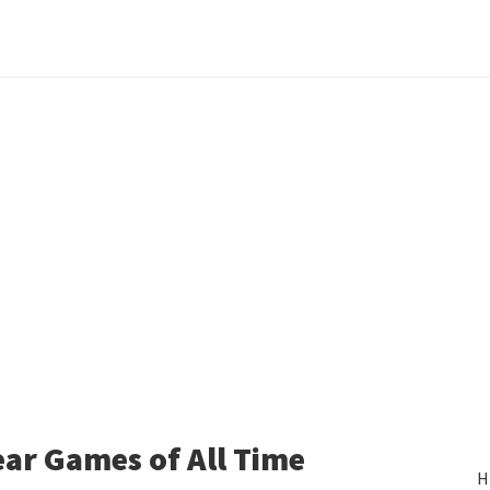
ear Games of All Time
H