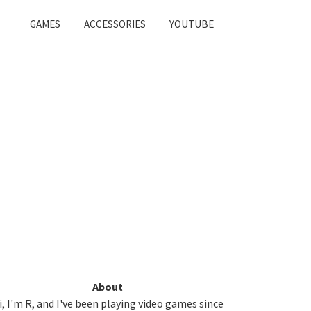
GAMES
ACCESSORIES
YOUTUBE
Primary
About
i, I'm R, and I've been playing video games since