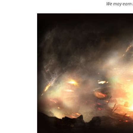
We may earn f