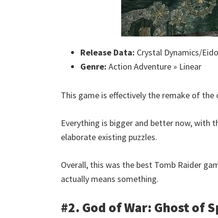
Release Data:
Crystal Dynamics/Eidos
Genre:
Action Adventure » Linear
This game is effectively the remake of the 
Everything is bigger and better now, with
elaborate existing puzzles.
Overall, this was the best Tomb Raider game 
actually means something.
#2. God of War: Ghost of S