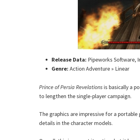
Release Data:
Pipeworks Software, In
Genre:
Action Adventure » Linear
Prince of Persia Revelations
is basically a p
to lengthen the single-player campaign.
The graphics are impressive for a portable
details in the character models.