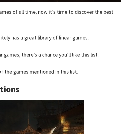
ames of all time, now it’s time to discover the best
itely has a great library of linear games.
 games, there’s a chance you’ll like this list.
 the games mentioned in this list.
ations