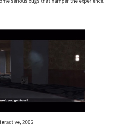
as some serious bugs that hamper the experience.
eractive, 2006