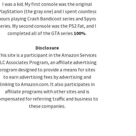
idebar
I was a kid. My first console was the original
layStation (the gray one) and I spent
countless
hours playing Crash Bandicoot series and Spyro
series. My second console was the PS2 Fat, and I
completed all of the GTA series
100%
.
Disclosure
his site is a participant in the Amazon Services
LC Associates Program, an affiliate advertising
program designed to provide a means for sites
to earn advertising fees by advertising and
linking to Amazon.com. It also participates in
affiliate programs with other sites and is
ompensated for referring traffic and business to
these companies.