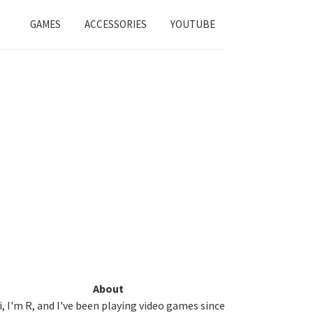
GAMES
ACCESSORIES
YOUTUBE
Primary
About
i, I'm R, and I've been playing video games since