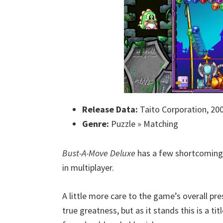
Release Data:
Taito Corporation, 20
Genre:
Puzzle » Matching
Bust-A-Move Deluxe
has a few shortcomings
in multiplayer.
A little more care to the game’s overall pr
true greatness, but as it stands this is a ti