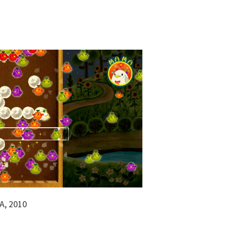
A, 2010