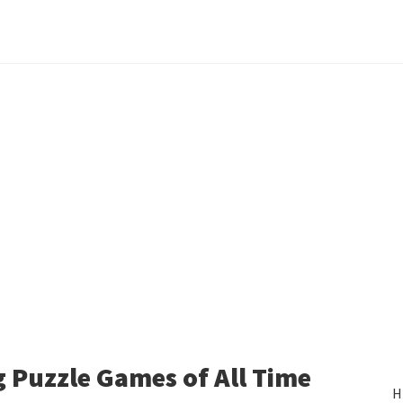
 Puzzle Games of All Time
H