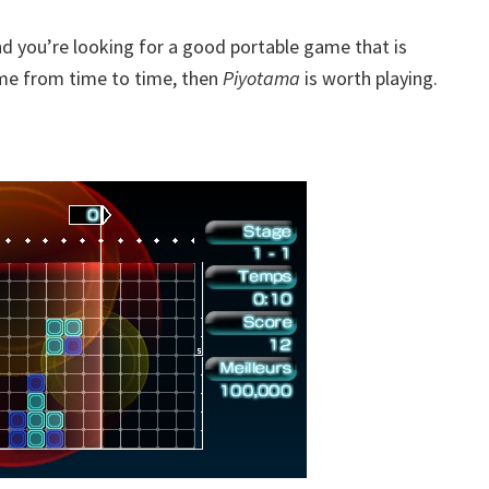
 and you’re looking for a good portable game that is
game from time to time, then
Piyotama
is worth playing.