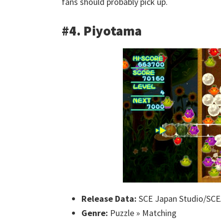
fans should probably pick up.
#4. Piyotama
Release Data:
SCE Japan Studio/SCE
Genre:
Puzzle » Matching