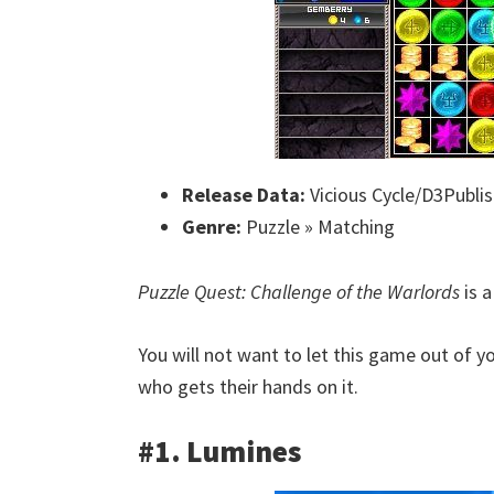
Release Data:
Vicious Cycle/D3Publis
Genre:
Puzzle » Matching
Puzzle Quest: Challenge of the Warlords
is a
You will not want to let this game out of y
who gets their hands on it.
#1. Lumines