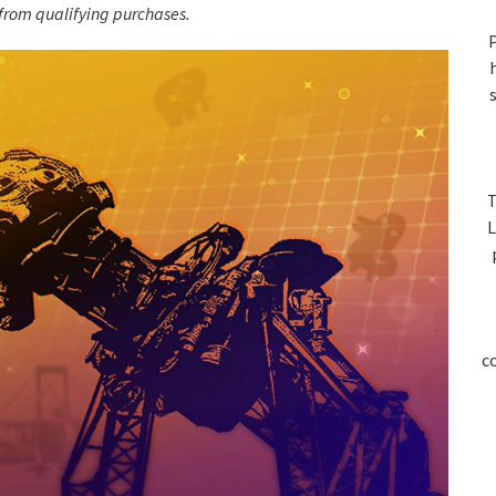
S
rom qualifying purchases.
P
T
L
c