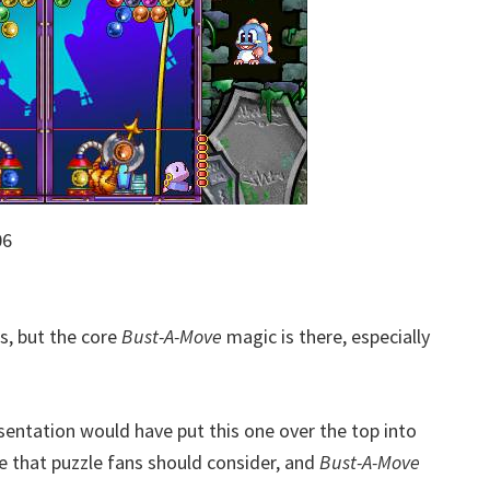
06
, but the core
Bust-A-Move
magic is there, especially
esentation would have put this one over the top into
tle that puzzle fans should consider, and
Bust-A-Move