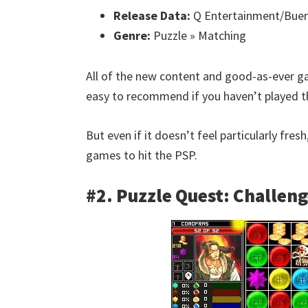
Release Data:
Q Entertainment/Buen
Genre:
Puzzle » Matching
All of the new content and good-as-ever
easy to recommend if you haven’t played th
But even if it doesn’t feel particularly fresh
games to hit the PSP.
#2. Puzzle Quest: Challeng