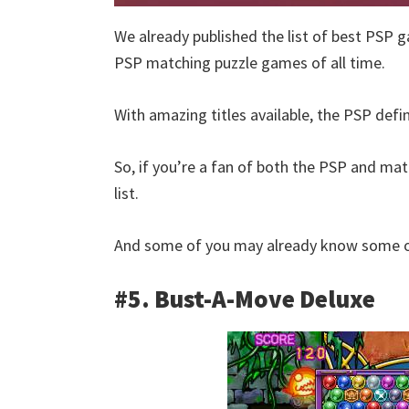
We already published the list of best PSP g
PSP matching puzzle games of all time.
With amazing titles available, the PSP defi
So, if you’re a fan of both the PSP and matc
list.
And some of you may already know some of
#5. Bust-A-Move Deluxe