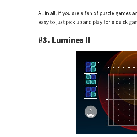
All in all, if you are a fan of puzzle games
easy to just pick up and play for a quick 
#3. Lumines II