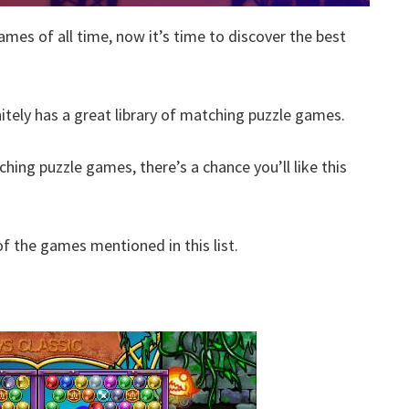
ames of all time, now it’s time to discover the best
nitely has a great library of matching puzzle games.
hing puzzle games, there’s a chance you’ll like this
 the games mentioned in this list.