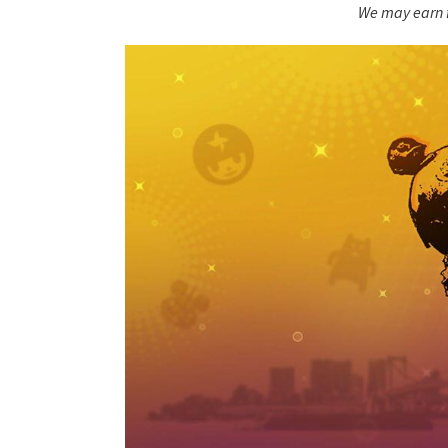
We may earn f