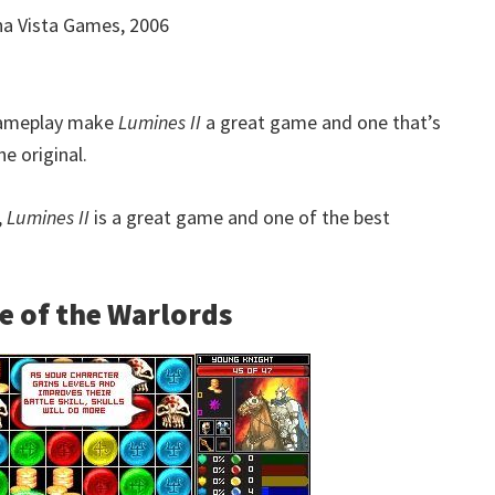
a Vista Games, 2006
 gameplay make
Lumines II
a great game and one that’s
e original.
,
Lumines II
is a great game and one of the best
e of the Warlords