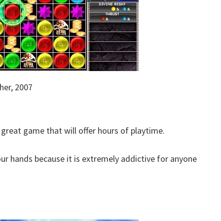
her, 2007
 great game that will offer hours of playtime.
our hands because it is extremely addictive for anyone