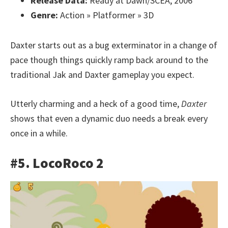
Release Data:
Ready at Dawn/SCEA, 2006
Genre:
Action » Platformer » 3D
Daxter starts out as a bug exterminator in a change of
pace though things quickly ramp back around to the
traditional Jak and Daxter gameplay you expect.
Utterly charming and a heck of a good time,
Daxter
shows that even a dynamic duo needs a break every
once in a while.
#5. LocoRoco 2