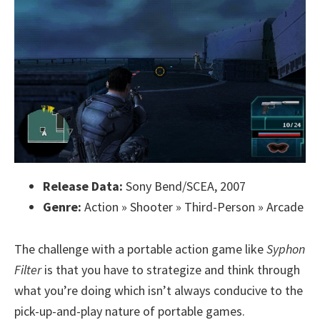
Release Data:
Sony Bend/SCEA, 2007
Genre:
Action » Shooter » Third-Person » Arcade
The challenge with a portable action game like
Syphon
Filter
is that you have to strategize and think through
what you’re doing which isn’t always conducive to the
pick-up-and-play nature of portable games.