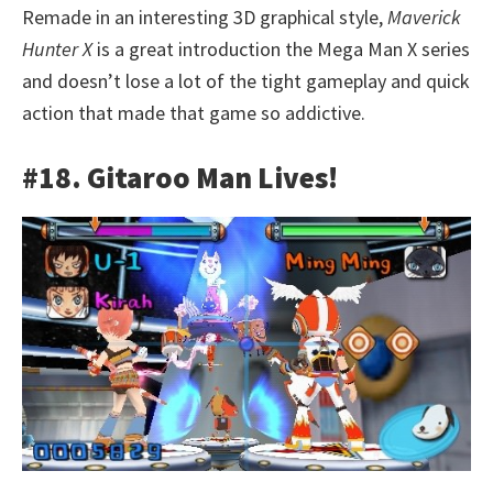
Remade in an interesting 3D graphical style,
Maverick
Hunter X
is a great introduction the Mega Man X series
and doesn’t lose a lot of the tight gameplay and quick
action that made that game so addictive.
#18. Gitaroo Man Lives!