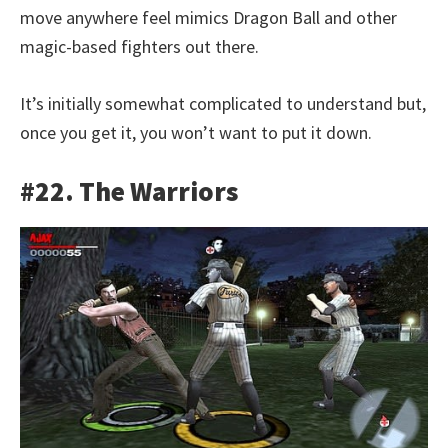
move anywhere feel mimics Dragon Ball and other
magic-based fighters out there.
It’s initially somewhat complicated to understand but,
once you get it, you won’t want to put it down.
#22. The Warriors