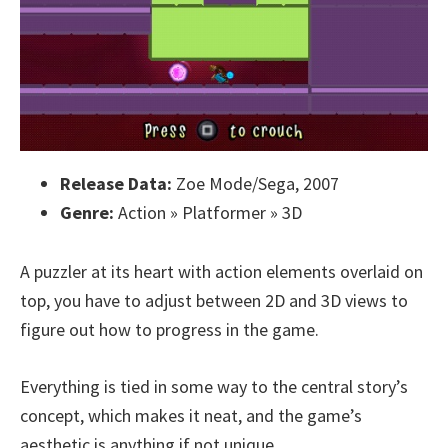
Release Data:
Zoe Mode/Sega, 2007
Genre:
Action » Platformer » 3D
A puzzler at its heart with action elements overlaid on
top, you have to adjust between 2D and 3D views to
figure out how to progress in the game.
Everything is tied in some way to the central story’s
concept, which makes it neat, and the game’s
aesthetic is anything if not unique.