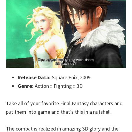
Release Data:
Square Enix, 2009
Genre:
Action » Fighting » 3D
Take all of your favorite Final Fantasy characters and
put them into game and that’s this in a nutshell.
The combat is realized in amazing 3D glory and the