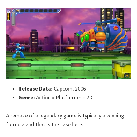
Release Data:
Capcom, 2006
Genre:
Action » Platformer » 2D
A remake of a legendary game is typically a winning
formula and that is the case here.