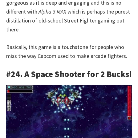
gorgeous as it is deep and engaging and this is no
different with
Alpha 3 MAX
which is perhaps the purest
distillation of old-school Street Fighter gaming out
there.
Basically, this game is a touchstone for people who
miss the way Capcom used to make arcade fighters.
#24. A Space Shooter for 2 Bucks!