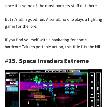
since it is some of the most bonkers stuff out there.
But it’s all in good fun. After all, no one plays a fighting
game for the lore.
If you find yourself with a hankering for some
hardcore Tekken portable action, this title fits the bill.
#15. Space Invaders Extreme