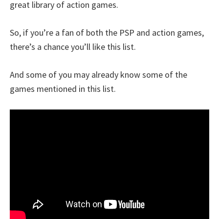
great library of action games.
So, if you’re a fan of both the PSP and action games,
there’s a chance you’ll like this list.
And some of you may already know some of the
games mentioned in this list.