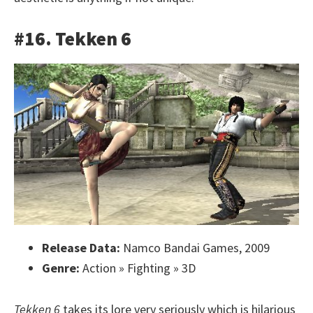
#16. Tekken 6
Release Data:
Namco Bandai Games, 2009
Genre:
Action » Fighting » 3D
Tekken 6
takes its lore very seriously which is hilarious