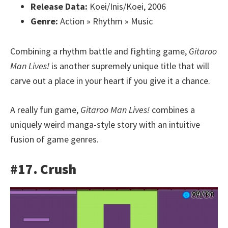
Release Data:
Koei/Inis/Koei, 2006
Genre:
Action » Rhythm » Music
Combining a rhythm battle and fighting game,
Gitaroo
Man Lives!
is another supremely unique title that will
carve out a place in your heart if you give it a chance.
A really fun game,
Gitaroo Man Lives!
combines a
uniquely weird manga-style story with an intuitive
fusion of game genres.
#17. Crush