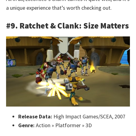
a unique experience that’s worth checking out.
#9. Ratchet & Clank: Size Matters
Release Data:
High Impact Games/SCEA, 2007
Genre:
Action » Platformer » 3D