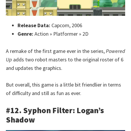
Release Data:
Capcom, 2006
Genre:
Action » Platformer » 2D
A remake of the first game ever in the series,
Powered
Up
adds two robot masters to the original roster of 6
and updates the graphics.
But overall, this game is a little bit friendlier in terms
of difficulty and still as fun as ever.
#12. Syphon Filter: Logan’s
Shadow