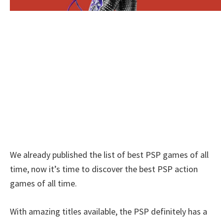
We already published the list of best PSP games of all
time, now it’s time to discover the best PSP action
games of all time.
With amazing titles available, the PSP definitely has a