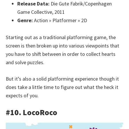
Release Data:
Die Gute Fabrik/Copenhagen
Game Collective, 2011
Genre:
Action » Platformer » 2D
Starting out as a traditional platforming game, the
screen is then broken up into various viewpoints that
you have to shift between in order to collect hearts
and solve puzzles.
But it’s also a solid platforming experience though it
does take a little time to figure out what the heck it
expects of you.
#10. LocoRoco