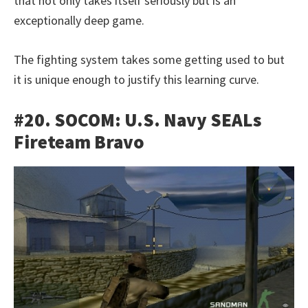
that not only takes itself seriously but is an
exceptionally deep game.
The fighting system takes some getting used to but
it is unique enough to justify this learning curve.
#20. SOCOM: U.S. Navy SEALs
Fireteam Bravo