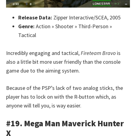
Release Data:
Zipper Interactive/SCEA, 2005
Genre:
Action » Shooter » Third-Person »
Tactical
Incredibly engaging and tactical,
Fireteam Bravo
is
also a little bit more user friendly than the console
game due to the aiming system.
Because of the PSP’s lack of two analog sticks, the
player has to lock on with the R-button which, as
anyone will tell you, is way easier.
#19. Mega Man Maverick Hunter
X