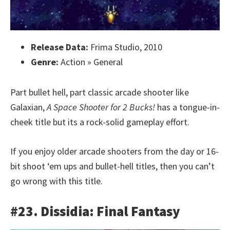
Release Data:
Frima Studio, 2010
Genre:
Action » General
Part bullet hell, part classic arcade shooter like
Galaxian,
A Space Shooter for 2 Bucks!
has a tongue-in-
cheek title but its a rock-solid gameplay effort.
If you enjoy older arcade shooters from the day or 16-
bit shoot ‘em ups and bullet-hell titles, then you can’t
go wrong with this title.
#23. Dissidia: Final Fantasy