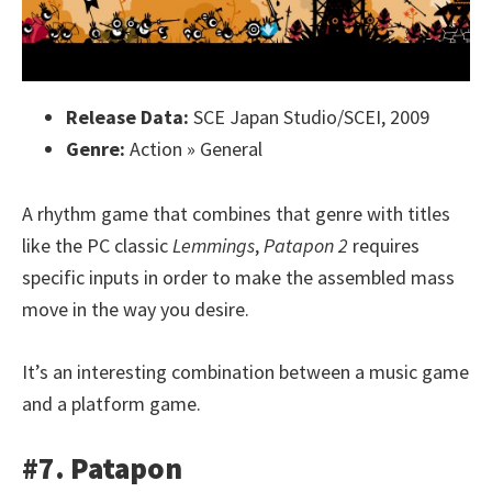
Release Data:
SCE Japan Studio/SCEI, 2009
Genre:
Action » General
A rhythm game that combines that genre with titles
like the PC classic
Lemmings
,
Patapon 2
requires
specific inputs in order to make the assembled mass
move in the way you desire.
It’s an interesting combination between a music game
and a platform game.
#7. Patapon