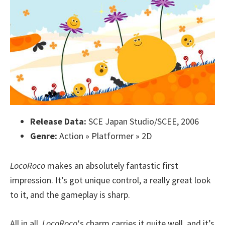
Release Data:
SCE Japan Studio/SCEE, 2006
Genre:
Action » Platformer » 2D
LocoRoco
makes an absolutely fantastic first
impression. It’s got unique control, a really great look
to it, and the gameplay is sharp.
All in all,
LocoRoco
‘s charm carries it quite well, and it’s