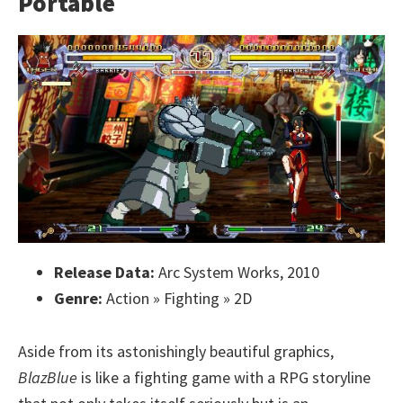
Portable
Release Data:
Arc System Works, 2010
Genre:
Action » Fighting » 2D
Aside from its astonishingly beautiful graphics,
BlazBlue
is like a fighting game with a RPG storyline