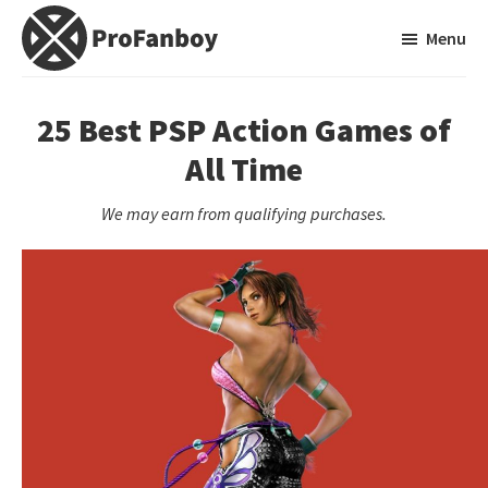
Skip
Skip
Menu
to
to
main
primary
ProFanboy
A
content
sidebar
Video
25 Best PSP Action Games of
Game
All Time
Blog
We may earn from qualifying purchases.