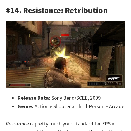
#14. Resistance: Retribution
Release Data:
Sony Bend/SCEE, 2009
Genre:
Action » Shooter » Third-Person » Arcade
Resistance
is pretty much your standard far FPS in