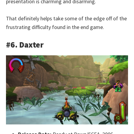
presentation is charming and disarming.
That definitely helps take some of the edge off of the
frustrating difficulty found in the end game.
#6. Daxter