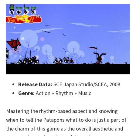
Release Data:
SCE Japan Studio/SCEA, 2008
Genre:
Action » Rhythm » Music
Mastering the rhythm-based aspect and knowing
when to tell the Patapons what to do is just a part of
the charm of this game as the overall aesthetic and