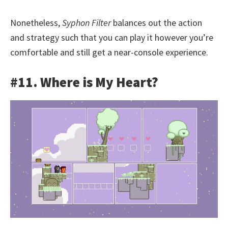
Nonetheless,
Syphon Filter
balances out the action
and strategy such that you can play it however you’re
comfortable and still get a near-console experience.
#11. Where is My Heart?