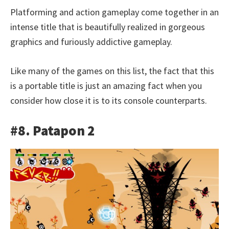
Platforming and action gameplay come together in an
intense title that is beautifully realized in gorgeous
graphics and furiously addictive gameplay.
Like many of the games on this list, the fact that this
is a portable title is just an amazing fact when you
consider how close it is to its console counterparts.
#8. Patapon 2