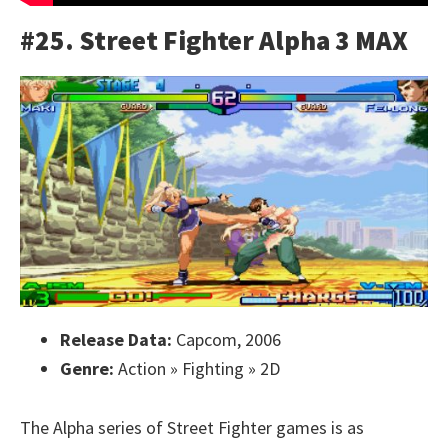
#25. Street Fighter Alpha 3 MAX
Release Data:
Capcom, 2006
Genre:
Action » Fighting » 2D
The Alpha series of Street Fighter games is as