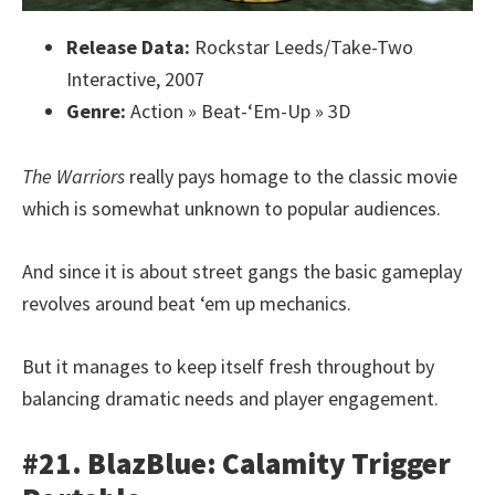
Release Data:
Rockstar Leeds/Take-Two
Interactive, 2007
Genre:
Action » Beat-‘Em-Up » 3D
The Warriors
really pays homage to the classic movie
which is somewhat unknown to popular audiences.
And since it is about street gangs the basic gameplay
revolves around beat ‘em up mechanics.
But it manages to keep itself fresh throughout by
balancing dramatic needs and player engagement.
#21. BlazBlue: Calamity Trigger