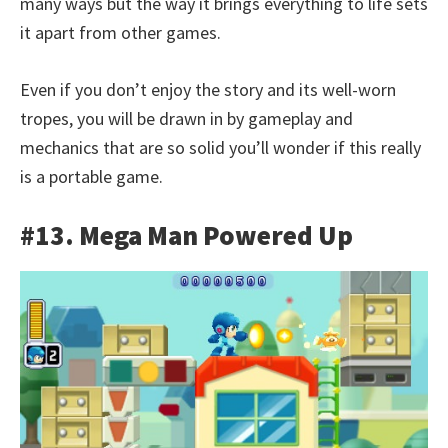
many ways but the way it brings everything to life sets
it apart from other games.
Even if you don’t enjoy the story and its well-worn
tropes, you will be drawn in by gameplay and
mechanics that are so solid you’ll wonder if this really
is a portable game.
#13. Mega Man Powered Up