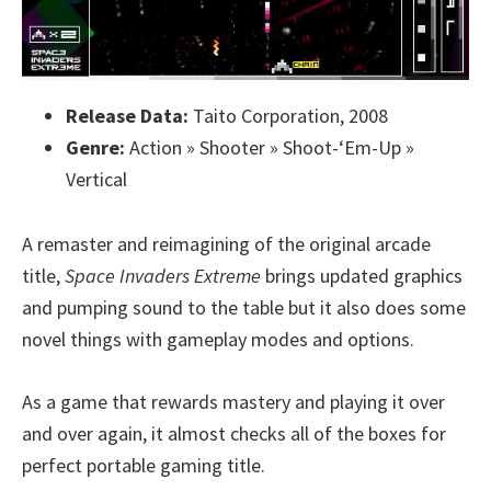
Release Data:
Taito Corporation, 2008
Genre:
Action » Shooter » Shoot-‘Em-Up »
Vertical
A remaster and reimagining of the original arcade
title,
Space Invaders Extreme
brings updated graphics
and pumping sound to the table but it also does some
novel things with gameplay modes and options.
As a game that rewards mastery and playing it over
and over again, it almost checks all of the boxes for
perfect portable gaming title.