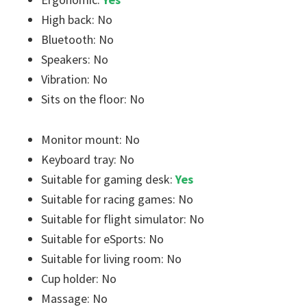
High back: No
Bluetooth: No
Speakers: No
Vibration: No
Sits on the floor: No
Monitor mount: No
Keyboard tray: No
Suitable for gaming desk:
Yes
Suitable for racing games: No
Suitable for flight simulator: No
Suitable for eSports: No
Suitable for living room: No
Cup holder: No
Massage: No