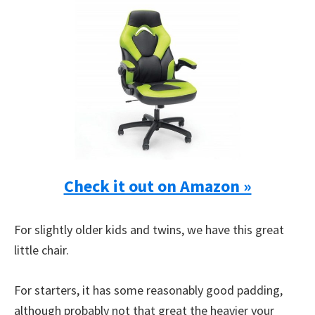
Check it out on Amazon »
For slightly older kids and twins, we have this great
little chair.
For starters, it has some reasonably good padding,
although probably not that great the heavier your