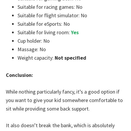
Suitable for racing games: No
Suitable for flight simulator: No
Suitable for eSports: No
Suitable for living room:
Yes
Cup holder: No
Massage: No
Weight capacity:
Not specified
Conclusion:
While nothing particularly fancy, it’s a good option if
you want to give your kid somewhere comfortable to
sit while providing some back support.
It also doesn’t break the bank, which is absolutely