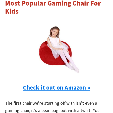
Most Popular Gaming Chair For
Kids
Check it out on Amazon »
The first chair we’re starting off with isn’t even a
gaming chair, it’s a bean bag, but with a twist! You