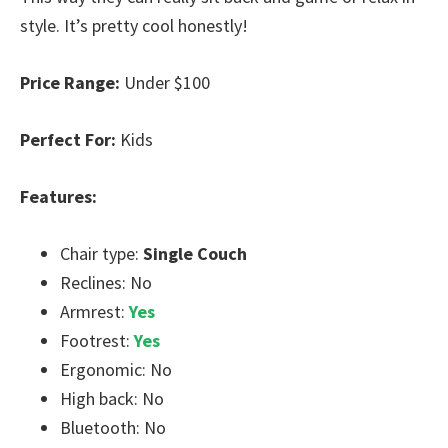
style. It’s pretty cool honestly!
Price Range:
Under $100
Perfect For:
Kids
Features:
Chair type:
Single Couch
Reclines: No
Armrest:
Yes
Footrest:
Yes
Ergonomic: No
High back: No
Bluetooth: No