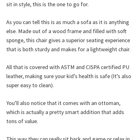
sit in style, this is the one to go for.
As you can tell this is as much a sofa as it is anything
else. Made out of a wood frame and filled with soft
sponge, this chair gives a superior seating experience
that is both sturdy and makes for a lightweight chair.
All that is covered with ASTM and CISPA certified PU
leather, making sure your kid’s health is safe (It’s also
super easy to clean).
You’ll also notice that it comes with an ottoman,
which is actually a pretty smart addition that adds
tons of value.
This way they can really sit back and game or relax in