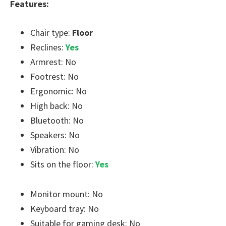
Features:
Chair type:
Floor
Reclines:
Yes
Armrest: No
Footrest: No
Ergonomic: No
High back: No
Bluetooth: No
Speakers: No
Vibration: No
Sits on the floor:
Yes
Monitor mount: No
Keyboard tray: No
Suitable for gaming desk: No