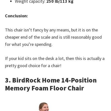
Weight capacity:
250 lb/113 kg
Conclusion:
This chair isn’t fancy by any means, but it is on the
cheaper end of the scale and is still reasonably good
for what you’re spending.
If your kid sits on the desk a lot, then this is actually a
pretty good choice for a chair!
3. BirdRock Home 14-Position
Memory Foam Floor Chair