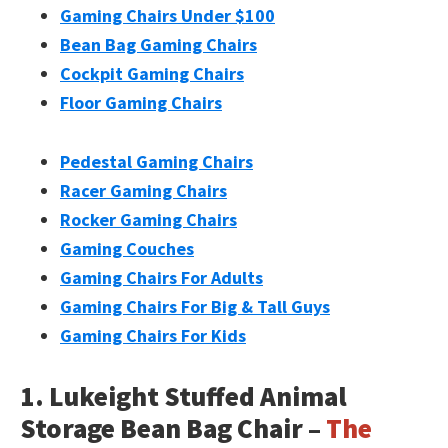
Gaming Chairs Under $100
Bean Bag Gaming Chairs
Cockpit Gaming Chairs
Floor Gaming Chairs
Pedestal Gaming Chairs
Racer Gaming Chairs
Rocker Gaming Chairs
Gaming Couches
Gaming Chairs For Adults
Gaming Chairs For Big & Tall Guys
Gaming Chairs For Kids
1. Lukeight Stuffed Animal
Storage Bean Bag Chair –
The