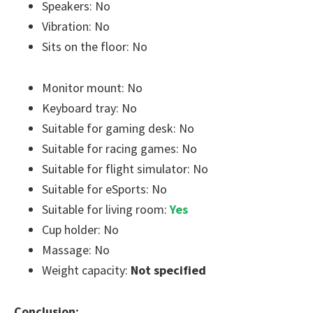
Speakers: No
Vibration: No
Sits on the floor: No
Monitor mount: No
Keyboard tray: No
Suitable for gaming desk: No
Suitable for racing games: No
Suitable for flight simulator: No
Suitable for eSports: No
Suitable for living room:
Yes
Cup holder: No
Massage: No
Weight capacity:
Not specified
Conclusion: