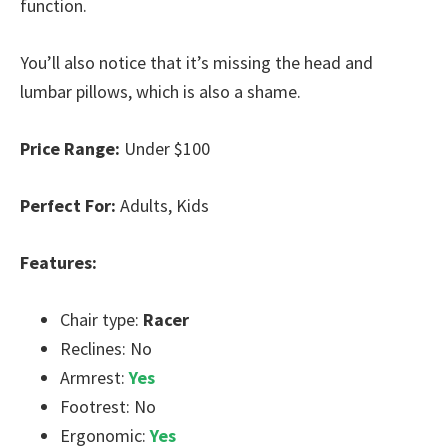
function.
You’ll also notice that it’s missing the head and
lumbar pillows, which is also a shame.
Price Range:
Under $100
Perfect For:
Adults, Kids
Features:
Chair type:
Racer
Reclines: No
Armrest:
Yes
Footrest: No
Ergonomic:
Yes