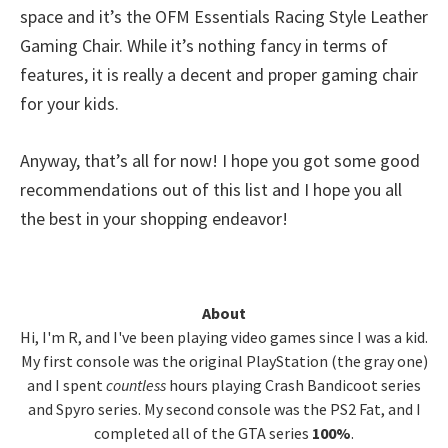
space and it’s the OFM Essentials Racing Style Leather
Gaming Chair. While it’s nothing fancy in terms of
features, it is really a decent and proper gaming chair
for your kids.
Anyway, that’s all for now! I hope you got some good
recommendations out of this list and I hope you all
the best in your shopping endeavor!
Primary
About
Hi, I'm R, and I've been playing video games since I was a kid.
Sidebar
My first console was the original PlayStation (the gray one)
and I spent
countless
hours playing Crash Bandicoot series
and Spyro series. My second console was the PS2 Fat, and I
completed all of the GTA series
100%
.