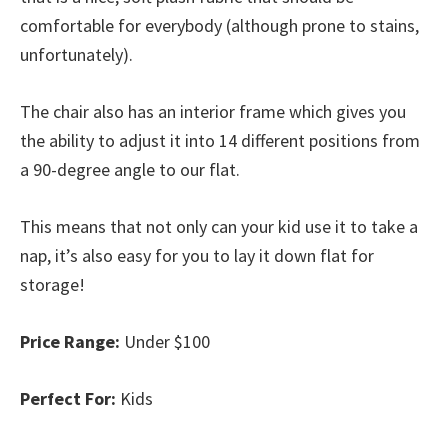
comfortable for everybody (although prone to stains,
unfortunately).
The chair also has an interior frame which gives you
the ability to adjust it into 14 different positions from
a 90-degree angle to our flat.
This means that not only can your kid use it to take a
nap, it’s also easy for you to lay it down flat for
storage!
Price Range:
Under $100
Perfect For:
Kids