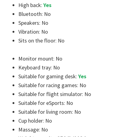
High back:
Yes
Bluetooth: No
Speakers: No
Vibration: No
Sits on the floor: No
Monitor mount: No
Keyboard tray: No
Suitable for gaming desk:
Yes
Suitable for racing games: No
Suitable for flight simulator: No
Suitable for eSports: No
Suitable for living room: No
Cup holder: No
Massage: No