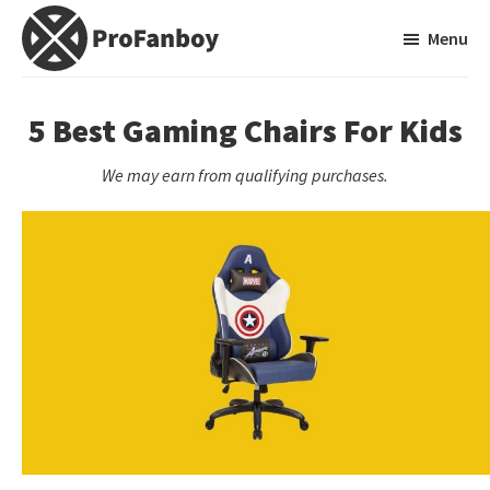
Skip
Skip
Menu
to
to
main
primary
ProFanboy
A
content
sidebar
Video
5 Best Gaming Chairs For Kids
Game
We may earn from qualifying purchases.
Blog