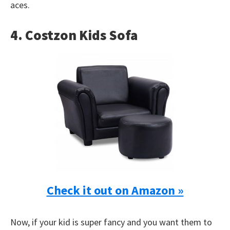
aces.
4. Costzon Kids Sofa
Check it out on Amazon »
Now, if your kid is super fancy and you want them to