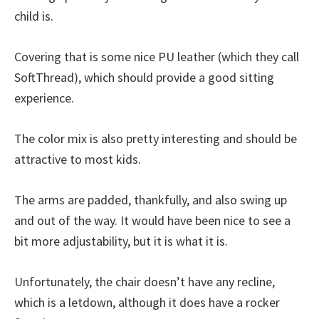
child is.
Covering that is some nice PU leather (which they call
SoftThread), which should provide a good sitting
experience.
The color mix is also pretty interesting and should be
attractive to most kids.
The arms are padded, thankfully, and also swing up
and out of the way. It would have been nice to see a
bit more adjustability, but it is what it is.
Unfortunately, the chair doesn’t have any recline,
which is a letdown, although it does have a rocker