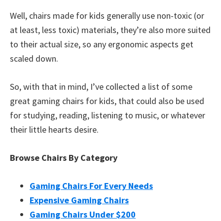
Well, chairs made for kids generally use non-toxic (or
at least, less toxic) materials, they’re also more suited
to their actual size, so any ergonomic aspects get
scaled down.
So, with that in mind, I’ve collected a list of some
great gaming chairs for kids, that could also be used
for studying, reading, listening to music, or whatever
their little hearts desire.
Browse Chairs By Category
Gaming Chairs For Every Needs
Expensive Gaming Chairs
Gaming Chairs Under $200