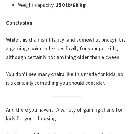
Weight capacity:
150 lb/68 kg
Conclusion:
While this chair isn’t fancy (and somewhat pricey) it is
a gaming chair made specifically for younger kids,
although certainly not anything older than a tween.
You don’t see many chairs like this made for kids, so
it’s certainly something you should consider.
And there you have it! A variety of gaming chairs for
kids for your choosing!