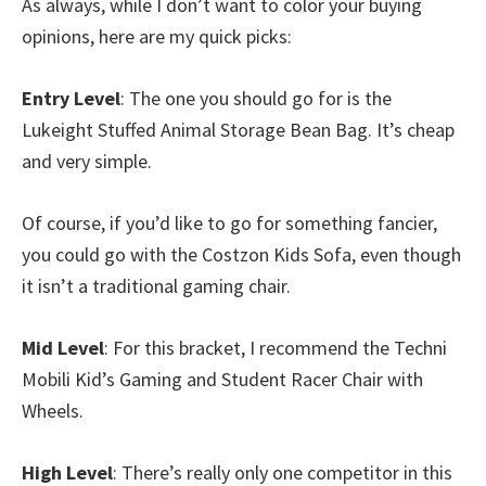
As always, while I don’t want to color your buying
opinions, here are my quick picks:
Entry Level
: The one you should go for is the
Lukeight Stuffed Animal Storage Bean Bag. It’s cheap
and very simple.
Of course, if you’d like to go for something fancier,
you could go with the Costzon Kids Sofa, even though
it isn’t a traditional gaming chair.
Mid Level
: For this bracket, I recommend the Techni
Mobili Kid’s Gaming and Student Racer Chair with
Wheels.
High Level
: There’s really only one competitor in this