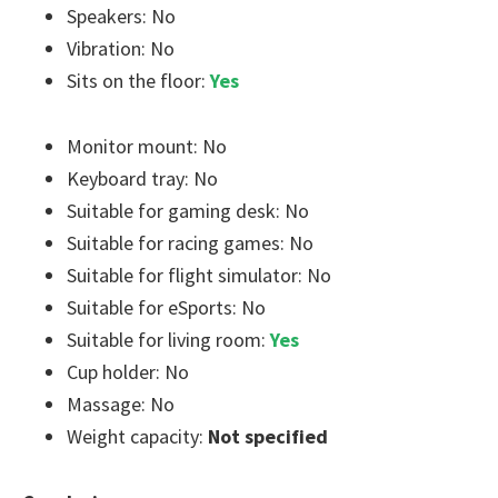
Speakers: No
Vibration: No
Sits on the floor:
Yes
Monitor mount: No
Keyboard tray: No
Suitable for gaming desk: No
Suitable for racing games: No
Suitable for flight simulator: No
Suitable for eSports: No
Suitable for living room:
Yes
Cup holder: No
Massage: No
Weight capacity:
Not specified