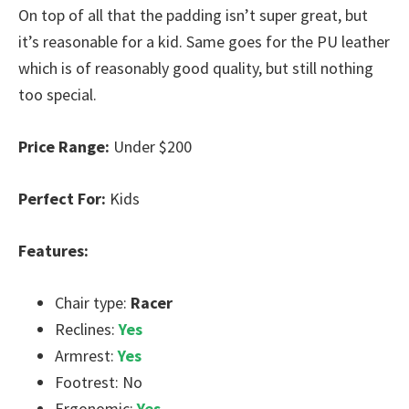
On top of all that the padding isn’t super great, but
it’s reasonable for a kid. Same goes for the PU leather
which is of reasonably good quality, but still nothing
too special.
Price Range:
Under $200
Perfect For:
Kids
Features:
Chair type:
Racer
Reclines:
Yes
Armrest:
Yes
Footrest: No
Ergonomic:
Yes