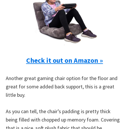
Check it out on Amazon »
Another great gaming chair option for the floor and
great for some added back support, this is a great
little buy.
As you can tell, the chair’s padding is pretty thick
being filled with chopped up memory foam. Covering
that is a nice, soft plush fabric that should be