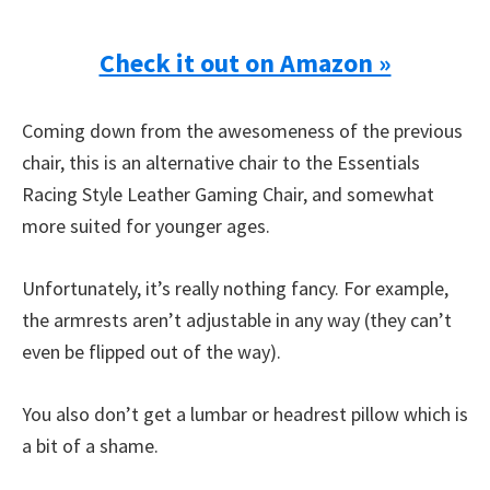
Check it out on Amazon »
Coming down from the awesomeness of the previous
chair, this is an alternative chair to the Essentials
Racing Style Leather Gaming Chair, and somewhat
more suited for younger ages.
Unfortunately, it’s really nothing fancy. For example,
the armrests aren’t adjustable in any way (they can’t
even be flipped out of the way).
You also don’t get a lumbar or headrest pillow which is
a bit of a shame.