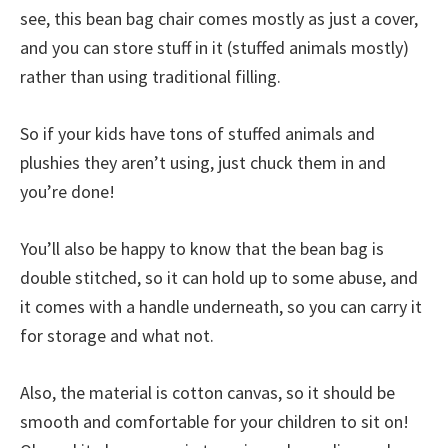
see, this bean bag chair comes mostly as just a cover,
and you can store stuff in it (stuffed animals mostly)
rather than using traditional filling.
So if your kids have tons of stuffed animals and
plushies they aren’t using, just chuck them in and
you’re done!
You’ll also be happy to know that the bean bag is
double stitched, so it can hold up to some abuse, and
it comes with a handle underneath, so you can carry it
for storage and what not.
Also, the material is cotton canvas, so it should be
smooth and comfortable for your children to sit on!