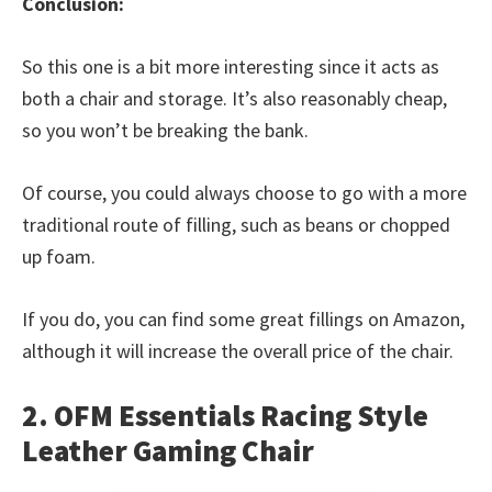
Conclusion:
So this one is a bit more interesting since it acts as
both a chair and storage. It’s also reasonably cheap,
so you won’t be breaking the bank.
Of course, you could always choose to go with a more
traditional route of filling, such as beans or chopped
up foam.
If you do, you can find some great fillings on Amazon,
although it will increase the overall price of the chair.
2. OFM Essentials Racing Style
Leather Gaming Chair