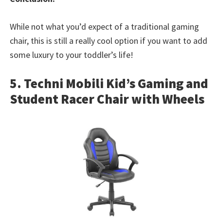
While not what you’d expect of a traditional gaming
chair, this is still a really cool option if you want to add
some luxury to your toddler’s life!
5. Techni Mobili Kid’s Gaming and
Student Racer Chair with Wheels