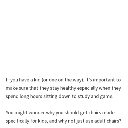
If you have a kid (or one on the way), it’s important to
make sure that they stay healthy especially when they
spend long hours sitting down to study and game.
You might wonder why you should get chairs made
specifically for kids, and why not just use adult chairs?