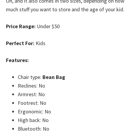
Oh, and it also comes in two sizes, depending on how
much stuff you want to store and the age of your kid.
Price Range:
Under $50
Perfect For:
Kids
Features:
Chair type:
Bean Bag
Reclines: No
Armrest: No
Footrest: No
Ergonomic: No
High back: No
Bluetooth: No