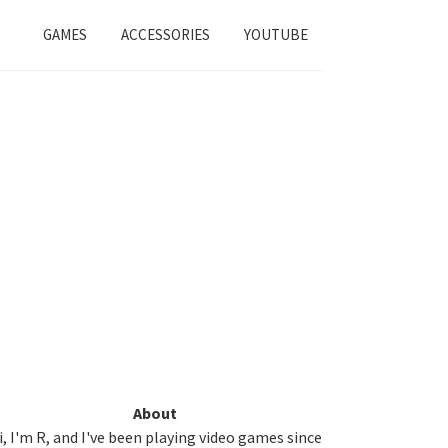
GAMES
ACCESSORIES
YOUTUBE
Primary
About
i, I'm R, and I've been playing video games since