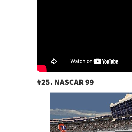
#25. NASCAR 99