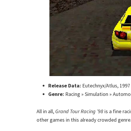
Release Data:
Eutechnyx/Atlus, 1997
Genre:
Racing » Simulation » Automo
All in all,
Grand Tour Racing ’98
is a fine r
other games in this already crowded genre