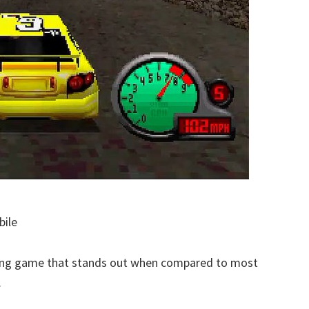
bile
acing game that stands out when compared to most
.