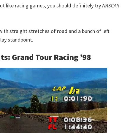
t like racing games, you should definitely try
NASCAR
with straight stretches of road and a bunch of left
lay standpoint.
ts: Grand Tour Racing ’98