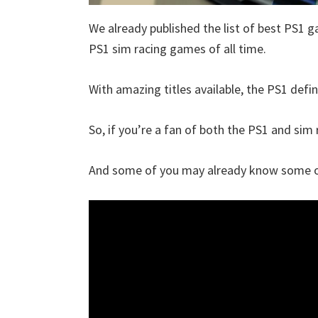
We already published the list of best PS1 g
PS1 sim racing games of all time.
With amazing titles available, the PS1 defin
So, if you’re a fan of both the PS1 and sim r
And some of you may already know some of