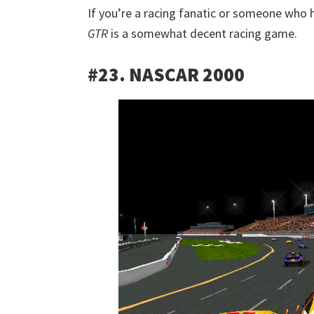
If you’re a racing fanatic or someone who h
GTR
is a somewhat decent racing game.
#23. NASCAR 2000