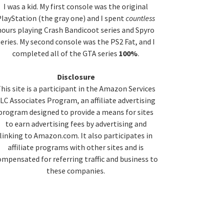
idebar
I was a kid. My first console was the original
layStation (the gray one) and I spent
countless
hours playing Crash Bandicoot series and Spyro
series. My second console was the PS2 Fat, and I
completed all of the GTA series
100%
.
Disclosure
his site is a participant in the Amazon Services
LC Associates Program, an affiliate advertising
program designed to provide a means for sites
to earn advertising fees by advertising and
linking to Amazon.com. It also participates in
affiliate programs with other sites and is
ompensated for referring traffic and business to
these companies.