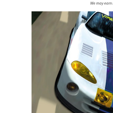
We may earn f