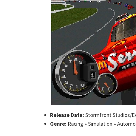
Release Data:
Stormfront Studios/EA
Genre:
Racing » Simulation » Automo