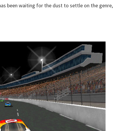
as been waiting for the dust to settle on the genre,