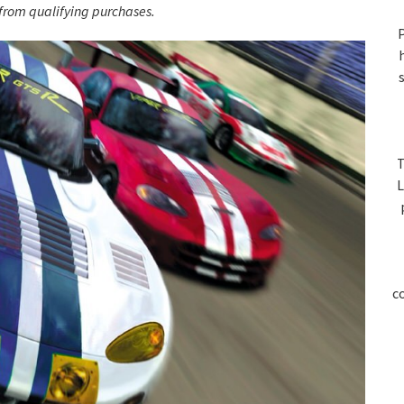
S
rom qualifying purchases.
P
T
L
c