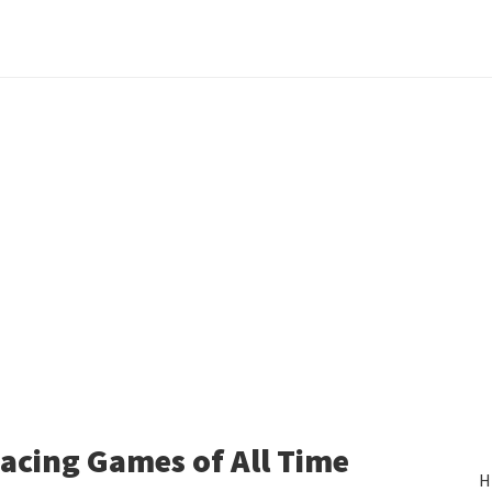
acing Games of All Time
H