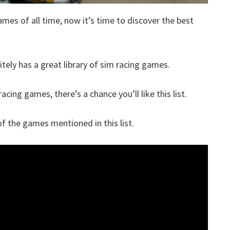
ames of all time, now it’s time to discover the best
itely has a great library of sim racing games.
acing games, there’s a chance you’ll like this list.
 the games mentioned in this list.