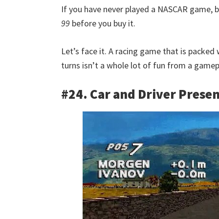
If you have never played a NASCAR game, bu
99
before you buy it.
Let’s face it. A racing game that is packed 
turns isn’t a whole lot of fun from a gamep
#24. Car and Driver Presen