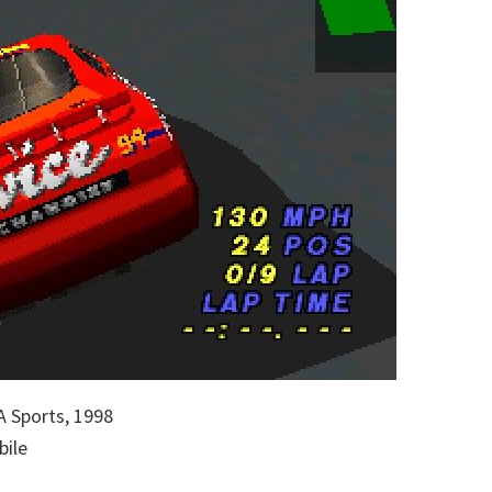
 Sports, 1998
bile