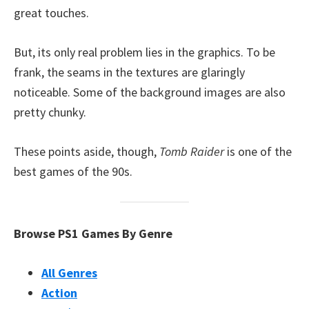
great touches.
But, its only real problem lies in the graphics. To be
frank, the seams in the textures are glaringly
noticeable. Some of the background images are also
pretty chunky.
These points aside, though,
Tomb Raider
is one of the
best games of the 90s.
Browse PS1 Games By Genre
All Genres
Action