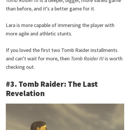
Tomb Raider III
is a deeper, bigger, more varied game
than before, and it’s a better game for it.
Lara is more capable of immersing the player with
more agile and athletic stunts.
If you loved the first two Tomb Raider installments
and can’t wait for more, then
Tomb Raider III
is worth
checking out.
#3. Tomb Raider: The Last
Revelation