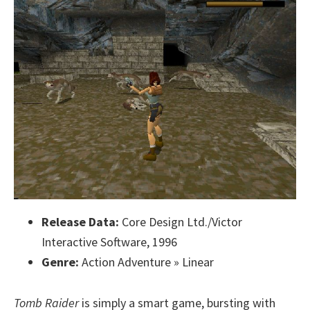
Release Data:
Core Design Ltd./Victor
Interactive Software, 1996
Genre:
Action Adventure » Linear
Tomb Raider
is simply a smart game, bursting with