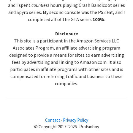
and I spent
countless
hours playing Crash Bandicoot series
and Spyro series. My second console was the PS2 Fat, and I
completed all of the GTA series
100%
.
Disclosure
This site is a participant in the Amazon Services LLC
Associates Program, an affiliate advertising program
designed to provide a means for sites to earn advertising
fees by advertising and linking to Amazon.com. It also
participates in affiliate programs with other sites and is
compensated for referring traffic and business to these
companies.
Contact
·
Privacy Policy
© Copyright 2017–2026 · ProFanboy