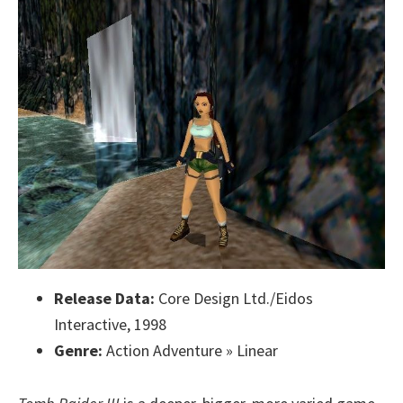
Release Data:
Core Design Ltd./Eidos
Interactive, 1998
Genre:
Action Adventure » Linear