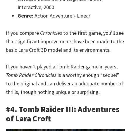
Interactive, 2000
Genre:
Action Adventure » Linear
If you compare
Chronicles
to the first game, you’ll see
that significant improvements have been made to the
basic Lara Croft 3D model and its environments.
If you haven’t played a Tomb Raider game in years,
Tomb Raider Chronicles
is a worthy enough “sequel”
to the original and can deliver an adequate number of
thrills, though nothing unique or surprising.
#4. Tomb Raider III: Adventures
of Lara Croft