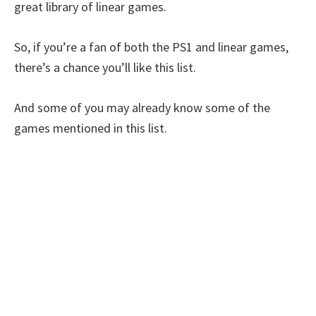
great library of linear games.
So, if you’re a fan of both the PS1 and linear games,
there’s a chance you’ll like this list.
And some of you may already know some of the
games mentioned in this list.