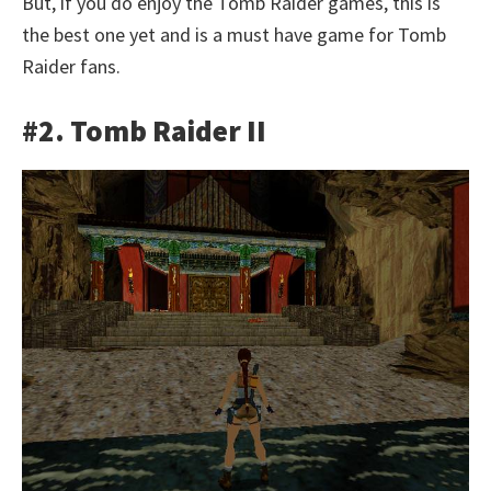
But, if you do enjoy the Tomb Raider games, this is
the best one yet and is a must have game for Tomb
Raider fans.
#2. Tomb Raider II