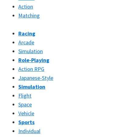
Action
Matching
Racing
Arcade
Simulation
Role-Playing
Action RPG
Japanese-Style
Simulation
Flight
Space
Vehicle
Sports
Individual