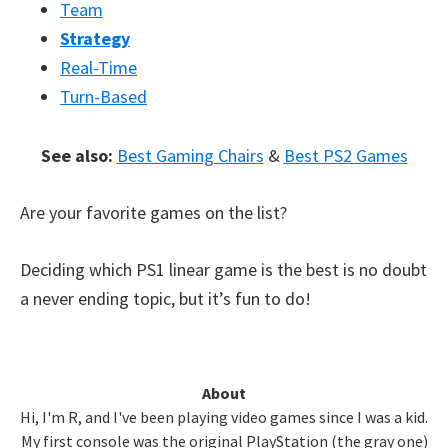
Team
Strategy
Real-Time
Turn-Based
See also:
Best Gaming Chairs
&
Best PS2 Games
Are your favorite games on the list?
Deciding which PS1 linear game is the best is no doubt
a never ending topic, but it’s fun to do!
Primary
About
Hi, I'm R, and I've been playing video games since I was a kid.
Sidebar
My first console was the original PlayStation (the gray one)