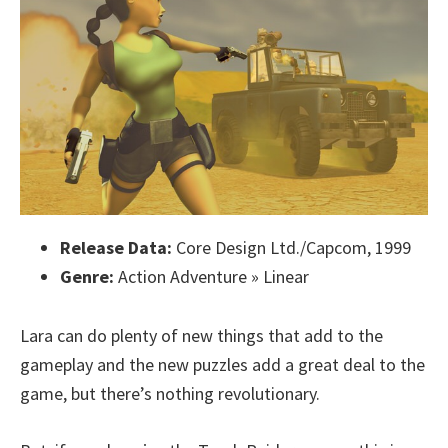
Release Data:
Core Design Ltd./Capcom, 1999
Genre:
Action Adventure » Linear
Lara can do plenty of new things that add to the
gameplay and the new puzzles add a great deal to the
game, but there’s nothing revolutionary.