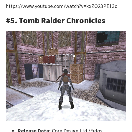
https://www.youtube.com/watch?v=kxZO23PE13o
#5. Tomb Raider Chronicles
Release Data:
Core Design Ltd./Eidos