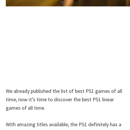
We already published the list of best PS1 games of all
time, now it’s time to discover the best PS1 linear
games of all time.
With amazing titles available, the PS1 definitely has a