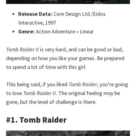
Release Data:
Core Design Ltd./Eidos
Interactive, 1997
Genre:
Action Adventure » Linear
Tomb Raider II
is very hard, and can be good or bad,
depending on how you like your games. Be prepared
to spend a lot of time with this girl.
This being said, if you liked
Tomb Raider
, you’re going
to love
Tomb Raider II
. The original feeling may be
gone, but the level of challenge is there.
#1. Tomb Raider