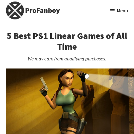
Skip
Skip
Menu
to
to
main
primary
ProFanboy
A
content
sidebar
Video
5 Best PS1 Linear Games of All
Game
Time
Blog
We may earn from qualifying purchases.