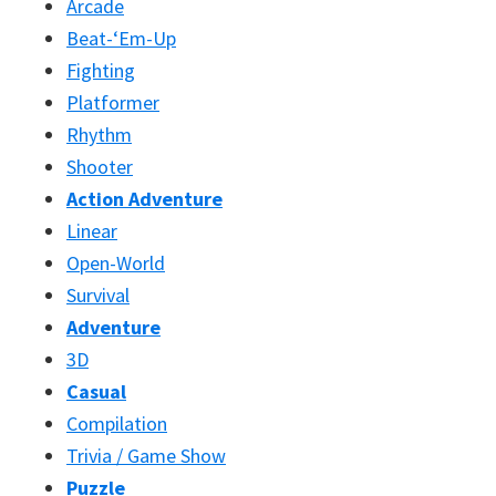
Arcade
Beat-‘Em-Up
Fighting
Platformer
Rhythm
Shooter
Action Adventure
Linear
Open-World
Survival
Adventure
3D
Casual
Compilation
Trivia / Game Show
Puzzle