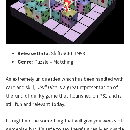
Release Data:
Shift/SCEI, 1998
Genre:
Puzzle » Matching
An extremely unique idea which has been handled with
care and skill,
Devil Dice
is a great representation of
the kind of quirky game that flourished on PS1 and is
still fun and relevant today.
It might not be something that will give you weeks of
gameplay, but it’s safe to say there’s a really enjoyable