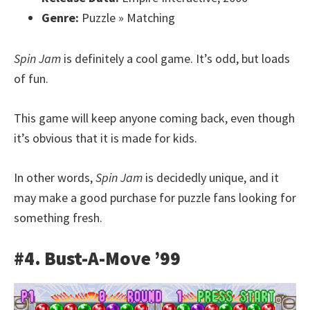
Genre:
Puzzle » Matching
Spin Jam
is definitely a cool game. It’s odd, but loads
of fun.
This game will keep anyone coming back, even though
it’s obvious that it is made for kids.
In other words,
Spin Jam
is decidedly unique, and it
may make a good purchase for puzzle fans looking for
something fresh.
#4. Bust-A-Move ’99