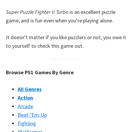
Super Puzzle Fighter II Turbo
is an excellent puzzle
game, and is fun even when you’re playing alone.
It doesn’t matter if you like puzzlers or not, you owe it
to yourself to check this game out.
Browse PS1 Games By Genre
All Genres
Action
Arcade
Beat-‘Em-Up
Fighting
Platformer