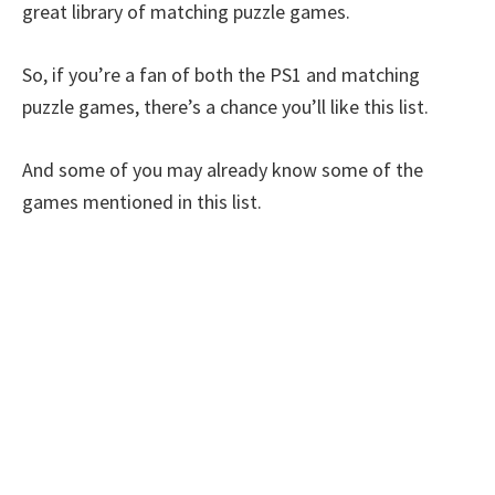
great library of matching puzzle games.
So, if you’re a fan of both the PS1 and matching
puzzle games, there’s a chance you’ll like this list.
And some of you may already know some of the
games mentioned in this list.