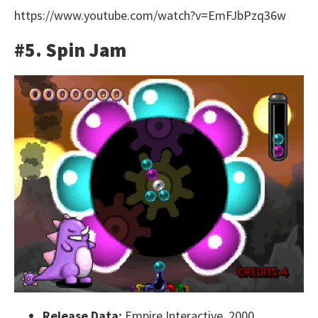
https://www.youtube.com/watch?v=EmFJbPzq36w
#5. Spin Jam
Release Data:
Empire Interactive, 2000