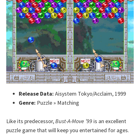
Release Data:
Aisystem Tokyo/Acclaim, 1999
Genre:
Puzzle » Matching
Like its predecessor,
Bust-A-Move ’99
is an excellent
puzzle game that will keep you entertained for ages.