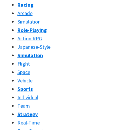
Racing
Arcade
Simulation
Role-Playing
Action RPG
Japanese-Style
Simulation
Flight
Space
Vehicle
Sports
Individual
Team
Strategy
Real-Time