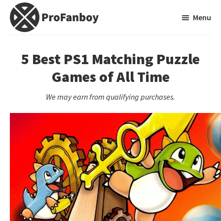
Skip
Skip
Menu
to
to
main
primary
ProFanboy
A
content
sidebar
Video
5 Best PS1 Matching Puzzle
Game
Games of All Time
Blog
We may earn from qualifying purchases.