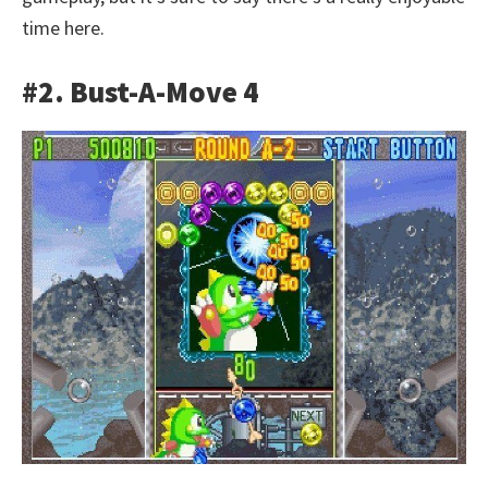
time here.
#2. Bust-A-Move 4