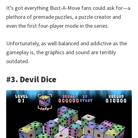
It’s got everything Bust-A-Move fans could ask for—a
plethora of premade puzzles, a puzzle creator and
even the first four-player mode in the series.
Unfortunately, as well-balanced and addictive as the
gameplay is, the graphics and sound are terribly
outdated.
#3. Devil Dice