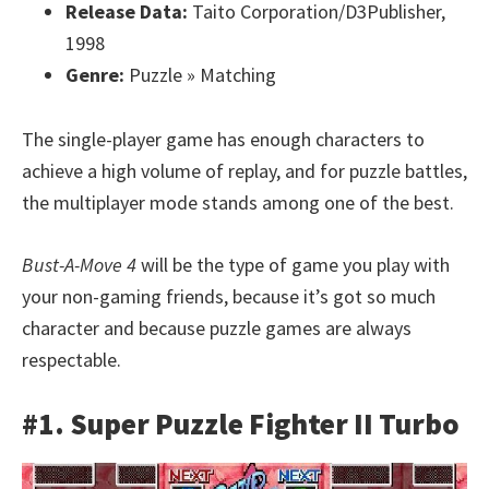
Release Data:
Taito Corporation/D3Publisher,
1998
Genre:
Puzzle » Matching
The single-player game has enough characters to
achieve a high volume of replay, and for puzzle battles,
the multiplayer mode stands among one of the best.
Bust-A-Move 4
will be the type of game you play with
your non-gaming friends, because it’s got so much
character and because puzzle games are always
respectable.
#1. Super Puzzle Fighter II Turbo