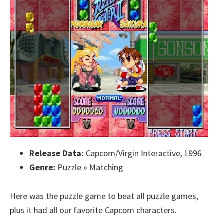
Release Data:
Capcom/Virgin Interactive, 1996
Genre:
Puzzle » Matching
Here was the puzzle game to beat all puzzle games,
plus it had all our favorite Capcom characters.