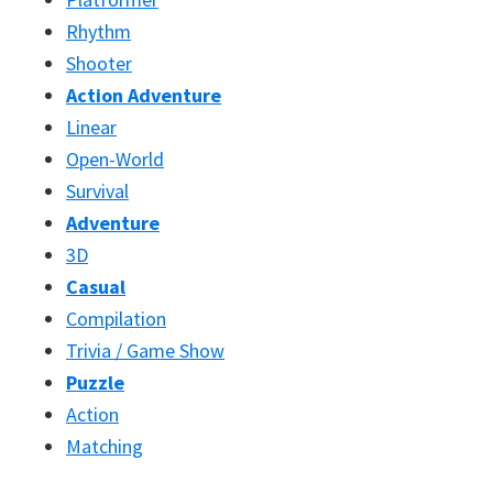
Rhythm
Shooter
Action Adventure
Linear
Open-World
Survival
Adventure
3D
Casual
Compilation
Trivia / Game Show
Puzzle
Action
Matching