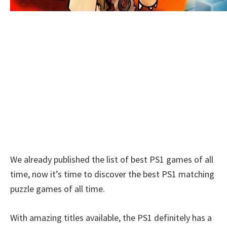
We already published the list of best PS1 games of all
time, now it’s time to discover the best PS1 matching
puzzle games of all time.
With amazing titles available, the PS1 definitely has a