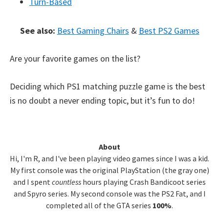
Turn-Based
See also:
Best Gaming Chairs
&
Best PS2 Games
Are your favorite games on the list?
Deciding which PS1 matching puzzle game is the best
is no doubt a never ending topic, but it’s fun to do!
Primary
About
Hi, I'm R, and I've been playing video games since I was a kid.
Sidebar
My first console was the original PlayStation (the gray one)
and I spent
countless
hours playing Crash Bandicoot series
and Spyro series. My second console was the PS2 Fat, and I
completed all of the GTA series
100%
.