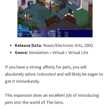
Release Data:
Maxis/Electronic Arts, 2002
Genre:
Simulation » Virtual » Virtual Life
If you have a strong affinity for pets, you will
absolutely adore
Unleashed
and will likely be eager to
get it immediately.
This expansion does an excellent job of introducing
pets into the world of The Sims.