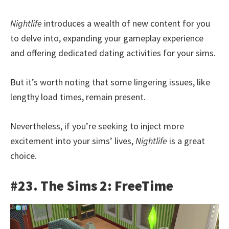
Nightlife
introduces a wealth of new content for you
to delve into, expanding your gameplay experience
and offering dedicated dating activities for your sims.
But it’s worth noting that some lingering issues, like
lengthy load times, remain present.
Nevertheless, if you’re seeking to inject more
excitement into your sims’ lives,
Nightlife
is a great
choice.
#23. The Sims 2: FreeTime