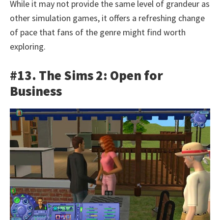
While it may not provide the same level of grandeur as
other simulation games, it offers a refreshing change
of pace that fans of the genre might find worth
exploring.
#13. The Sims 2: Open for
Business