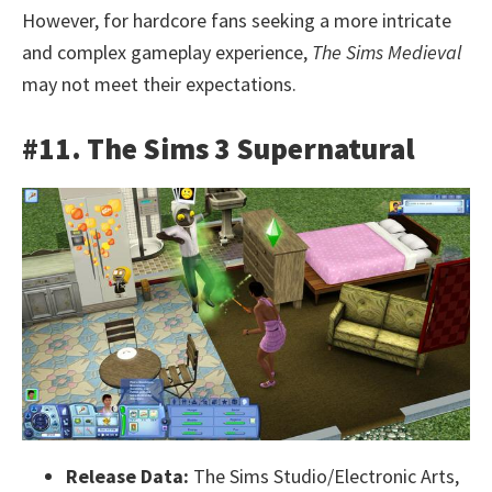
However, for hardcore fans seeking a more intricate
and complex gameplay experience,
The Sims Medieval
may not meet their expectations.
#11. The Sims 3 Supernatural
Release Data:
The Sims Studio/Electronic Arts,