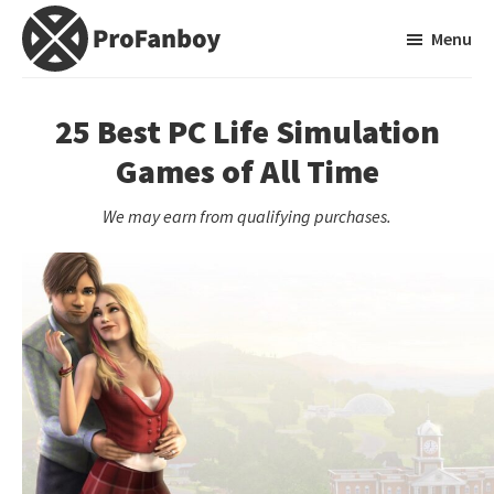
Skip
Skip
Menu
to
to
main
primary
ProFanboy
A
content
sidebar
Video
25 Best PC Life Simulation
Game
Games of All Time
Blog
We may earn from qualifying purchases.