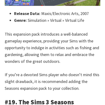
Release Data:
Maxis/Electronic Arts, 2007
Genre:
Simulation » Virtual » Virtual Life
This expansion pack introduces a well-balanced
gameplay experience, providing your Sims with the
opportunity to indulge in activities such as fishing and
gardening, allowing them to relax and embrace the
wonders of the great outdoors.
If you’re a devoted Sims player who doesn’t mind this
slight drawback, it is recommended adding the
Seasons expansion pack to your collection.
#19. The Sims 3 Seasons