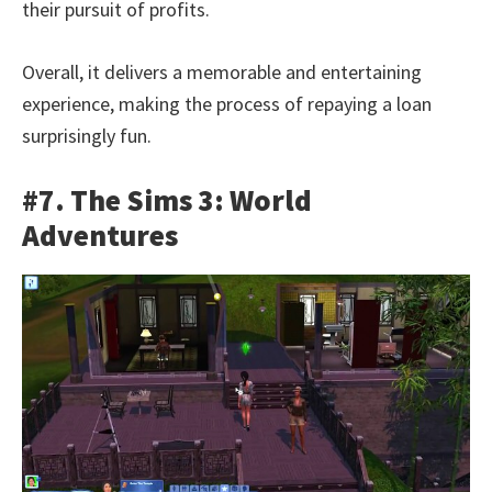
their pursuit of profits.
Overall, it delivers a memorable and entertaining
experience, making the process of repaying a loan
surprisingly fun.
#7. The Sims 3: World
Adventures