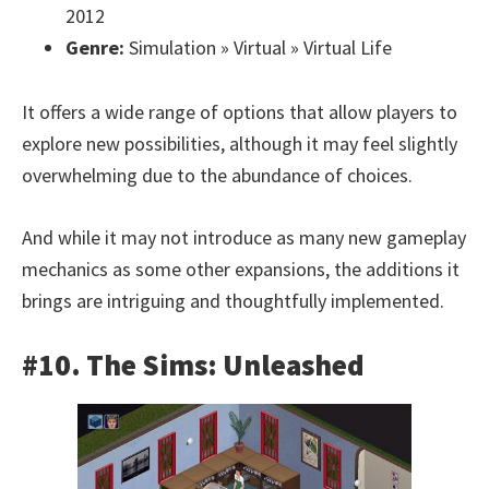
2012
Genre:
Simulation » Virtual » Virtual Life
It offers a wide range of options that allow players to
explore new possibilities, although it may feel slightly
overwhelming due to the abundance of choices.
And while it may not introduce as many new gameplay
mechanics as some other expansions, the additions it
brings are intriguing and thoughtfully implemented.
#10. The Sims: Unleashed