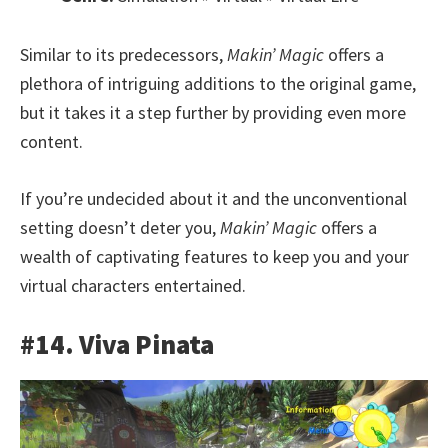
Similar to its predecessors,
Makin’ Magic
offers a
plethora of intriguing additions to the original game,
but it takes it a step further by providing even more
content.
If you’re undecided about it and the unconventional
setting doesn’t deter you,
Makin’ Magic
offers a
wealth of captivating features to keep you and your
virtual characters entertained.
#14. Viva Pinata