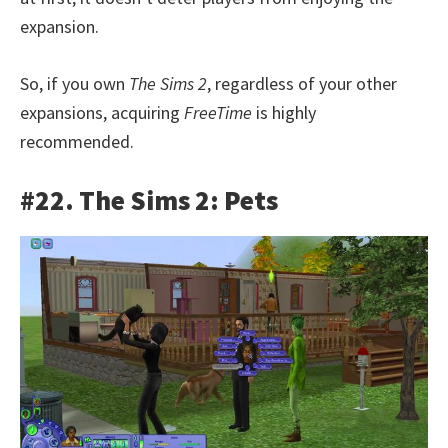
expansion.
So, if you own
The Sims 2
, regardless of your other
expansions, acquiring
FreeTime
is highly
recommended.
#22. The Sims 2: Pets