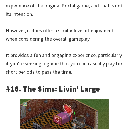
experience of the original Portal game, and that is not
its intention.
However, it does offer a similar level of enjoyment
when considering the overall gameplay.
It provides a fun and engaging experience, particularly
if you’re seeking a game that you can casually play for
short periods to pass the time.
#16. The Sims: Livin’ Large