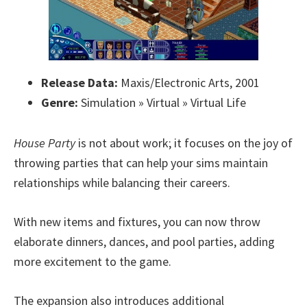
Release Data:
Maxis/Electronic Arts, 2001
Genre:
Simulation » Virtual » Virtual Life
House Party
is not about work; it focuses on the joy of
throwing parties that can help your sims maintain
relationships while balancing their careers.
With new items and fixtures, you can now throw
elaborate dinners, dances, and pool parties, adding
more excitement to the game.
The expansion also introduces additional