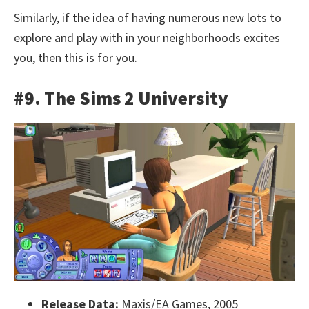
Similarly, if the idea of having numerous new lots to
explore and play with in your neighborhoods excites
you, then this is for you.
#9. The Sims 2 University
Release Data:
Maxis/EA Games, 2005