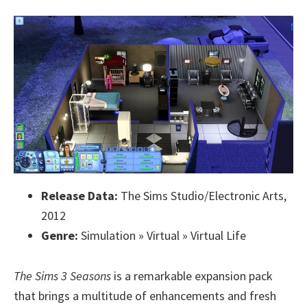
Release Data:
The Sims Studio/Electronic Arts,
2012
Genre:
Simulation » Virtual » Virtual Life
The Sims 3 Seasons
is a remarkable expansion pack
that brings a multitude of enhancements and fresh