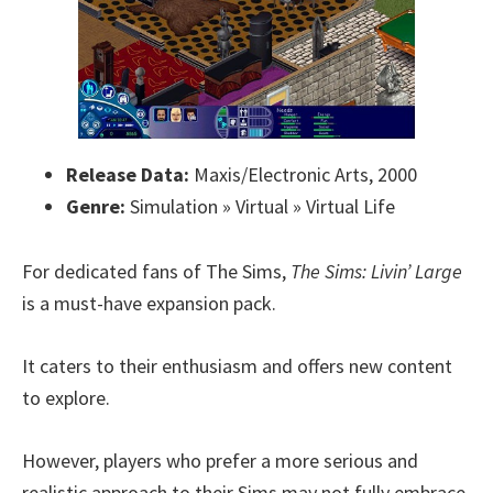
Release Data:
Maxis/Electronic Arts, 2000
Genre:
Simulation » Virtual » Virtual Life
For dedicated fans of The Sims,
The Sims: Livin’ Large
is a must-have expansion pack.
It caters to their enthusiasm and offers new content
to explore.
However, players who prefer a more serious and
realistic approach to their Sims may not fully embrace