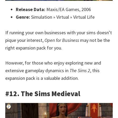
Release Data:
Maxis/EA Games, 2006
Genre:
Simulation » Virtual » Virtual Life
If running your own businesses with your sims doesn’t
pique your interest,
Open for Business
may not be the
right expansion pack for you.
However, for those who enjoy exploring new and
extensive gameplay dynamics in
The Sims 2
, this
expansion pack is a valuable addition.
#12. The Sims Medieval