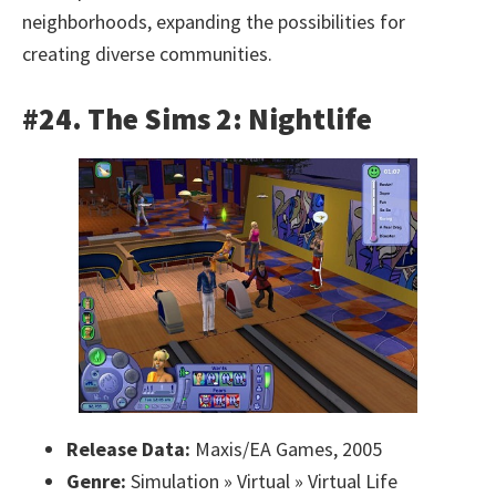
neighborhoods, expanding the possibilities for
creating diverse communities.
#24. The Sims 2: Nightlife
Release Data:
Maxis/EA Games, 2005
Genre:
Simulation » Virtual » Virtual Life