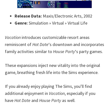
Release Data:
Maxis/Electronic Arts, 2002
Genre:
Simulation » Virtual » Virtual Life
Vacation
introduces customizable resort areas
reminiscent of
Hot Date
‘s downtown and incorporates
family activities similar to
House Party
‘s party games.
These expansions inject new vitality into the original
game, breathing fresh life into the Sims experience.
If you already enjoy playing The Sims, you’ll find
additional enjoyment in
Vacation
, especially if you
have
Hot Date
and
House Party
as well.