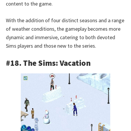
content to the game.
With the addition of four distinct seasons and a range
of weather conditions, the gameplay becomes more
dynamic and immersive, catering to both devoted
Sims players and those new to the series.
#18. The Sims: Vacation