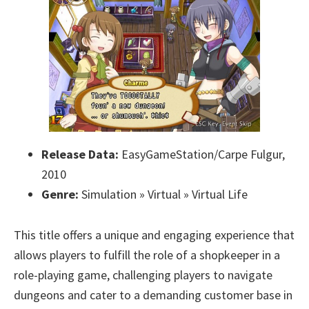
Release Data:
EasyGameStation/Carpe Fulgur,
2010
Genre:
Simulation » Virtual » Virtual Life
This title offers a unique and engaging experience that
allows players to fulfill the role of a shopkeeper in a
role-playing game, challenging players to navigate
dungeons and cater to a demanding customer base in