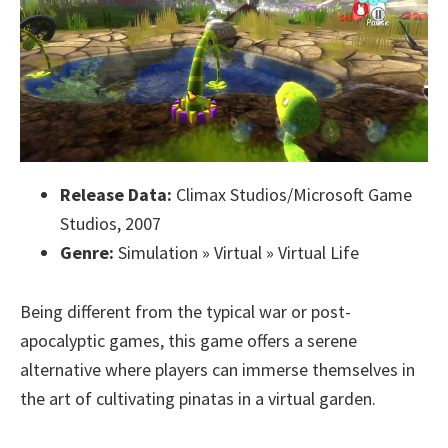
Release Data:
Climax Studios/Microsoft Game
Studios, 2007
Genre:
Simulation » Virtual » Virtual Life
Being different from the typical war or post-
apocalyptic games, this game offers a serene
alternative where players can immerse themselves in
the art of cultivating pinatas in a virtual garden.