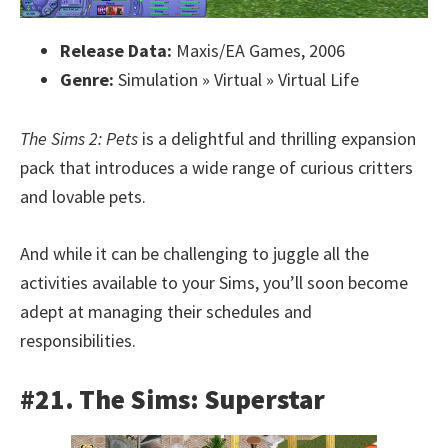
Release Data:
Maxis/EA Games, 2006
Genre:
Simulation » Virtual » Virtual Life
The Sims 2: Pets
is a delightful and thrilling expansion
pack that introduces a wide range of curious critters
and lovable pets.
And while it can be challenging to juggle all the
activities available to your Sims, you’ll soon become
adept at managing their schedules and
responsibilities.
#21. The Sims: Superstar