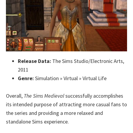
Release Data:
The Sims Studio/Electronic Arts,
2011
Genre:
Simulation » Virtual » Virtual Life
Overall,
The Sims Medieval
successfully accomplishes
its intended purpose of attracting more casual fans to
the series and providing a more relaxed and
standalone Sims experience.