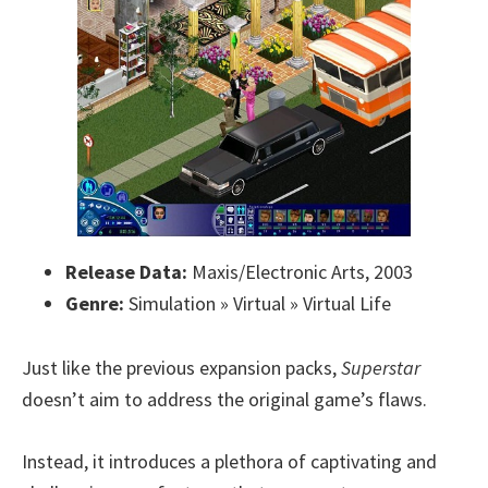
Release Data:
Maxis/Electronic Arts, 2003
Genre:
Simulation » Virtual » Virtual Life
Just like the previous expansion packs,
Superstar
doesn’t aim to address the original game’s flaws.
Instead, it introduces a plethora of captivating and