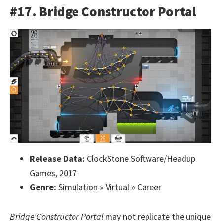
#17. Bridge Constructor Portal
Release Data:
ClockStone Software/Headup
Games, 2017
Genre:
Simulation » Virtual » Career
Bridge Constructor Portal
may not replicate the unique