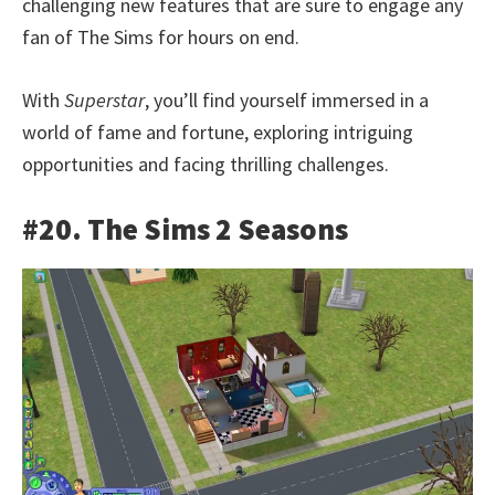
challenging new features that are sure to engage any
fan of The Sims for hours on end.
With
Superstar
, you’ll find yourself immersed in a
world of fame and fortune, exploring intriguing
opportunities and facing thrilling challenges.
#20. The Sims 2 Seasons