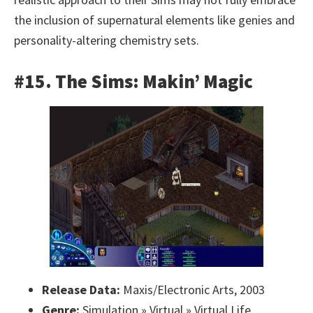
the inclusion of supernatural elements like genies and
personality-altering chemistry sets.
#15. The Sims: Makin’ Magic
Release Data:
Maxis/Electronic Arts, 2003
Genre:
Simulation » Virtual » Virtual Life