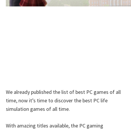
We already published the list of best PC games of all
time, now it’s time to discover the best PC life
simulation games of all time.
With amazing titles available, the PC gaming