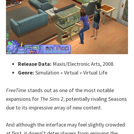
Release Data:
Maxis/Electronic Arts, 2008
Genre:
Simulation » Virtual » Virtual Life
FreeTime
stands out as one of the most notable
expansions for
The Sims 2
, potentially rivaling Seasons
due to its impressive array of new content.
And although the interface may feel slightly crowded
at first, it doesn’t deter players from enjoying the