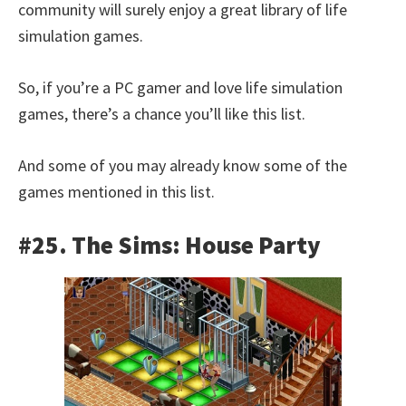
community will surely enjoy a great library of life
simulation games.
So, if you’re a PC gamer and love life simulation
games, there’s a chance you’ll like this list.
And some of you may already know some of the
games mentioned in this list.
#25. The Sims: House Party