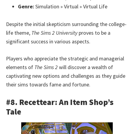
Genre:
Simulation » Virtual » Virtual Life
Despite the initial skepticism surrounding the college-
life theme,
The Sims 2 University
proves to be a
significant success in various aspects.
Players who appreciate the strategic and managerial
elements of
The Sims 2
will discover a wealth of
captivating new options and challenges as they guide
their sims towards fame and fortune.
#8. Recettear: An Item Shop’s
Tale