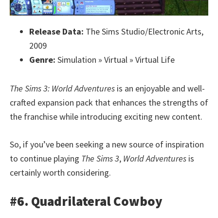
Release Data:
The Sims Studio/Electronic Arts,
2009
Genre:
Simulation » Virtual » Virtual Life
The Sims 3: World Adventures
is an enjoyable and well-
crafted expansion pack that enhances the strengths of
the franchise while introducing exciting new content.
So, if you’ve been seeking a new source of inspiration
to continue playing
The Sims 3
,
World Adventures
is
certainly worth considering.
#6. Quadrilateral Cowboy