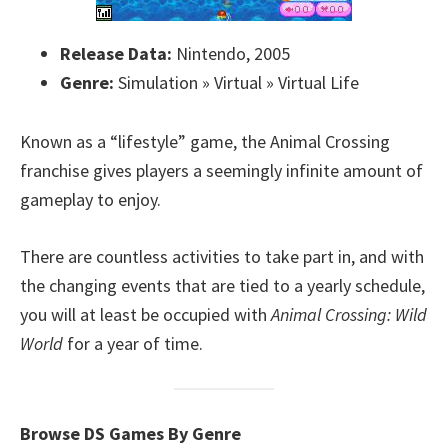
Release Data:
Nintendo, 2005
Genre:
Simulation » Virtual » Virtual Life
Known as a “lifestyle” game, the Animal Crossing
franchise gives players a seemingly infinite amount of
gameplay to enjoy.
There are countless activities to take part in, and with
the changing events that are tied to a yearly schedule,
you will at least be occupied with
Animal Crossing: Wild
World
for a year of time.
Browse DS Games By Genre