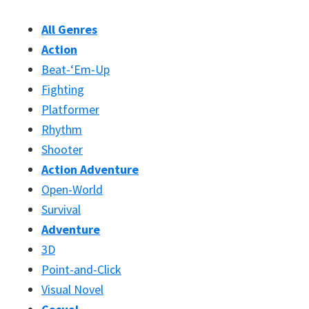
All Genres
Action
Beat-‘Em-Up
Fighting
Platformer
Rhythm
Shooter
Action Adventure
Open-World
Survival
Adventure
3D
Point-and-Click
Visual Novel