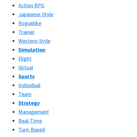
Action RPG
Japanese-Style
Roguelike
Trainer
Western-Style
Simulation
Flight
Virtual
Sports
Individual
Team
Strategy
Management
Real-Time
Turn-Based