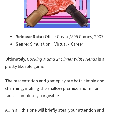
Release Data:
Office Create/505 Games, 2007
Genre:
Simulation » Virtual » Career
Ultimately,
Cooking Mama 2: Dinner With Friends
is a
pretty likeable game.
The presentation and gameplay are both simple and
charming, making the shallow premise and minor
faults completely forgivable.
All in all, this one will briefly steal your attention and