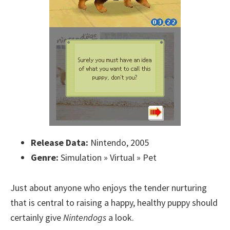
Release Data:
Nintendo, 2005
Genre:
Simulation » Virtual » Pet
Just about anyone who enjoys the tender nurturing
that is central to raising a happy, healthy puppy should
certainly give
Nintendogs
a look.