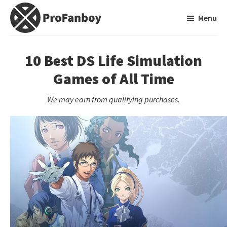
Skip
Skip
Menu
to
to
main
primary
ProFanboy
A
content
sidebar
Video
10 Best DS Life Simulation
Game
Games of All Time
Blog
We may earn from qualifying purchases.