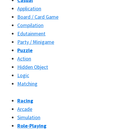
Casual
Application
Board / Card Game
Compilation
Edutainment
Party / Minigame
Puzzle
Action
Hidden Object
Logic
Matching
Racing
Arcade
Simulation
Role-Playing