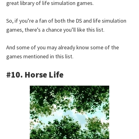
great library of life simulation games.
So, if you’re a fan of both the DS and life simulation
games, there’s a chance you’ll like this list.
And some of you may already know some of the
games mentioned in this list.
#10. Horse Life