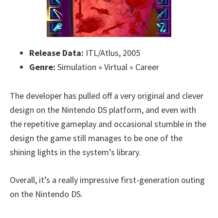
Release Data:
ITL/Atlus, 2005
Genre:
Simulation » Virtual » Career
The developer has pulled off a very original and clever
design on the Nintendo DS platform, and even with
the repetitive gameplay and occasional stumble in the
design the game still manages to be one of the
shining lights in the system’s library.
Overall, it’s a really impressive first-generation outing
on the Nintendo DS.