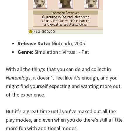
Release Data:
Nintendo, 2005
Genre:
Simulation » Virtual » Pet
With all the things that you can do and collect in
Nintendogs
, it doesn’t feel like it’s enough, and you
might find yourself expecting and wanting more out
of the experience.
But it’s a great time until you’ve maxed out all the
play modes, and even when you do there’s still a little
more fun with additional modes.