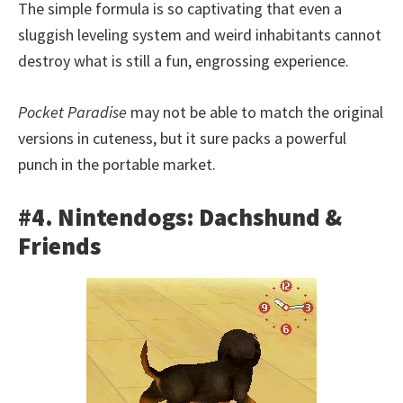
The simple formula is so captivating that even a
sluggish leveling system and weird inhabitants cannot
destroy what is still a fun, engrossing experience.
Pocket Paradise
may not be able to match the original
versions in cuteness, but it sure packs a powerful
punch in the portable market.
#4. Nintendogs: Dachshund &
Friends