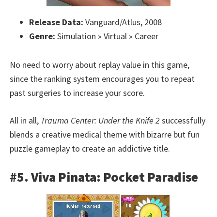
Release Data:
Vanguard/Atlus, 2008
Genre:
Simulation » Virtual » Career
No need to worry about replay value in this game,
since the ranking system encourages you to repeat
past surgeries to increase your score.
All in all,
Trauma Center: Under the Knife 2
successfully
blends a creative medical theme with bizarre but fun
puzzle gameplay to create an addictive title.
#5. Viva Pinata: Pocket Paradise