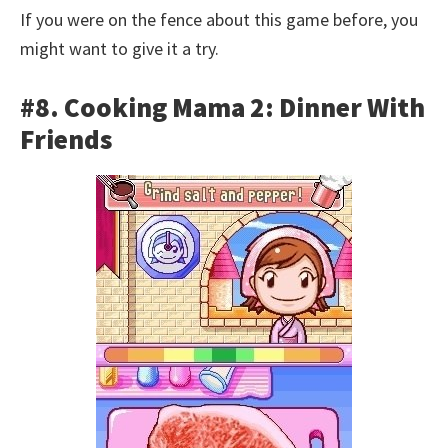
If you were on the fence about this game before, you
might want to give it a try.
#8. Cooking Mama 2: Dinner With
Friends