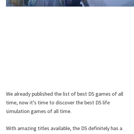
We already published the list of best DS games of all
time, now it’s time to discover the best DS life
simulation games of all time.
With amazing titles available, the DS definitely has a