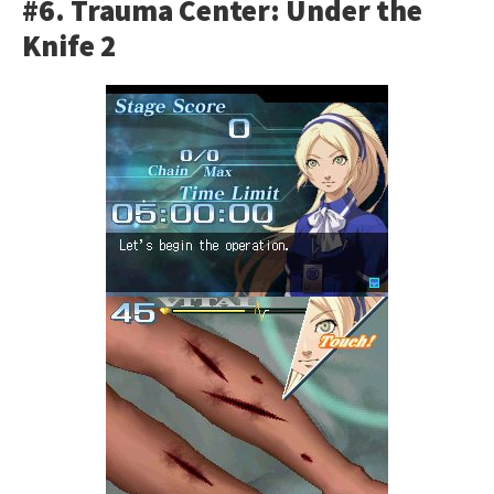
#6. Trauma Center: Under the
Knife 2