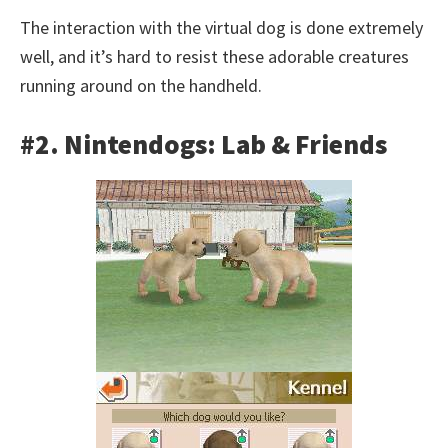
The interaction with the virtual dog is done extremely
well, and it’s hard to resist these adorable creatures
running around on the handheld.
#2. Nintendogs: Lab & Friends