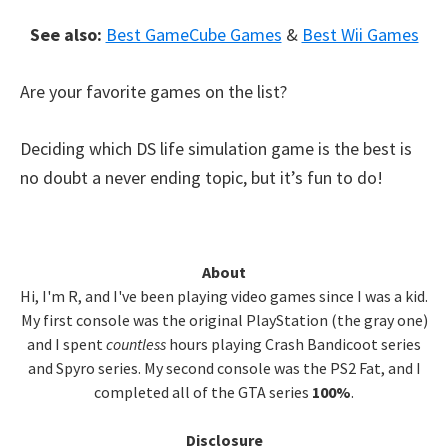
See also:
Best GameCube Games
&
Best Wii Games
Are your favorite games on the list?
Deciding which DS life simulation game is the best is
no doubt a never ending topic, but it’s fun to do!
Primary
About
Hi, I'm R, and I've been playing video games since I was a kid.
Sidebar
My first console was the original PlayStation (the gray one)
and I spent
countless
hours playing Crash Bandicoot series
and Spyro series. My second console was the PS2 Fat, and I
completed all of the GTA series
100%
.
Disclosure