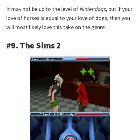
It may not be up to the level of
Nintendogs
, but if your
love of horses is equal to your love of dogs, then you
will most likely love this take on the genre.
#9. The Sims 2