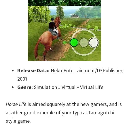
Release Data:
Neko Entertainment/D3Publisher,
2007
Genre:
Simulation » Virtual » Virtual Life
Horse Life
is aimed squarely at the new gamers, and is
a rather good example of your typical Tamagotchi
style game.