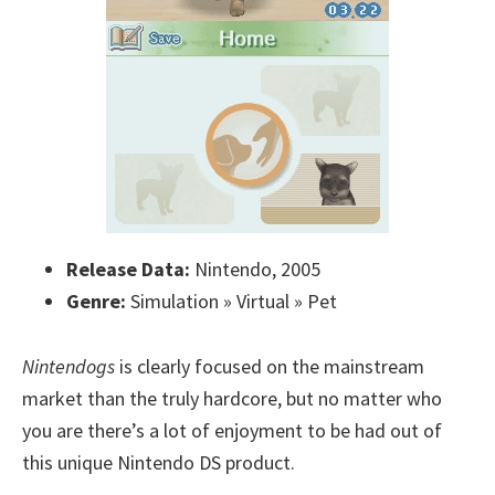
Release Data:
Nintendo, 2005
Genre:
Simulation » Virtual » Pet
Nintendogs
is clearly focused on the mainstream
market than the truly hardcore, but no matter who
you are there’s a lot of enjoyment to be had out of
this unique Nintendo DS product.