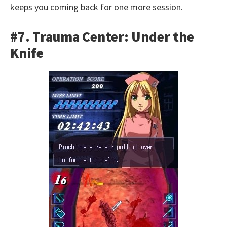
keeps you coming back for one more session.
#7. Trauma Center: Under the
Knife