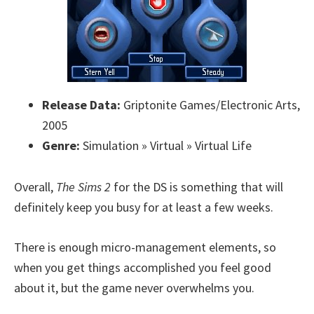
Release Data:
Griptonite Games/Electronic Arts,
2005
Genre:
Simulation » Virtual » Virtual Life
Overall,
The Sims 2
for the DS is something that will
definitely keep you busy for at least a few weeks.
There is enough micro-management elements, so
when you get things accomplished you feel good
about it, but the game never overwhelms you.