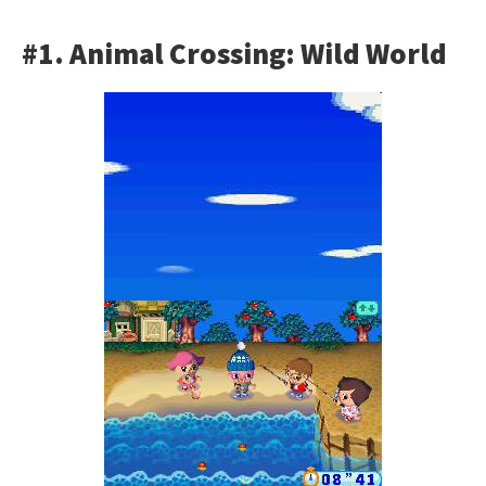
#1. Animal Crossing: Wild World