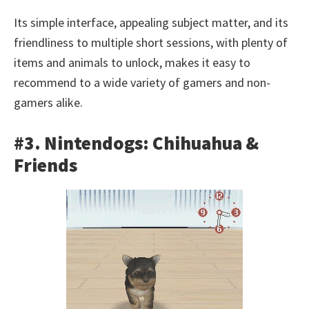
Its simple interface, appealing subject matter, and its
friendliness to multiple short sessions, with plenty of
items and animals to unlock, makes it easy to
recommend to a wide variety of gamers and non-
gamers alike.
#3. Nintendogs: Chihuahua &
Friends