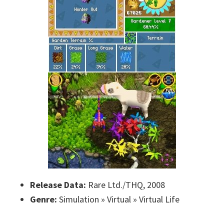
Release Data:
Rare Ltd./THQ, 2008
Genre:
Simulation » Virtual » Virtual Life