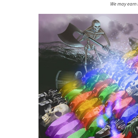
We may earn f