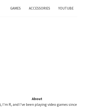
GAMES
ACCESSORIES
YOUTUBE
Primary
About
i, I'm R, and I've been playing video games since