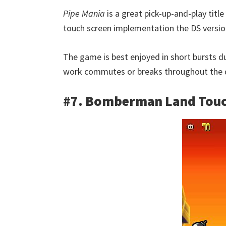
Pipe Mania
is a great pick-up-and-play titl
touch screen implementation the DS version
The game is best enjoyed in short bursts du
work commutes or breaks throughout the 
#7. Bomberman Land Touc