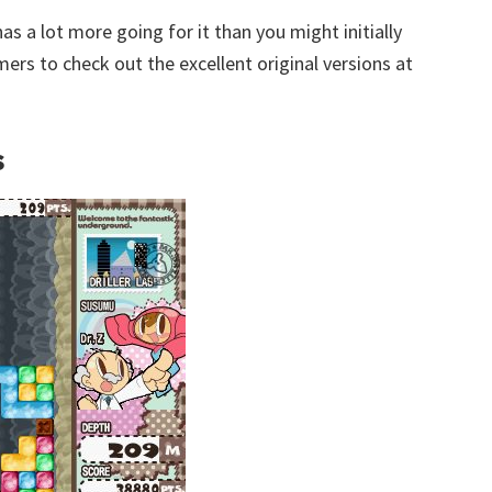
has a lot more going for it than you might initially
 to check out the excellent original versions at
s