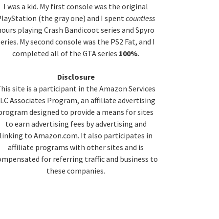
idebar
I was a kid. My first console was the original
layStation (the gray one) and I spent
countless
hours playing Crash Bandicoot series and Spyro
series. My second console was the PS2 Fat, and I
completed all of the GTA series
100%
.
Disclosure
his site is a participant in the Amazon Services
LC Associates Program, an affiliate advertising
program designed to provide a means for sites
to earn advertising fees by advertising and
linking to Amazon.com. It also participates in
affiliate programs with other sites and is
ompensated for referring traffic and business to
these companies.