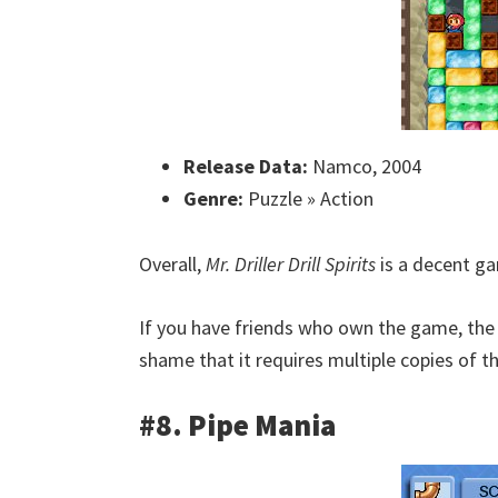
Release Data:
Namco, 2004
Genre:
Puzzle » Action
Overall,
Mr. Driller Drill Spirits
is a decent ga
If you have friends who own the game, the m
shame that it requires multiple copies of t
#8. Pipe Mania