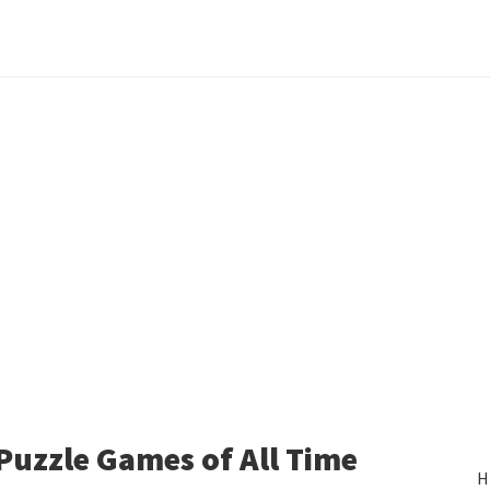
 Puzzle Games of All Time
H