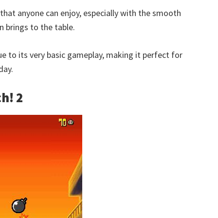
e that anyone can enjoy, especially with the smooth
 brings to the table.
e to its very basic gameplay, making it perfect for
day.
h! 2