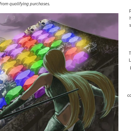
S
rom qualifying purchases.
P
T
L
c