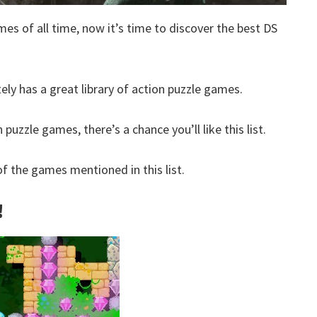
mes of all time, now it’s time to discover the best DS
tely has a great library of action puzzle games.
 puzzle games, there’s a chance you’ll like this list.
 the games mentioned in this list.
!