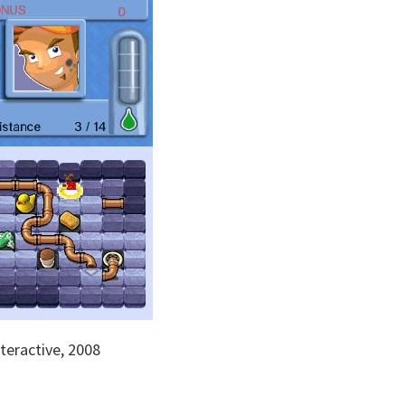
eractive, 2008