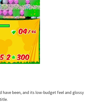
ld have been, and its low-budget feel and glossy
itle.