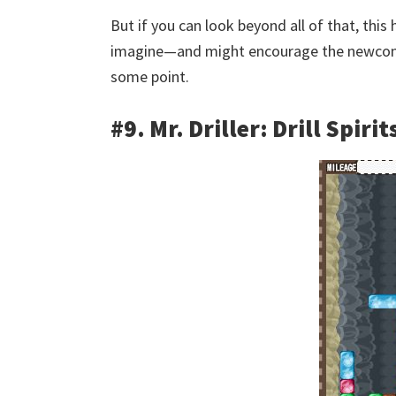
But if you can look beyond all of that, this 
imagine—and might encourage the newcomers
some point.
#9. Mr. Driller: Drill Spirit