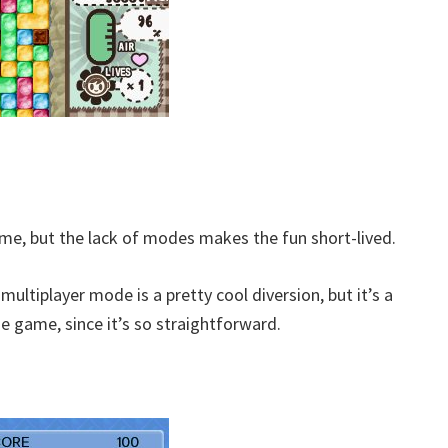
me, but the lack of modes makes the fun short-lived.
ultiplayer mode is a pretty cool diversion, but it’s a
he game, since it’s so straightforward.