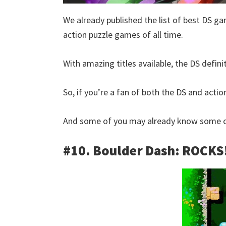
We already published the list of best DS ga
action puzzle games of all time.
With amazing titles available, the DS defini
So, if you’re a fan of both the DS and action
And some of you may already know some of
#10. Boulder Dash: ROCKS