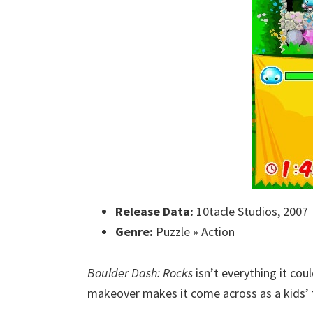
Release Data:
10tacle Studios, 2007
Genre:
Puzzle » Action
Boulder Dash: Rocks
isn’t everything it cou
makeover makes it come across as a kids’ t