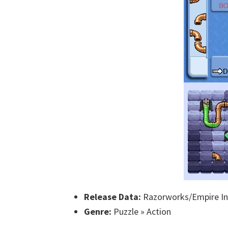
Release Data:
Razorworks/Empire Int
Genre:
Puzzle » Action