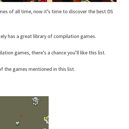
mes of all time, now it’s time to discover the best DS
tely has a great library of compilation games.
ation games, there’s a chance you’ll like this list.
 the games mentioned in this list.