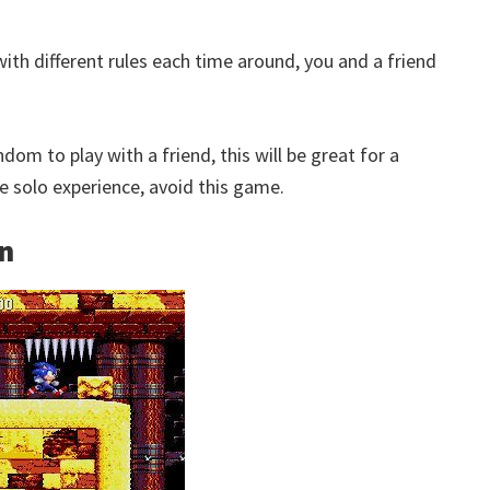
ith different rules each time around, you and a friend
om to play with a friend, this will be great for a
 the solo experience, avoid this game.
on