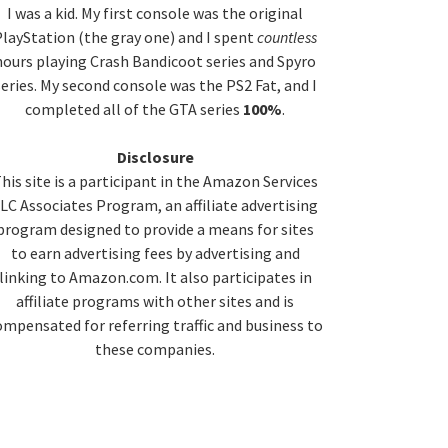
idebar
I was a kid. My first console was the original
layStation (the gray one) and I spent
countless
hours playing Crash Bandicoot series and Spyro
series. My second console was the PS2 Fat, and I
completed all of the GTA series
100%
.
Disclosure
his site is a participant in the Amazon Services
LC Associates Program, an affiliate advertising
program designed to provide a means for sites
to earn advertising fees by advertising and
linking to Amazon.com. It also participates in
affiliate programs with other sites and is
ompensated for referring traffic and business to
these companies.