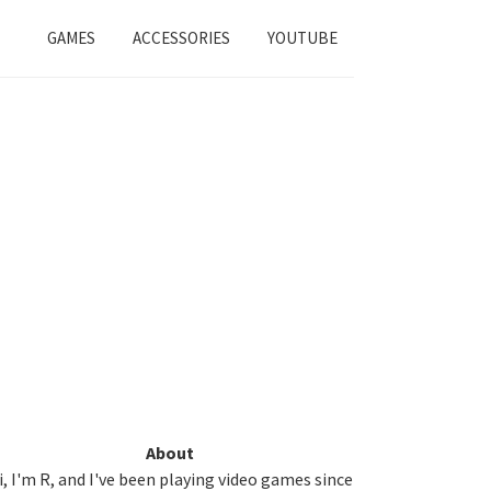
GAMES
ACCESSORIES
YOUTUBE
Primary
About
i, I'm R, and I've been playing video games since