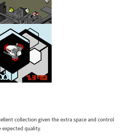
llent collection given the extra space and control
e expected quality.