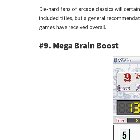
Die-hard fans of arcade classics will certain
included titles, but a general recommenda
games have received overall.
#9. Mega Brain Boost