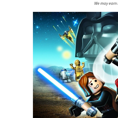
We may earn f