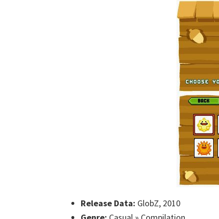
Release Data:
GlobZ, 2010
Genre:
Casual » Compilation