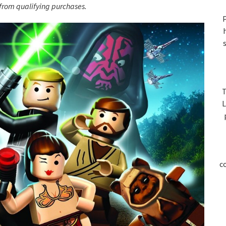
S
rom qualifying purchases.
P
T
L
c