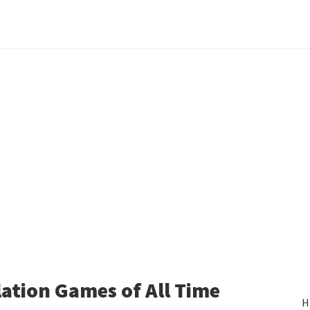
ation Games of All Time
H