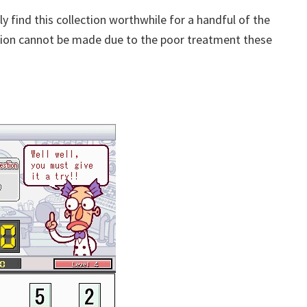
ly find this collection worthwhile for a handful of the
tion cannot be made due to the poor treatment these