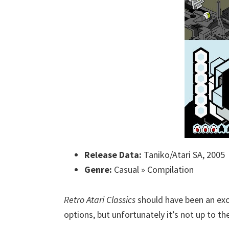
Release Data:
Taniko/Atari SA, 2005
Genre:
Casual » Compilation
Retro Atari Classics
should have been an exce
options, but unfortunately it’s not up to th