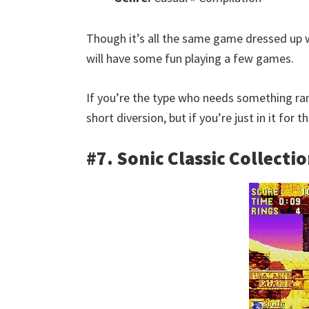
Though it’s all the same game dressed up w
will have some fun playing a few games.
If you’re the type who needs something rand
short diversion, but if you’re just in it for
#7. Sonic Classic Collecti