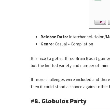
Release Data:
Interchannel-Holon/Ma
Genre:
Casual » Compilation
It is nice to get all three Brain Boost games
but the limited variety and number of mini-
If more challenges were included and there
then it could stand a chance against other
#8. Globulos Party