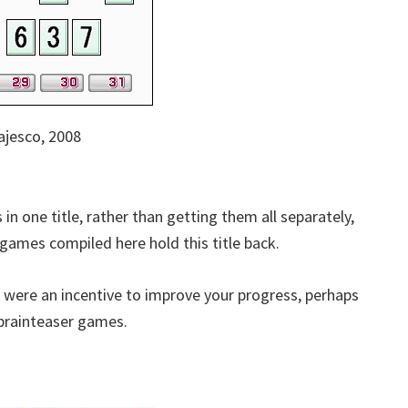
jesco, 2008
 in one title, rather than getting them all separately,
games compiled here hold this title back.
 were an incentive to improve your progress, perhaps
 brainteaser games.