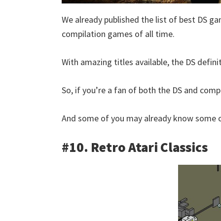
We already published the list of best DS ga
compilation games of all time.
With amazing titles available, the DS defini
So, if you’re a fan of both the DS and compil
And some of you may already know some of
#10. Retro Atari Classics