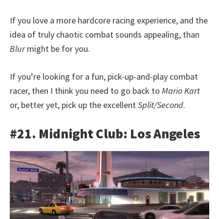
If you love a more hardcore racing experience, and the
idea of truly chaotic combat sounds appealing, than
Blur
might be for you.
If you’re looking for a fun, pick-up-and-play combat
racer, then I think you need to go back to
Mario Kart
or, better yet, pick up the excellent
Split/Second
.
#21. Midnight Club: Los Angeles