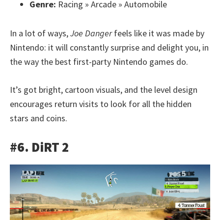
Genre:
Racing » Arcade » Automobile
In a lot of ways,
Joe Danger
feels like it was made by
Nintendo: it will constantly surprise and delight you, in
the way the best first-party Nintendo games do.
It’s got bright, cartoon visuals, and the level design
encourages return visits to look for all the hidden
stars and coins.
#6. DiRT 2