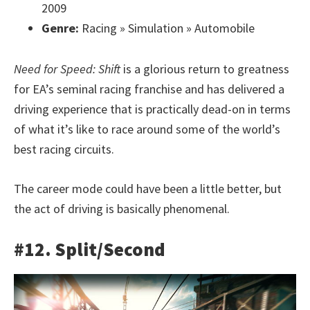
2009
Genre:
Racing » Simulation » Automobile
Need for Speed: Shift
is a glorious return to greatness
for EA’s seminal racing franchise and has delivered a
driving experience that is practically dead-on in terms
of what it’s like to race around some of the world’s
best racing circuits.
The career mode could have been a little better, but
the act of driving is basically phenomenal.
#12. Split/Second