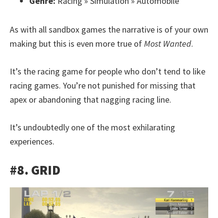
Genre:
Racing » Simulation » Automobile
As with all sandbox games the narrative is of your own
making but this is even more true of
Most Wanted
.
It’s the racing game for people who don’t tend to like
racing games. You’re not punished for missing that
apex or abandoning that nagging racing line.
It’s undoubtedly one of the most exhilarating
experiences.
#8. GRID