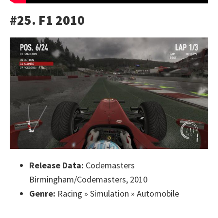
#25. F1 2010
Release Data:
Codemasters
Birmingham/Codemasters, 2010
Genre:
Racing » Simulation » Automobile