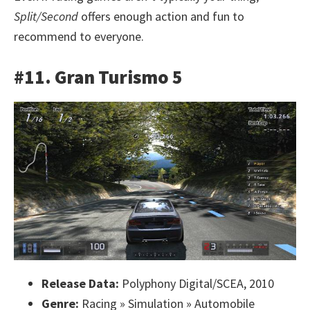
Split/Second
offers enough action and fun to
recommend to everyone.
#11. Gran Turismo 5
Release Data:
Polyphony Digital/SCEA, 2010
Genre:
Racing » Simulation » Automobile