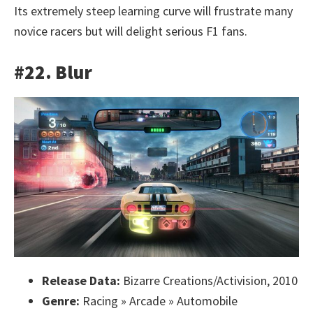
Its extremely steep learning curve will frustrate many
novice racers but will delight serious F1 fans.
#22. Blur
Release Data:
Bizarre Creations/Activision, 2010
Genre:
Racing » Arcade » Automobile