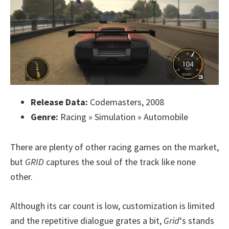
Release Data:
Codemasters, 2008
Genre:
Racing » Simulation » Automobile
There are plenty of other racing games on the market,
but
GRID
captures the soul of the track like none
other.
Although its car count is low, customization is limited
and the repetitive dialogue grates a bit,
Grid
‘s stands