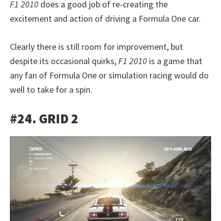
F1 2010
does a good job of re-creating the
excitement and action of driving a Formula One car.
Clearly there is still room for improvement, but
despite its occasional quirks,
F1 2010
is a game that
any fan of Formula One or simulation racing would do
well to take for a spin.
#24. GRID 2