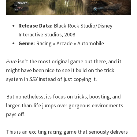
Release Data:
Black Rock Studio/Disney
Interactive Studios, 2008
Genre:
Racing » Arcade » Automobile
Pure
isn’t the most original game out there, and it
might have been nice to see it build on the trick
system in
SSX
instead of just copying it.
But nonetheless, its focus on tricks, boosting, and
larger-than-life jumps over gorgeous environments
pays off.
This is an exciting racing game that seriously delivers