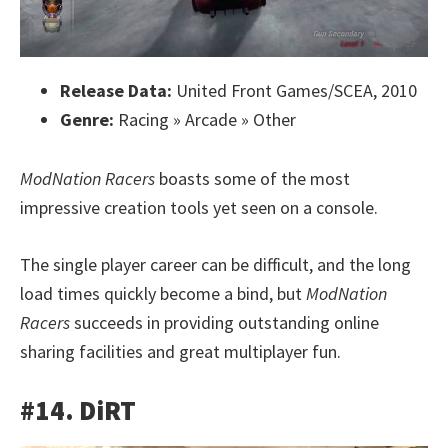
Release Data:
United Front Games/SCEA, 2010
Genre:
Racing » Arcade » Other
ModNation Racers
boasts some of the most
impressive creation tools yet seen on a console.
The single player career can be difficult, and the long
load times quickly become a bind, but
ModNation
Racers
succeeds in providing outstanding online
sharing facilities and great multiplayer fun.
#14. DiRT