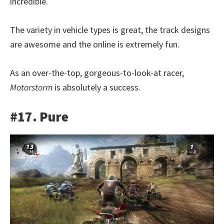
incredible.
The variety in vehicle types is great, the track designs
are awesome and the online is extremely fun.
As an over-the-top, gorgeous-to-look-at racer,
Motorstorm
is absolutely a success.
#17. Pure