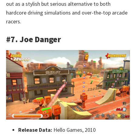
out as a stylish but serious alternative to both
hardcore driving simulations and over-the-top arcade
racers.
#7. Joe Danger
Release Data:
Hello Games, 2010