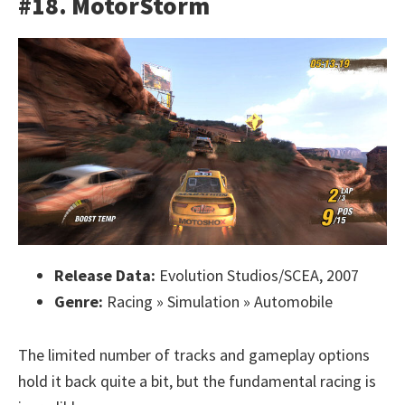
#18. MotorStorm
Release Data:
Evolution Studios/SCEA, 2007
Genre:
Racing » Simulation » Automobile
The limited number of tracks and gameplay options
hold it back quite a bit, but the fundamental racing is