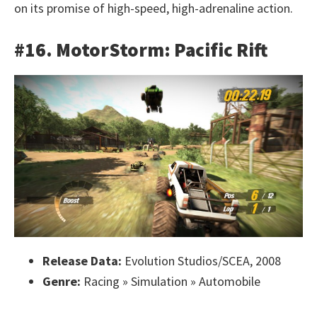
on its promise of high-speed, high-adrenaline action.
#16. MotorStorm: Pacific Rift
Release Data:
Evolution Studios/SCEA, 2008
Genre:
Racing » Simulation » Automobile