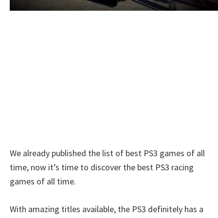
We already published the list of best PS3 games of all
time, now it’s time to discover the best PS3 racing
games of all time.
With amazing titles available, the PS3 definitely has a