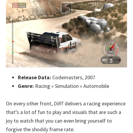
Release Data:
Codemasters, 2007
Genre:
Racing » Simulation » Automobile
On every other front,
DiRT
delivers a racing experience
that’s a lot of fun to play and visuals that are such a
joy to watch that you can even bring yourself to
forgive the shoddy frame rate.