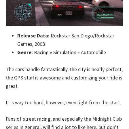
Release Data:
Rockstar San Diego/Rockstar
Games, 2008
Genre:
Racing » Simulation » Automobile
The cars handle fantastically, the city is nearly perfect,
the GPS stuff is awesome and customizing your ride is
great.
It is way too hard, however, even right from the start.
Fans of street racing, and especially the Midnight Club
series in general, will find a lot to like here, but don’t