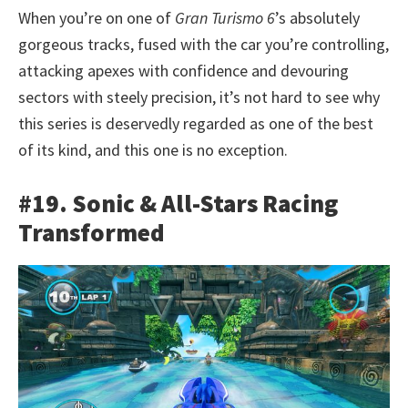
When you’re on one of
Gran Turismo 6
’s absolutely
gorgeous tracks, fused with the car you’re controlling,
attacking apexes with confidence and devouring
sectors with steely precision, it’s not hard to see why
this series is deservedly regarded as one of the best
of its kind, and this one is no exception.
#19. Sonic & All-Stars Racing
Transformed