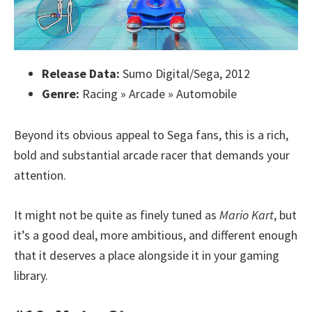
Release Data:
Sumo Digital/Sega, 2012
Genre:
Racing » Arcade » Automobile
Beyond its obvious appeal to Sega fans, this is a rich,
bold and substantial arcade racer that demands your
attention.
It might not be quite as finely tuned as
Mario Kart
, but
it’s a good deal, more ambitious, and different enough
that it deserves a place alongside it in your gaming
library.