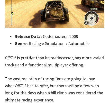
Release Data:
Codemasters, 2009
Genre:
Racing » Simulation » Automobile
DiRT 2
is prettier than its predecessor, has more varied
tracks and a functional multiplayer offering.
The vast majority of racing fans are going to love
what
DiRT 2
has to offer, but there will be a few who
long for the days when a hill climb was considered the
ultimate racing experience.