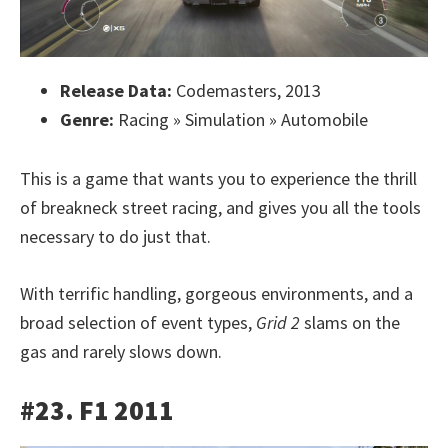
Release Data:
Codemasters, 2013
Genre:
Racing » Simulation » Automobile
This is a game that wants you to experience the thrill
of breakneck street racing, and gives you all the tools
necessary to do just that.
With terrific handling, gorgeous environments, and a
broad selection of event types,
Grid 2
slams on the
gas and rarely slows down.
#23. F1 2011