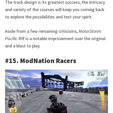
The track design is its greatest success; the intricacy
and variety of the courses will keep you coming back
to explore the possibilities and test your spirit.
Aside from a few remaining criticisms,
MotorStorm:
Pacific Rift
is a notable improvement over the original
and a blast to play.
#15. ModNation Racers