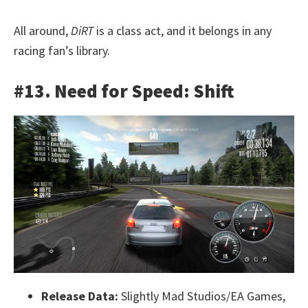
All around,
DiRT
is a class act, and it belongs in any
racing fan’s library.
#13. Need for Speed: Shift
Release Data:
Slightly Mad Studios/EA Games,