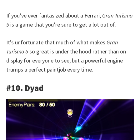
If you’ve ever fantasized about a Ferrari,
Gran Turismo
5
is a game that you’re sure to get a lot out of.
It’s unfortunate that much of what makes
Gran
Turismo 5
so great is under the hood rather than on
display for everyone to see, but a powerful engine
trumps a perfect paintjob every time.
#10. Dyad