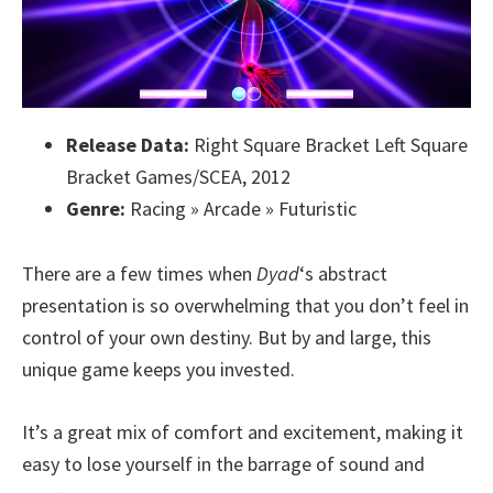
Release Data:
Right Square Bracket Left Square
Bracket Games/SCEA, 2012
Genre:
Racing » Arcade » Futuristic
There are a few times when
Dyad
‘s abstract
presentation is so overwhelming that you don’t feel in
control of your own destiny. But by and large, this
unique game keeps you invested.
It’s a great mix of comfort and excitement, making it
easy to lose yourself in the barrage of sound and