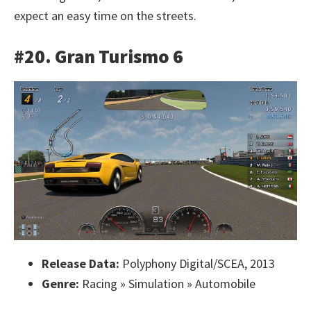
expect an easy time on the streets.
#20. Gran Turismo 6
Release Data:
Polyphony Digital/SCEA, 2013
Genre:
Racing » Simulation » Automobile