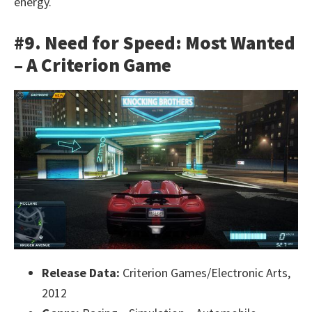
energy.
#9. Need for Speed: Most Wanted
– A Criterion Game
Release Data:
Criterion Games/Electronic Arts,
2012