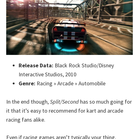
Release Data:
Black Rock Studio/Disney
Interactive Studios, 2010
Genre:
Racing » Arcade » Automobile
In the end though,
Split/Second
has so much going for
it that it’s easy to recommend for kart and arcade
racing fans alike.
Even if racing games aren’t typically your thing,