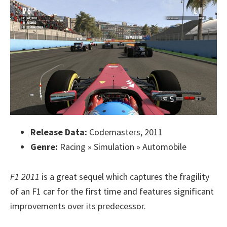
Release Data:
Codemasters, 2011
Genre:
Racing » Simulation » Automobile
F1 2011
is a great sequel which captures the fragility
of an F1 car for the first time and features significant
improvements over its predecessor.