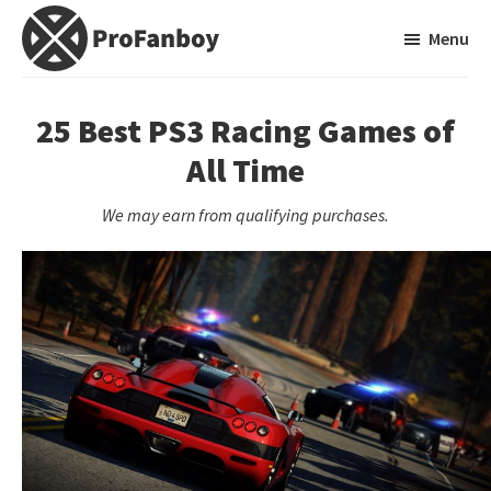
Skip
Skip
Menu
to
to
main
primary
ProFanboy
A
content
sidebar
Video
25 Best PS3 Racing Games of
Game
All Time
Blog
We may earn from qualifying purchases.