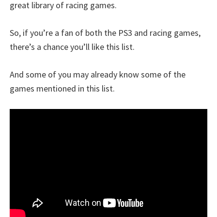
great library of racing games.
So, if you’re a fan of both the PS3 and racing games,
there’s a chance you’ll like this list.
And some of you may already know some of the
games mentioned in this list.