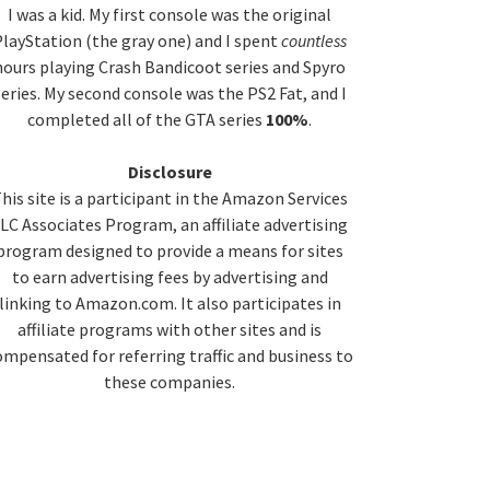
idebar
I was a kid. My first console was the original
layStation (the gray one) and I spent
countless
hours playing Crash Bandicoot series and Spyro
series. My second console was the PS2 Fat, and I
completed all of the GTA series
100%
.
Disclosure
his site is a participant in the Amazon Services
LC Associates Program, an affiliate advertising
program designed to provide a means for sites
to earn advertising fees by advertising and
linking to Amazon.com. It also participates in
affiliate programs with other sites and is
ompensated for referring traffic and business to
these companies.