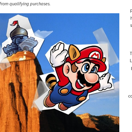
S
rom qualifying purchases.
P
T
L
c