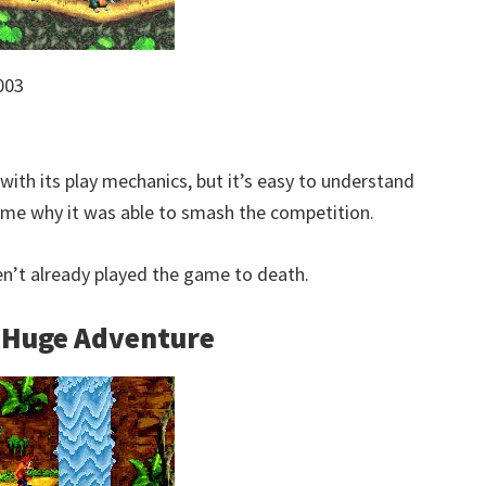
003
ith its play mechanics, but it’s easy to understand
game why it was able to smash the competition.
ven’t already played the game to death.
e Huge Adventure