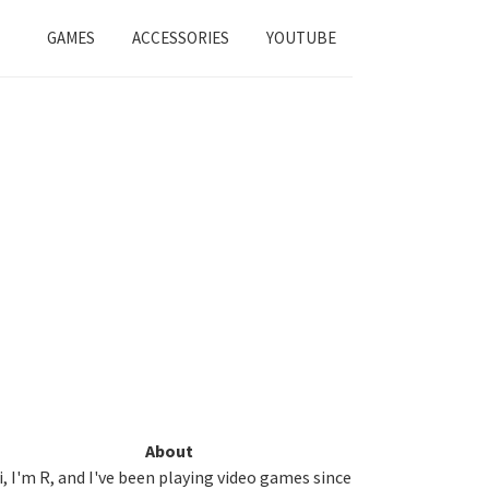
GAMES
ACCESSORIES
YOUTUBE
Primary
About
i, I'm R, and I've been playing video games since