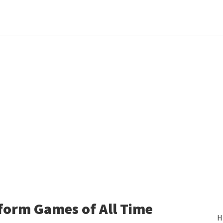
form Games of All Time
H