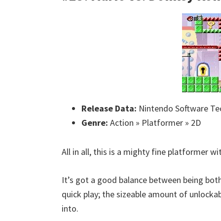
Release Data:
Nintendo Software Te
Genre:
Action » Platformer » 2D
All in all, this is a mighty fine platformer 
It’s got a good balance between being both 
quick play; the sizeable amount of unlocka
into.