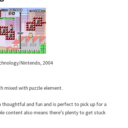
chnology/Nintendo, 2004
with mixed with puzzle element.
thoughtful and fun and is perfect to pick up for a
ble content also means there’s plenty to get stuck