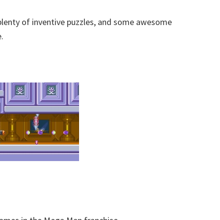
 plenty of inventive puzzles, and some awesome
.