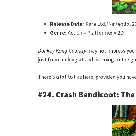
Release Data:
Rare Ltd./Nintendo, 2
Genre:
Action » Platformer » 2D
Donkey Kong Country
may not impress you w
just from looking at and listening to the 
There’s a lot to like here, provided you ha
#24. Crash Bandicoot: Th