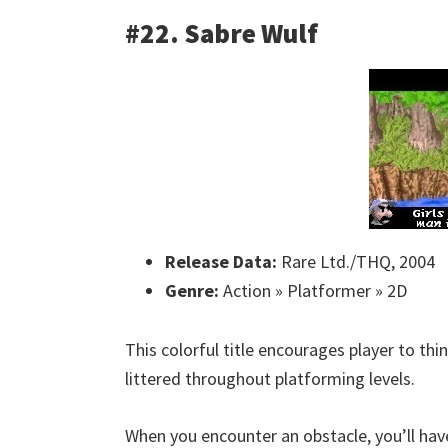
#22. Sabre Wulf
Release Data:
Rare Ltd./THQ, 2004
Genre:
Action » Platformer » 2D
This colorful title encourages player to thin
littered throughout platforming levels.
When you encounter an obstacle, you’ll hav