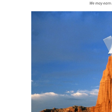
We may earn f