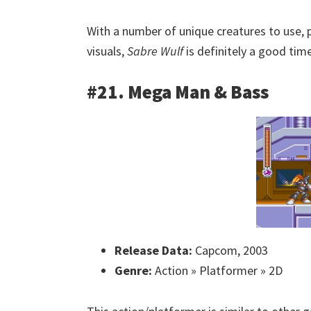
With a number of unique creatures to use,
visuals,
Sabre Wulf
is definitely a good time
#21. Mega Man & Bass
Release Data:
Capcom, 2003
Genre:
Action » Platformer » 2D