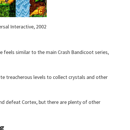
rsal Interactive, 2002
 feels similar to the main Crash Bandicoot series,
te treacherous levels to collect crystals and other
 and defeat Cortex, but there are plenty of other
ng