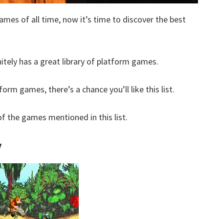
ames of all time, now it’s time to discover the best
nitely has a great library of platform games.
orm games, there’s a chance you’ll like this list.
 the games mentioned in this list.
y