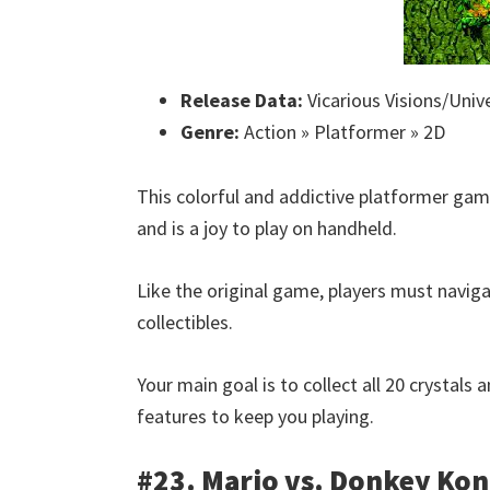
Release Data:
Vicarious Visions/Unive
Genre:
Action » Platformer » 2D
This colorful and addictive platformer game
and is a joy to play on handheld.
Like the original game, players must naviga
collectibles.
Your main goal is to collect all 20 crystals
features to keep you playing.
#23. Mario vs. Donkey Ko