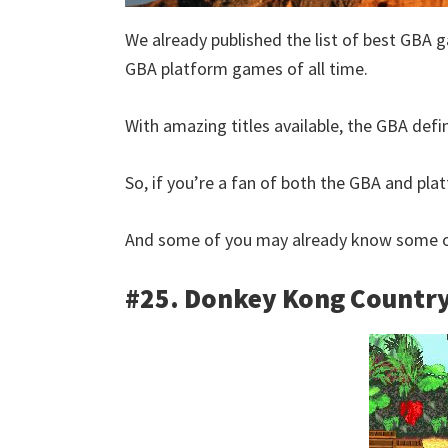
We already published the list of best GBA g
GBA platform games of all time.
With amazing titles available, the GBA defi
So, if you’re a fan of both the GBA and platf
And some of you may already know some of
#25. Donkey Kong Countr