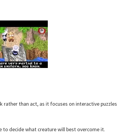
k rather than act, as it focuses on interactive puzzles
e to decide what creature will best overcome it.