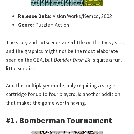
Release Data:
Vision Works/Kemco, 2002
Genre:
Puzzle » Action
The story and cutscenes are a little on the tacky side,
and the graphics might not be the most elaborate
seen on the GBA, but
Boulder Dash EX
is quite a fun,
little surprise.
And the multiplayer mode, only requiring a single
cartridge for up to four players, is another addition
that makes the game worth having.
#1. Bomberman Tournament