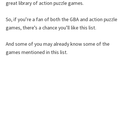
great library of action puzzle games.
So, if you’re a fan of both the GBA and action puzzle
games, there’s a chance you’ll like this list.
And some of you may already know some of the
games mentioned in this list.