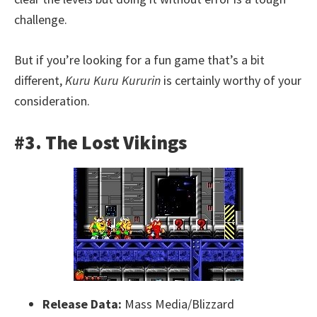
challenge.
But if you’re looking for a fun game that’s a bit
different,
Kuru Kuru Kururin
is certainly worthy of your
consideration.
#3. The Lost Vikings
Release Data:
Mass Media/Blizzard