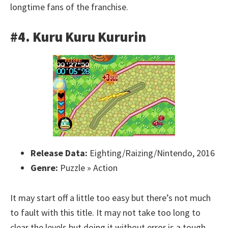
longtime fans of the franchise.
#4. Kuru Kuru Kururin
Release Data:
Eighting/Raizing/Nintendo, 2016
Genre:
Puzzle » Action
It may start off a little too easy but there’s not much
to fault with this title. It may not take too long to
clear the levels but doing it without error is a tough