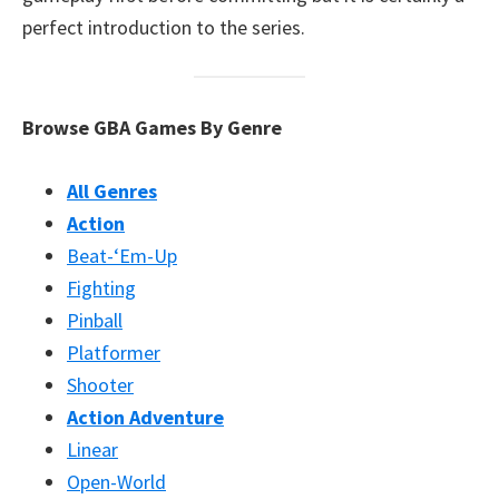
perfect introduction to the series.
Browse GBA Games By Genre
All Genres
Action
Beat-‘Em-Up
Fighting
Pinball
Platformer
Shooter
Action Adventure
Linear
Open-World