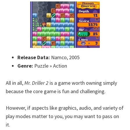
Release Data:
Namco, 2005
Genre:
Puzzle » Action
All in all,
Mr. Driller 2
is a game worth owning simply
because the core game is fun and challenging.
However, if aspects like graphics, audio, and variety of
play modes matter to you, you may want to pass on
it.