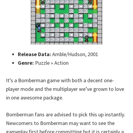
Release Data:
Amble/Hudson, 2001
Genre:
Puzzle » Action
It’s a Bomberman game with both a decent one-
player mode and the multiplayer we’ve grown to love
in one awesome package.
Bomberman fans are advised to pick this up instantly.
Newcomers to Bomberman may want to see the
gameplay first before committing but it is certainly a