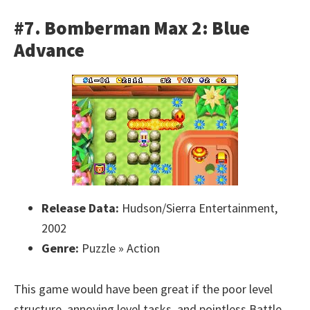
#7. Bomberman Max 2: Blue
Advance
Release Data:
Hudson/Sierra Entertainment,
2002
Genre:
Puzzle » Action
This game would have been great if the poor level
structure, annoying level tasks, and pointless Battle