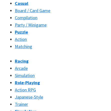
Casual
Board / Card Game
Compilation
Party / Minigame
Puzzle
Action
Matching
Racing
Arcade
Simulation
Role-Playing
Action RPG
Japanese-Style
Trainer