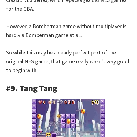
for the GBA.
However, a Bomberman game without multiplayer is
hardly a Bomberman game at all.
So while this may be a nearly perfect port of the
original NES game, that game really wasn’t very good
to begin with.
#9. Tang Tang