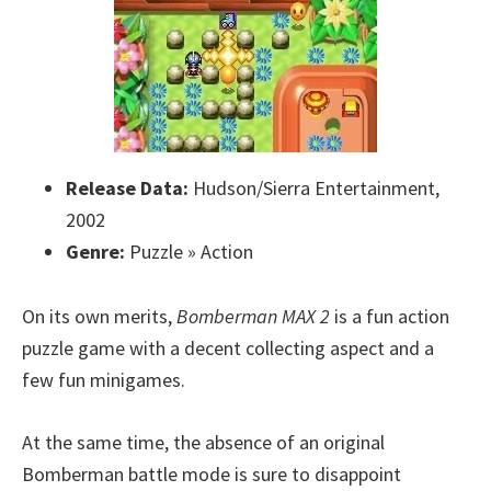
Release Data:
Hudson/Sierra Entertainment,
2002
Genre:
Puzzle » Action
On its own merits,
Bomberman MAX 2
is a fun action
puzzle game with a decent collecting aspect and a
few fun minigames.
At the same time, the absence of an original
Bomberman battle mode is sure to disappoint