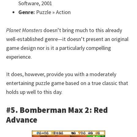
Software, 2001
Genre:
Puzzle » Action
Planet Monsters
doesn’t bring much to this already
well-established genre—it doesn’t present an original
game design nor is it a particularly compelling
experience.
It does, however, provide you with a moderately
entertaining puzzle game based on a true classic that
holds up well to this day.
#5. Bomberman Max 2: Red
Advance