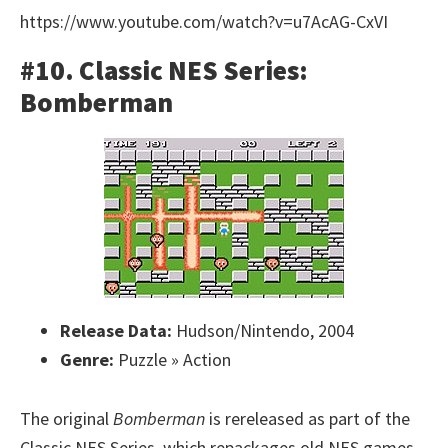
https://www.youtube.com/watch?v=u7AcAG-CxVI
#10. Classic NES Series:
Bomberman
Release Data:
Hudson/Nintendo, 2004
Genre:
Puzzle » Action
The original
Bomberman
is rereleased as part of the
Classic NES Series, which repackages old NES games