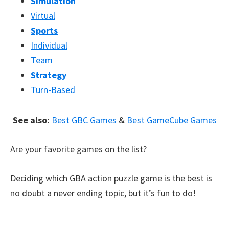
Simulation
Virtual
Sports
Individual
Team
Strategy
Turn-Based
See also:
Best GBC Games
&
Best GameCube Games
Are your favorite games on the list?
Deciding which GBA action puzzle game is the best is
no doubt a never ending topic, but it’s fun to do!