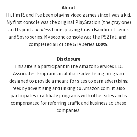
Primary
About
Hi, I'm R, and I've been playing video games since I was a kid.
Sidebar
My first console was the original PlayStation (the gray one)
and I spent
countless
hours playing Crash Bandicoot series
and Spyro series. My second console was the PS2 Fat, and I
completed all of the GTA series
100%
.
Disclosure
This site is a participant in the Amazon Services LLC
Associates Program, an affiliate advertising program
designed to provide a means for sites to earn advertising
fees by advertising and linking to Amazon.com. It also
participates in affiliate programs with other sites and is
compensated for referring traffic and business to these
companies.