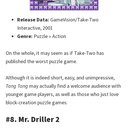
Release Data:
GameVision/Take-Two
Interactive, 2001
Genre:
Puzzle » Action
On the whole, it may seem as if Take-Two has
published the worst puzzle game.
Although it is indeed short, easy, and unimpressive,
Tang Tang
may actually find a welcome audience with
younger game players, as well as those who just love
block-creation puzzle games.
#8. Mr. Driller 2