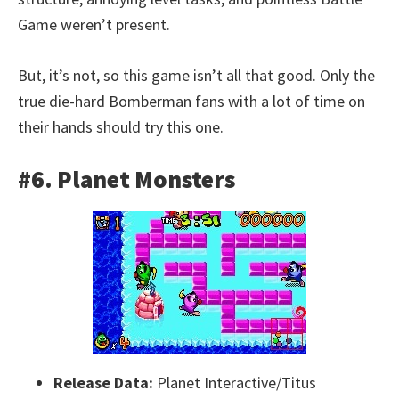
Game weren’t present.
But, it’s not, so this game isn’t all that good. Only the
true die-hard Bomberman fans with a lot of time on
their hands should try this one.
#6. Planet Monsters
Release Data:
Planet Interactive/Titus