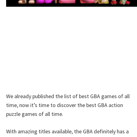
We already published the list of best GBA games of all
time, now it’s time to discover the best GBA action
puzzle games of all time.
With amazing titles available, the GBA definitely has a