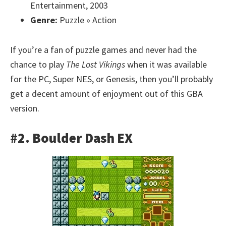
Entertainment, 2003
Genre:
Puzzle » Action
If you’re a fan of puzzle games and never had the
chance to play
The Lost Vikings
when it was available
for the PC, Super NES, or Genesis, then you’ll probably
get a decent amount of enjoyment out of this GBA
version.
#2. Boulder Dash EX