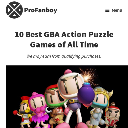
Skip
Skip
Menu
to
to
main
primary
ProFanboy
A
content
sidebar
Video
10 Best GBA Action Puzzle
Game
Games of All Time
Blog
We may earn from qualifying purchases.