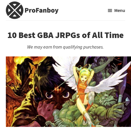
Skip
Skip
Menu
to
to
main
primary
ProFanboy
A
content
sidebar
Video
10 Best GBA JRPGs of All Time
Game
We may earn from qualifying purchases.
Blog