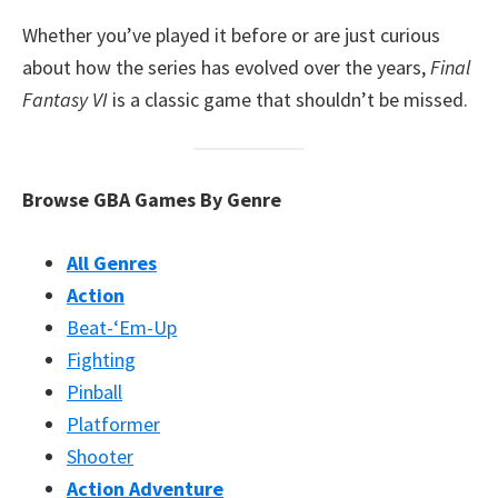
Whether you’ve played it before or are just curious
about how the series has evolved over the years,
Final
Fantasy VI
is a classic game that shouldn’t be missed.
Browse GBA Games By Genre
All Genres
Action
Beat-‘Em-Up
Fighting
Pinball
Platformer
Shooter
Action Adventure