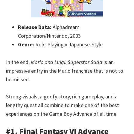
Release Data:
Alphadream
Corporation/Nintendo, 2003
Genre:
Role-Playing » Japanese-Style
In the end,
Mario and Luigi: Superstar Saga
is an
impressive entry in the Mario franchise that is not to
be missed.
Strong visuals, a goofy story, rich gameplay, and a
lengthy quest all combine to make one of the best
experiences on the Game Boy Advance of all time.
#1. Final Fantasy VI Advance