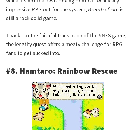
While it’s not the best-looking or most technically
impressive RPG out for the system,
Breath of Fire
is
still a rock-solid game.
Thanks to the faithful translation of the SNES game,
the lengthy quest offers a meaty challenge for RPG
fans to get sucked into.
#8. Hamtaro: Rainbow Rescue