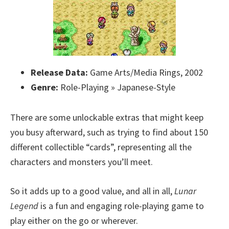
Release Data:
Game Arts/Media Rings, 2002
Genre:
Role-Playing » Japanese-Style
There are some unlockable extras that might keep
you busy afterward, such as trying to find about 150
different collectible “cards”, representing all the
characters and monsters you’ll meet.
So it adds up to a good value, and all in all,
Lunar
Legend
is a fun and engaging role-playing game to
play either on the go or wherever.