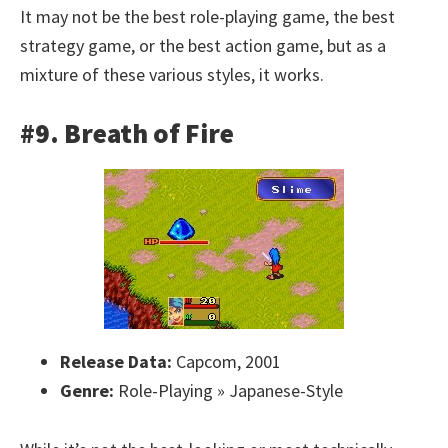
It may not be the best role-playing game, the best
strategy game, or the best action game, but as a
mixture of these various styles, it works.
#9. Breath of Fire
Release Data:
Capcom, 2001
Genre:
Role-Playing » Japanese-Style