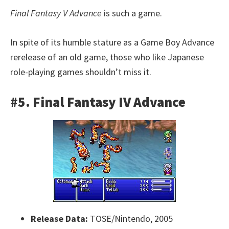
Final Fantasy V Advance
is such a game.
In spite of its humble stature as a Game Boy Advance
rerelease of an old game, those who like Japanese
role-playing games shouldn’t miss it.
#5. Final Fantasy IV Advance
Release Data:
TOSE/Nintendo, 2005