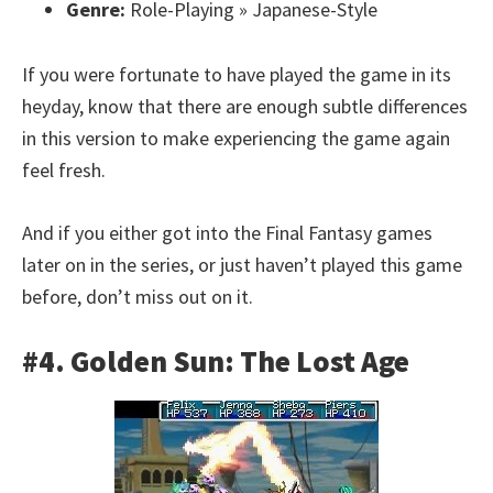
Genre:
Role-Playing » Japanese-Style
If you were fortunate to have played the game in its
heyday, know that there are enough subtle differences
in this version to make experiencing the game again
feel fresh.
And if you either got into the Final Fantasy games
later on in the series, or just haven’t played this game
before, don’t miss out on it.
#4. Golden Sun: The Lost Age