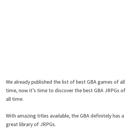
We already published the list of best GBA games of all
time, now it’s time to discover the best GBA JRPGs of
all time.
With amazing titles available, the GBA definitely has a
great library of JRPGs.