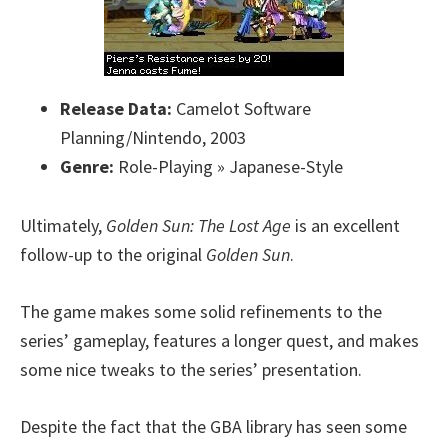
Release Data:
Camelot Software
Planning/Nintendo, 2003
Genre:
Role-Playing » Japanese-Style
Ultimately,
Golden Sun: The Lost Age
is an excellent
follow-up to the original
Golden Sun
.
The game makes some solid refinements to the
series’ gameplay, features a longer quest, and makes
some nice tweaks to the series’ presentation.
Despite the fact that the GBA library has seen some