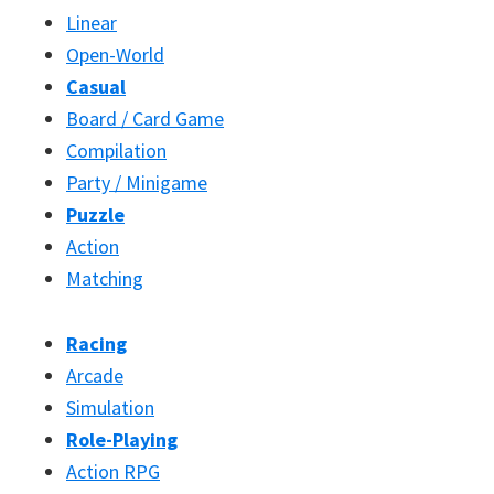
Linear
Open-World
Casual
Board / Card Game
Compilation
Party / Minigame
Puzzle
Action
Matching
Racing
Arcade
Simulation
Role-Playing
Action RPG