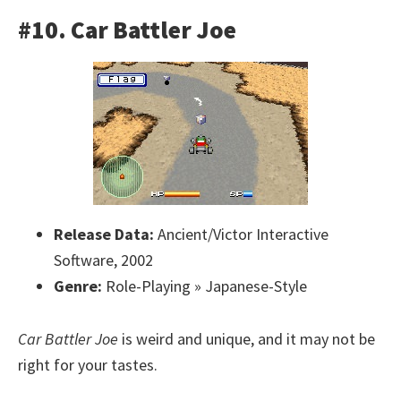
#10. Car Battler Joe
Release Data:
Ancient/Victor Interactive
Software, 2002
Genre:
Role-Playing » Japanese-Style
Car Battler Joe
is weird and unique, and it may not be
right for your tastes.