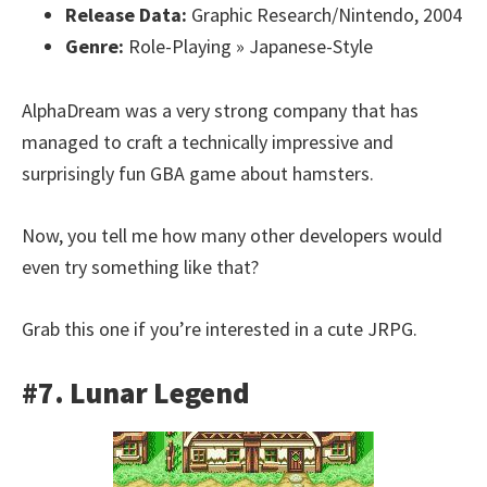
Release Data:
Graphic Research/Nintendo, 2004
Genre:
Role-Playing » Japanese-Style
AlphaDream was a very strong company that has
managed to craft a technically impressive and
surprisingly fun GBA game about hamsters.
Now, you tell me how many other developers would
even try something like that?
Grab this one if you’re interested in a cute JRPG.
#7. Lunar Legend