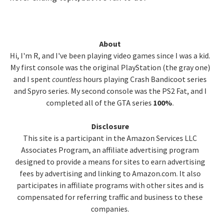
Primary
About
Hi, I'm R, and I've been playing video games since I was a kid.
Sidebar
My first console was the original PlayStation (the gray one)
and I spent
countless
hours playing Crash Bandicoot series
and Spyro series. My second console was the PS2 Fat, and I
completed all of the GTA series
100%
.
Disclosure
This site is a participant in the Amazon Services LLC
Associates Program, an affiliate advertising program
designed to provide a means for sites to earn advertising
fees by advertising and linking to Amazon.com. It also
participates in affiliate programs with other sites and is
compensated for referring traffic and business to these
companies.