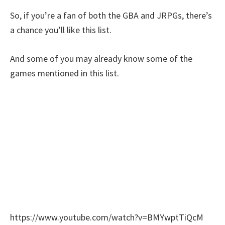
So, if you’re a fan of both the GBA and JRPGs, there’s
a chance you’ll like this list.
And some of you may already know some of the
games mentioned in this list.
https://www.youtube.com/watch?v=BMYwptTiQcM