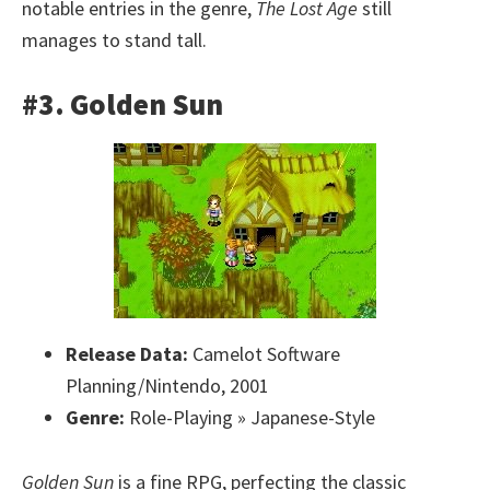
notable entries in the genre,
The Lost Age
still
manages to stand tall.
#3. Golden Sun
Release Data:
Camelot Software
Planning/Nintendo, 2001
Genre:
Role-Playing » Japanese-Style
Golden Sun
is a fine RPG, perfecting the classic