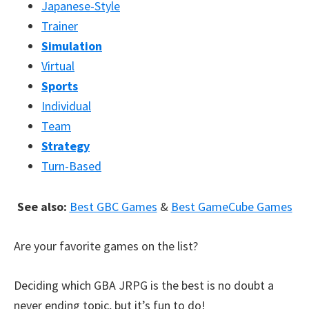
Japanese-Style
Trainer
Simulation
Virtual
Sports
Individual
Team
Strategy
Turn-Based
See also:
Best GBC Games
&
Best GameCube Games
Are your favorite games on the list?
Deciding which GBA JRPG is the best is no doubt a
never ending topic, but it’s fun to do!