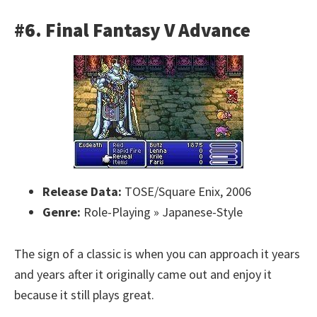
#6. Final Fantasy V Advance
Release Data:
TOSE/Square Enix, 2006
Genre:
Role-Playing » Japanese-Style
The sign of a classic is when you can approach it years
and years after it originally came out and enjoy it
because it still plays great.