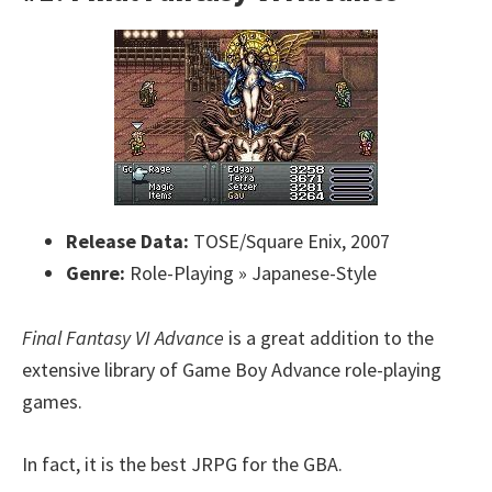
Release Data:
TOSE/Square Enix, 2007
Genre:
Role-Playing » Japanese-Style
Final Fantasy VI Advance
is a great addition to the
extensive library of Game Boy Advance role-playing
games.
In fact, it is the best JRPG for the GBA.