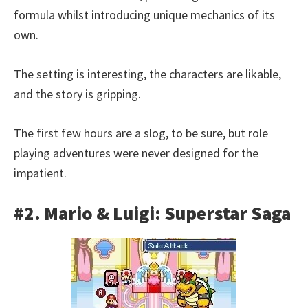
formula whilst introducing unique mechanics of its
own.
The setting is interesting, the characters are likable,
and the story is gripping.
The first few hours are a slog, to be sure, but role
playing adventures were never designed for the
impatient.
#2. Mario & Luigi: Superstar Saga