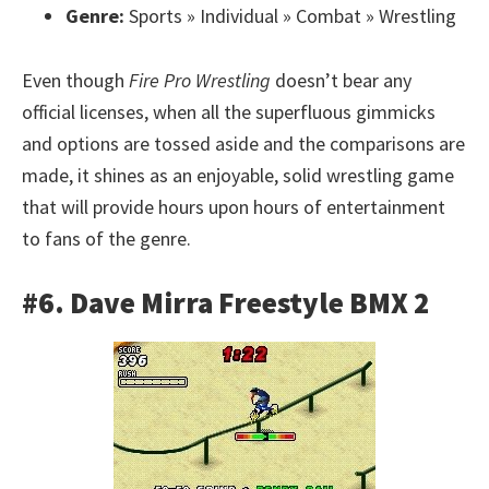
Genre:
Sports » Individual » Combat » Wrestling
Even though
Fire Pro Wrestling
doesn’t bear any
official licenses, when all the superfluous gimmicks
and options are tossed aside and the comparisons are
made, it shines as an enjoyable, solid wrestling game
that will provide hours upon hours of entertainment
to fans of the genre.
#6. Dave Mirra Freestyle BMX 2