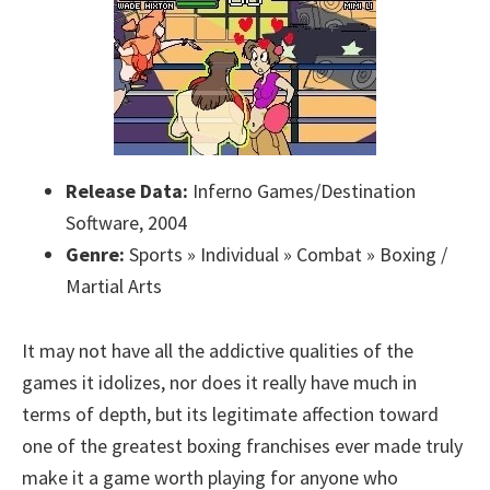
Release Data:
Inferno Games/Destination
Software, 2004
Genre:
Sports » Individual » Combat » Boxing /
Martial Arts
It may not have all the addictive qualities of the
games it idolizes, nor does it really have much in
terms of depth, but its legitimate affection toward
one of the greatest boxing franchises ever made truly
make it a game worth playing for anyone who