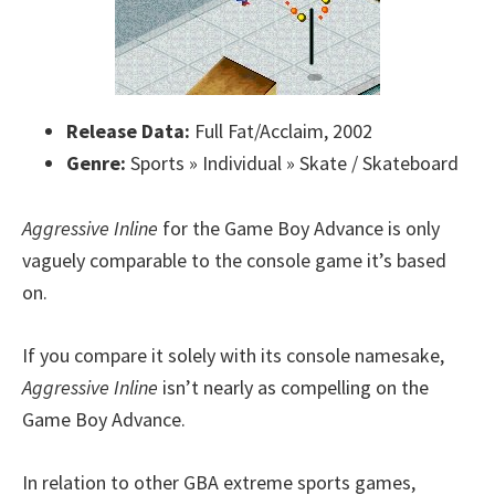
Release Data:
Full Fat/Acclaim, 2002
Genre:
Sports » Individual » Skate / Skateboard
Aggressive Inline
for the Game Boy Advance is only
vaguely comparable to the console game it’s based
on.
If you compare it solely with its console namesake,
Aggressive Inline
isn’t nearly as compelling on the
Game Boy Advance.
In relation to other GBA extreme sports games,