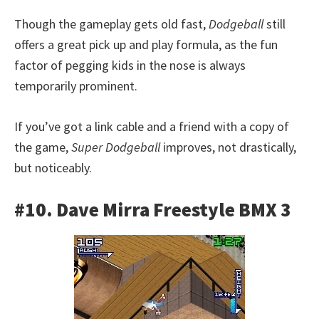
Though the gameplay gets old fast,
Dodgeball
still
offers a great pick up and play formula, as the fun
factor of pegging kids in the nose is always
temporarily prominent.
If you’ve got a link cable and a friend with a copy of
the game,
Super Dodgeball
improves, not drastically,
but noticeably.
#10. Dave Mirra Freestyle BMX 3