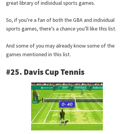
great library of individual sports games.
So, if you’re a fan of both the GBA and individual
sports games, there’s a chance you’ll like this list.
And some of you may already know some of the
games mentioned in this list.
#25. Davis Cup Tennis