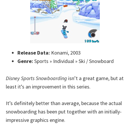
Release Data:
Konami, 2003
Genre:
Sports » Individual » Ski / Snowboard
Disney Sports Snowboarding
isn’t a great game, but at
least it’s an improvement in this series.
It’s definitely better than average, because the actual
snowboarding has been put together with an initially-
impressive graphics engine.