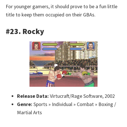
For younger gamers, it should prove to be a fun little
title to keep them occupied on their GBAs.
#23. Rocky
Release Data:
Virtucraft/Rage Software, 2002
Genre:
Sports » Individual » Combat » Boxing /
Martial Arts