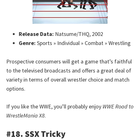
Release Data:
Natsume/THQ, 2002
Genre:
Sports » Individual » Combat » Wrestling
Prospective consumers will get a game that’s faithful
to the televised broadcasts and offers a great deal of
variety in terms of overall wrestler choice and match
options.
If you like the WWE, you’ll probably enjoy
WWE Road to
WrestleMania X8
.
#18. SSX Tricky