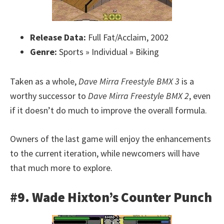
Release Data:
Full Fat/Acclaim, 2002
Genre:
Sports » Individual » Biking
Taken as a whole,
Dave Mirra Freestyle BMX 3
is a
worthy successor to
Dave Mirra Freestyle BMX 2
, even
if it doesn’t do much to improve the overall formula.
Owners of the last game will enjoy the enhancements
to the current iteration, while newcomers will have
that much more to explore.
#9. Wade Hixton’s Counter Punch