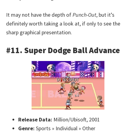
It may not have the depth of
Punch-Out
, but it’s
definitely worth taking a look at, if only to see the
sharp graphical presentation.
#11. Super Dodge Ball Advance
Release Data:
Million/Ubisoft, 2001
Genre:
Sports » Individual » Other