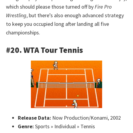
which should please those turned off by
Fire Pro
Wrestling
, but there’s also enough advanced strategy
to keep you occupied long after landing all five
championships.
#20. WTA Tour Tennis
Release Data:
Now Production/Konami, 2002
Genre:
Sports » Individual » Tennis