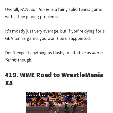
Overall,
WTA Tour Tennis
is a fairly solid tennis game
with a few glaring problems.
It’s mostly just very average, but if you’re dying for a
GBA tennis game, you won’t be disappointed.
Don’t expect anything as flashy or intuitive as
Mario
Tennis
though.
#19. WWE Road to WrestleMania
X8