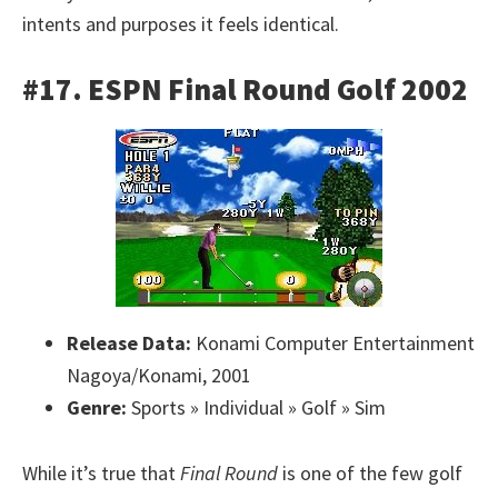
intents and purposes it feels identical.
#17. ESPN Final Round Golf 2002
Release Data:
Konami Computer Entertainment
Nagoya/Konami, 2001
Genre:
Sports » Individual » Golf » Sim
While it’s true that
Final Round
is one of the few golf