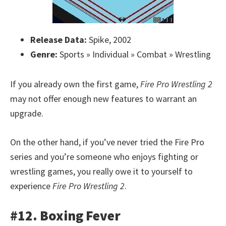
Release Data:
Spike, 2002
Genre:
Sports » Individual » Combat » Wrestling
If you already own the first game,
Fire Pro Wrestling 2
may not offer enough new features to warrant an
upgrade.
On the other hand, if you’ve never tried the Fire Pro
series and you’re someone who enjoys fighting or
wrestling games, you really owe it to yourself to
experience
Fire Pro Wrestling 2
.
#12. Boxing Fever