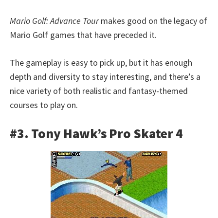
Mario Golf: Advance Tour
makes good on the legacy of
Mario Golf games that have preceded it.
The gameplay is easy to pick up, but it has enough
depth and diversity to stay interesting, and there’s a
nice variety of both realistic and fantasy-themed
courses to play on.
#3. Tony Hawk’s Pro Skater 4