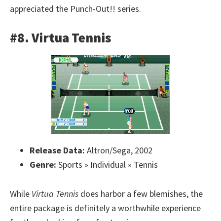
appreciated the Punch-Out!! series.
#8. Virtua Tennis
Release Data:
Altron/Sega, 2002
Genre:
Sports » Individual » Tennis
While
Virtua Tennis
does harbor a few blemishes, the
entire package is definitely a worthwhile experience