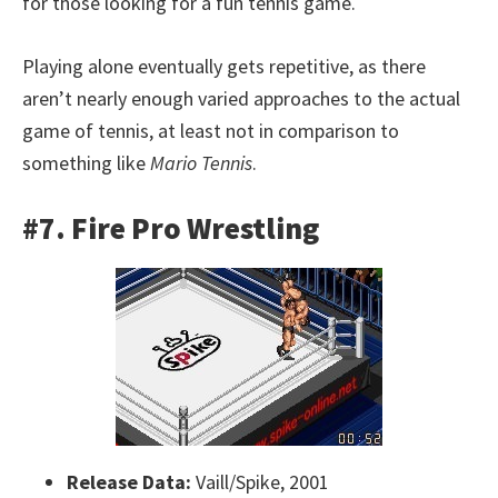
for those looking for a fun tennis game.
Playing alone eventually gets repetitive, as there
aren’t nearly enough varied approaches to the actual
game of tennis, at least not in comparison to
something like
Mario Tennis
.
#7. Fire Pro Wrestling
Release Data:
Vaill/Spike, 2001