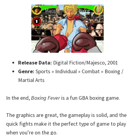
Release Data:
Digital Fiction/Majesco, 2001
Genre:
Sports » Individual » Combat » Boxing /
Martial Arts
In the end,
Boxing Fever
is a fun GBA boxing game.
The graphics are great, the gameplay is solid, and the
quick fights make it the perfect type of game to play
when you’re on the go.