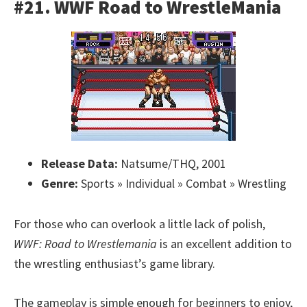
#21. WWF Road to WrestleMania
Release Data:
Natsume/THQ, 2001
Genre:
Sports » Individual » Combat » Wrestling
For those who can overlook a little lack of polish,
WWF: Road to Wrestlemania
is an excellent addition to
the wrestling enthusiast’s game library.
The gameplay is simple enough for beginners to enjoy,