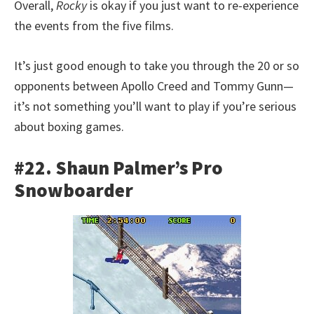
Overall,
Rocky
is okay if you just want to re-experience
the events from the five films.
It’s just good enough to take you through the 20 or so
opponents between Apollo Creed and Tommy Gunn—
it’s not something you’ll want to play if you’re serious
about boxing games.
#22. Shaun Palmer’s Pro
Snowboarder