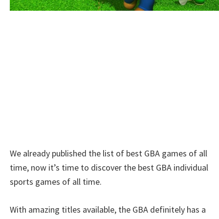
We already published the list of best GBA games of all
time, now it’s time to discover the best GBA individual
sports games of all time.
With amazing titles available, the GBA definitely has a