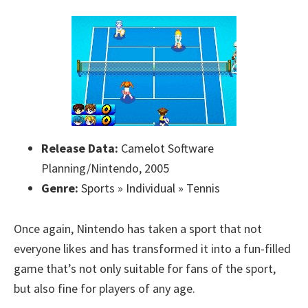
Release Data:
Camelot Software
Planning/Nintendo, 2005
Genre:
Sports » Individual » Tennis
Once again, Nintendo has taken a sport that not
everyone likes and has transformed it into a fun-filled
game that’s not only suitable for fans of the sport,
but also fine for players of any age.