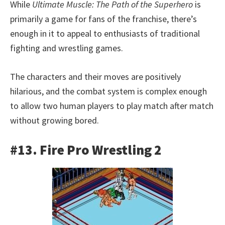
While
Ultimate Muscle: The Path of the Superhero
is
primarily a game for fans of the franchise, there’s
enough in it to appeal to enthusiasts of traditional
fighting and wrestling games.
The characters and their moves are positively
hilarious, and the combat system is complex enough
to allow two human players to play match after match
without growing bored.
#13. Fire Pro Wrestling 2