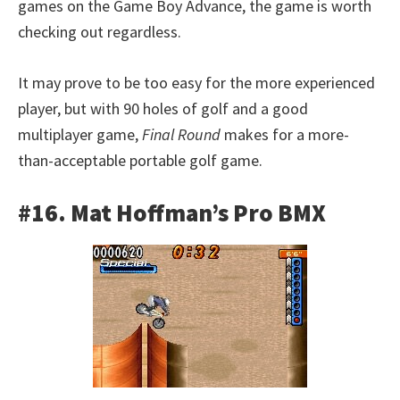
games on the Game Boy Advance, the game is worth
checking out regardless.
It may prove to be too easy for the more experienced
player, but with 90 holes of golf and a good
multiplayer game,
Final Round
makes for a more-
than-acceptable portable golf game.
#16. Mat Hoffman’s Pro BMX