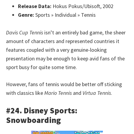
Release Data:
Hokus Pokus/Ubisoft, 2002
Genre:
Sports » Individual » Tennis
Davis Cup Tennis
isn’t an entirely bad game, the sheer
amount of characters and represented countries it
features coupled with a very genuine-looking
presentation may be enough to keep avid fans of the
sport busy for quite some time.
However, fans of tennis would be better off sticking
with classics like
Mario Tennis
and
Virtua Tennis
.
#24. Disney Sports:
Snowboarding