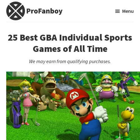
Skip
Skip
Menu
to
to
main
primary
ProFanboy
A
content
sidebar
Video
25 Best GBA Individual Sports
Game
Games of All Time
Blog
We may earn from qualifying purchases.