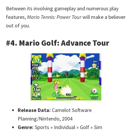
Between its involving gameplay and numerous play
features,
Mario Tennis: Power Tour
will make a believer
out of you.
#4. Mario Golf: Advance Tour
Release Data:
Camelot Software
Planning/Nintendo, 2004
Genre:
Sports » Individual » Golf » Sim