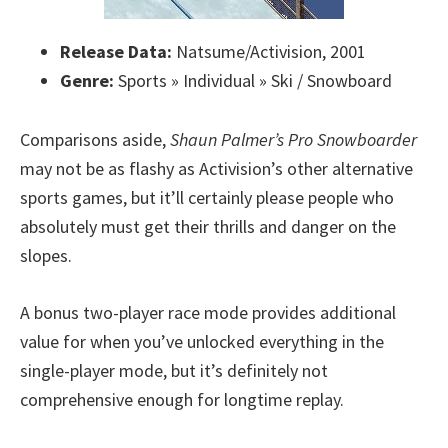
Release Data:
Natsume/Activision, 2001
Genre:
Sports » Individual » Ski / Snowboard
Comparisons aside,
Shaun Palmer’s Pro Snowboarder
may not be as flashy as Activision’s other alternative
sports games, but it’ll certainly please people who
absolutely must get their thrills and danger on the
slopes.
A bonus two-player race mode provides additional
value for when you’ve unlocked everything in the
single-player mode, but it’s definitely not
comprehensive enough for longtime replay.