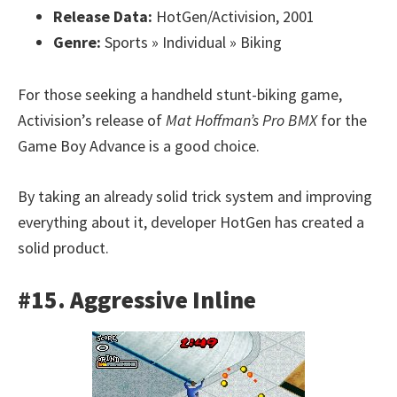
Release Data:
HotGen/Activision, 2001
Genre:
Sports » Individual » Biking
For those seeking a handheld stunt-biking game,
Activision’s release of
Mat Hoffman’s Pro BMX
for the
Game Boy Advance is a good choice.
By taking an already solid trick system and improving
everything about it, developer HotGen has created a
solid product.
#15. Aggressive Inline