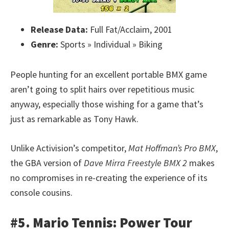
Release Data:
Full Fat/Acclaim, 2001
Genre:
Sports » Individual » Biking
People hunting for an excellent portable BMX game
aren’t going to split hairs over repetitious music
anyway, especially those wishing for a game that’s
just as remarkable as Tony Hawk.
Unlike Activision’s competitor,
Mat Hoffman’s Pro BMX
,
the GBA version of
Dave Mirra Freestyle BMX 2
makes
no compromises in re-creating the experience of its
console cousins.
#5. Mario Tennis: Power Tour