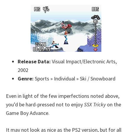
Release Data:
Visual Impact/Electronic Arts,
2002
Genre:
Sports » Individual » Ski / Snowboard
Even in light of the few imperfections noted above,
you’d be hard-pressed not to enjoy
SSX Tricky
on the
Game Boy Advance.
It may not look as nice as the PS2 version, but for all