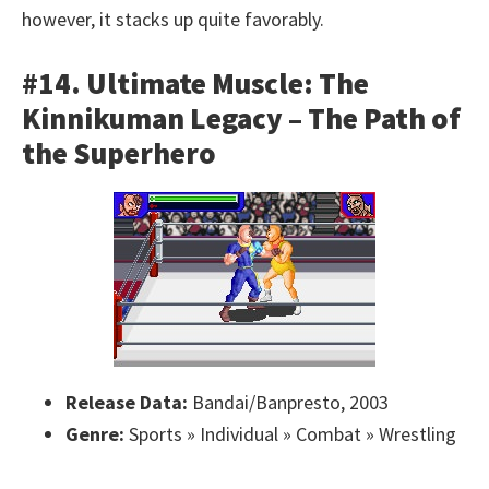
however, it stacks up quite favorably.
#14. Ultimate Muscle: The
Kinnikuman Legacy – The Path of
the Superhero
Release Data:
Bandai/Banpresto, 2003
Genre:
Sports » Individual » Combat » Wrestling