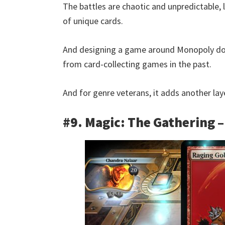
The battles are chaotic and unpredictable,
of unique cards.
And designing a game around Monopoly doe
from card-collecting games in the past.
And for genre veterans, it adds another laye
#9. Magic: The Gathering –