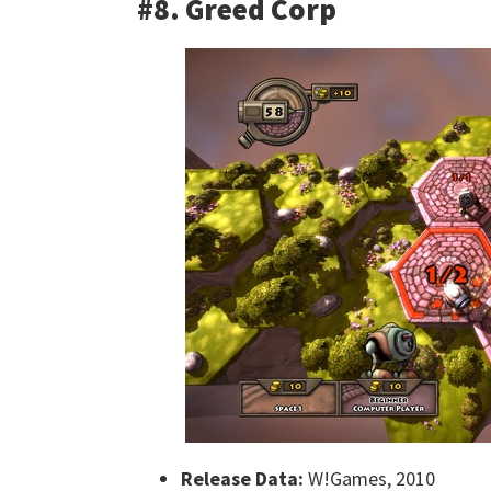
#8. Greed Corp
Release Data:
W!Games, 2010