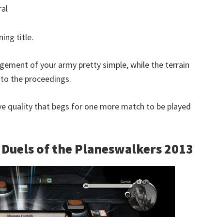
ral
ing title.
gement of your army pretty simple, while the terrain
to the proceedings.
ve quality that begs for one more match to be played
– Duels of the Planeswalkers 2013