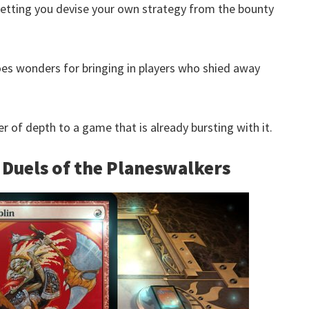
 letting you devise your own strategy from the bounty
s wonders for bringing in players who shied away
r of depth to a game that is already bursting with it.
 Duels of the Planeswalkers