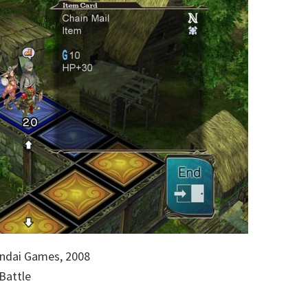
ndai Games, 2008
Battle