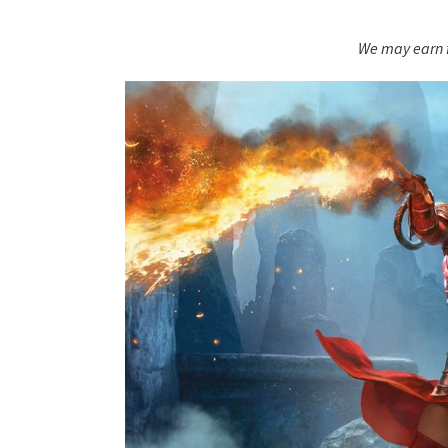
We may earn f