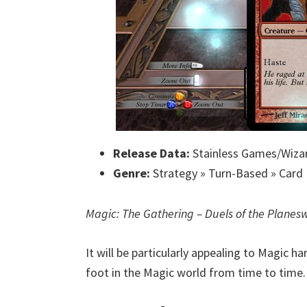
Release Data:
Stainless Games/Wizar
Genre:
Strategy » Turn-Based » Card 
Magic: The Gathering – Duels of the Planes
It will be particularly appealing to Magic h
foot in the Magic world from time to time.