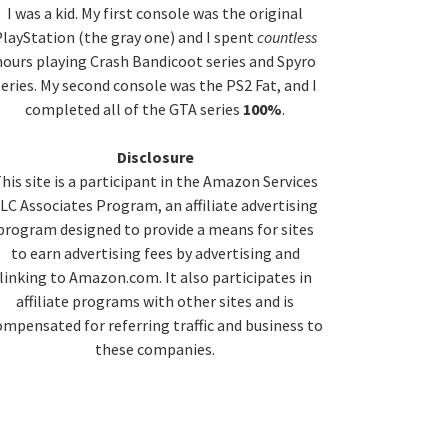
idebar
I was a kid. My first console was the original
layStation (the gray one) and I spent
countless
hours playing Crash Bandicoot series and Spyro
series. My second console was the PS2 Fat, and I
completed all of the GTA series
100%
.
Disclosure
his site is a participant in the Amazon Services
LC Associates Program, an affiliate advertising
program designed to provide a means for sites
to earn advertising fees by advertising and
linking to Amazon.com. It also participates in
affiliate programs with other sites and is
ompensated for referring traffic and business to
these companies.