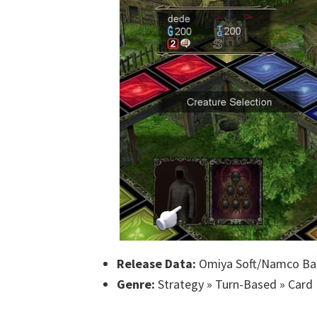
Release Data:
Omiya Soft/Namco Ba
Genre:
Strategy » Turn-Based » Card 