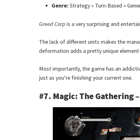
Genre:
Strategy » Turn-Based » Gene
Greed Corp
is a very surprising and entertain
The lack of different units makes the mana
deformation adds a pretty unique element 
Most importantly, the game has an addicti
just as you’re finishing your current one.
#7. Magic: The Gathering 