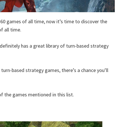
360 games of all time, now it’s time to discover the
 all time.
definitely has a great library of turn-based strategy
d turn-based strategy games, there’s a chance you’ll
 the games mentioned in this list.