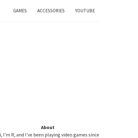
GAMES
ACCESSORIES
YOUTUBE
Primary
About
i, I'm R, and I've been playing video games since