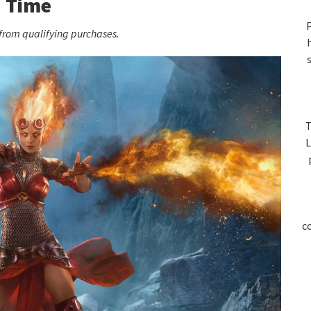
S
Time
P
rom qualifying purchases.
T
L
c