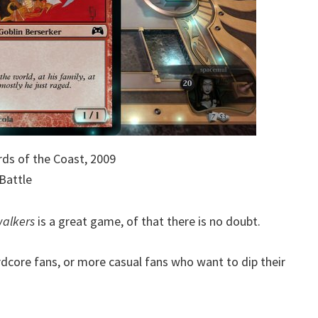
ds of the Coast, 2009
Battle
walkers
is a great game, of that there is no doubt.
ardcore fans, or more casual fans who want to dip their