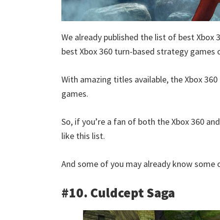
We already published the list of best Xbox 
best Xbox 360 turn-based strategy games of
With amazing titles available, the Xbox 360 
games.
So, if you’re a fan of both the Xbox 360 an
like this list.
And some of you may already know some of
#10. Culdcept Saga