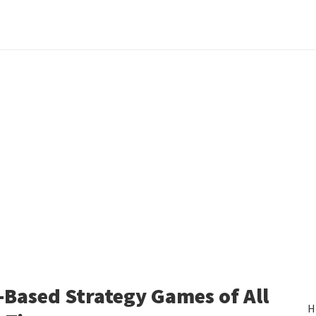
-Based Strategy Games of All
H