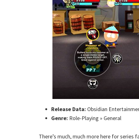
Release Data:
Obsidian Entertainmen
Genre:
Role-Playing » General
There’s much, much more here for series fan