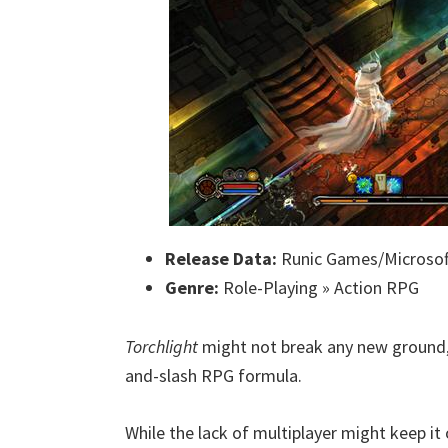
Release Data:
Runic Games/Microsof
Genre:
Role-Playing » Action RPG
Torchlight
might not break any new ground, 
and-slash RPG formula.
While the lack of multiplayer might keep it o