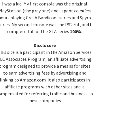
idebar
I was a kid. My first console was the original
layStation (the gray one) and I spent
countless
hours playing Crash Bandicoot series and Spyro
series. My second console was the PS2 Fat, and I
completed all of the GTA series
100%
.
Disclosure
his site is a participant in the Amazon Services
LC Associates Program, an affiliate advertising
program designed to provide a means for sites
to earn advertising fees by advertising and
linking to Amazon.com. It also participates in
affiliate programs with other sites and is
ompensated for referring traffic and business to
these companies.