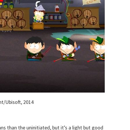
t/Ubisoft, 2014
s than the uninitiated, but it’s a light but good