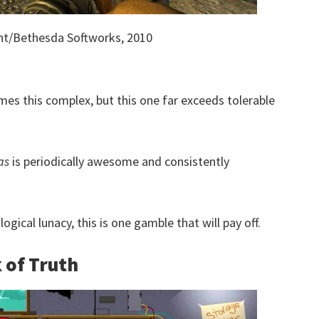
nt/Bethesda Softworks, 2010
mes this complex, but this one far exceeds tolerable
as
is periodically awesome and consistently
ical lunacy, this is one gamble that will pay off.
 of Truth