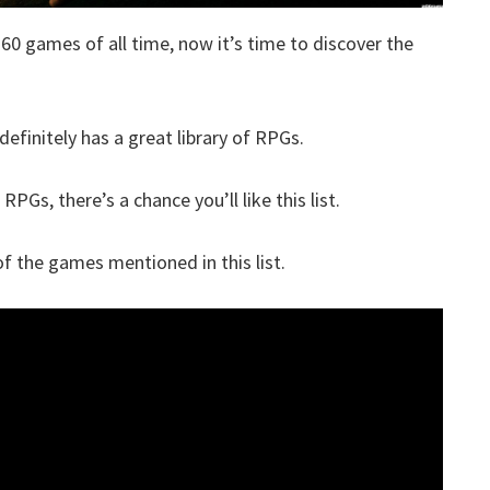
360 games of all time, now it’s time to discover the
definitely has a great library of RPGs.
RPGs, there’s a chance you’ll like this list.
 the games mentioned in this list.