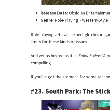
Release Data:
Obsidian Entertainme
Genre:
Role-Playing » Western-Style
Role-playing veterans expect glitches in ga
limits for these kinds of issues.
And yet as busted as it is,
Fallout: New Veg
compelling.
If you’ve got the stomach for some technolog
#23. South Park: The Stick