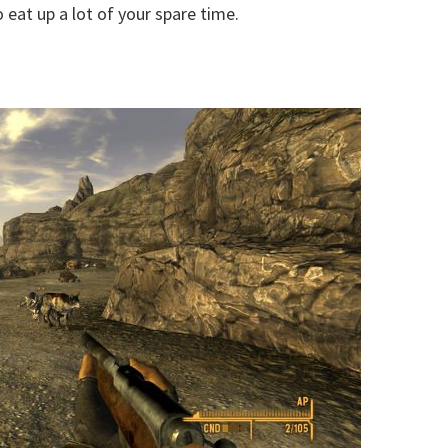
 eat up a lot of your spare time.