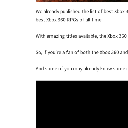
We already published the list of best Xbox 
best Xbox 360 RPGs of all time.
With amazing titles available, the Xbox 360 
So, if you’re a fan of both the Xbox 360 and 
And some of you may already know some of