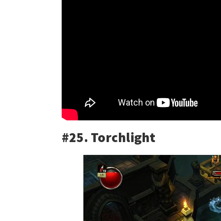
#25. Torchlight