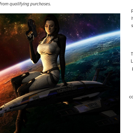
S
rom qualifying purchases.
P
T
L
c