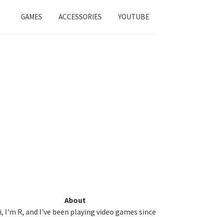
GAMES
ACCESSORIES
YOUTUBE
Primary
About
i, I'm R, and I've been playing video games since