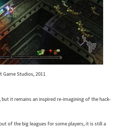
t Game Studios, 2011
but it remains an inspired re-imagining of the hack-
ut of the big leagues for some players, it is still a