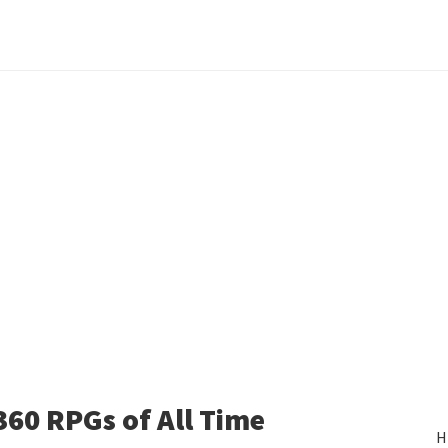
360 RPGs of All Time
H