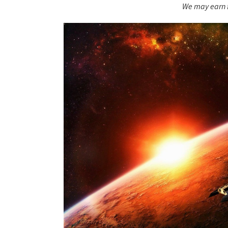
We may earn f