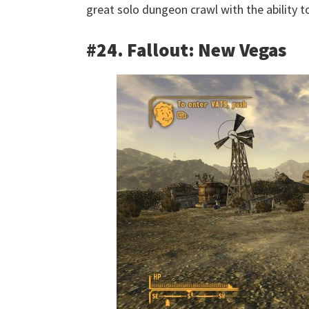
great solo dungeon crawl with the ability to
#24. Fallout: New Vegas