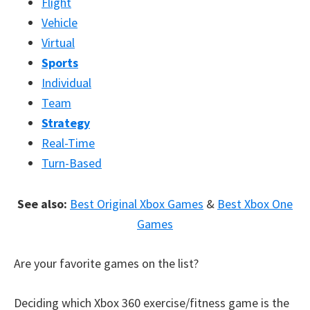
Flight
Vehicle
Virtual
Sports
Individual
Team
Strategy
Real-Time
Turn-Based
See also:
Best Original Xbox Games
&
Best Xbox One
Games
Are your favorite games on the list?
Deciding which Xbox 360 exercise/fitness game is the