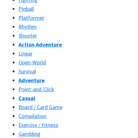
Pinball
Platformer
Rhythm
Shooter
Action Adventure
Linear
Open-World
Survival
Adventure
Point-and-Click
Casual
Board / Card Game
Compilation
Exercise / Fitness
Gambling