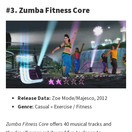
#3. Zumba Fitness Core
Release Data:
Zoe Mode/Majesco, 2012
Genre:
Casual » Exercise / Fitness
Zumba Fitness Core
offers 40 musical tracks and