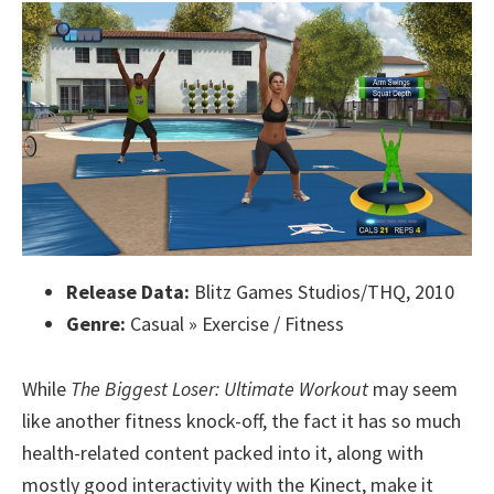
Release Data:
Blitz Games Studios/THQ, 2010
Genre:
Casual » Exercise / Fitness
While
The Biggest Loser: Ultimate Workout
may seem
like another fitness knock-off, the fact it has so much
health-related content packed into it, along with
mostly good interactivity with the Kinect, make it