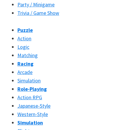
Party / Minigame
Trivia / Game Show
Puzzle
Action
Logic
Matching
Racing
Arcade
Simulation
Role-Playing
Action RPG
Japanese-Style
Western-Style
Simulation