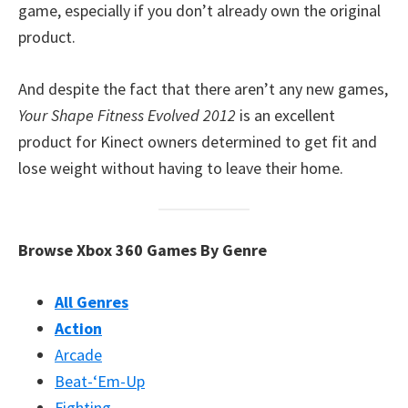
game, especially if you don’t already own the original
product.
And despite the fact that there aren’t any new games,
Your Shape Fitness Evolved 2012
is an excellent
product for Kinect owners determined to get fit and
lose weight without having to leave their home.
Browse Xbox 360 Games By Genre
All Genres
Action
Arcade
Beat-‘Em-Up
Fighting