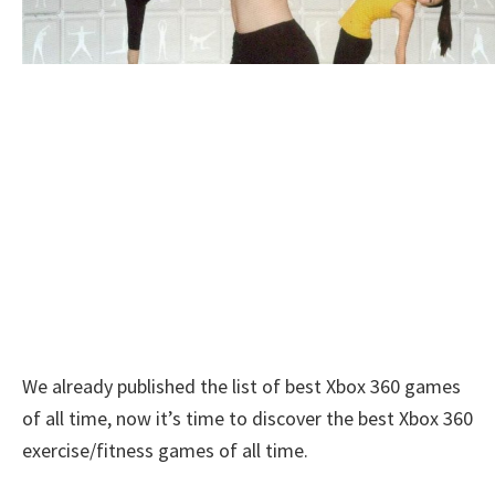
We already published the list of best Xbox 360 games
of all time, now it’s time to discover the best Xbox 360
exercise/fitness games of all time.