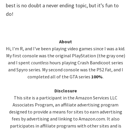
best is no doubt a never ending topic, but it’s fun to
do!
Primary
About
Hi, I'm R, and I've been playing video games since I was a kid.
Sidebar
My first console was the original PlayStation (the gray one)
and I spent
countless
hours playing Crash Bandicoot series
and Spyro series. My second console was the PS2 Fat, and I
completed all of the GTA series
100%
.
Disclosure
This site is a participant in the Amazon Services LLC
Associates Program, an affiliate advertising program
designed to provide a means for sites to earn advertising
fees by advertising and linking to Amazon.com. It also
participates in affiliate programs with other sites and is