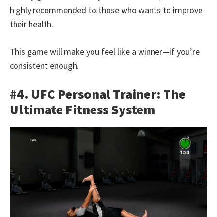
highly recommended to those who wants to improve
their health.
This game will make you feel like a winner—if you’re
consistent enough.
#4. UFC Personal Trainer: The
Ultimate Fitness System