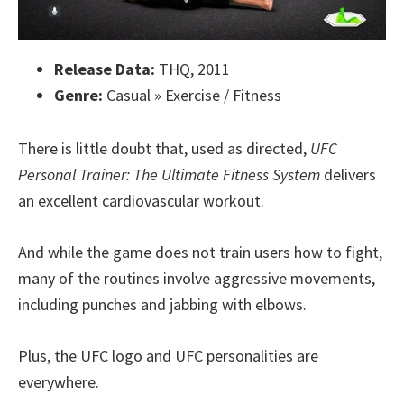
Release Data:
THQ, 2011
Genre:
Casual » Exercise / Fitness
There is little doubt that, used as directed,
UFC
Personal Trainer: The Ultimate Fitness System
delivers
an excellent cardiovascular workout.
And while the game does not train users how to fight,
many of the routines involve aggressive movements,
including punches and jabbing with elbows.
Plus, the UFC logo and UFC personalities are
everywhere.