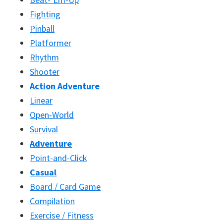
Fighting
Pinball
Platformer
Rhythm
Shooter
Action Adventure
Linear
Open-World
Survival
Adventure
Point-and-Click
Casual
Board / Card Game
Compilation
Exercise / Fitness