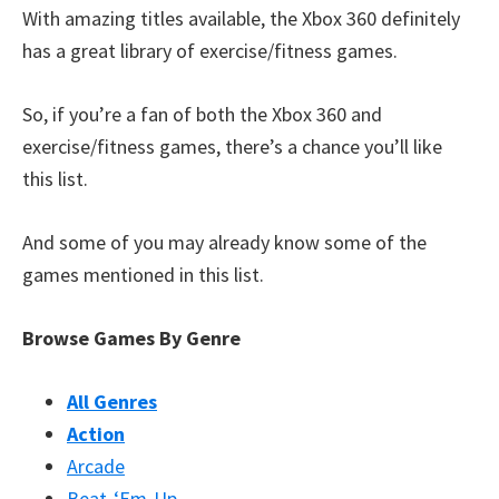
With amazing titles available, the Xbox 360 definitely
has a great library of exercise/fitness games.
So, if you’re a fan of both the Xbox 360 and
exercise/fitness games, there’s a chance you’ll like
this list.
And some of you may already know some of the
games mentioned in this list.
Browse Games By Genre
All Genres
Action
Arcade
Beat-‘Em-Up