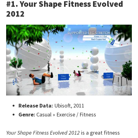
#1. Your Shape Fitness Evolved
2012
Release Data:
Ubisoft, 2011
Genre:
Casual » Exercise / Fitness
Your Shape Fitness Evolved 2012
is a great fitness