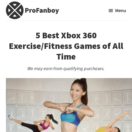
Skip
Skip
Menu
to
to
main
primary
ProFanboy
A
content
sidebar
Video
5 Best Xbox 360
Game
Exercise/Fitness Games of All
Blog
Time
We may earn from qualifying purchases.