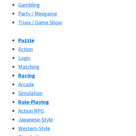
Gambling
Party / Minigame
Trivia / Game Show
Puzzle
Action
Logic
Matching
Racing
Arcade
Simulation
Role-Playing
Action RPG
Japanese-Style
Western-Style