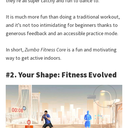
they’re all super catchy and fun to dance to.
It is much more fun than doing a traditional workout,
and it’s not too intimidating for beginners thanks to
generous feedback and an accessible practice mode.
In short,
Zumba Fitness Core
is a fun and motivating
way to get active indoors.
#2. Your Shape: Fitness Evolved