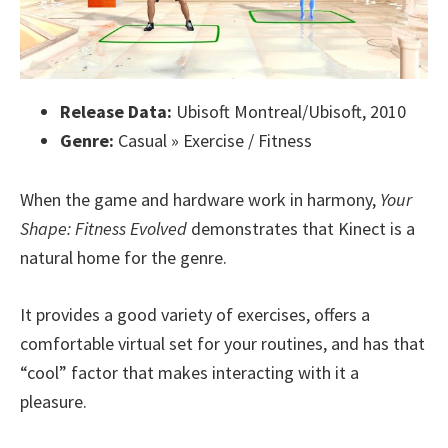
Release Data:
Ubisoft Montreal/Ubisoft, 2010
Genre:
Casual » Exercise / Fitness
When the game and hardware work in harmony,
Your
Shape: Fitness Evolved
demonstrates that Kinect is a
natural home for the genre.
It provides a good variety of exercises, offers a
comfortable virtual set for your routines, and has that
“cool” factor that makes interacting with it a
pleasure.