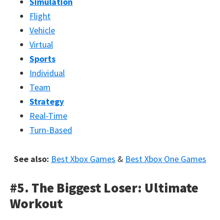
Simulation
Flight
Vehicle
Virtual
Sports
Individual
Team
Strategy
Real-Time
Turn-Based
See also:
Best Xbox Games
&
Best Xbox One Games
#5. The Biggest Loser: Ultimate
Workout