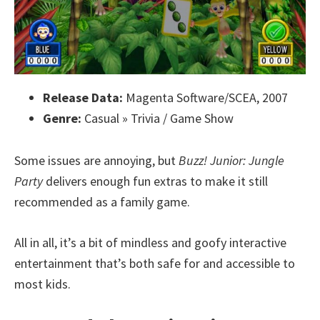
Release Data:
Magenta Software/SCEA, 2007
Genre:
Casual » Trivia / Game Show
Some issues are annoying, but
Buzz! Junior: Jungle
Party
delivers enough fun extras to make it still
recommended as a family game.
All in all, it’s a bit of mindless and goofy interactive
entertainment that’s both safe for and accessible to
most kids.