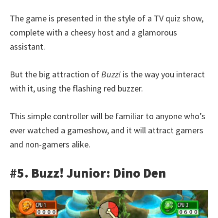
The game is presented in the style of a TV quiz show,
complete with a cheesy host and a glamorous
assistant.
But the big attraction of
Buzz!
is the way you interact
with it, using the flashing red buzzer.
This simple controller will be familiar to anyone who’s
ever watched a gameshow, and it will attract gamers
and non-gamers alike.
#5. Buzz! Junior: Dino Den