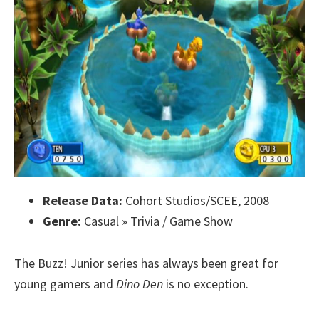
Release Data:
Cohort Studios/SCEE, 2008
Genre:
Casual » Trivia / Game Show
The Buzz! Junior series has always been great for
young gamers and
Dino Den
is no exception.