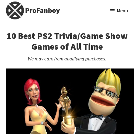
Skip
Skip
Menu
to
to
main
primary
ProFanboy
A
content
sidebar
Video
10 Best PS2 Trivia/Game Show
Game
Games of All Time
Blog
We may earn from qualifying purchases.