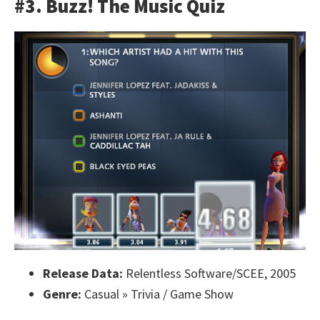
#3. Buzz! The Music Quiz
Release Data:
Relentless Software/SCEE, 2005
Genre:
Casual » Trivia / Game Show