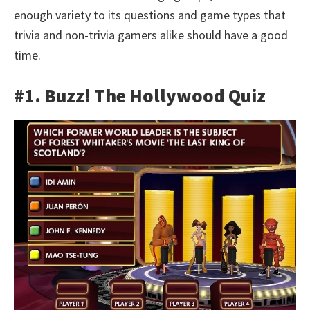
enough variety to its questions and game types that
trivia and non-trivia gamers alike should have a good
time.
#1. Buzz! The Hollywood Quiz