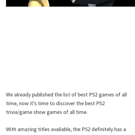
We already published the list of best PS2 games of all
time, now it’s time to discover the best PS2
trivia/game show games of all time.
With amazing titles available, the PS2 definitely has a