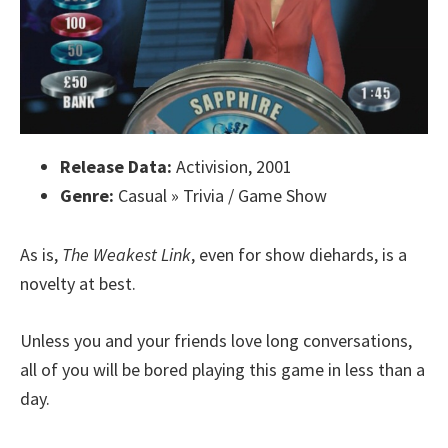
Release Data:
Activision, 2001
Genre:
Casual » Trivia / Game Show
As is,
The Weakest Link
, even for show diehards, is a
novelty at best.
Unless you and your friends love long conversations,
all of you will be bored playing this game in less than a
day.