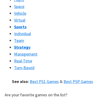
Space
Vehicle
Virtual
Sports
Individual
Team
Strategy
Management
Real-Time
Turn-Based
See also:
Best PS1 Games
&
Best PSP Games
Are your favorite games on the list?