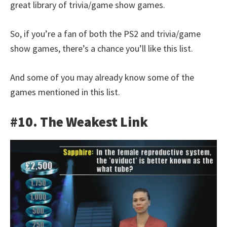
great library of trivia/game show games.
So, if you’re a fan of both the PS2 and trivia/game
show games, there’s a chance you’ll like this list.
And some of you may already know some of the
games mentioned in this list.
#10. The Weakest Link