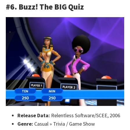
#6. Buzz! The BIG Quiz
Release Data:
Relentless Software/SCEE, 2006
Genre:
Casual » Trivia / Game Show