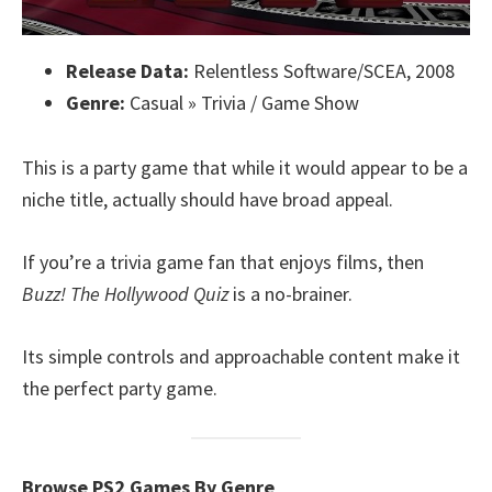
Release Data:
Relentless Software/SCEA, 2008
Genre:
Casual » Trivia / Game Show
This is a party game that while it would appear to be a
niche title, actually should have broad appeal.
If you’re a trivia game fan that enjoys films, then
Buzz! The Hollywood Quiz
is a no-brainer.
Its simple controls and approachable content make it
the perfect party game.
Browse PS2 Games By Genre