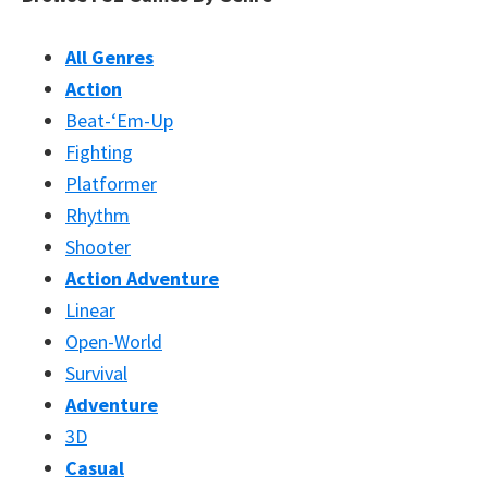
All Genres
Action
Beat-‘Em-Up
Fighting
Platformer
Rhythm
Shooter
Action Adventure
Linear
Open-World
Survival
Adventure
3D
Casual