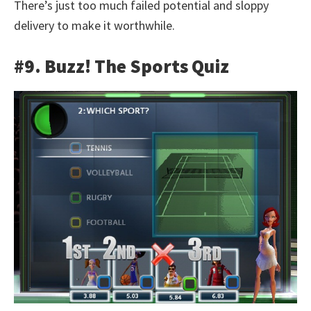
There’s just too much failed potential and sloppy
delivery to make it worthwhile.
#9. Buzz! The Sports Quiz