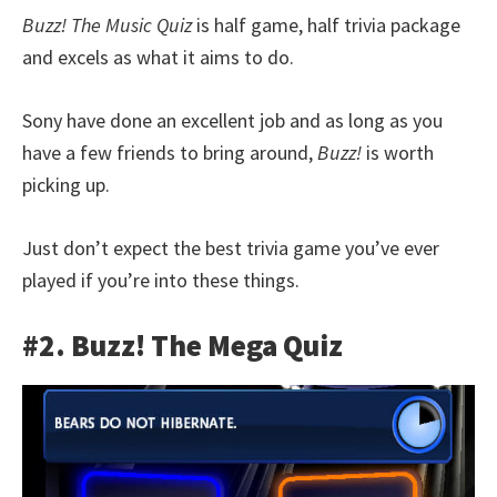
Buzz! The Music Quiz
is half game, half trivia package
and excels as what it aims to do.
Sony have done an excellent job and as long as you
have a few friends to bring around,
Buzz!
is worth
picking up.
Just don’t expect the best trivia game you’ve ever
played if you’re into these things.
#2. Buzz! The Mega Quiz