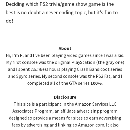
Deciding which PS2 trivia/game show game is the
best is no doubt a never ending topic, but it’s fun to
do!
Primary
About
Hi, I'm R, and I've been playing video games since I was a kid.
Sidebar
My first console was the original PlayStation (the gray one)
and I spent
countless
hours playing Crash Bandicoot series
and Spyro series. My second console was the PS2 Fat, and I
completed all of the GTA series
100%
.
Disclosure
This site is a participant in the Amazon Services LLC
Associates Program, an affiliate advertising program
designed to provide a means for sites to earn advertising
fees by advertising and linking to Amazon.com. It also