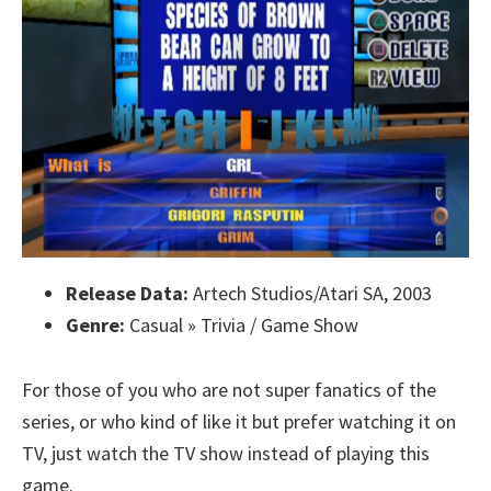
Release Data:
Artech Studios/Atari SA, 2003
Genre:
Casual » Trivia / Game Show
For those of you who are not super fanatics of the
series, or who kind of like it but prefer watching it on
TV, just watch the TV show instead of playing this
game.