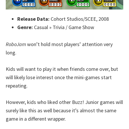
Release Data:
Cohort Studios/SCEE, 2008
Genre:
Casual » Trivia / Game Show
RoboJam
won’t hold most players’ attention very
long.
Kids will want to play it when friends come over, but
will likely lose interest once the mini-games start
repeating.
However, kids who liked other Buzz! Junior games will
surely like this as well because it’s almost the same
game in a different wrapper.