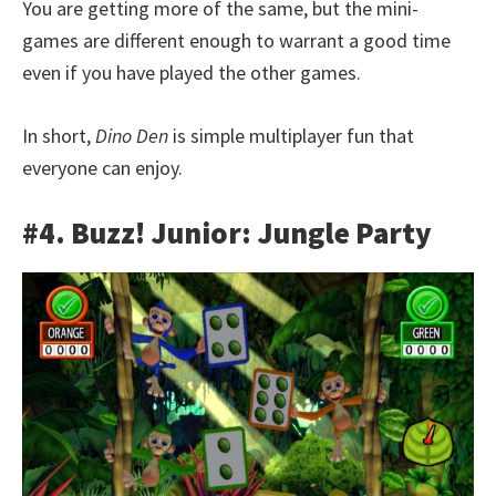
You are getting more of the same, but the mini-
games are different enough to warrant a good time
even if you have played the other games.
In short,
Dino Den
is simple multiplayer fun that
everyone can enjoy.
#4. Buzz! Junior: Jungle Party