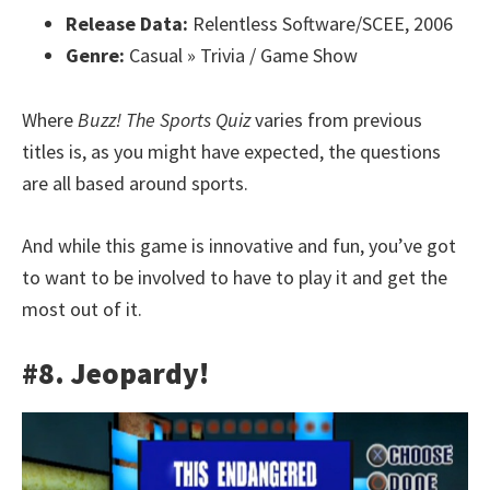
Release Data:
Relentless Software/SCEE, 2006
Genre:
Casual » Trivia / Game Show
Where
Buzz! The Sports Quiz
varies from previous
titles is, as you might have expected, the questions
are all based around sports.
And while this game is innovative and fun, you’ve got
to want to be involved to have to play it and get the
most out of it.
#8. Jeopardy!