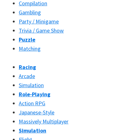
Compilation
Gambling
Party / Minigame
Trivia / Game Show
Puzzle
Matching
Racing
Arcade
Simulation
Role-Playing
Action RPG
Japanese-Style
Massively Multiplayer
Simulation
Flight