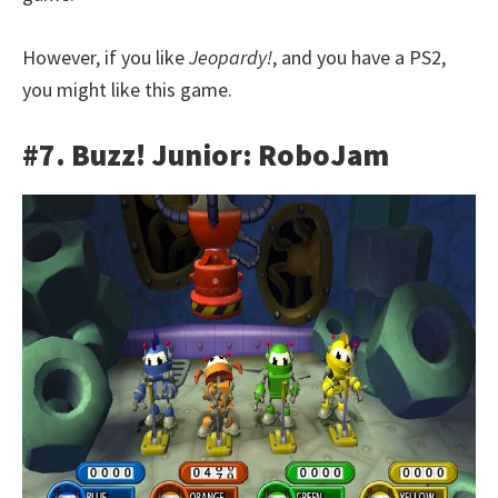
However, if you like
Jeopardy!
, and you have a PS2,
you might like this game.
#7. Buzz! Junior: RoboJam