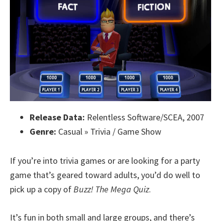
Release Data:
Relentless Software/SCEA, 2007
Genre:
Casual » Trivia / Game Show
If you’re into trivia games or are looking for a party
game that’s geared toward adults, you’d do well to
pick up a copy of
Buzz! The Mega Quiz
.
It’s fun in both small and large groups, and there’s