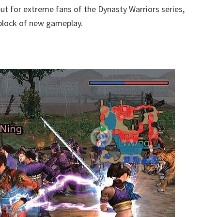
ut for extreme fans of the Dynasty Warriors series,
d block of new gameplay.