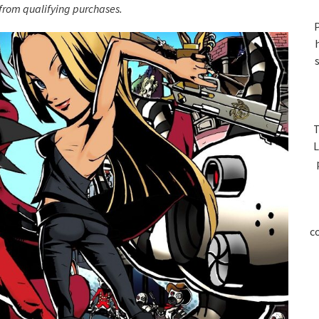
S
rom qualifying purchases.
P
T
L
c