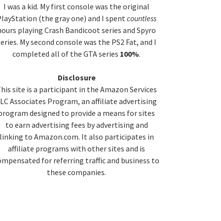
idebar
I was a kid. My first console was the original
layStation (the gray one) and I spent
countless
hours playing Crash Bandicoot series and Spyro
series. My second console was the PS2 Fat, and I
completed all of the GTA series
100%
.
Disclosure
his site is a participant in the Amazon Services
LC Associates Program, an affiliate advertising
program designed to provide a means for sites
to earn advertising fees by advertising and
linking to Amazon.com. It also participates in
affiliate programs with other sites and is
ompensated for referring traffic and business to
these companies.