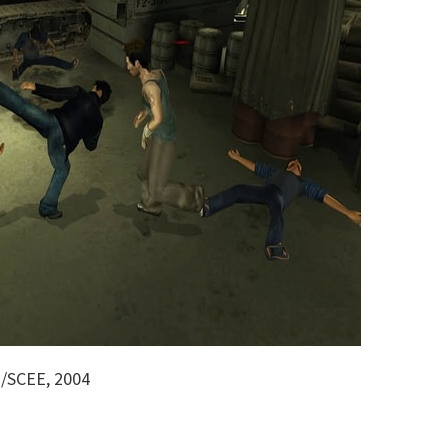
o/SCEE, 2004