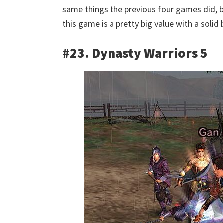
same things the previous four games did, b
this game is a pretty big value with a soli
#23. Dynasty Warriors 5