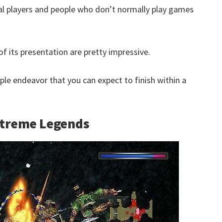
al players and people who don’t normally play games
of its presentation are pretty impressive.
mple endeavor that you can expect to finish within a
Xtreme Legends