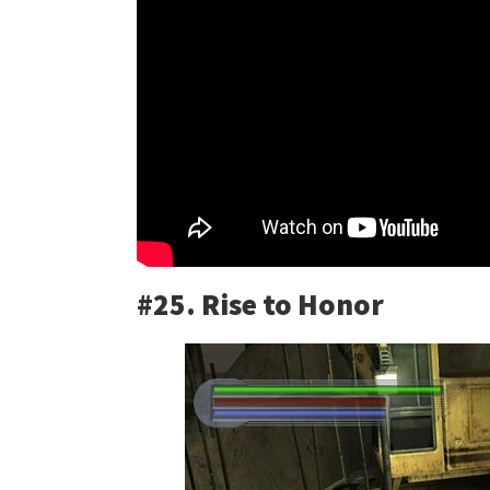
#25. Rise to Honor