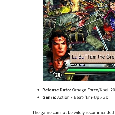
Release Data:
Omega Force/Koei, 2
Genre:
Action » Beat-‘Em-Up » 3D
The game can not be wildly recommended to