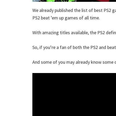
We already published the list of best PS2 g
PS2 beat ’em up games of all time.
With amazing titles available, the PS2 defin
So, if you’re a fan of both the PS2 and beat 
And some of you may already know some of