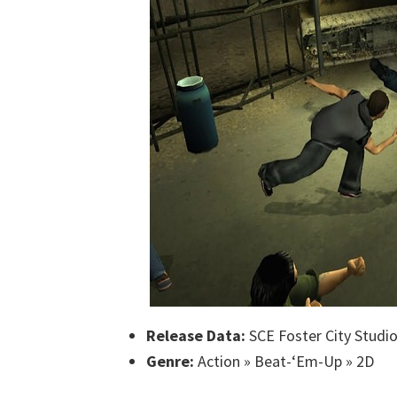
Release Data:
SCE Foster City Studi
Genre:
Action » Beat-‘Em-Up » 2D