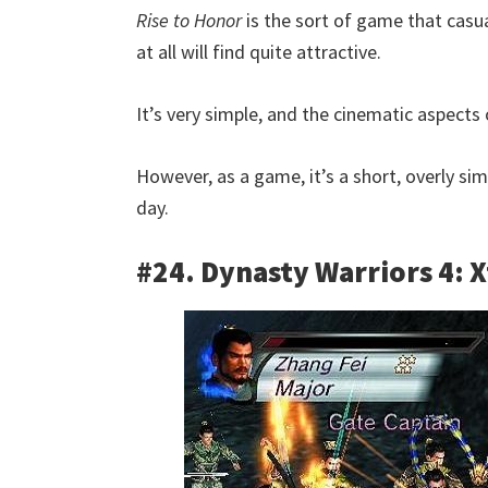
Rise to Honor
is the sort of game that casu
at all will find quite attractive.
It’s very simple, and the cinematic aspects 
However, as a game, it’s a short, overly si
day.
#24. Dynasty Warriors 4: 