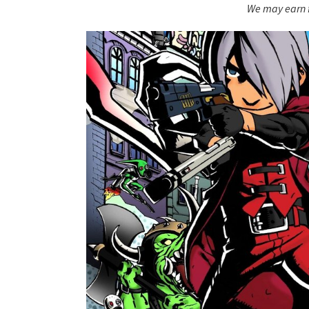
We may earn f