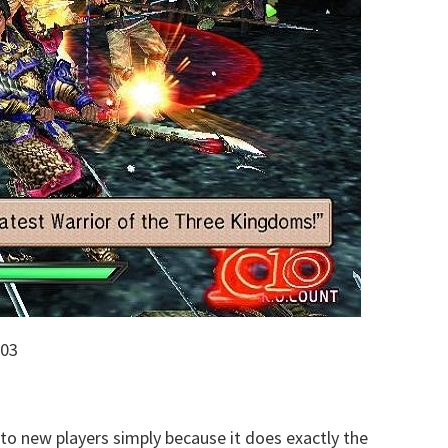
003
 new players simply because it does exactly the