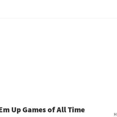
‘Em Up Games of All Time
H