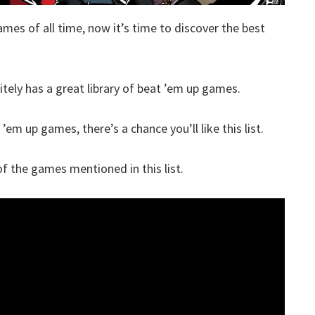
ames of all time, now it’s time to discover the best
itely has a great library of beat ’em up games.
’em up games, there’s a chance you’ll like this list.
 the games mentioned in this list.