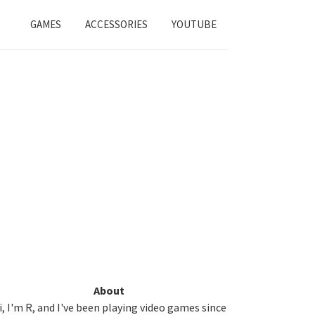
GAMES
ACCESSORIES
YOUTUBE
Primary
About
i, I'm R, and I've been playing video games since