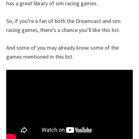
has a great library of sim racing games.
So, if you’re a fan of both the Dreamcast and sim
racing games, there’s a chance you’ll like this list.
And some of you may already know some of the
games mentioned in this list.