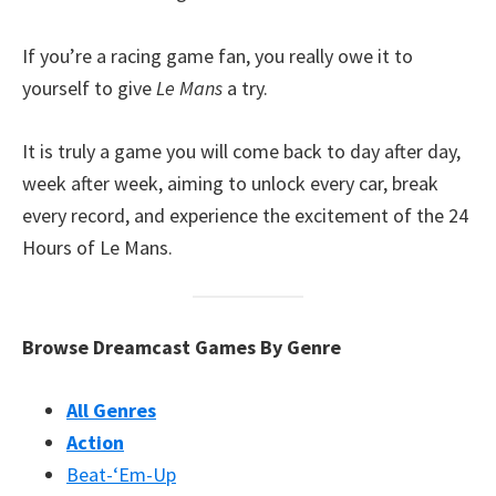
If you’re a racing game fan, you really owe it to
yourself to give
Le Mans
a try.
It is truly a game you will come back to day after day,
week after week, aiming to unlock every car, break
every record, and experience the excitement of the 24
Hours of Le Mans.
Browse Dreamcast Games By Genre
All Genres
Action
Beat-‘Em-Up