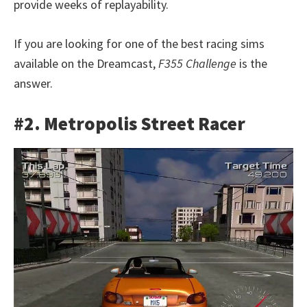
provide weeks of replayability.
If you are looking for one of the best racing sims
available on the Dreamcast,
F355 Challenge
is the
answer.
#2. Metropolis Street Racer