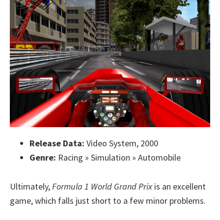
Release Data:
Video System, 2000
Genre:
Racing » Simulation » Automobile
Ultimately,
Formula 1 World Grand Prix
is an excellent
game, which falls just short to a few minor problems.