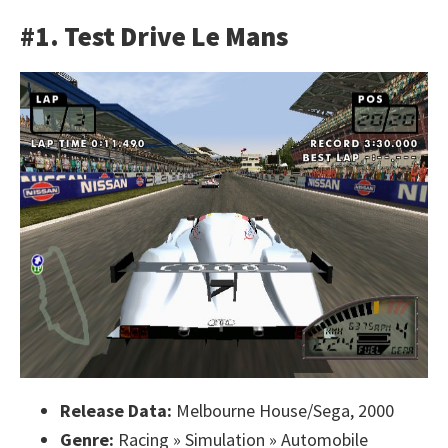
#1. Test Drive Le Mans
Release Data:
Melbourne House/Sega, 2000
Genre:
Racing » Simulation » Automobile