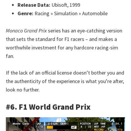
Release Data:
Ubisoft, 1999
Genre:
Racing » Simulation » Automobile
Monaco Grand Prix
series has an eye-catching version
that sets the standard for F1 racers – and makes a
worthwhile investment for any hardcore racing-sim
fan.
If the lack of an official license doesn’t bother you and
the authenticity of the experience is what you’re after,
look no further.
#6. F1 World Grand Prix