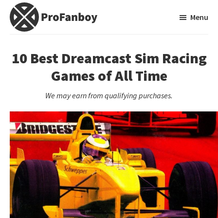
Skip
Skip
Menu
to
to
main
primary
ProFanboy
A
content
sidebar
Video
10 Best Dreamcast Sim Racing
Game
Games of All Time
Blog
We may earn from qualifying purchases.