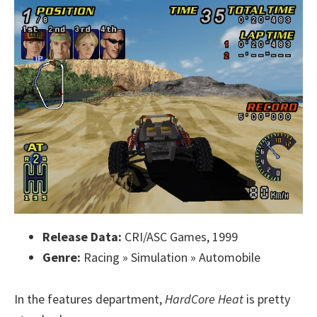
Release Data:
CRI/ASC Games, 1999
Genre:
Racing » Simulation » Automobile
In the features department,
HardCore Heat
is pretty