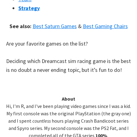
Strategy
See also:
Best Saturn Games
&
Best Gaming Chairs
Are your favorite games on the list?
Deciding which Dreamcast sim racing game is the best
is no doubt a never ending topic, but it’s fun to do!
Primary
About
Hi, I'm R, and I've been playing video games since I was a kid.
Sidebar
My first console was the original PlayStation (the gray one)
and I spent
countless
hours playing Crash Bandicoot series
and Spyro series. My second console was the PS2 Fat, and I
completed all of the GTA series
100%
.