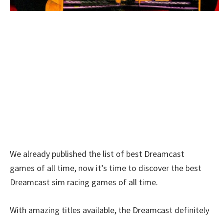
We already published the list of best Dreamcast
games of all time, now it’s time to discover the best
Dreamcast sim racing games of all time.
With amazing titles available, the Dreamcast definitely