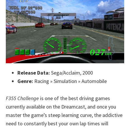
Release Data:
Sega/Acclaim, 2000
Genre:
Racing » Simulation » Automobile
F355 Challenge
is one of the best driving games
currently available on the Dreamcast, and once you
master the game’s steep learning curve, the addictive
need to constantly best your own lap times will