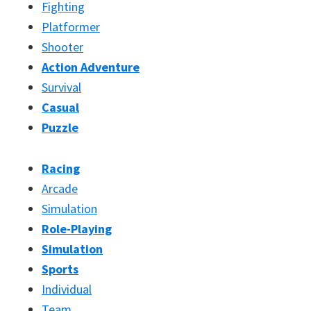
Fighting
Platformer
Shooter
Action Adventure
Survival
Casual
Puzzle
Racing
Arcade
Simulation
Role-Playing
Simulation
Sports
Individual
Team