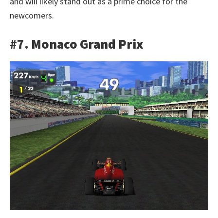
and will likely stand out as a prime choice for the
newcomers.
#7. Monaco Grand Prix