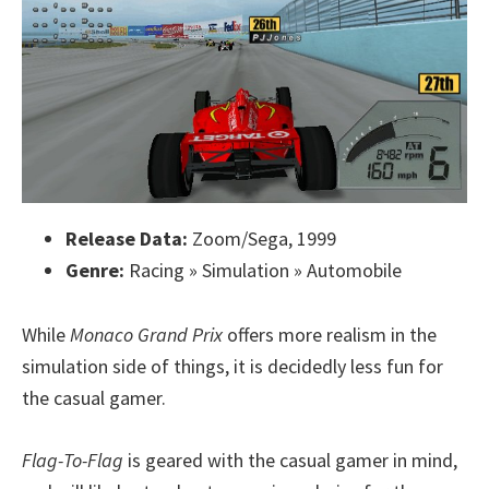
Release Data:
Zoom/Sega, 1999
Genre:
Racing » Simulation » Automobile
While
Monaco Grand Prix
offers more realism in the
simulation side of things, it is decidedly less fun for
the casual gamer.
Flag-To-Flag
is geared with the casual gamer in mind,