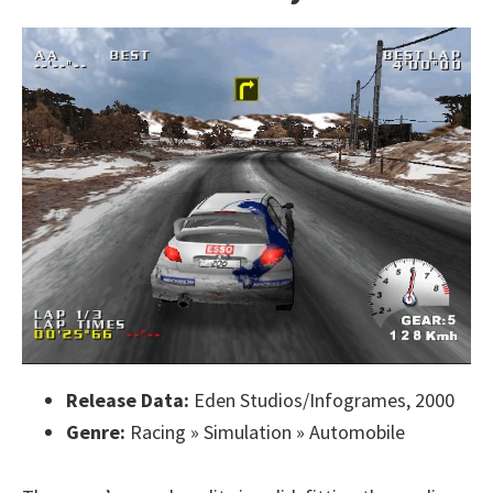
Release Data:
Eden Studios/Infogrames, 2000
Genre:
Racing » Simulation » Automobile