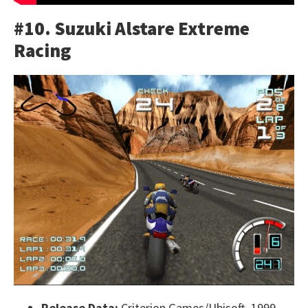
#10. Suzuki Alstare Extreme
Racing
Release Data:
Criterion Games/Ubisoft, 1999