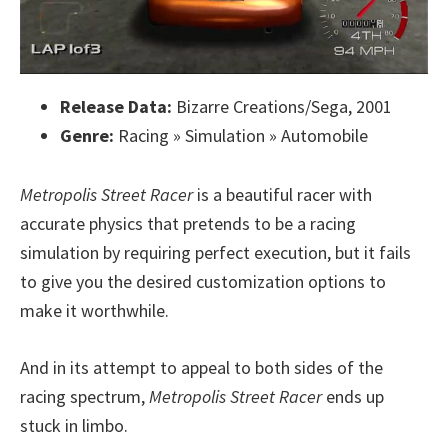
Release Data:
Bizarre Creations/Sega, 2001
Genre:
Racing » Simulation » Automobile
Metropolis Street Racer
is a beautiful racer with
accurate physics that pretends to be a racing
simulation by requiring perfect execution, but it fails
to give you the desired customization options to
make it worthwhile.
And in its attempt to appeal to both sides of the
racing spectrum,
Metropolis Street Racer
ends up
stuck in limbo.