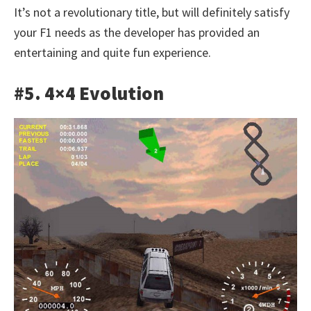
It’s not a revolutionary title, but will definitely satisfy
your F1 needs as the developer has provided an
entertaining and quite fun experience.
#5. 4×4 Evolution