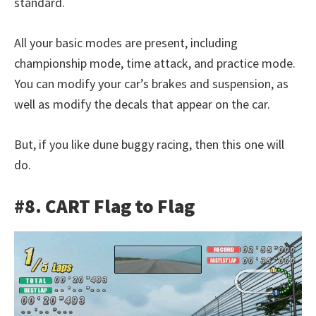
standard.
All your basic modes are present, including
championship mode, time attack, and practice mode.
You can modify your car’s brakes and suspension, as
well as modify the decals that appear on the car.
But, if you like dune buggy racing, then this one will
do.
#8. CART Flag to Flag