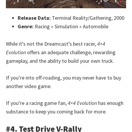
Release Data:
Terminal Reality/Gathering, 2000
Genre:
Racing » Simulation » Automobile
While it’s not the Dreamcast’s best racer,
4×4
Evolution
offers an adequate challenge, rewarding
gameplay, and the ability to build your own truck.
If you’re into off-roading, you may never have to buy
another video game.
If you’re a racing game fan,
4×4 Evolution
has enough
substance to keep you coming back for more.
#4. Test Drive V-Rally