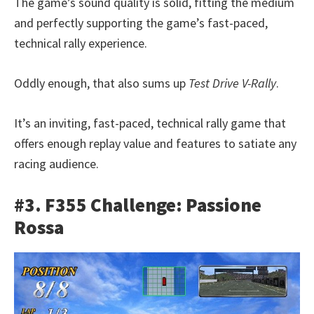
The game’s sound quality is solid, fitting the medium
and perfectly supporting the game’s fast-paced,
technical rally experience.
Oddly enough, that also sums up
Test Drive V-Rally
.
It’s an inviting, fast-paced, technical rally game that
offers enough replay value and features to satiate any
racing audience.
#3. F355 Challenge: Passione
Rossa