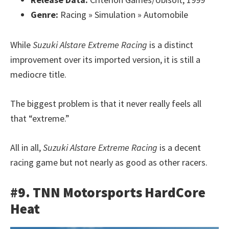
Genre:
Racing » Simulation » Automobile
While
Suzuki Alstare Extreme Racing
is a distinct
improvement over its imported version, it is still a
mediocre title.
The biggest problem is that it never really feels all
that “extreme.”
All in all,
Suzuki Alstare Extreme Racing
is a decent
racing game but not nearly as good as other racers.
#9. TNN Motorsports HardCore
Heat