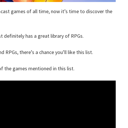
cast games of all time, now it’s time to discover the
 definitely has a great library of RPGs.
 RPGs, there’s a chance you’ll like this list.
 the games mentioned in this list.