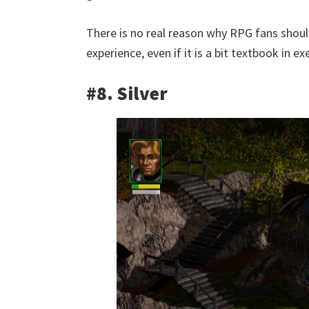
There is no real reason why RPG fans shouldn
experience, even if it is a bit textbook in e
#8. Silver