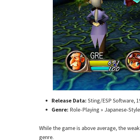
Release Data:
Sting/ESP Software, 1
Genre:
Role-Playing » Japanese-Style
While the game is above average, the weak 
genre.