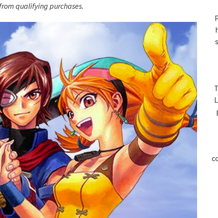
S
rom qualifying purchases.
P
T
L
c