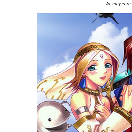
We may earn f