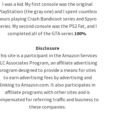
idebar
I was a kid. My first console was the original
layStation (the gray one) and I spent
countless
hours playing Crash Bandicoot series and Spyro
series. My second console was the PS2 Fat, and I
completed all of the GTA series
100%
.
Disclosure
his site is a participant in the Amazon Services
LC Associates Program, an affiliate advertising
program designed to provide a means for sites
to earn advertising fees by advertising and
linking to Amazon.com. It also participates in
affiliate programs with other sites and is
ompensated for referring traffic and business to
these companies.