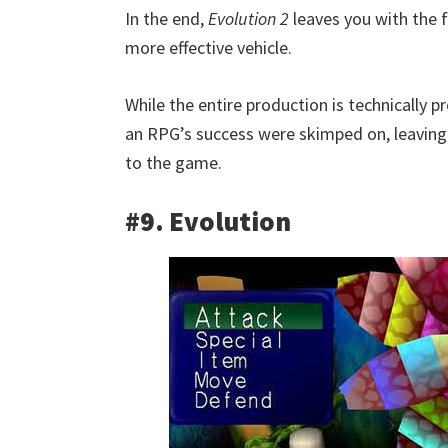
In the end,
Evolution 2
leaves you with the f
more effective vehicle.
While the entire production is technically p
an RPG’s success were skimped on, leaving 
to the game.
#9. Evolution