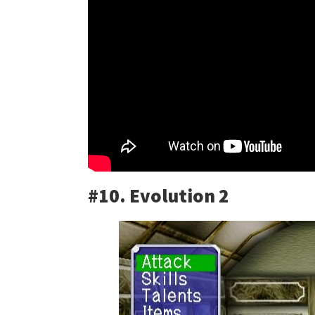
#10. Evolution 2