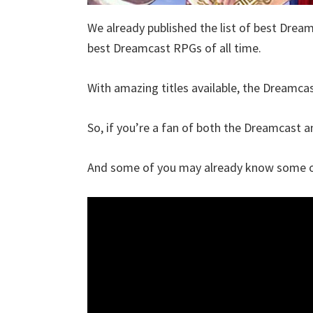
We already published the list of best Dream
best Dreamcast RPGs of all time.
With amazing titles available, the Dreamcast
So, if you’re a fan of both the Dreamcast and
And some of you may already know some of