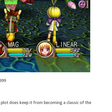
999
plot does keep it from becoming a classic of the