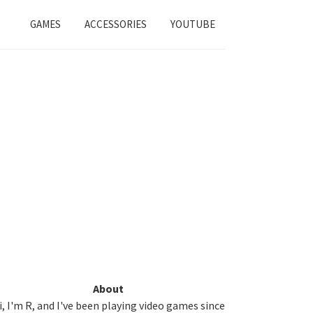
GAMES
ACCESSORIES
YOUTUBE
Primary
About
i, I'm R, and I've been playing video games since