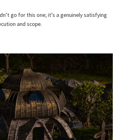
’t go for this one; it’s a genuinely satisfying
xecution and scope.