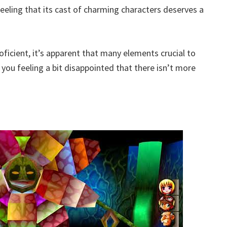
eeling that its cast of charming characters deserves a
roficient, it’s apparent that many elements crucial to
you feeling a bit disappointed that there isn’t more