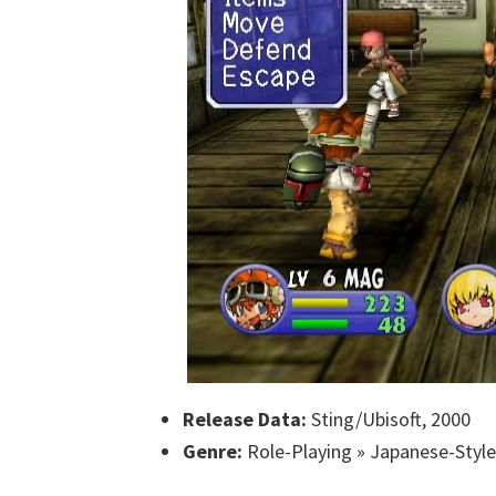
Release Data:
Sting/Ubisoft, 2000
Genre:
Role-Playing » Japanese-Style