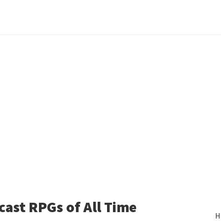
ast RPGs of All Time
H