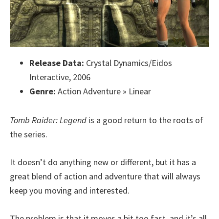
Release Data:
Crystal Dynamics/Eidos
Interactive, 2006
Genre:
Action Adventure » Linear
Tomb Raider: Legend
is a good return to the roots of
the series.
It doesn’t do anything new or different, but it has a
great blend of action and adventure that will always
keep you moving and interested.
The problem is that it moves a bit too fast, and it’s all