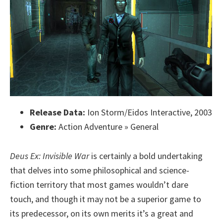
Release Data:
Ion Storm/Eidos Interactive, 2003
Genre:
Action Adventure » General
Deus Ex: Invisible War
is certainly a bold undertaking
that delves into some philosophical and science-
fiction territory that most games wouldn’t dare
touch, and though it may not be a superior game to
its predecessor, on its own merits it’s a great and