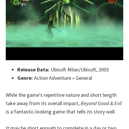
Release Data:
Ubisoft Milan/Ubisoft, 2003
Genre:
Action Adventure » General
While the game’s repetitive nature and short length
take away from its overall impact,
Beyond Good & Evil
is a fantastic-looking game that tells its story well.
It may be short enough to complete in a day or two,