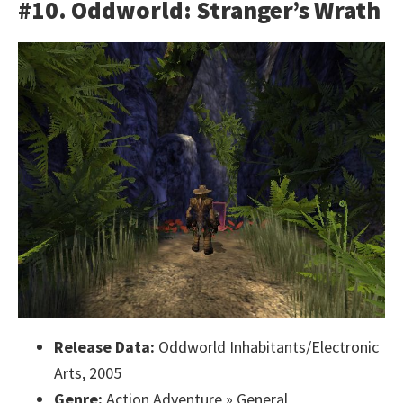
#10. Oddworld: Stranger’s Wrath
Release Data:
Oddworld Inhabitants/Electronic
Arts, 2005
Genre:
Action Adventure » General