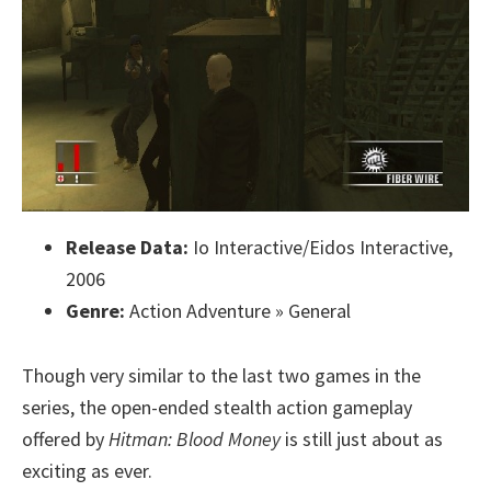
Release Data:
Io Interactive/Eidos Interactive,
2006
Genre:
Action Adventure » General
Though very similar to the last two games in the
series, the open-ended stealth action gameplay
offered by
Hitman: Blood Money
is still just about as
exciting as ever.