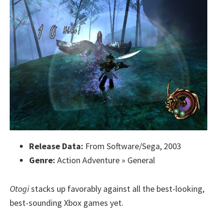
Release Data:
From Software/Sega, 2003
Genre:
Action Adventure » General
Otogi
stacks up favorably against all the best-looking,
best-sounding Xbox games yet.