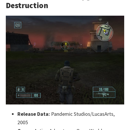
Destruction
Release Data:
Pandemic Studios/LucasArts,
2005