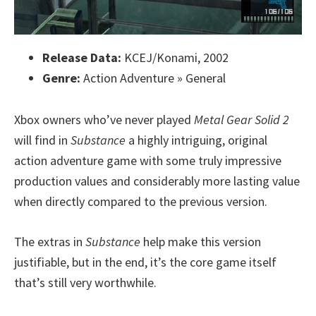
Release Data:
KCEJ/Konami, 2002
Genre:
Action Adventure » General
Xbox owners who’ve never played
Metal Gear Solid 2
will find in
Substance
a highly intriguing, original
action adventure game with some truly impressive
production values and considerably more lasting value
when directly compared to the previous version.
The extras in
Substance
help make this version
justifiable, but in the end, it’s the core game itself
that’s still very worthwhile.