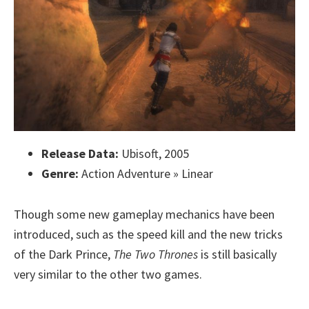
Release Data:
Ubisoft, 2005
Genre:
Action Adventure » Linear
Though some new gameplay mechanics have been
introduced, such as the speed kill and the new tricks
of the Dark Prince,
The Two Thrones
is still basically
very similar to the other two games.