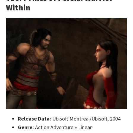
Within
Release Data:
Ubisoft Montreal/Ubisoft, 2004
Genre:
Action Adventure » Linear