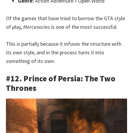
Genre:
Action Adventure » Open-World
Of the games that have tried to borrow the GTA style
of play,
Mercenaries
is one of the most successful.
This is partially because it infuses the structure with
its own style, and in the process turns it into
something of its own.
#12. Prince of Persia: The Two
Thrones