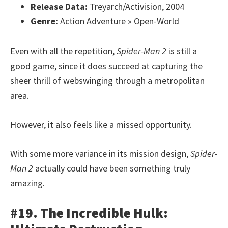
Release Data:
Treyarch/Activision, 2004
Genre:
Action Adventure » Open-World
Even with all the repetition,
Spider-Man 2
is still a
good game, since it does succeed at capturing the
sheer thrill of webswinging through a metropolitan
area.
However, it also feels like a missed opportunity.
With some more variance in its mission design,
Spider-
Man 2
actually could have been something truly
amazing.
#19. The Incredible Hulk: