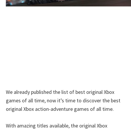
We already published the list of best original Xbox
games of all time, now it’s time to discover the best
original Xbox action-adventure games of all time.
With amazing titles available, the original Xbox