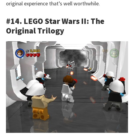
original experience that’s well worthwhile.
#14. LEGO Star Wars II: The
Original Trilogy