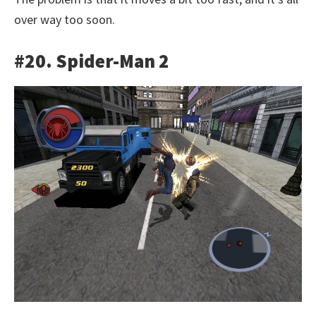
over way too soon.
#20. Spider-Man 2