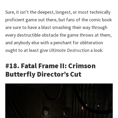
Sure, it isn’t the deepest, longest, or most technically
proficient game out there, but fans of the comic book
are sure to have a blast smashing their way through
every destructible obstacle the game throws at them,
and anybody else with a penchant for obliteration
ought to at least give
Ultimate Destruction
a look.
#18. Fatal Frame II: Crimson
Butterfly Director’s Cut