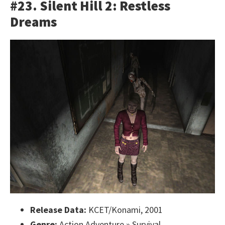
#23. Silent Hill 2: Restless
Dreams
Release Data:
KCET/Konami, 2001
Genre:
Action Adventure » Survival