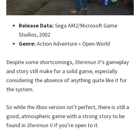
Release Data:
Sega AM2/Microsoft Game
Studios, 2002
Genre:
Action Adventure » Open-World
Despite some shortcomings,
Shenmue II
‘s gameplay
and story still make for a solid game, especially
considering the absence of anything quite like it for
the system.
So while the Xbox version isn’t perfect, there is still a
good, atmospheric game with a strong story to be
found in
Shenmue II
if you’re open to it.