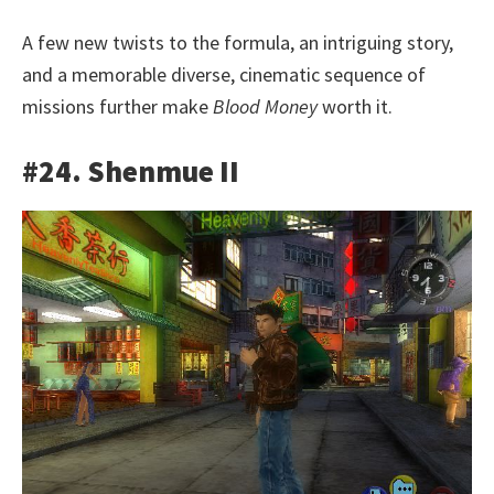
A few new twists to the formula, an intriguing story,
and a memorable diverse, cinematic sequence of
missions further make
Blood Money
worth it.
#24. Shenmue II