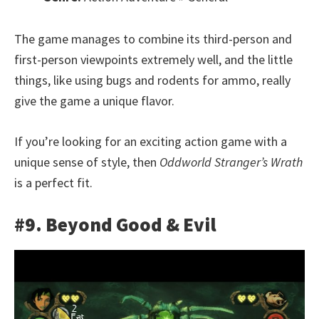
The game manages to combine its third-person and
first-person viewpoints extremely well, and the little
things, like using bugs and rodents for ammo, really
give the game a unique flavor.
If you’re looking for an exciting action game with a
unique sense of style, then
Oddworld Stranger’s Wrath
is a perfect fit.
#9. Beyond Good & Evil