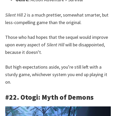
Silent Hill 2
is a much prettier, somewhat smarter, but
less-compelling game than the original.
Those who had hopes that the sequel would improve
upon every aspect of
Silent Hill
will be disappointed,
because it doesn’t.
But high expectations aside, you’re still left with a
sturdy game, whichever system you end up playing it
on.
#22. Otogi: Myth of Demons