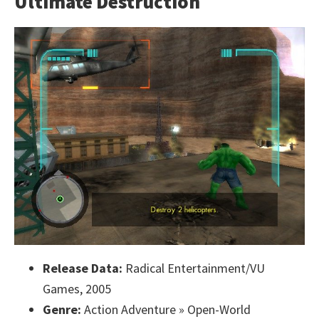
Ultimate Destruction
Release Data:
Radical Entertainment/VU
Games, 2005
Genre:
Action Adventure » Open-World