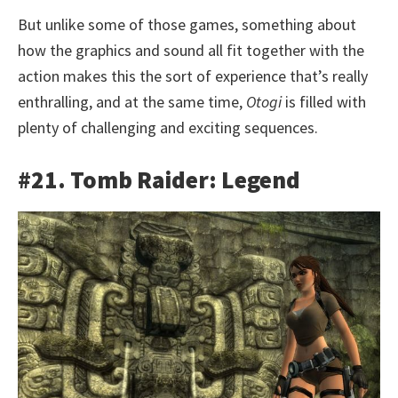
But unlike some of those games, something about
how the graphics and sound all fit together with the
action makes this the sort of experience that’s really
enthralling, and at the same time,
Otogi
is filled with
plenty of challenging and exciting sequences.
#21. Tomb Raider: Legend