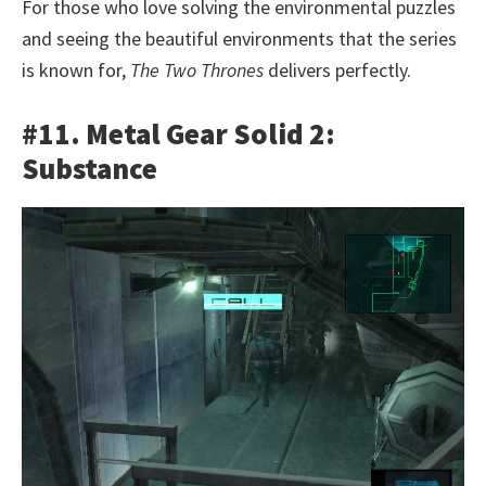
For those who love solving the environmental puzzles
and seeing the beautiful environments that the series
is known for,
The Two Thrones
delivers perfectly.
#11. Metal Gear Solid 2:
Substance