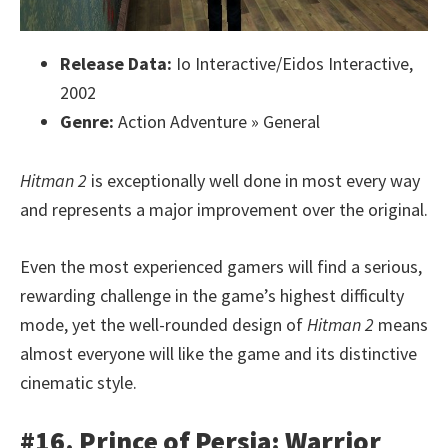
Release Data:
Io Interactive/Eidos Interactive,
2002
Genre:
Action Adventure » General
Hitman 2
is exceptionally well done in most every way
and represents a major improvement over the original.
Even the most experienced gamers will find a serious,
rewarding challenge in the game’s highest difficulty
mode, yet the well-rounded design of
Hitman 2
means
almost everyone will like the game and its distinctive
cinematic style.
#16. Prince of Persia: Warrior