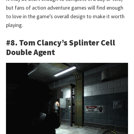
but fans of action adventure games will find enough
to love in the game’s overall design to make it worth
playing.
#8. Tom Clancy’s Splinter Cell
Double Agent