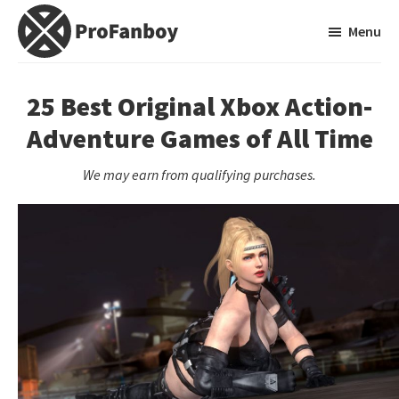
Skip
Skip
Menu
to
to
main
primary
ProFanboy
A
content
sidebar
Video
25 Best Original Xbox Action-
Game
Adventure Games of All Time
Blog
We may earn from qualifying purchases.