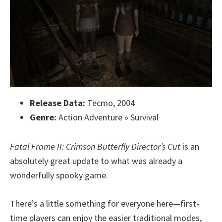
Release Data:
Tecmo, 2004
Genre:
Action Adventure » Survival
Fatal Frame II: Crimson Butterfly Director’s Cut
is an
absolutely great update to what was already a
wonderfully spooky game.
There’s a little something for everyone here—first-
time players can enjoy the easier traditional modes,