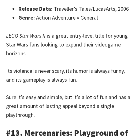
Release Data:
Traveller’s Tales/LucasArts, 2006
Genre:
Action Adventure » General
LEGO Star Wars II
is a great entry-level title for young
Star Wars fans looking to expand their videogame
horizons.
Its violence is never scary, its humor is always funny,
and its gameplay is always fun.
Sure it’s easy and simple, but it’s a lot of fun and has a
great amount of lasting appeal beyond a single
playthrough.
#13. Mercenaries: Playground of