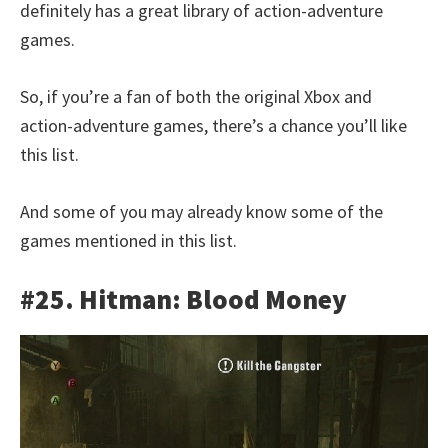
definitely has a great library of action-adventure
games.
So, if you’re a fan of both the original Xbox and
action-adventure games, there’s a chance you’ll like
this list.
And some of you may already know some of the
games mentioned in this list.
#25. Hitman: Blood Money