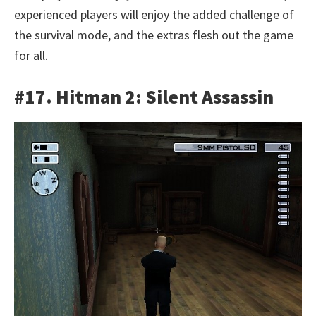
experienced players will enjoy the added challenge of
the survival mode, and the extras flesh out the game
for all.
#17. Hitman 2: Silent Assassin