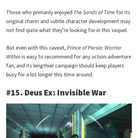
Those who primarily enjoyed
The Sands of Time
for its
original charm and subtle character development may
not find quite what they’re looking for in this sequel.
But even with this caveat,
Prince of Persia: Warrior
Within
is easy to recommend for any action-adventure
fan, and its lengthier campaign should keep players
busy for a lot longer this time around.
#15. Deus Ex: Invisible War